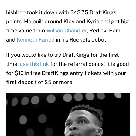
hishboo took it down with 343.75 DraftKings
points. He built around Klay and Kyrie and got big
time value from
Wilson Chandler
, Redick, Bam,
and
Kenneth Faried
in his Rockets debut.
If you would like to try DraftKings for the first
time,
use this link
for the referral bonus! It is good
for $10 in free DraftKings entry tickets with your
first deposit of $5 or more.