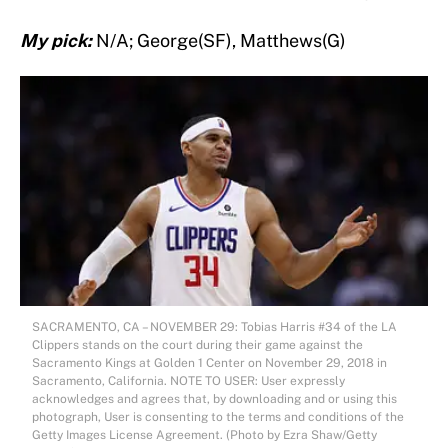
My pick:
N/A; George(SF), Matthews(G)
SACRAMENTO, CA – NOVEMBER 29: Tobias Harris #34 of the LA
Clippers stands on the court during their game against the
Sacramento Kings at Golden 1 Center on November 29, 2018 in
Sacramento, California. NOTE TO USER: User expressly
acknowledges and agrees that, by downloading and or using this
photograph, User is consenting to the terms and conditions of the
Getty Images License Agreement. (Photo by Ezra Shaw/Getty