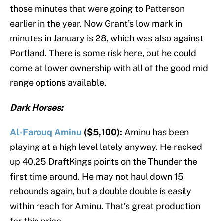
those minutes that were going to Patterson
earlier in the year. Now Grant’s low mark in
minutes in January is 28, which was also against
Portland. There is some risk here, but he could
come at lower ownership with all of the good mid
range options available.
Dark Horses:
Al-Farouq Aminu
($5,100):
Aminu has been
playing at a high level lately anyway. He racked
up 40.25 DraftKings points on the Thunder the
first time around. He may not haul down 15
rebounds again, but a double double is easily
within reach for Aminu. That’s great production
for this price.