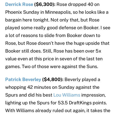
Derrick Rose
($6,300):
Rose dropped 40 on
Phoenix Sunday in Minneapolis, so he looks like a
bargain here tonight. Not only that, but Rose
played some really good defense on Booker. I see
a lot of reasons to slide from Booker down to
Rose, but Rose doesn’t have the huge upside that
Booker still does. Still, Rose has been over 5x
value even at this price in seven of the last ten
games. Two of those were against the Suns.
Patrick Beverley
($4,800):
Beverly played a
whopping 42 minutes on Sunday against the
Spurs and did his best
Lou Williams
impression,
lighting up the Spurs for 53.5 DraftKings points.
With Williams already ruled out again, it takes the