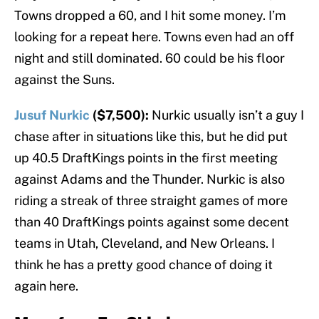
Towns dropped a 60, and I hit some money. I’m
looking for a repeat here. Towns even had an off
night and still dominated. 60 could be his floor
against the Suns.
Jusuf Nurkic
($7,500):
Nurkic usually isn’t a guy I
chase after in situations like this, but he did put
up 40.5 DraftKings points in the first meeting
against Adams and the Thunder. Nurkic is also
riding a streak of three straight games of more
than 40 DraftKings points against some decent
teams in Utah, Cleveland, and New Orleans. I
think he has a pretty good chance of doing it
again here.