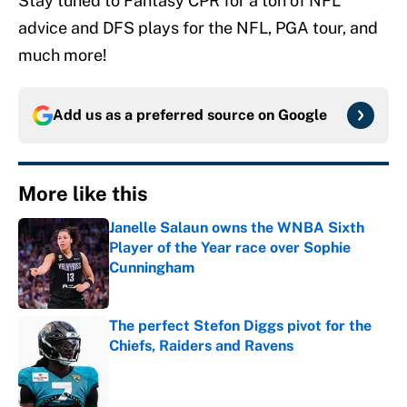
Stay tuned to Fantasy CPR for a ton of NFL
advice and DFS plays for the NFL, PGA tour, and
much more!
Add us as a preferred source on
Google
More like this
Janelle Salaun owns the WNBA Sixth
Player of the Year race over Sophie
Cunningham
Published by on Invalid Date
The perfect Stefon Diggs pivot for the
Chiefs, Raiders and Ravens
Published by on Invalid Date