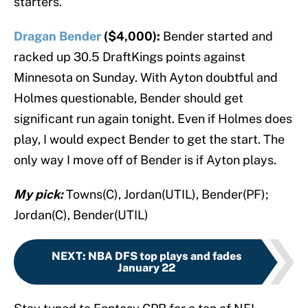
starters.
Dragan Bender
($4,000):
Bender started and
racked up 30.5 DraftKings points against
Minnesota on Sunday. With Ayton doubtful and
Holmes questionable, Bender should get
significant run again tonight. Even if Holmes does
play, I would expect Bender to get the start. The
only way I move off of Bender is if Ayton plays.
My pick:
Towns(C), Jordan(UTIL), Bender(PF);
Jordan(C), Bender(UTIL)
NEXT
:
NBA DFS top plays and fades
January 22