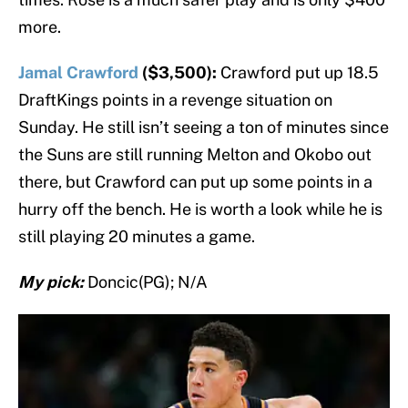
more.
Jamal Crawford
($3,500):
Crawford put up 18.5
DraftKings points in a revenge situation on
Sunday. He still isn’t seeing a ton of minutes since
the Suns are still running Melton and Okobo out
there, but Crawford can put up some points in a
hurry off the bench. He is worth a look while he is
still playing 20 minutes a game.
My pick:
Doncic(PG); N/A