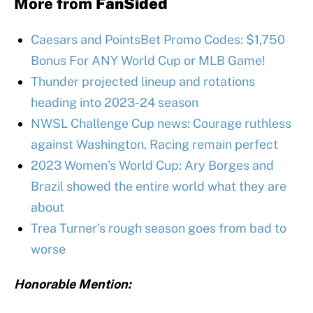
More from
FanSided
Caesars and PointsBet Promo Codes: $1,750
Bonus For ANY World Cup or MLB Game!
Thunder projected lineup and rotations
heading into 2023-24 season
NWSL Challenge Cup news: Courage ruthless
against Washington, Racing remain perfect
2023 Women’s World Cup: Ary Borges and
Brazil showed the entire world what they are
about
Trea Turner’s rough season goes from bad to
worse
Honorable Mention: