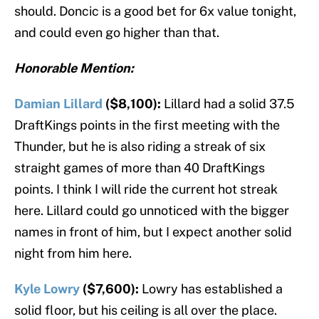
should. Doncic is a good bet for 6x value tonight,
and could even go higher than that.
Honorable Mention:
Damian Lillard
($8,100):
Lillard had a solid 37.5
DraftKings points in the first meeting with the
Thunder, but he is also riding a streak of six
straight games of more than 40 DraftKings
points. I think I will ride the current hot streak
here. Lillard could go unnoticed with the bigger
names in front of him, but I expect another solid
night from him here.
Kyle Lowry
($7,600):
Lowry has established a
solid floor, but his ceiling is all over the place.