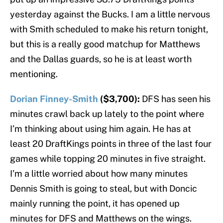
yesterday against the Bucks. I am a little nervous
with Smith scheduled to make his return tonight,
but this is a really good matchup for Matthews
and the Dallas guards, so he is at least worth
mentioning.
Dorian Finney-Smith
($3,700):
DFS has seen his
minutes crawl back up lately to the point where
I’m thinking about using him again. He has at
least 20 DraftKings points in three of the last four
games while topping 20 minutes in five straight.
I’m a little worried about how many minutes
Dennis Smith is going to steal, but with Doncic
mainly running the point, it has opened up
minutes for DFS and Matthews on the wings.