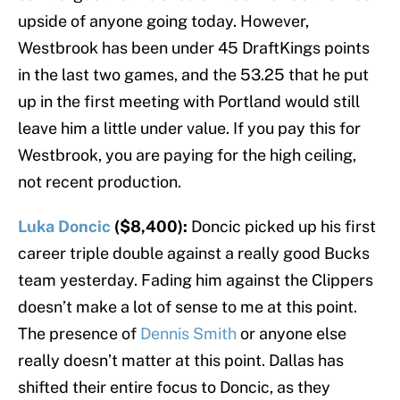
upside of anyone going today. However,
Westbrook has been under 45 DraftKings points
in the last two games, and the 53.25 that he put
up in the first meeting with Portland would still
leave him a little under value. If you pay this for
Westbrook, you are paying for the high ceiling,
not recent production.
Luka Doncic
($8,400):
Doncic picked up his first
career triple double against a really good Bucks
team yesterday. Fading him against the Clippers
doesn’t make a lot of sense to me at this point.
The presence of
Dennis Smith
or anyone else
really doesn’t matter at this point. Dallas has
shifted their entire focus to Doncic, as they