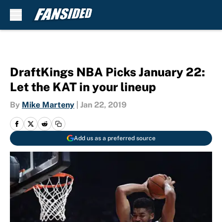
Skip to main content
DraftKings NBA Picks January 22:
Let the KAT in your lineup
By
Mike Marteny
|
Jan 22, 2019
Add us as a preferred source