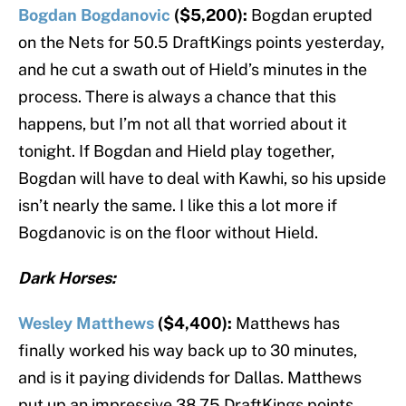
Bogdan Bogdanovic
($5,200):
Bogdan erupted
on the Nets for 50.5 DraftKings points yesterday,
and he cut a swath out of Hield’s minutes in the
process. There is always a chance that this
happens, but I’m not all that worried about it
tonight. If Bogdan and Hield play together,
Bogdan will have to deal with Kawhi, so his upside
isn’t nearly the same. I like this a lot more if
Bogdanovic is on the floor without Hield.
Dark Horses:
Wesley Matthews
($4,400):
Matthews has
finally worked his way back up to 30 minutes,
and is it paying dividends for Dallas. Matthews
put up an impressive 38.75 DraftKings points