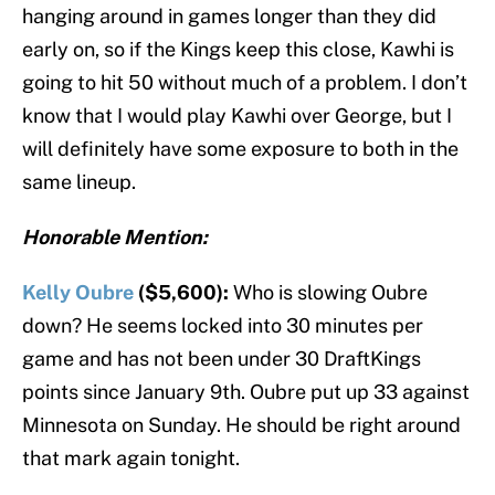
hanging around in games longer than they did
early on, so if the Kings keep this close, Kawhi is
going to hit 50 without much of a problem. I don’t
know that I would play Kawhi over George, but I
will definitely have some exposure to both in the
same lineup.
Honorable Mention:
Kelly Oubre
($5,600):
Who is slowing Oubre
down? He seems locked into 30 minutes per
game and has not been under 30 DraftKings
points since January 9th. Oubre put up 33 against
Minnesota on Sunday. He should be right around
that mark again tonight.