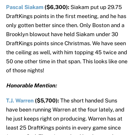
Pascal Siakam
($6,300):
Siakam put up 29.75
DraftKings points in the first meeting, and he has
only gotten better since then. Only Boston and a
Brooklyn blowout have held Siakam under 30
DraftKings points since Christmas. We have seen
the ceiling as well, with him topping 45 twice and
50 one other time in that span. This looks like one
of those nights!
Honorable Mention:
T.J. Warren
($5,700):
The short handed Suns
have been running Warren at the four lately, and
he just keeps right on producing. Warren has at
least 25 DraftKings points in every game since