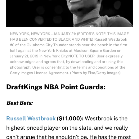
NEW YORK, NEW YORK – JANUARY 21: (EDITOR’S NOTE: THIS IMAGE
HAS BEEN CONVERTED TO BLACK AND WHITE) Russell Westbrook
#0 of the Oklahoma City Thunder stands near the bench in the first
half against the New York Knicks at Madison Square Garden on
January 21, 2019 in New York City.NOTE TO USER: User expressly
acknowledges and agrees that, by downloading and or using this
photograph, User is consenting to the terms and conditions of the
Getty Images License Agreement. (Photo by Elsa/Getty Images)
DraftKings NBA Point Guards:
Best Bets:
Russell Westbrook
($11,000):
Westbrook is the
highest priced player on the slate, and we really
can’t argue that he shouldn’t be. He has the most