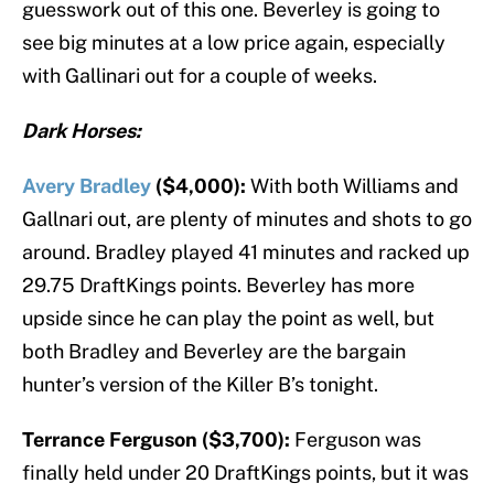
guesswork out of this one. Beverley is going to
see big minutes at a low price again, especially
with Gallinari out for a couple of weeks.
Dark Horses:
Avery Bradley
($4,000):
With both Williams and
Gallnari out, are plenty of minutes and shots to go
around. Bradley played 41 minutes and racked up
29.75 DraftKings points. Beverley has more
upside since he can play the point as well, but
both Bradley and Beverley are the bargain
hunter’s version of the Killer B’s tonight.
Terrance Ferguson ($3,700):
Ferguson was
finally held under 20 DraftKings points, but it was