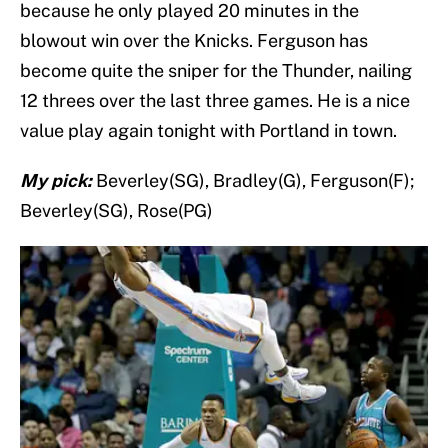
because he only played 20 minutes in the
blowout win over the Knicks. Ferguson has
become quite the sniper for the Thunder, nailing
12 threes over the last three games. He is a nice
value play again tonight with Portland in town.
My pick:
Beverley(SG), Bradley(G), Ferguson(F);
Beverley(SG), Rose(PG)