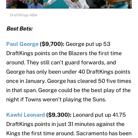
DraftKings NBA
Best Bets:
Paul George
($9,700):
George put up 53
DraftKings points on the Blazers the first time
around. They still can’t guard forwards, and
George has only been under 40 DraftKings points
once in January. George has cleared 50 five times
in that span. George could be the best play of the
night if Towns weren’t playing the Suns.
Kawhi Leonard
($9,300):
Leonard put up 41.75
DraftKings points in just 31 minutes against the
Kings the first time around. Sacramento has been