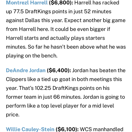
Montrezl Harrell
($6,800):
Harrell has racked
up 77.5 DraftKings points in just 52 minutes
against Dallas this year. Expect another big game
from Harrell here. It could be even bigger if
Harrell starts and actually plays starters
minutes. So far he hasn’t been above what he was
playing on the bench.
DeAndre Jordan
($6,400):
Jordan has beaten the
Clippers like a tied up goat in both meetings this
year. That’s 102.25 DraftKings points on his
former team in just 66 minutes. Jordan is going to
perform like a top level player for a mid level
price.
Willie Cauley-Stein
($6,100):
WCS manhandled