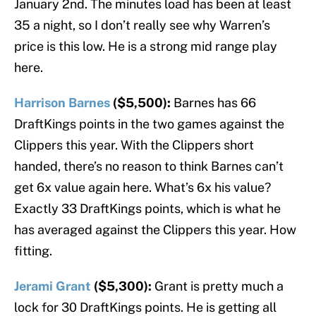
January 2nd. The minutes load has been at least
35 a night, so I don’t really see why Warren’s
price is this low. He is a strong mid range play
here.
Harrison Barnes
($5,500):
Barnes has 66
DraftKings points in the two games against the
Clippers this year. With the Clippers short
handed, there’s no reason to think Barnes can’t
get 6x value again here. What’s 6x his value?
Exactly 33 DraftKings points, which is what he
has averaged against the Clippers this year. How
fitting.
Jerami Grant
($5,300):
Grant is pretty much a
lock for 30 DraftKings points. He is getting all