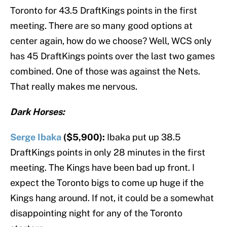
Toronto for 43.5 DraftKings points in the first
meeting. There are so many good options at
center again, how do we choose? Well, WCS only
has 45 DraftKings points over the last two games
combined. One of those was against the Nets.
That really makes me nervous.
Dark Horses:
Serge Ibaka
($5,900):
Ibaka put up 38.5
DraftKings points in only 28 minutes in the first
meeting. The Kings have been bad up front. I
expect the Toronto bigs to come up huge if the
Kings hang around. If not, it could be a somewhat
disappointing night for any of the Toronto