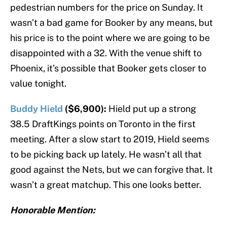
pedestrian numbers for the price on Sunday. It
wasn’t a bad game for Booker by any means, but
his price is to the point where we are going to be
disappointed with a 32. With the venue shift to
Phoenix, it’s possible that Booker gets closer to
value tonight.
Buddy Hield
($6,900):
Hield put up a strong
38.5 DraftKings points on Toronto in the first
meeting. After a slow start to 2019, Hield seems
to be picking back up lately. He wasn’t all that
good against the Nets, but we can forgive that. It
wasn’t a great matchup. This one looks better.
Honorable Mention: