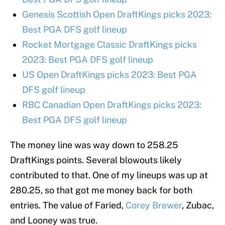
Genesis Scottish Open DraftKings picks 2023:
Best PGA DFS golf lineup
Rocket Mortgage Classic DraftKings picks
2023: Best PGA DFS golf lineup
US Open DraftKings picks 2023: Best PGA
DFS golf lineup
RBC Canadian Open DraftKings picks 2023:
Best PGA DFS golf lineup
The money line was way down to 258.25
DraftKings points. Several blowouts likely
contributed to that. One of my lineups was up at
280.25, so that got me money back for both
entries. The value of Faried,
Corey Brewer
, Zubac,
and Looney was true.