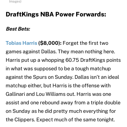
Images)
DraftKings NBA Power Forwards:
Best Bets:
Tobias Harris
($8,000):
Forget the first two
games against Dallas. They mean nothing here.
Harris put up a whopping 60.75 DraftKings points
in what was supposed to be a tough matchup
against the Spurs on Sunday. Dallas isn’t an ideal
matchup either, but Harris is the offense with
Gallinari and Lou Williams out. Harris was one
assist and one rebound away from a triple double
on Sunday as he did pretty much everything for
the Clippers. Expect much of the same tonight.