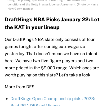
using this photograph, User is consenting to the terms and
conditions of the Getty Images License Agreement. (Photo by Harry
How/Getty Images)
DraftKings NBA Picks January 22: Let
the KAT in your lineup
Our DraftKings NBA slate only consists of four
games tonight after our big extravaganza
yesterday. That doesn’t mean we have no talent
here. We have two five figure players and two
more priced in the $9,000 range. Which ones are
worth playing on this slate? Let’s take a look!
More from DFS
DraftKings Open Championship picks 2023:
Best PGA DFS golf lineup