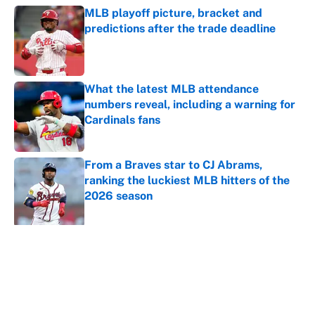
MLB playoff picture, bracket and
predictions after the trade deadline
Published by on Invalid Date
What the latest MLB attendance
numbers reveal, including a warning for
Cardinals fans
Published by on Invalid Date
From a Braves star to CJ Abrams,
ranking the luckiest MLB hitters of the
2026 season
Published by on Invalid Date
5 related articles loaded
About
Contact