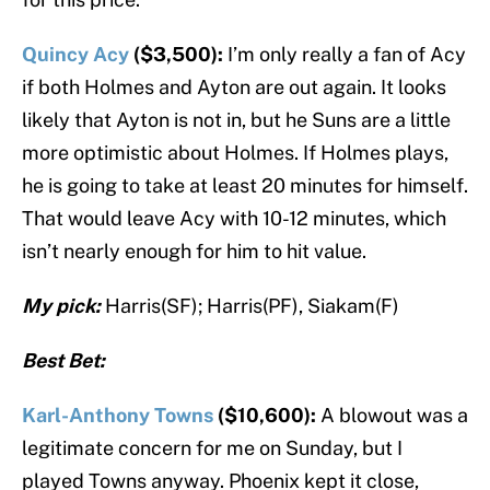
Quincy Acy
($3,500):
I’m only really a fan of Acy
if both Holmes and Ayton are out again. It looks
likely that Ayton is not in, but he Suns are a little
more optimistic about Holmes. If Holmes plays,
he is going to take at least 20 minutes for himself.
That would leave Acy with 10-12 minutes, which
isn’t nearly enough for him to hit value.
My pick:
Harris(SF); Harris(PF), Siakam(F)
Best Bet:
Karl-Anthony Towns
($10,600):
A blowout was a
legitimate concern for me on Sunday, but I
played Towns anyway. Phoenix kept it close,