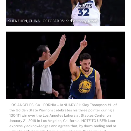
SHENZHEN, CHINA - OCTOBER 05: Karl-Anthony Towns
LOS ANGELES, CALIFORNIA – JANUARY 21: Klay Thompson #11 of
the Golden State Warriors celebrates his three pointer during a
130-111 win over the Los Angeles Lakers at Staples Center on
January 21, 2019 in Los Angeles, California. NOTE TO USER: User
expressly acknowledges and agrees that, by downloading and or