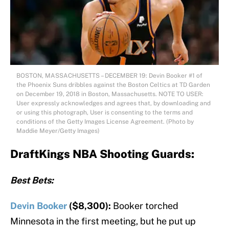
BOSTON, MASSACHUSETTS – DECEMBER 19: Devin Booker #1 of
the Phoenix Suns dribbles against the Boston Celtics at TD Garden
on December 19, 2018 in Boston, Massachusetts. NOTE TO USER:
User expressly acknowledges and agrees that, by downloading and
or using this photograph, User is consenting to the terms and
conditions of the Getty Images License Agreement. (Photo by
Maddie Meyer/Getty Images)
DraftKings NBA Shooting Guards:
Best Bets:
Devin Booker
($8,300):
Booker torched
Minnesota in the first meeting, but he put up