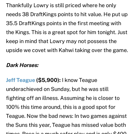
Thankfully Lowry is still priced where he only
needs 38 DraftKings points to hit value. He put up
35.5 DraftKings points in the first meeting with
the Kings. This is a great spot for him tonight. Just
keep in mind that Lowry may not possess the
upside we covet with Kahwi taking over the game.
Dark Horses:
Jeff Teague
($5,900):
I know Teague
underachieved on Sunday, but he was still
fighting off an illness. Assuming he is closer to
100% this time around, this is a good spot for
Teague. Now the bad news: In two games against
the Suns this year, Teague has missed value both
times. Rose is a much safer play and is only $400