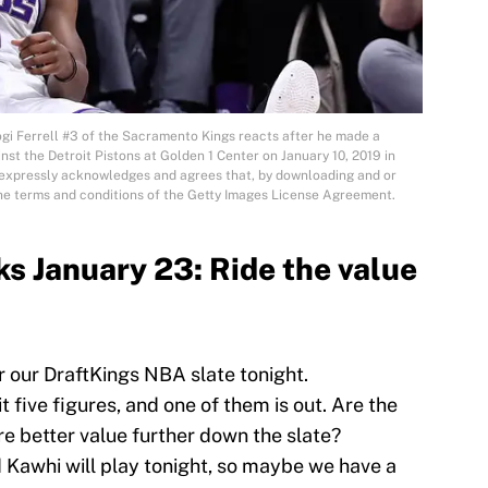
Ferrell #3 of the Sacramento Kings reacts after he made a
nst the Detroit Pistons at Golden 1 Center on January 10, 2019 in
expressly acknowledges and agrees that, by downloading and or
the terms and conditions of the Getty Images License Agreement.
s January 23: Ride the value
r our DraftKings NBA slate tonight.
t five figures, and one of them is out. Are the
ere better value further down the slate?
 Kawhi will play tonight, so maybe we have a