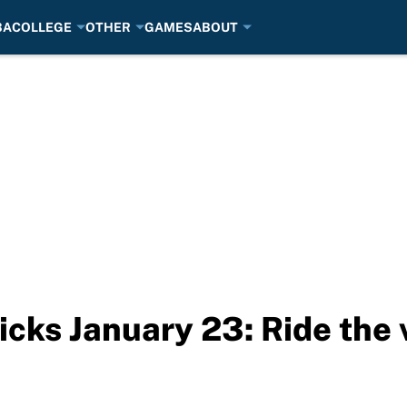
BA
COLLEGE
OTHER
GAMES
ABOUT
cks January 23: Ride the 