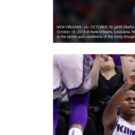
NEW ORLEANS, LA - OCTOBER 19: Jahlil Okafor #
October 19, 2018 in New Orleans, Louisiana. 
to the terms and conditions of the Getty Ima