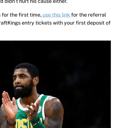
d didn’t hurt his cause either.
 for the first time,
use this link
for the referral
raftKings entry tickets with your first deposit of