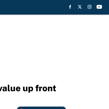
value up front