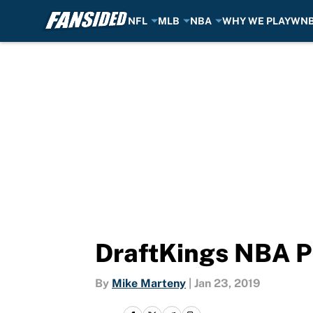
NFL
MLB
NBA
WHY WE PLAY
WN
Skip to main content
DraftKings NBA Pi
By
Mike Marteny
|
Jan 23, 2019