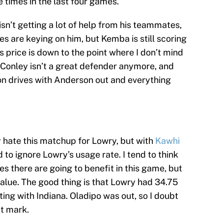
e times in the last four games.
isn’t getting a lot of help from his teammates,
ses are keying on him, but Kemba is still scoring
s price is down to the point where I don’t mind
Conley isn’t a great defender anymore, and
on drives with Anderson out and everything
y hate this matchup for Lowry, but with
Kawhi
rd to ignore Lowry’s usage rate. I tend to think
s there are going to benefit in this game, but
 value. The good thing is that Lowry had 34.75
ting with Indiana. Oladipo was out, so I doubt
t mark.