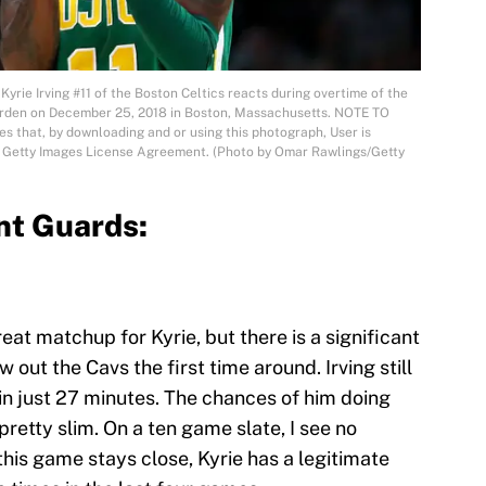
 Irving #11 of the Boston Celtics reacts during overtime of the
arden on December 25, 2018 in Boston, Massachusetts. NOTE TO
 that, by downloading and or using this photograph, User is
he Getty Images License Agreement. (Photo by Omar Rawlings/Getty
nt Guards:
great matchup for Kyrie, but there is a significant
 out the Cavs the first time around. Irving still
in just 27 minutes. The chances of him doing
 pretty slim. On a ten game slate, I see no
this game stays close, Kyrie has a legitimate