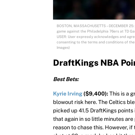
BOSTON, MASSACHUSETTS – DECEMBER 25: Kyrie
game against the Philadelphia 76ers at TD G
USER: User expressly acknowledges and agrees
consenting to the terms and conditions of t
Images)
DraftKings NBA Poi
Best Bets:
Kyrie Irving
($9,400):
This is a 
blowout risk here. The Celtics blew
picked up 41.5 DraftKings points 
that again in so little minutes are
reason to chase this. However, if 