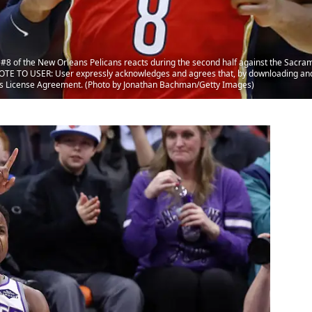
8 of the New Orleans Pelicans reacts during the second half against the Sacra
NOTE TO USER: User expressly acknowledges and agrees that, by downloading and 
ges License Agreement. (Photo by Jonathan Bachman/Getty Images)