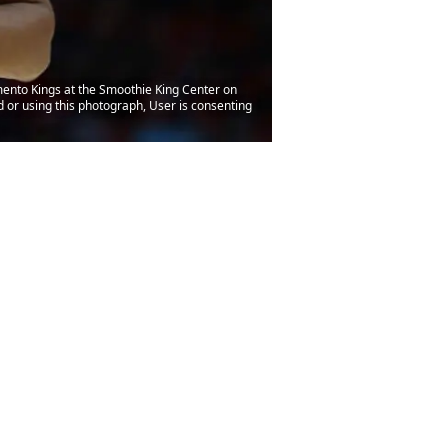
mento Kings at the Smoothie King Center on
or using this photograph, User is consenting