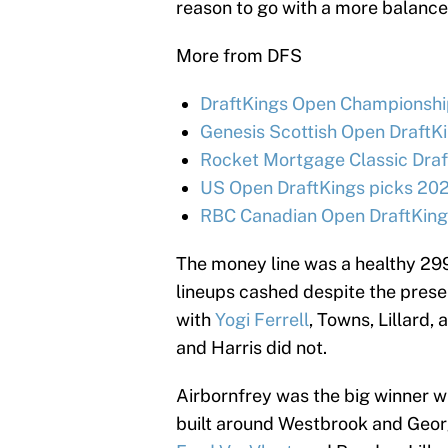
reason to go with a more balance
More from DFS
DraftKings Open Championship
Genesis Scottish Open DraftKi
Rocket Mortgage Classic Draf
US Open DraftKings picks 202
RBC Canadian Open DraftKings
The money line was a healthy 299
lineups cashed despite the pres
with
Yogi Ferrell
, Towns, Lillard,
and Harris did not.
Airbornfrey was the big winner w
built around Westbrook and Geor