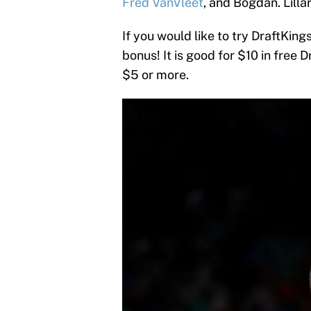
Fred VanVleet
, and Bogdan. Lillar
If you would like to try DraftKings
bonus! It is good for $10 in free D
$5 or more.