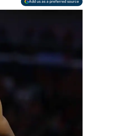
Add us as a preferred source