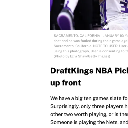
SACRAMENTO, CALIFORNIA – JANUARY 10: Yogi 
shot and he was fouled during their game agai
Sacramento, California. NOTE TO USER: User 
using this photograph, User is consenting to 
(Photo by Ezra Shaw/Getty Images)
DraftKings NBA Pick
up front
We have a big ten games slate fo
Surprisingly, only three players hi
other two worth playing, or is th
Someone is playing the Nets, and