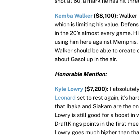
shot at 60, a mark he has hit thre
Kemba Walker
($8,100):
Walker 
which is limiting his value. Defen
in the 20’s almost every game. Hi
using him here against Memphis. 
Walker should be able to create 
about Gasol up in the air.
Honorable Mention:
Kyle Lowry
($7,200):
I absolutel
Leonard
set to rest again, it’s ha
that Ibaka and Siakam are the one
Lowry is still good for a boost in
DraftKings points in the first mee
Lowry goes much higher than tha