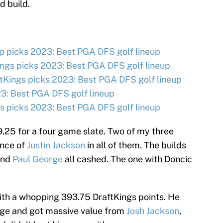
d build.
 picks 2023: Best PGA DFS golf lineup
ngs picks 2023: Best PGA DFS golf lineup
tKings picks 2023: Best PGA DFS golf lineup
3: Best PGA DFS golf lineup
 picks 2023: Best PGA DFS golf lineup
.25 for a four game slate. Two of my three
ence of
Justin Jackson
in all of them. The builds
 and
Paul George
all cashed. The one with Doncic
ith a whopping 393.75 DraftKings points. He
ge and got massive value from
Josh Jackson
,