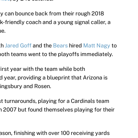
ey can bounce back from their rough 2018
-friendly coach and a young signal caller, a
ue.
th
Jared Goff
and the
Bears
hired
Matt Nagy
to
oth teams went to the playoffs immediately.
irst year with the team while both
 year, providing a blueprint that Arizona is
 Kingsbury and Rosen.
ast turnarounds, playing for a Cardinals team
in 2007 but found themselves playing for their
on, finishing with over 100 receiving yards