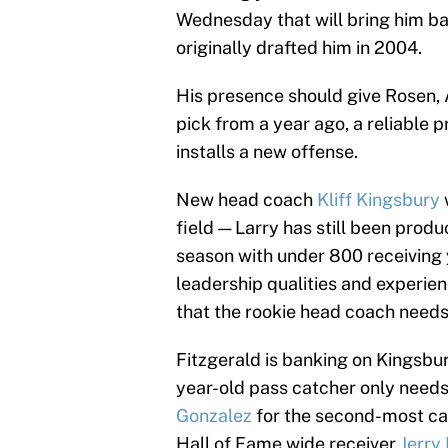
Wednesday that will bring him ba
originally drafted him in 2004.
His presence should give Rosen, 
pick from a year ago, a reliable
installs a new offense.
New head coach
Kliff Kingsbury
field — Larry has still been produc
season with under 800 receiving y
leadership qualities and experien
that the rookie head coach needs 
Fitzgerald is banking on Kingsbur
year-old pass catcher only need
Gonzalez
for the second-most car
Hall of Fame wide receiver
Jerry