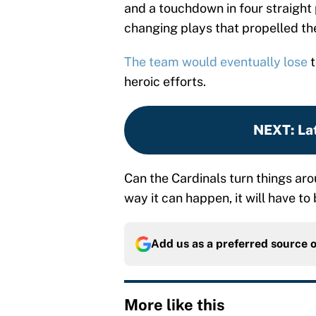
and a touchdown in four straight
changing plays that propelled th
The team would eventually lose
t
heroic efforts.
NEXT
:
La
Can the Cardinals turn things arou
way it can happen, it will have to
Add us as a preferred source 
More like this