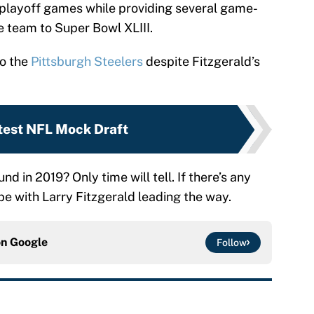
 playoff games while providing several game-
e team to Super Bowl XLIII.
o the
Pittsburgh Steelers
despite Fitzgerald’s
test NFL Mock Draft
nd in 2019? Only time will tell. If there’s any
 be with Larry Fitzgerald leading the way.
on
Google
Follow