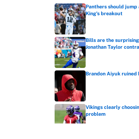
Panthers should jump 
King's breakout
Published by on Invalid Dat
Bills are the surprisi
Jonathan Taylor contr
Published by on Invalid Dat
Brandon Aiyuk ruined h
Published by on Invalid Dat
Vikings clearly choosin
problem
Published by on Invalid Dat