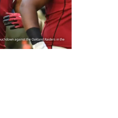
ouchdown against the Oakland Raiders in the