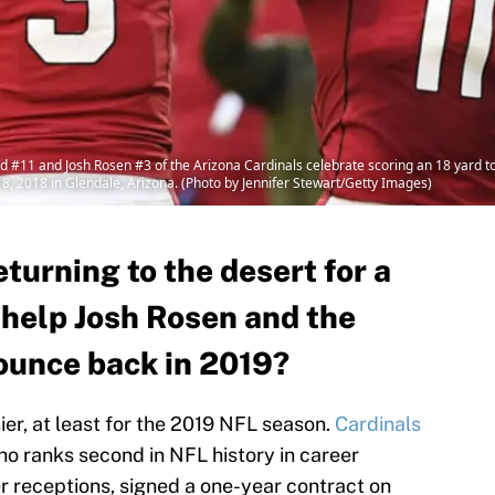
#11 and Josh Rosen #3 of the Arizona Cardinals celebrate scoring an 18 yard t
8, 2018 in Glendale, Arizona. (Photo by Jennifer Stewart/Getty Images)
eturning to the desert for a
 help Josh Rosen and the
ounce back in 2019?
easier, at least for the 2019 NFL season.
Cardinals
ho ranks second in NFL history in career
er receptions, signed a one-year contract on