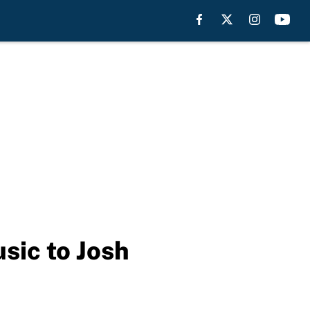
usic to Josh