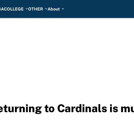
BA
COLLEGE
OTHER
About
eturning to Cardinals is m