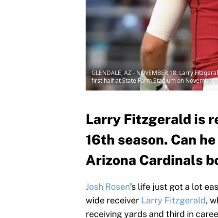
GLENDALE, AZ - NOVEMBER 18: Larry Fitzgerald 
first half at State Farm Stadium on November 1
Larry Fitzgerald is r
16th season. Can he
Arizona Cardinals b
Josh Rosen
’s life just got a lot 
wide receiver
Larry Fitzgerald
, w
receiving yards and third in care