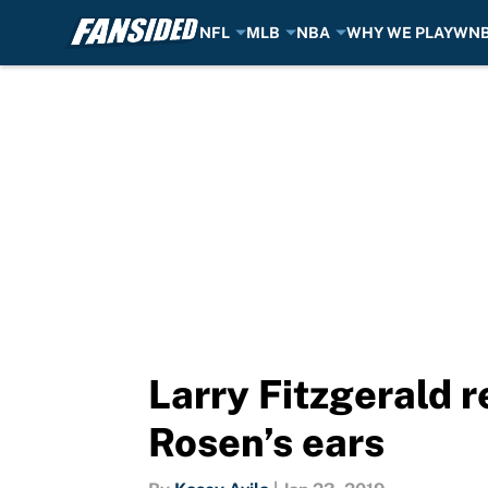
NFL
MLB
NBA
WHY WE PLAY
WN
Skip to main content
Larry Fitzgerald r
Rosen’s ears