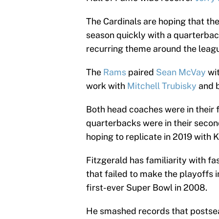
The Cardinals are hoping that th
season quickly with a quarterback
recurring theme around the leag
The
Rams
paired
Sean McVay
wi
work with
Mitchell Trubisky
and b
Both head coaches were in their f
quarterbacks were in their second
hoping to replicate in 2019 with
Fitzgerald has familiarity with f
that failed to make the playoffs 
first-ever Super Bowl in 2008.
He smashed records that postseas