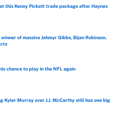
at this Kenny Pickett trade package after Haynes
e
ng winner of massive Jahmyr Gibbs, Bijan Robinson,
acts
e
is chance to play in the NFL again
e
g Kyler Murray over J.J. McCarthy still has one big
e