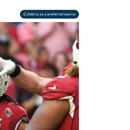
Add us as a preferred source