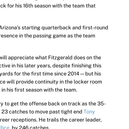
ck for his 16th season with the team that
Arizona’s starting quarterback and first-round
 presence in the passing game as the team
will appreciate what Fitzgerald does on the
tive in his later years, despite finishing this
ards for the first time since 2014 — but his
ce will provide continuity in the locker room
in his first season with the team.
y to get the offense back on track as the 35-
s 23 catches to move past tight end
Tony
eer receptions. He trails the career leader,
 Rice
, by 246 catches.