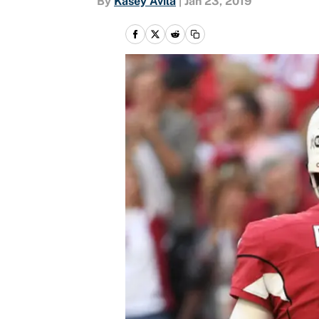
By
Kasey Avila
|
Jan 23, 2019