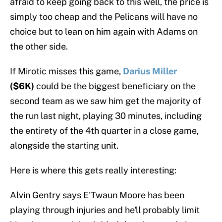
afraid to keep going back to this well, the price is
simply too cheap and the Pelicans will have no
choice but to lean on him again with Adams on
the other side.
If Mirotic misses this game,
Darius Miller
($6K)
could be the biggest beneficiary on the
second team as we saw him get the majority of
the run last night, playing 30 minutes, including
the entirety of the 4th quarter in a close game,
alongside the starting unit.
Here is where this gets really interesting:
Alvin Gentry says E'Twaun Moore has been
playing through injuries and he'll probably limit