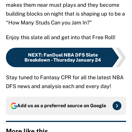
makes them near must plays and they become
building blocks on night that is shaping up to be a
“How Many Studs Can you Jam In?”
Enjoy this slate all and get into that Free Roll!
NEXT
:
FanDuel NBA DFS Slate
Breakdown - Thursday January 24
Stay tuned to Fantasy CPR for all the latest NBA
DFS news and analysis each and every day!
Add us as a preferred source on
Google
More like this