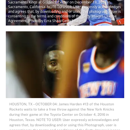
Sacramento Kings at Golden 1 Center on December 19, 2018 in
Sacramento, California. NOTE TO USER: User expressly acknowledges
and agrees that, by downloading and or using this photograph, User is
consenting to the terms and conditions of the Getty Images License
Agreement. (Photo by Ezra Shaw/Getty Images)
HOUSTON, TX – OCTOBER 04: James Harden #13 of the Houston
Rockets waits to take a free throw against the New York Knicks
during their game at the Toyota Center on October 4, 2016 in
Houston, Texas. NOTE TO USER: User expressly acknowledges and
agrees that, by downloading and or using this Photograph, user is