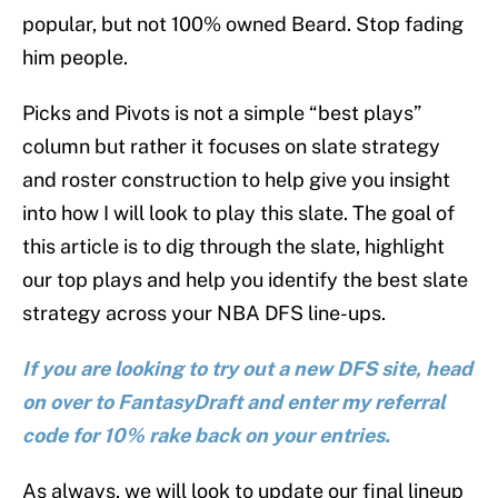
popular, but not 100% owned Beard. Stop fading
him people.
Picks and Pivots is not a simple “best plays”
column but rather it focuses on slate strategy
and roster construction to help give you insight
into how I will look to play this slate. The goal of
this article is to dig through the slate, highlight
our top plays and help you identify the best slate
strategy across your NBA DFS line-ups.
If you are looking to try out a new DFS site, head
on over to FantasyDraft and enter my referral
code for 10% rake back on your entries.
As always, we will look to update our final lineup