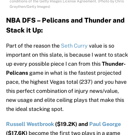
conditions of the Getty Images License Agreement. (Photo by Chris
Graythen/Getty Images)
NBA DFS – Pelicans and Thunder and
Stack it Up:
Part of the reason the
Seth Curry
value is so
important on this slate, is because I want to stack
up every possible piece I can from this
Thunder-
Pelicans
game in what is the fastest projected
pace, the highest Vegas total (237) and you have
this perfect combination of injury news/value,
new usage and elite ceiling plays that make this
the ideal stacking spot.
Russell Westbrook
($19.2K) and
Paul George
($17.6K)
become the first two plays in a game