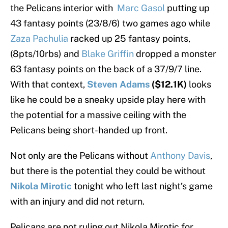
the Pelicans interior with
Marc Gasol
putting up
43 fantasy points (23/8/6) two games ago while
Zaza Pachulia
racked up 25 fantasy points,
(8pts/10rbs) and
Blake Griffin
dropped a monster
63 fantasy points on the back of a 37/9/7 line.
With that context,
Steven Adams
($12.1K)
looks
like he could be a sneaky upside play here with
the potential for a massive ceiling with the
Pelicans being short-handed up front.
Not only are the Pelicans without
Anthony Davis
,
but there is the potential they could be without
Nikola Mirotic
tonight who left last night’s game
with an injury and did not return.
Pelicans are not ruling out Nikola Mirotic for