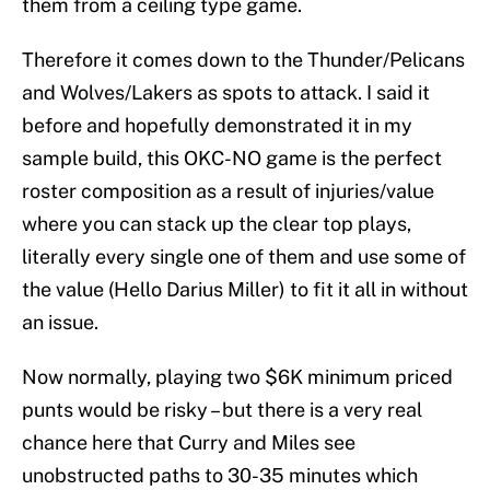
them from a ceiling type game.
Therefore it comes down to the Thunder/Pelicans
and Wolves/Lakers as spots to attack. I said it
before and hopefully demonstrated it in my
sample build, this OKC-NO game is the perfect
roster composition as a result of injuries/value
where you can stack up the clear top plays,
literally every single one of them and use some of
the value (Hello Darius Miller) to fit it all in without
an issue.
Now normally, playing two $6K minimum priced
punts would be risky – but there is a very real
chance here that Curry and Miles see
unobstructed paths to 30-35 minutes which