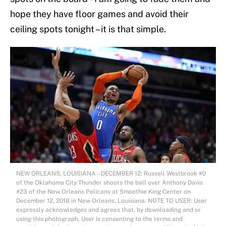
hope they have floor games and avoid their
ceiling spots tonight – it is that simple.
NEW ORLEANS, LOUISIANA – DECEMBER 12: Russell Westbrook #0
of the Oklahoma City Thunder shoots the ball over Anthony Davis
#23 of the New Orleans Pelicans at Smoothie King Center on
December 12, 2018 in New Orleans, Louisiana. NOTE TO USER: User
expressly acknowledges and agrees that, by downloading and or
using this photograph, User is consenting to the terms and