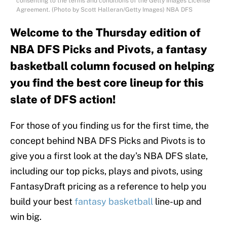
consenting to the terms and conditions of the Getty Images License
Agreement. (Photo by Scott Halleran/Getty Images) NBA DFS
Welcome to the Thursday edition of
NBA DFS Picks and Pivots, a fantasy
basketball column focused on helping
you find the best core lineup for this
slate of DFS action!
For those of you finding us for the first time, the
concept behind NBA DFS Picks and Pivots is to
give you a first look at the day’s NBA DFS slate,
including our top picks, plays and pivots, using
FantasyDraft pricing as a reference to help you
build your best
fantasy basketball
line-up and
win big.