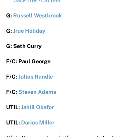
backfires 456 feet
G:
Russell Westbrook
G:
Jrue Holiday
G: Seth Curry
F/C: Paul George
F/C:
Julius Randle
F/C:
Steven Adams
UTIL:
Jahlil Okafor
UTIL:
Darius Miller