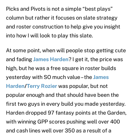
Picks and Pivots is not a simple “best plays”
column but rather it focuses on slate strategy
and roster construction to help give you insight
into how I will look to play this slate.
At some point, when will people stop getting cute
and fading
James Harden
? I get it, the price was
high, but he was a free square in roster builds
yesterday with SO much value – the
James
Harden
/
Terry Rozier
was popular, but not
popular enough and that should have been the
first two guys in every build you made yesterday.
Harden dropped 97 fantasy points at the Garden,
with winning GPP scores pushing well over 400
and cash lines well over 350 as a result of a