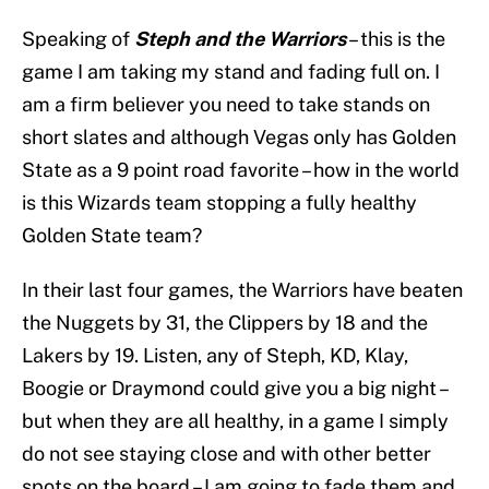
Speaking of
Steph and the Warriors
– this is the
game I am taking my stand and fading full on. I
am a firm believer you need to take stands on
short slates and although Vegas only has Golden
State as a 9 point road favorite – how in the world
is this Wizards team stopping a fully healthy
Golden State team?
In their last four games, the Warriors have beaten
the Nuggets by 31, the Clippers by 18 and the
Lakers by 19. Listen, any of Steph, KD, Klay,
Boogie or Draymond could give you a big night –
but when they are all healthy, in a game I simply
do not see staying close and with other better
spots on the board – I am going to fade them and