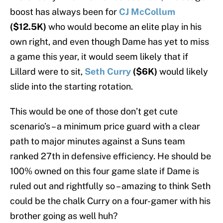
boost has always been for
CJ McCollum
($12.5K)
who would become an elite play in his
own right, and even though Dame has yet to miss
a game this year, it would seem likely that if
Lillard were to sit,
Seth Curry
($6K)
would likely
slide into the starting rotation.
This would be one of those don’t get cute
scenario’s – a minimum price guard with a clear
path to major minutes against a Suns team
ranked 27th in defensive efficiency. He should be
100% owned on this four game slate if Dame is
ruled out and rightfully so – amazing to think Seth
could be the chalk Curry on a four-gamer with his
brother going as well huh?