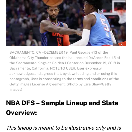
SACRAMENTO, CA – DECEMBER 19: Paul George #13 of the
Oklahoma City Thunder passes the ball around De’Aaron Fox #5 of
the Sacramento Kings at Golden 1 Center on December 19, 2018 in
Sacramento, California. NOTE TO USER: User expressly
acknowledges and agrees that, by downloading and or using this
photograph, User is consenting to the terms and conditions of the
Getty Images License Agreement. (Photo by Ezra Shaw/Getty
Images)
NBA DFS – Sample Lineup and Slate
Overview:
This lineup is meant to be illustrative only and is