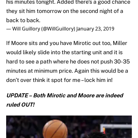
his minutes tonight. Added there's a good chance
they sit him tomorrow on the second night of a
back to back.
— Will Guillory (@WillGuillory)
January 23, 2019
If Moore sits and you have Mirotic out too, Miller
would likely slide into the starting unit and it is
hard to see a path where he does not push 30-35
minutes at minimum price. Again this would be a
don’t over think it spot for me – lock him in!
UPDATE – Both Mirotic and Moore are indeed
ruled OUT!