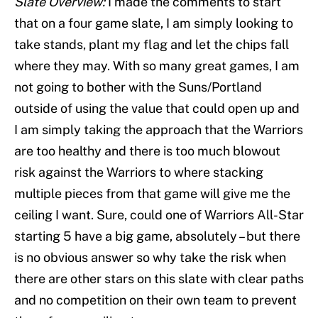
Slate Overview:
I made the comments to start
that on a four game slate, I am simply looking to
take stands, plant my flag and let the chips fall
where they may. With so many great games, I am
not going to bother with the Suns/Portland
outside of using the value that could open up and
I am simply taking the approach that the Warriors
are too healthy and there is too much blowout
risk against the Warriors to where stacking
multiple pieces from that game will give me the
ceiling I want. Sure, could one of Warriors All-Star
starting 5 have a big game, absolutely – but there
is no obvious answer so why take the risk when
there are other stars on this slate with clear paths
and no competition on their own team to prevent