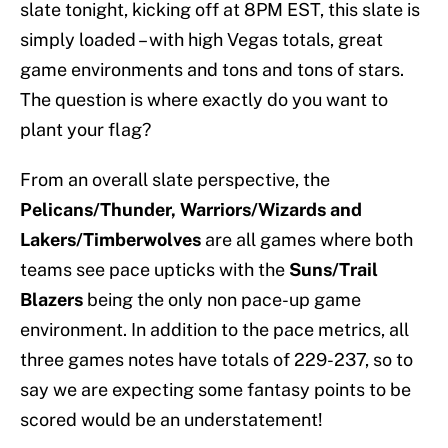
slate tonight, kicking off at 8PM EST, this slate is
simply loaded – with high Vegas totals, great
game environments and tons and tons of stars.
The question is where exactly do you want to
plant your flag?
From an overall slate perspective, the
Pelicans/Thunder, Warriors/Wizards and
Lakers/Timberwolves
are all games where both
teams see pace upticks with the
Suns/Trail
Blazers
being the only non pace-up game
environment. In addition to the pace metrics, all
three games notes have totals of 229-237, so to
say we are expecting some fantasy points to be
scored would be an understatement!