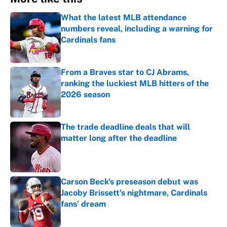
What the latest MLB attendance
numbers reveal, including a warning for
Cardinals fans
Published by on Invalid Date
From a Braves star to CJ Abrams,
ranking the luckiest MLB hitters of the
2026 season
Published by on Invalid Date
The trade deadline deals that will
matter long after the deadline
Published by on Invalid Date
Carson Beck's preseason debut was
Jacoby Brissett's nightmare, Cardinals
fans' dream
Published by on Invalid Date