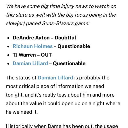
We have some big time injury news to watch on
this slate as well with the big focus being in the
slow(er) paced Suns-Blazers game:
DeAndre Ayton – Doubtful
Richaun Holmes
– Questionable
TJ Warren – OUT
Damian Lillard
– Questionable
The status of
Damian Lillard
is probably the
most critical piece of information we need
tonight, and it’s really less about him and more
about the value it could open up on a night where
he we need it.
Historically when Dame has been out, the usage