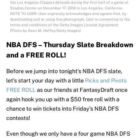
the Los Angeles Clippers defends during the first half of a game at
Staples Center on December 17, 2018 in Los Angeles, California.
NOTE TO USER: User expressly acknowledges and agrees that, by
downloading and or using this photograph, User is consenting to the
terms and conditions of the Getty Images License Agreement
(Photo by Sean M. Haffey/Getty Images)
NBA DFS – Thursday Slate Breakdown
and a FREE ROLL!
Before we jump into tonight’s NBA DFS slate,
let’s start your day with a little
Picks and Pivots
FREE ROLL
as our friends at FantasyDraft once
again hook you up with a $50 free roll with a
chance to win tickets into Friday’s NBA DFS
contests!
Even though we only have a four game NBA DFS