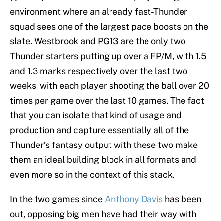
environment where an already fast-Thunder
squad sees one of the largest pace boosts on the
slate. Westbrook and PG13 are the only two
Thunder starters putting up over a FP/M, with 1.5
and 1.3 marks respectively over the last two
weeks, with each player shooting the ball over 20
times per game over the last 10 games. The fact
that you can isolate that kind of usage and
production and capture essentially all of the
Thunder’s fantasy output with these two make
them an ideal building block in all formats and
even more so in the context of this stack.
In the two games since
Anthony Davis
has been
out, opposing big men have had their way with