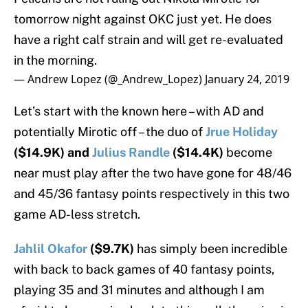
tomorrow night against OKC just yet. He does
have a right calf strain and will get re-evaluated
in the morning.
— Andrew Lopez (@_Andrew_Lopez)
January 24, 2019
Let’s start with the known here – with AD and
potentially Mirotic off – the duo of
Jrue Holiday
($14.9K) and
Julius Randle
($14.4K)
become
near must play after the two have gone for 48/46
and 45/36 fantasy points respectively in this two
game AD-less stretch.
Jahlil Okafor
($9.7K)
has simply been incredible
with back to back games of 40 fantasy points,
playing 35 and 31 minutes and although I am