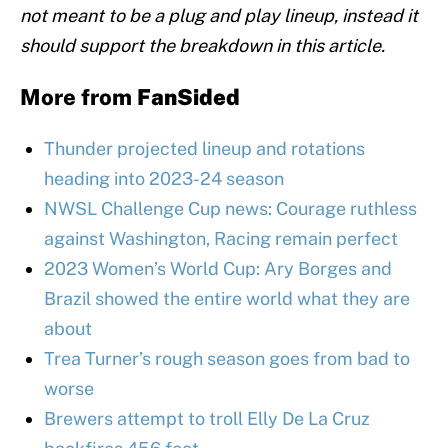
not meant to be a plug and play lineup, instead it
should support the breakdown in this article.
More from
FanSided
Thunder projected lineup and rotations
heading into 2023-24 season
NWSL Challenge Cup news: Courage ruthless
against Washington, Racing remain perfect
2023 Women’s World Cup: Ary Borges and
Brazil showed the entire world what they are
about
Trea Turner’s rough season goes from bad to
worse
Brewers attempt to troll Elly De La Cruz