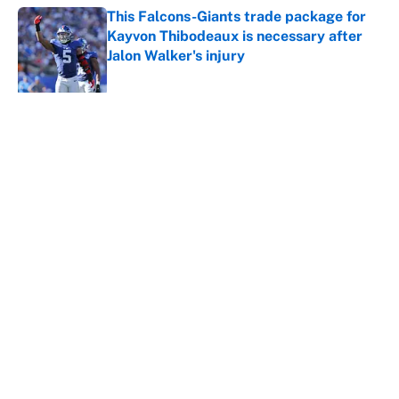
This Falcons-Giants trade package for
Kayvon Thibodeaux is necessary after
Jalon Walker's injury
Published by on Invalid Date
5 related articles loaded
About
Contact
Openings
FanSided Network
A-Z Index
Sitemap
Newsletters
Pitch a Story
Privacy Policy
Terms of Use
Cookie Policy
Legal Disclaimer
Accessibility Statement
Cookies Settings