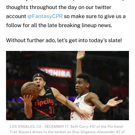
thoughts throughout the day on our twitter
account
@FantasyCPR
so make sure to give us a
follow for all the late breaking lineup news.
Without further ado, let’s get into today’s slate!
LOS ANGELES, CA – DECEMBER 17: Seth Curry #31 of the Portland
Trail Blazers drives to the basket as Shai Gilgeous-Alexander #2 of