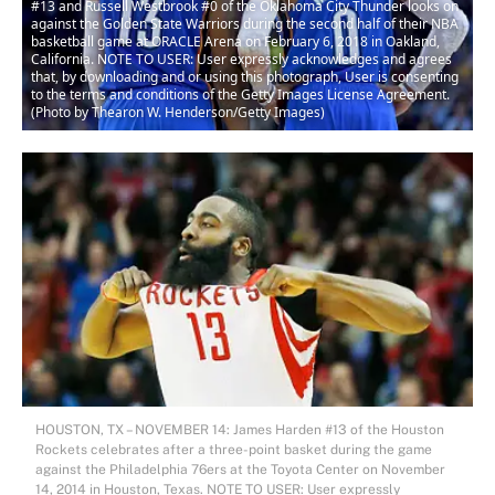
#13 and Russell Westbrook #0 of the Oklahoma City Thunder looks on
against the Golden State Warriors during the second half of their NBA
basketball game at ORACLE Arena on February 6, 2018 in Oakland,
California. NOTE TO USER: User expressly acknowledges and agrees
that, by downloading and or using this photograph, User is consenting
to the terms and conditions of the Getty Images License Agreement.
(Photo by Thearon W. Henderson/Getty Images)
HOUSTON, TX – NOVEMBER 14: James Harden #13 of the Houston
Rockets celebrates after a three-point basket during the game
against the Philadelphia 76ers at the Toyota Center on November
14, 2014 in Houston, Texas. NOTE TO USER: User expressly