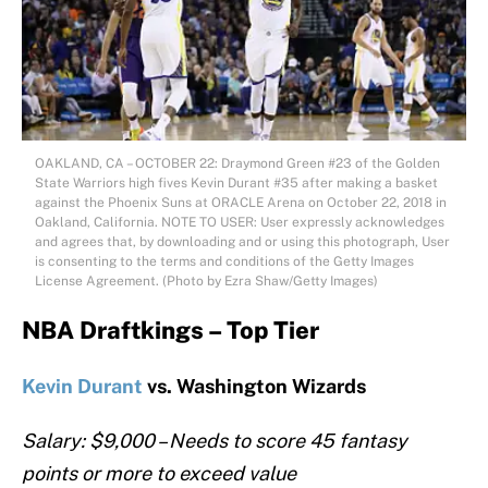
OAKLAND, CA – OCTOBER 22: Draymond Green #23 of the Golden
State Warriors high fives Kevin Durant #35 after making a basket
against the Phoenix Suns at ORACLE Arena on October 22, 2018 in
Oakland, California. NOTE TO USER: User expressly acknowledges
and agrees that, by downloading and or using this photograph, User
is consenting to the terms and conditions of the Getty Images
License Agreement. (Photo by Ezra Shaw/Getty Images)
NBA Draftkings – Top Tier
Kevin Durant
vs. Washington Wizards
Salary: $9,000 – Needs to score 45 fantasy
points or more to exceed value