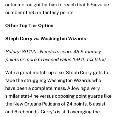
outcome tonight for him to reach that 6.5x value
number of 69.55 fantasy points.
Other Top Tier Option
Steph Curry vs. Washington Wizards
Salary: $9,100 – Needs to score 45.5 fantasy
points or more to exceed value (59.15 fox 6.5x)
With a great match-up also, Steph Curry gets to
face the struggling Washington Wizards who
have been a complete mess. Allowing a very
similar stat-line versus opposing point guards like
the New Orleans Pelicans of 24 points, 8 assist,
and 6 rebounds. Curry’s is still averaging the