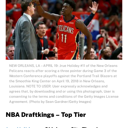
NEW ORLEANS, LA – APRIL 19: Jrue Holiday #11 of the New Orleans
Pelicans reacts after scoring a three pointer during Game 3 of the
Western Conference playoffs against the Portland Trail Blazers at
the Smoothie King Center on April 19, 2018 in New Orleans,
Louisiana. NOTE TO USER: User expressly acknowledges and
agrees that, by downloading and or using this photograph, User is
consenting to the terms and conditions of the Getty Images License
Agreement. (Photo by Sean Gardner/Getty Images)
NBA Draftkings – Top Tier