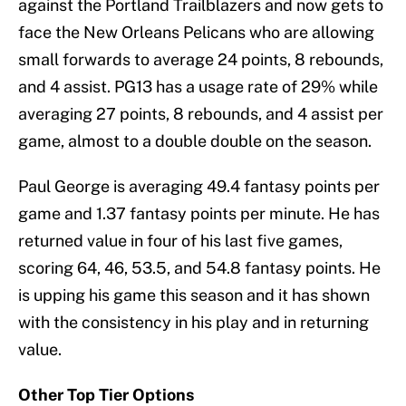
against the Portland Trailblazers and now gets to
face the New Orleans Pelicans who are allowing
small forwards to average 24 points, 8 rebounds,
and 4 assist. PG13 has a usage rate of 29% while
averaging 27 points, 8 rebounds, and 4 assist per
game, almost to a double double on the season.
Paul George is averaging 49.4 fantasy points per
game and 1.37 fantasy points per minute. He has
returned value in four of his last five games,
scoring 64, 46, 53.5, and 54.8 fantasy points. He
is upping his game this season and it has shown
with the consistency in his play and in returning
value.
Other Top Tier Options