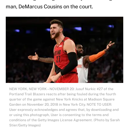
man, DeMarcus Cousins on the court.
NEW YORK, NEW YORK – NOVEMBER 20: Jusuf Nurkic #27 of the
Portland Trail Blazers reacts after being fouled during the fourth
quarter of the game against New York Knicks at Madison Square
Garden on November 20, 2018 in New York City. NOTE TO USER:
User expressly acknowledges and agrees that, by downloading and
or using this photograph, User is consenting to the terms and
conditions of the Getty Images License Agreement. (Photo by Sarah
Stier/Getty Images)