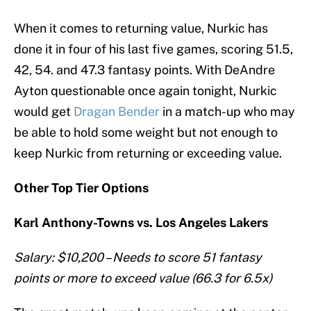
When it comes to returning value, Nurkic has
done it in four of his last five games, scoring 51.5,
42, 54. and 47.3 fantasy points. With DeAndre
Ayton questionable once again tonight, Nurkic
would get
Dragan Bender
in a match-up who may
be able to hold some weight but not enough to
keep Nurkic from returning or exceeding value.
Other Top Tier Options
Karl Anthony-Towns vs. Los Angeles Lakers
Salary: $10,200 – Needs to score 51 fantasy
points or more to exceed value (66.3 for 6.5x)