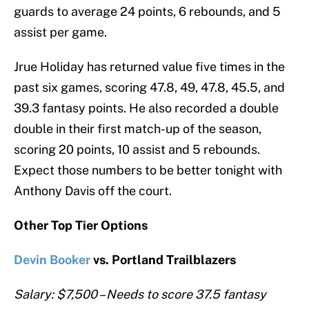
guards to average 24 points, 6 rebounds, and 5
assist per game.
Jrue Holiday has returned value five times in the
past six games, scoring 47.8, 49, 47.8, 45.5, and
39.3 fantasy points. He also recorded a double
double in their first match-up of the season,
scoring 20 points, 10 assist and 5 rebounds.
Expect those numbers to be better tonight with
Anthony Davis off the court.
Other Top Tier Options
Devin Booker
vs. Portland Trailblazers
Salary: $7,500 – Needs to score 37.5 fantasy