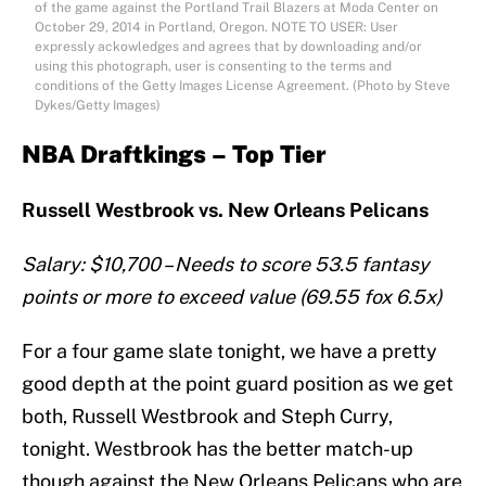
of the game against the Portland Trail Blazers at Moda Center on
October 29, 2014 in Portland, Oregon. NOTE TO USER: User
expressly ackowledges and agrees that by downloading and/or
using this photograph, user is consenting to the terms and
conditions of the Getty Images License Agreement. (Photo by Steve
Dykes/Getty Images)
NBA Draftkings – Top Tier
Russell Westbrook vs. New Orleans Pelicans
Salary: $10,700 – Needs to score 53.5 fantasy
points or more to exceed value (69.55 fox 6.5x)
For a four game slate tonight, we have a pretty
good depth at the point guard position as we get
both, Russell Westbrook and Steph Curry,
tonight. Westbrook has the better match-up
though against the New Orleans Pelicans who are