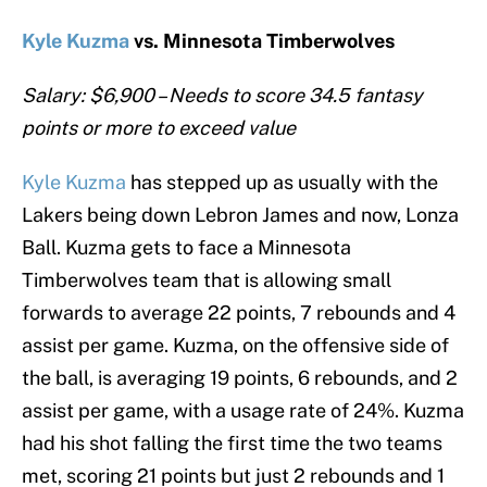
Kyle Kuzma
vs. Minnesota Timberwolves
Salary: $6,900 – Needs to score 34.5 fantasy
points or more to exceed value
Kyle Kuzma
has stepped up as usually with the
Lakers being down Lebron James and now, Lonza
Ball. Kuzma gets to face a Minnesota
Timberwolves team that is allowing small
forwards to average 22 points, 7 rebounds and 4
assist per game. Kuzma, on the offensive side of
the ball, is averaging 19 points, 6 rebounds, and 2
assist per game, with a usage rate of 24%. Kuzma
had his shot falling the first time the two teams
met, scoring 21 points but just 2 rebounds and 1