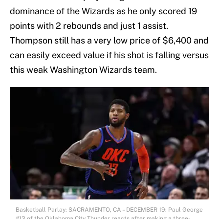
dominance of the Wizards as he only scored 19
points with 2 rebounds and just 1 assist.
Thompson still has a very low price of $6,400 and
can easily exceed value if his shot is falling versus
this weak Washington Wizards team.
Basketball Parlay: SACRAMENTO, CA – DECEMBER 19: Paul George
#13 of the Oklahoma City Thunder reacts after making a three-