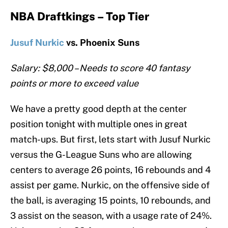
NBA Draftkings – Top Tier
Jusuf Nurkic
vs. Phoenix Suns
Salary: $8,000 – Needs to score 40 fantasy
points or more to exceed value
We have a pretty good depth at the center
position tonight with multiple ones in great
match-ups. But first, lets start with Jusuf Nurkic
versus the G-League Suns who are allowing
centers to average 26 points, 16 rebounds and 4
assist per game. Nurkic, on the offensive side of
the ball, is averaging 15 points, 10 rebounds, and
3 assist on the season, with a usage rate of 24%.