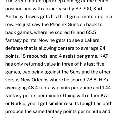
The great match-ups keep coming at the center
position and with an increase by $2,200, Karl
Anthony-Towns gets his third great match-up in a
row. He just saw the Phoenix Suns on back to
back games, where he scored 61 and 65.5
fantasy points. Now he gets to see a Lakers
defense that is allowing centers to average 24
points, 18 rebounds, and 4 assist per game. KAT
has only returned value in three of his last five
games, two being against the Suns and the other
versus New Orleans where he scored 78.8. He’s
averaging 48.4 fantasy points per game and 1.44
fantasy points per minute. Going with either KAT
or Nurkic, you’ll get similar results tonight as both
produce the same fantasy points per minute and