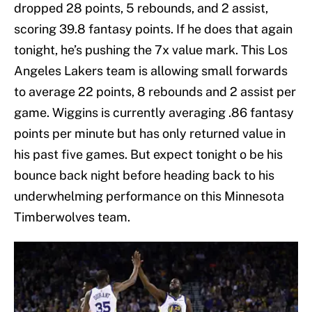
dropped 28 points, 5 rebounds, and 2 assist,
scoring 39.8 fantasy points. If he does that again
tonight, he’s pushing the 7x value mark. This Los
Angeles Lakers team is allowing small forwards
to average 22 points, 8 rebounds and 2 assist per
game. Wiggins is currently averaging .86 fantasy
points per minute but has only returned value in
his past five games. But expect tonight o be his
bounce back night before heading back to his
underwhelming performance on this Minnesota
Timberwolves team.