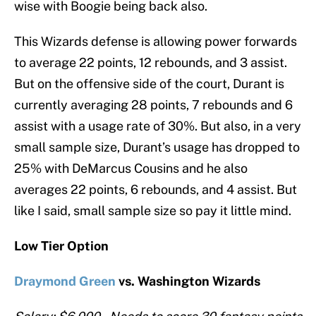
wise with Boogie being back also.
This Wizards defense is allowing power forwards
to average 22 points, 12 rebounds, and 3 assist.
But on the offensive side of the court, Durant is
currently averaging 28 points, 7 rebounds and 6
assist with a usage rate of 30%. But also, in a very
small sample size, Durant’s usage has dropped to
25% with DeMarcus Cousins and he also
averages 22 points, 6 rebounds, and 4 assist. But
like I said, small sample size so pay it little mind.
Low Tier Option
Draymond Green
vs. Washington Wizards