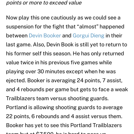
points or more to exceed value
Now play this one cautiously as we could see a
suspension for the fight that “almost” happened
between
Devin Booker
and
Gorgui Dieng
in their
last game. Also, Devin Book is still yet to return to
his former self this season. He has only returned
value twice in his previous five games while
playing over 30 minutes except when he was
ejected. Booker is averaging 24 points, 7 assist,
and 4 rebounds per game but gets to face a weak
Trailblazers team versus shooting guards.
Portland is allowing shooting guards to average
22 points, 6 rebounds and 4 assist versus them.
Booker has yet to see this Portland Trailblazers