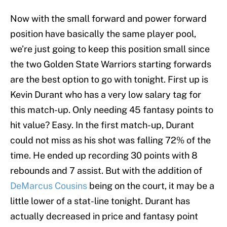
Now with the small forward and power forward
position have basically the same player pool,
we’re just going to keep this position small since
the two Golden State Warriors starting forwards
are the best option to go with tonight. First up is
Kevin Durant who has a very low salary tag for
this match-up. Only needing 45 fantasy points to
hit value? Easy. In the first match-up, Durant
could not miss as his shot was falling 72% of the
time. He ended up recording 30 points with 8
rebounds and 7 assist. But with the addition of
DeMarcus Cousins
being on the court, it may be a
little lower of a stat-line tonight. Durant has
actually decreased in price and fantasy point