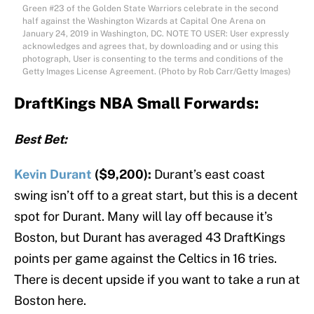
Green #23 of the Golden State Warriors celebrate in the second
half against the Washington Wizards at Capital One Arena on
January 24, 2019 in Washington, DC. NOTE TO USER: User expressly
acknowledges and agrees that, by downloading and or using this
photograph, User is consenting to the terms and conditions of the
Getty Images License Agreement. (Photo by Rob Carr/Getty Images)
DraftKings NBA Small Forwards:
Best Bet:
Kevin Durant
($9,200):
Durant’s east coast
swing isn’t off to a great start, but this is a decent
spot for Durant. Many will lay off because it’s
Boston, but Durant has averaged 43 DraftKings
points per game against the Celtics in 16 tries.
There is decent upside if you want to take a run at
Boston here.