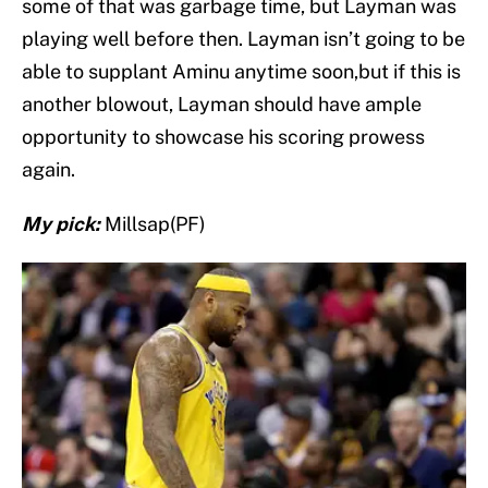
some of that was garbage time, but Layman was
playing well before then. Layman isn’t going to be
able to supplant Aminu anytime soon,but if this is
another blowout, Layman should have ample
opportunity to showcase his scoring prowess
again.
My pick:
Millsap(PF)