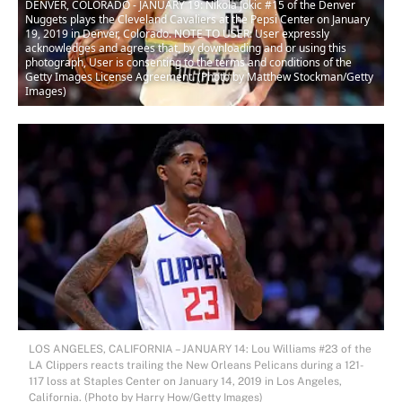
DENVER, COLORADO - JANUARY 19: Nikola Jokic #15 of the Denver
Nuggets plays the Cleveland Cavaliers at the Pepsi Center on January
19, 2019 in Denver, Colorado. NOTE TO USER: User expressly
acknowledges and agrees that, by downloading and or using this
photograph, User is consenting to the terms and conditions of the
Getty Images License Agreement. (Photo by Matthew Stockman/Getty
Images)
LOS ANGELES, CALIFORNIA – JANUARY 14: Lou Williams #23 of the
LA Clippers reacts trailing the New Orleans Pelicans during a 121-
117 loss at Staples Center on January 14, 2019 in Los Angeles,
California. (Photo by Harry How/Getty Images)