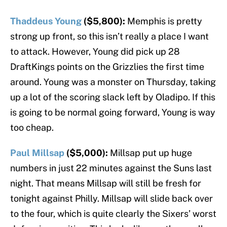
Thaddeus Young
($5,800):
Memphis is pretty
strong up front, so this isn’t really a place I want
to attack. However, Young did pick up 28
DraftKings points on the Grizzlies the first time
around. Young was a monster on Thursday, taking
up a lot of the scoring slack left by Oladipo. If this
is going to be normal going forward, Young is way
too cheap.
Paul Millsap
($5,000):
Millsap put up huge
numbers in just 22 minutes against the Suns last
night. That means Millsap will still be fresh for
tonight against Philly. Millsap will slide back over
to the four, which is quite clearly the Sixers’ worst