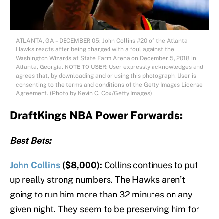
ATLANTA, GA – DECEMBER 05: John Collins #20 of the Atlanta
Hawks reacts after being charged with a foul against the
Washington Wizards at State Farm Arena on December 5, 2018 in
Atlanta, Georgia. NOTE TO USER: User expressly acknowledges and
agrees that, by downloading and or using this photograph, User is
consenting to the terms and conditions of the Getty Images License
Agreement. (Photo by Kevin C. Cox/Getty Images)
DraftKings NBA Power Forwards:
Best Bets:
John Collins
($8,000):
Collins continues to put
up really strong numbers. The Hawks aren’t
going to run him more than 32 minutes on any
given night. They seem to be preserving him for