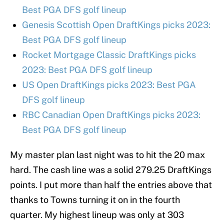
Best PGA DFS golf lineup
Genesis Scottish Open DraftKings picks 2023:
Best PGA DFS golf lineup
Rocket Mortgage Classic DraftKings picks
2023: Best PGA DFS golf lineup
US Open DraftKings picks 2023: Best PGA
DFS golf lineup
RBC Canadian Open DraftKings picks 2023:
Best PGA DFS golf lineup
My master plan last night was to hit the 20 max
hard. The cash line was a solid 279.25 DraftKings
points. I put more than half the entries above that
thanks to Towns turning it on in the fourth
quarter. My highest lineup was only at 303