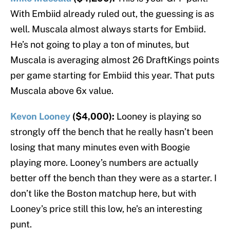
With Embiid already ruled out, the guessing is as
well. Muscala almost always starts for Embiid.
He’s not going to play a ton of minutes, but
Muscala is averaging almost 26 DraftKings points
per game starting for Embiid this year. That puts
Muscala above 6x value.
Kevon Looney
($4,000):
Looney is playing so
strongly off the bench that he really hasn’t been
losing that many minutes even with Boogie
playing more. Looney’s numbers are actually
better off the bench than they were as a starter. I
don’t like the Boston matchup here, but with
Looney’s price still this low, he’s an interesting
punt.