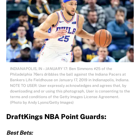
INDIANAPOLIS, IN – JANUARY 17: Ben Simmons #25 of the
Philadelphia 76ers dribbles the ball against the Indiana Pacers at
Bankers Life Fieldhouse on January 17, 2019 in Indianapolis, Indiana.
NOTE TO USER: User expressly acknowledges and agrees that, by
downloading and or using this photograph, User is consenting to the
terms and conditions of the Getty Images License Agreement.
(Photo by Andy Lyons/Getty Images)
DraftKings NBA Point Guards:
Best Bets: