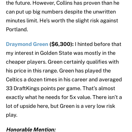
the future. However, Collins has proven than he
can put up big numbers despite the unwritten
minutes limit. He’s worth the slight risk against
Portland.
Draymond Green
($6,300):
I hinted before that
my interest in Golden State was mostly in the
cheaper players. Green certainly qualifies with
his price in this range. Green has played the
Celtics a dozen times in his career and averaged
33 DraftKings points per game. That’s almost
exactly what he needs for 5x value. There isn’t a
lot of upside here, but Green is a very low risk
play.
Honorable Mention: