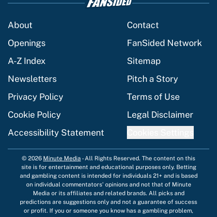
About
Contact
Openings
FanSided Network
A-Z Index
Sitemap
Newsletters
Pitch a Story
Privacy Policy
Terms of Use
Cookie Policy
Legal Disclaimer
Accessibility Statement
Cookies Settings
© 2026
Minute Media
-
All Rights Reserved. The content on this
site is for entertainment and educational purposes only. Betting
and gambling content is intended for individuals 21+ and is based
on individual commentators' opinions and not that of Minute
Media or its affiliates and related brands. All picks and
predictions are suggestions only and not a guarantee of success
or profit. If you or someone you know has a gambling problem,