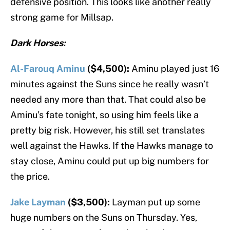
defensive position. This looks like another really
strong game for Millsap.
Dark Horses:
Al-Farouq Aminu
($4,500):
Aminu played just 16
minutes against the Suns since he really wasn’t
needed any more than that. That could also be
Aminu’s fate tonight, so using him feels like a
pretty big risk. However, his still set translates
well against the Hawks. If the Hawks manage to
stay close, Aminu could put up big numbers for
the price.
Jake Layman
($3,500):
Layman put up some
huge numbers on the Suns on Thursday. Yes,