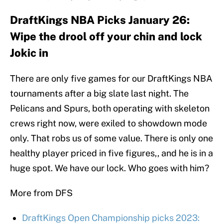
DraftKings NBA Picks January 26:
Wipe the drool off your chin and lock
Jokic in
There are only five games for our DraftKings NBA
tournaments after a big slate last night. The
Pelicans and Spurs, both operating with skeleton
crews right now, were exiled to showdown mode
only. That robs us of some value. There is only one
healthy player priced in five figures,, and he is in a
huge spot. We have our lock. Who goes with him?
More from DFS
DraftKings Open Championship picks 2023: