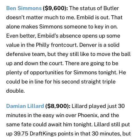
Ben Simmons
($9,600):
The status of Butler
doesn’t matter much to me. Embiid is out. That
alone makes Simmons someone to key in on.
Even better, Embiid’s absence opens up some
value in the Philly frontcourt. Denver is a solid
defensive team, but they still like to move the ball
up and down the court. There are going to be
plenty of opportunities for Simmons tonight. He
could be in line for his second straight triple
double.
Damian Lillard
($8,900):
Lillard played just 30
minutes in the easy win over Phoenix, and the
same fate could await him tonight. Lillard still put
up 39.75 DraftKings points in that 30 minutes, but