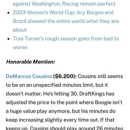
against Washington, Racing remain perfect
2023 Women’s World Cup: Ary Borges and
Brazil showed the entire world what they are
about
Trea Turner’s rough season goes from bad to
worse
Honorable Mention:
DeMarcus Cousins
($6,200):
Cousins still seems
to be on an unspecified minutes limit, but it
doesn’t matter. He’s hitting 30. DraftKings has
adjusted the price to the point where Boogie isn’t
a huge value play anymore, but his minutes do
keep increasing slightly every time out. If that
keeps up, Cousins should play around 26 minutes.