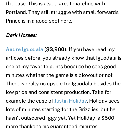
the case. This is also a great matchup with
Portland. They still struggle with small forwards.
Prince is in a good spot here.
Dark Horses:
Andre Iguodala
($3,900):
If you have read my
articles before, you already know that Iguodala is
one of my favorite punts because he sees good
minutes whether the game is a blowout or not.
There is really no upside for Iguodala besides the
low price and consistent production. Take for
example the case of
Justin Holiday
. Holiday sees
lots of minutes starting for the Grizzlies, but he
hasn’t outscored Iggy yet. Yet Holiday is $500
more thanks to his guaranteed minutes.