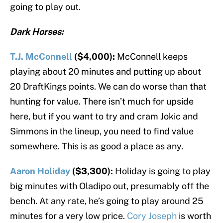
going to play out.
Dark Horses:
T.J. McConnell
($4,000):
McConnell keeps
playing about 20 minutes and putting up about
20 DraftKings points. We can do worse than that
hunting for value. There isn’t much for upside
here, but if you want to try and cram Jokic and
Simmons in the lineup, you need to find value
somewhere. This is as good a place as any.
Aaron Holiday
($3,300):
Holiday is going to play
big minutes with Oladipo out, presumably off the
bench. At any rate, he’s going to play around 25
minutes for a very low price.
Cory Joseph
is worth