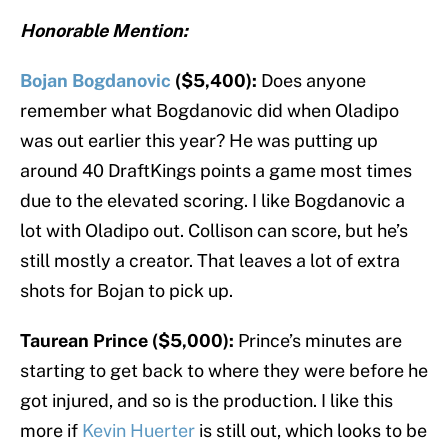
Honorable Mention:
Bojan Bogdanovic
($5,400):
Does anyone
remember what Bogdanovic did when Oladipo
was out earlier this year? He was putting up
around 40 DraftKings points a game most times
due to the elevated scoring. I like Bogdanovic a
lot with Oladipo out. Collison can score, but he’s
still mostly a creator. That leaves a lot of extra
shots for Bojan to pick up.
Taurean Prince ($5,000):
Prince’s minutes are
starting to get back to where they were before he
got injured, and so is the production. I like this
more if
Kevin Huerter
is still out, which looks to be