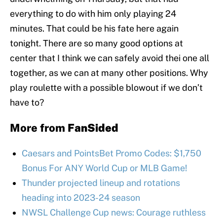
everything to do with him only playing 24
minutes. That could be his fate here again
tonight. There are so many good options at
center that I think we can safely avoid thei one all
together, as we can at many other positions. Why
play roulette with a possible blowout if we don’t
have to?
More from
FanSided
Caesars and PointsBet Promo Codes: $1,750
Bonus For ANY World Cup or MLB Game!
Thunder projected lineup and rotations
heading into 2023-24 season
NWSL Challenge Cup news: Courage ruthless