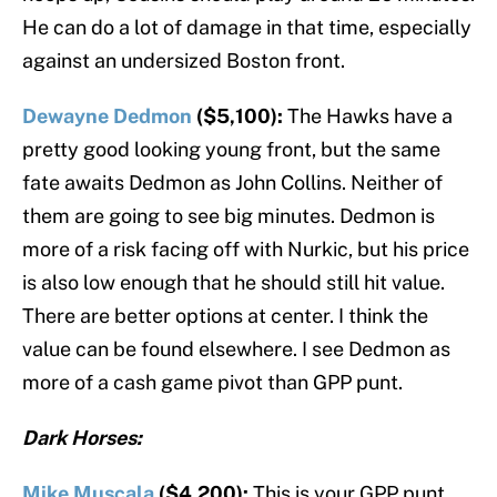
He can do a lot of damage in that time, especially
against an undersized Boston front.
Dewayne Dedmon
($5,100):
The Hawks have a
pretty good looking young front, but the same
fate awaits Dedmon as John Collins. Neither of
them are going to see big minutes. Dedmon is
more of a risk facing off with Nurkic, but his price
is also low enough that he should still hit value.
There are better options at center. I think the
value can be found elsewhere. I see Dedmon as
more of a cash game pivot than GPP punt.
Dark Horses:
Mike Muscala
($4,200):
This is your GPP punt.