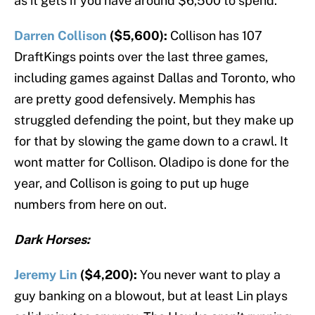
as it gets if you have around $6,500 to spend.
Darren Collison
($5,600):
Collison has 107
DraftKings points over the last three games,
including games against Dallas and Toronto, who
are pretty good defensively. Memphis has
struggled defending the point, but they make up
for that by slowing the game down to a crawl. It
wont matter for Collison. Oladipo is done for the
year, and Collison is going to put up huge
numbers from here on out.
Dark Horses:
Jeremy Lin
($4,200):
You never want to play a
guy banking on a blowout, but at least Lin plays