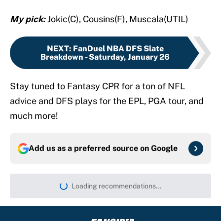
My pick:
Jokic(C), Cousins(F), Muscala(UTIL)
NEXT
:
FanDuel NBA DFS Slate
Breakdown - Saturday, January 26
Stay tuned to Fantasy CPR for a ton of NFL
advice and DFS plays for the EPL, PGA tour, and
much more!
Add us as a preferred source on
Google
Loading recommendations...
Please wait while we load persona