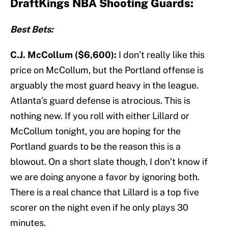
DraftKings NBA Shooting Guards:
Best Bets:
C.J. McCollum ($6,600):
I don’t really like this
price on McCollum, but the Portland offense is
arguably the most guard heavy in the league.
Atlanta’s guard defense is atrocious. This is
nothing new. If you roll with either Lillard or
McCollum tonight, you are hoping for the
Portland guards to be the reason this is a
blowout. On a short slate though, I don’t know if
we are doing anyone a favor by ignoring both.
There is a real chance that Lillard is a top five
scorer on the night even if he only plays 30
minutes.