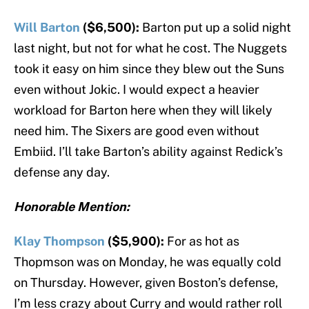
Will Barton
($6,500):
Barton put up a solid night
last night, but not for what he cost. The Nuggets
took it easy on him since they blew out the Suns
even without Jokic. I would expect a heavier
workload for Barton here when they will likely
need him. The Sixers are good even without
Embiid. I’ll take Barton’s ability against Redick’s
defense any day.
Honorable Mention:
Klay Thompson
($5,900):
For as hot as
Thopmson was on Monday, he was equally cold
on Thursday. However, given Boston’s defense,
I’m less crazy about Curry and would rather roll