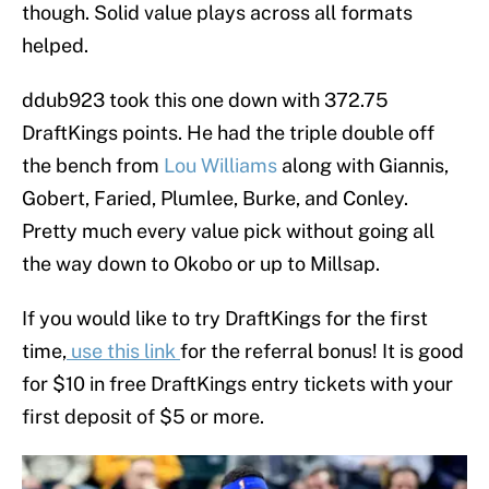
though. Solid value plays across all formats
helped.
ddub923 took this one down with 372.75
DraftKings points. He had the triple double off
the bench from
Lou Williams
along with Giannis,
Gobert, Faried, Plumlee, Burke, and Conley.
Pretty much every value pick without going all
the way down to Okobo or up to Millsap.
If you would like to try DraftKings for the first
time,
use this link
for the referral bonus! It is good
for $10 in free DraftKings entry tickets with your
first deposit of $5 or more.