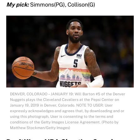
My pick:
Simmons(PG), Collison(G)
DENVER, COLORADO – JANUARY 19: Will Barton #5 of the Denver
Nuggets plays the Cleveland Cavaliers at the Pepsi Center on
January 19, 2019 in Denver, Colorado. NOTE TO USER: User
expressly acknowledges and agrees that, by downloading and or
using this photograph, User is consenting to the terms and
conditions of the Getty Images License Agreement. (Photo by
Matthew Stockman/Getty Images)