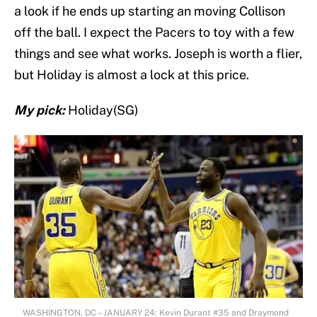
a look if he ends up starting an moving Collison
off the ball. I expect the Pacers to toy with a few
things and see what works. Joseph is worth a flier,
but Holiday is almost a lock at this price.
My pick:
Holiday(SG)
WASHINGTON, DC – JANUARY 24: Kevin Durant #35 and Draymond