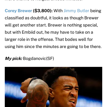
Corey Brewer
($3,800):
With
Jimmy Butler
being
classified as doubtful, it looks as though Brewer
will get another start. Brewer is nothing special,
but with Embiid out, he may have to take on a
larger role in the offense. That bodes well for
using him since the minutes are going to be there.
My pick:
Bogdanovic(SF)