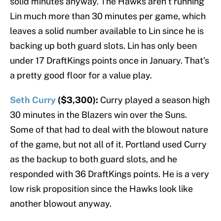
solid minutes anyway. The Hawks aren’t running
Lin much more than 30 minutes per game, which
leaves a solid number available to Lin since he is
backing up both guard slots. Lin has only been
under 17 DraftKings points once in January. That’s
a pretty good floor for a value play.
Seth Curry
($3,300):
Curry played a season high
30 minutes in the Blazers win over the Suns.
Some of that had to deal with the blowout nature
of the game, but not all of it. Portland used Curry
as the backup to both guard slots, and he
responded with 36 DraftKings points. He is a very
low risk proposition since the Hawks look like
another blowout anyway.