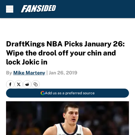
Skip to main content
DraftKings NBA Picks January 26:
Wipe the drool off your chin and
lock Jokic in
By
Mike Marteny
|
Jan 26, 2019
Add us as a preferred source