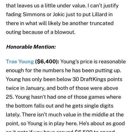
that leaves us a little under value. I can’t justify
fading Simmons or Jokic just to put Lillard in
there in what will likely be another truncated
outing because of a blowout.
Honorable Mention:
Trae Young
($6,400):
Young’s price is reasonable
enough for the numbers he has been putting up.
Young has only been below 30 DraftKings points
twice in January, and both of those were above
25. Young hasn’t had one of those games where
the bottom falls out and he gets single digits
lately. There isn’t much value in the middle at the
point, so Young is in play here. He’s about as good