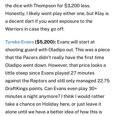
the dice with Thompson for $3,200 less.
Honestly, I likely wont play either one, but Klay is
a decent dart if you want exposure to the
Warriors in case they go off.
Tyreke Evans
($5,200):
Evans will start at
shooting guard with Oladipo out. This was a piece
that the Pacers didn’t really have the first time
Oladipo went down. However, that price looks a
little steep since Evans played 27 minutes
against the Raptors and still only managed 22.75
DraftKings points. Can Evans even play 30+
minutes a night anymore? I think I would rather
take a chance on Holiday here, or just leave it
alone until we have a better idea of how this is