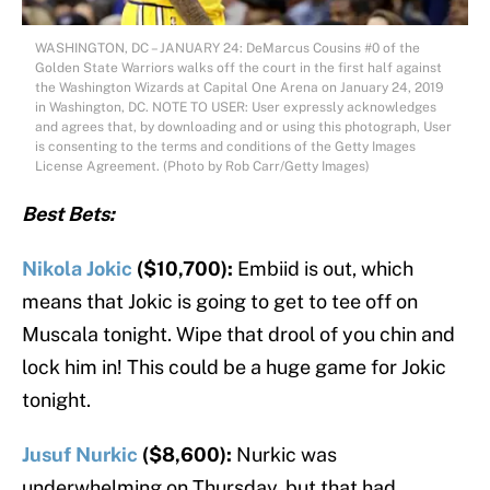
WASHINGTON, DC – JANUARY 24: DeMarcus Cousins #0 of the
Golden State Warriors walks off the court in the first half against
the Washington Wizards at Capital One Arena on January 24, 2019
in Washington, DC. NOTE TO USER: User expressly acknowledges
and agrees that, by downloading and or using this photograph, User
is consenting to the terms and conditions of the Getty Images
License Agreement. (Photo by Rob Carr/Getty Images)
Best Bets:
Nikola Jokic
($10,700):
Embiid is out, which
means that Jokic is going to get to tee off on
Muscala tonight. Wipe that drool of you chin and
lock him in! This could be a huge game for Jokic
tonight.
Jusuf Nurkic
($8,600):
Nurkic was
underwhelming on Thursday, but that had