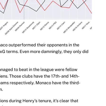
aco outperformed their opponents in the
n xG terms. Even more damningly, they only did
naged to beat in the league were fellow
ens. Those clubs have the 17th- and 14th-
teams respectively. Monaco have the third-
n.
ions during Henry’s tenure, it’s clear that