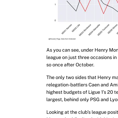
As you can see, under Henry Mon
league on just three occasions i
so once after October.
The only two sides that Henry ma
relegation-battlers Caen and Ami
highest budgets of Ligue 1’s 20 
largest, behind only PSG and Lyo
Looking at the club’s league posit