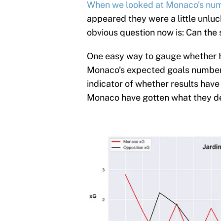
When we looked at Monaco’s numb
appeared they were a little unluc
obvious question now is: Can the
One easy way to gauge whether H
Monaco’s expected goals numbers
indicator of whether results hav
Monaco have gotten what they d