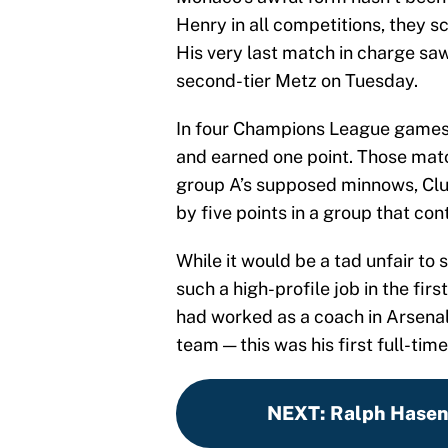
Henry in all competitions, they 
His very last match in charge s
second-tier Metz on Tuesday.
In four Champions League games 
and earned one point. Those mat
group A’s supposed minnows, Clu
by five points in a group that co
While it would be a tad unfair to
such a high-profile job in the fi
had worked as a coach in Arsenal
team — this was his first full-time
NEXT
:
Ralph Hasenh