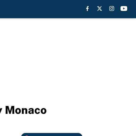
by Monaco