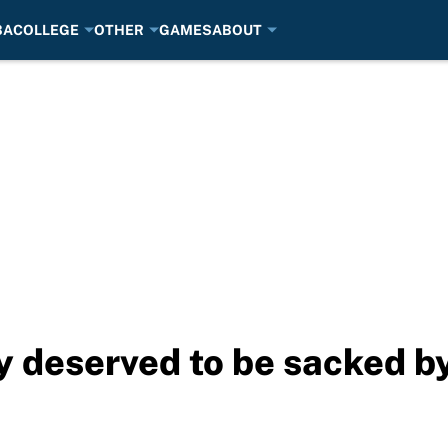
BA
COLLEGE
OTHER
GAMES
ABOUT
y deserved to be sacked 