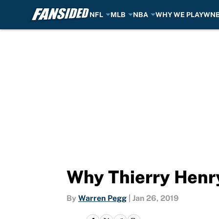
NFL
MLB
NBA
WHY WE PLAY
WN
Skip to main content
Why Thierry Henr
By
Warren Pegg
|
Jan 26, 2019