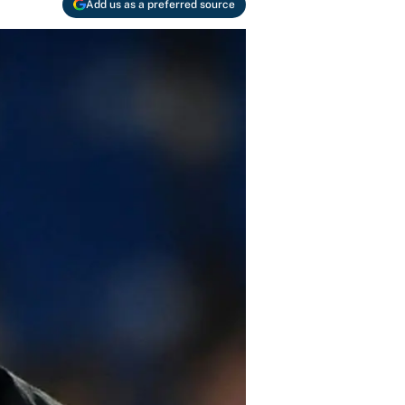
Add us as a preferred source