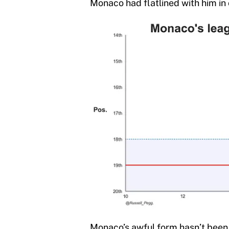
Monaco had flatlined with him in
Monaco’s awful form hasn’t been c