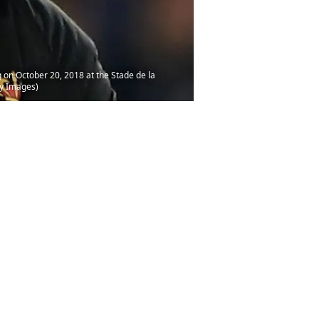
 on October 20, 2018 at the Stade de la
ty Images)