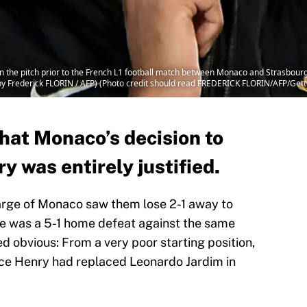
 the pitch prior to the French L1 football match between Monaco and Strasbourg
by Frederick FLORIN / AFP) (Photo credit should read FREDERICK FLORIN/AFP/Get
at Monaco’s decision to
y was entirely justified.
harge of Monaco saw them lose 2-1 away to
me was a 5-1 home defeat against the same
d obvious: From a very poor starting position,
e Henry had replaced Leonardo Jardim in