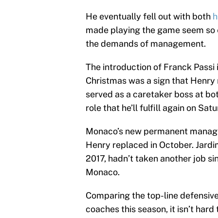
He eventually fell out with both
h
made playing the game seem so ef
the demands of management.
The introduction of Franck Passi
Christmas was a sign that Henry 
served as a caretaker boss at both
role that he’ll fulfill again on S
Monaco’s new permanent manager
Henry replaced in October. Jardi
2017, hadn’t taken another job sin
Monaco.
Comparing the top-line defensive
coaches this season, it isn’t har