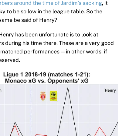
ers around the time of Jardim’s sacking
, it
ky to be so low in the league table. So the
 same be said of Henry?
enry has been unfortunate is to look at
 during his time there. These are a very good
e matched performances — in other words, if
eserved.