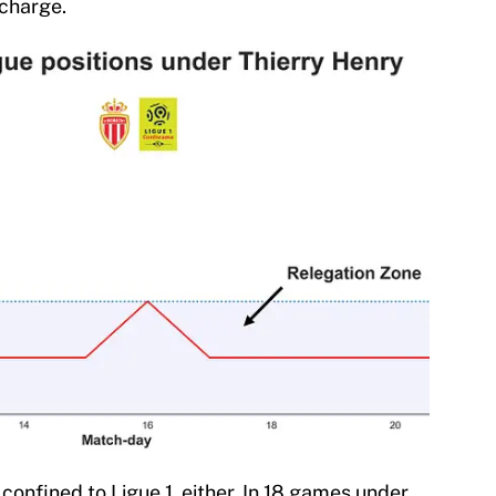
 charge.
onfined to Ligue 1, either. In 18 games under