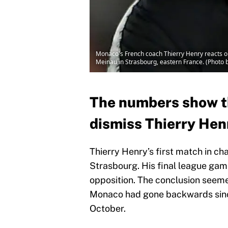
Monaco's French coach Thierry Henry reacts on
Meinau in Strasbourg, eastern France. (Photo 
The numbers show th
dismiss Thierry Henr
Thierry Henry’s first match in c
Strasbourg. His final league ga
opposition. The conclusion seeme
Monaco had gone backwards sinc
October.