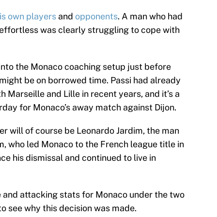
is own players
and
opponents
. A man who had
fortless was clearly struggling to cope with
 into the Monaco coaching setup just before
might be on borrowed time. Passi had already
 Marseille and Lille in recent years, and it’s a
aturday for Monaco’s away match against Dijon.
 will of course be Leonardo Jardim, the man
m, who led Monaco to the French league title in
ce his dismissal and continued to live in
 and attacking stats for Monaco under the two
d to see why this decision was made.