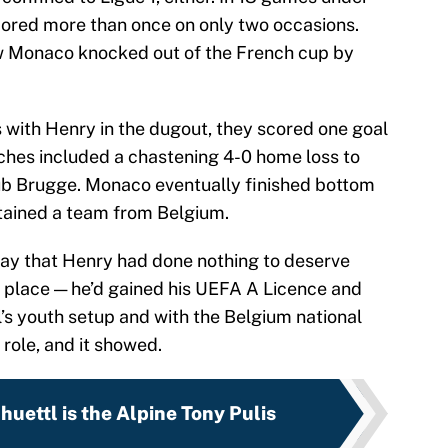
scored more than once on only two occasions.
aw Monaco knocked out of the French cup by
with Henry in the dugout, they scored one goal
ches included a chastening 4-0 home loss to
b Brugge. Monaco eventually finished bottom
ntained a team from Belgium.
 say that Henry had done nothing to deserve
rst place — he’d gained his UEFA A Licence and
’s youth setup and with the Belgium national
 role, and it showed.
uettl is the Alpine Tony Pulis