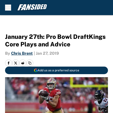
Skip to main content
January 27th: Pro Bowl DraftKings
Core Plays and Advice
By
Chris Brent
|
Jan 27, 2019
Add us as a preferred source