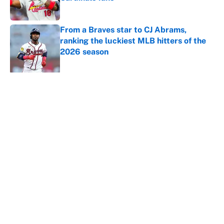
Published by on Invalid Date
From a Braves star to CJ Abrams,
ranking the luckiest MLB hitters of the
2026 season
Published by on Invalid Date
5 related articles loaded
About
Contact
Openings
FanSided Network
A-Z Index
Sitemap
Newsletters
Pitch a Story
Privacy Policy
Terms of Use
Cookie Policy
Legal Disclaimer