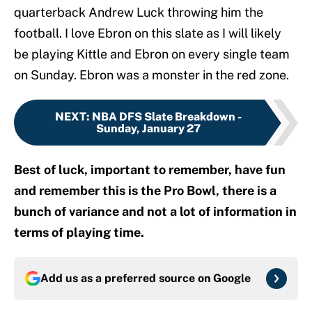
quarterback Andrew Luck throwing him the
football. I love Ebron on this slate as I will likely
be playing Kittle and Ebron on every single team
on Sunday. Ebron was a monster in the red zone.
NEXT
:
NBA DFS Slate Breakdown -
Sunday, January 27
Best of luck, important to remember, have fun
and remember this is the Pro Bowl, there is a
bunch of variance and not a lot of information in
terms of playing time.
Add us as a preferred source on
Google