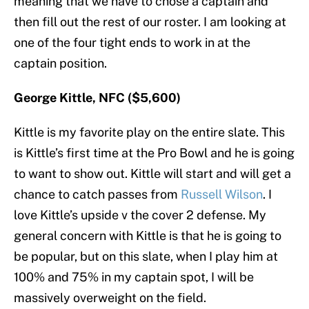
meaning that we have to chose a captain and
then fill out the rest of our roster. I am looking at
one of the four tight ends to work in at the
captain position.
George Kittle, NFC ($5,600)
Kittle is my favorite play on the entire slate. This
is Kittle’s first time at the Pro Bowl and he is going
to want to show out. Kittle will start and will get a
chance to catch passes from
Russell Wilson
. I
love Kittle’s upside v the cover 2 defense. My
general concern with Kittle is that he is going to
be popular, but on this slate, when I play him at
100% and 75% in my captain spot, I will be
massively overweight on the field.