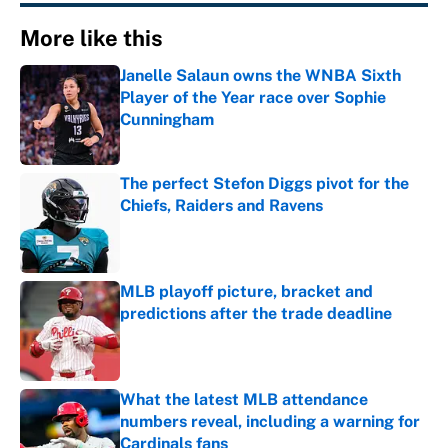
More like this
Janelle Salaun owns the WNBA Sixth
Player of the Year race over Sophie
Cunningham
Published by on Invalid Date
The perfect Stefon Diggs pivot for the
Chiefs, Raiders and Ravens
Published by on Invalid Date
MLB playoff picture, bracket and
predictions after the trade deadline
Published by on Invalid Date
What the latest MLB attendance
numbers reveal, including a warning for
Cardinals fans