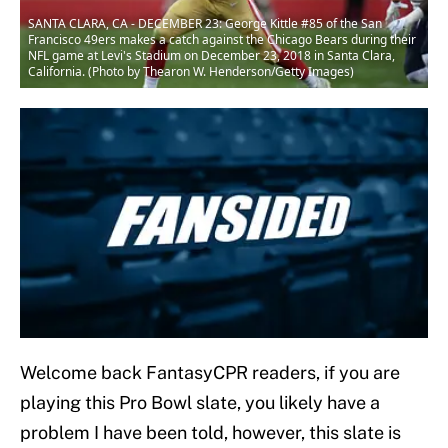
SANTA CLARA, CA - DECEMBER 23: George Kittle #85 of the San
Francisco 49ers makes a catch against the Chicago Bears during their
NFL game at Levi's Stadium on December 23, 2018 in Santa Clara,
California. (Photo by Thearon W. Henderson/Getty Images)
Welcome back FantasyCPR readers, if you are
playing this Pro Bowl slate, you likely have a
problem I have been told, however, this slate is