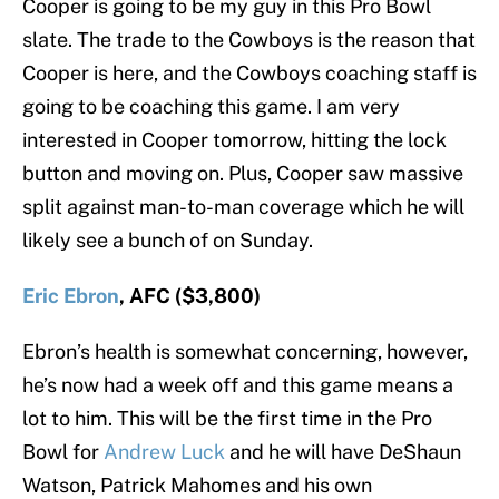
Cooper is going to be my guy in this Pro Bowl
slate. The trade to the Cowboys is the reason that
Cooper is here, and the Cowboys coaching staff is
going to be coaching this game. I am very
interested in Cooper tomorrow, hitting the lock
button and moving on. Plus, Cooper saw massive
split against man-to-man coverage which he will
likely see a bunch of on Sunday.
Eric Ebron
, AFC ($3,800)
Ebron’s health is somewhat concerning, however,
he’s now had a week off and this game means a
lot to him. This will be the first time in the Pro
Bowl for
Andrew Luck
and he will have DeShaun
Watson, Patrick Mahomes and his own