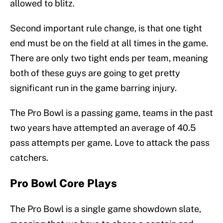
allowed to blitz.
Second important rule change, is that one tight
end must be on the field at all times in the game.
There are only two tight ends per team, meaning
both of these guys are going to get pretty
significant run in the game barring injury.
The Pro Bowl is a passing game, teams in the past
two years have attempted an average of 40.5
pass attempts per game. Love to attack the pass
catchers.
Pro Bowl Core Plays
The Pro Bowl is a single game showdown slate,