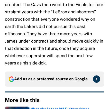
created. The Cavs then went to the Finals for four
straight years with the “LeBron and shooters”
construction that everyone wondered why on
earth the Lakers did not pursue this past
offseason. They have three more years with
James under contract and should move quickly in
that direction in the future, once they acquire
whichever superstar will spend the next few
years as his sidekick.
Add us as a preferred source on
Google
More like this