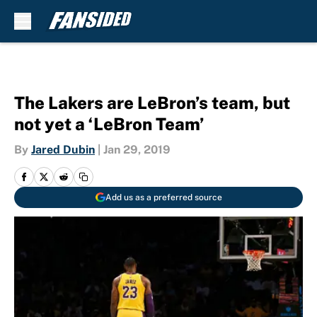
Skip to main content
The Lakers are LeBron’s team, but
not yet a ‘LeBron Team’
By
Jared Dubin
|
Jan 29, 2019
Add us as a preferred source