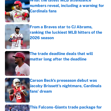
What the latest MLB attendance
numbers reveal, including a warning for
Cardinals fans
Published by on Invalid Date
From a Braves star to CJ Abrams,
ranking the luckiest MLB hitters of the
2026 season
Published by on Invalid Date
The trade deadline deals that will
matter long after the deadline
Published by on Invalid Date
Carson Beck's preseason debut was
Jacoby Brissett's nightmare, Cardinals
fans' dream
Published by on Invalid Date
This Falcons-Giants trade package for