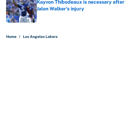
Kayvon Thibodeaux is necessary after
Jalon Walker's injury
Published by on Invalid Date
5 related articles loaded
Home
/
Los Angeles Lakers
About
Contact
Openings
FanSided Network
A-Z Index
Sitemap
Newsletters
Pitch a Story
Privacy Policy
Terms of Use
Cookie Policy
Legal Disclaimer