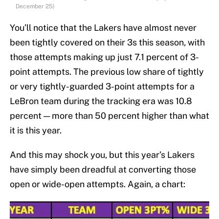
December 25)
You’ll notice that the Lakers have almost never
been tightly covered on their 3s this season
,
with
those attempts making up just 7.1 percent of 3-
point attempts. The previous low share of tightly
or very tightly-guarded 3-point attempts for a
LeBron team during the tracking era was 10.8
percent — more than 50 percent higher than what
it is this year.
And this may shock you, but this year’s Lakers
have simply been dreadful at converting those
open or wide-open attempts. Again, a chart: