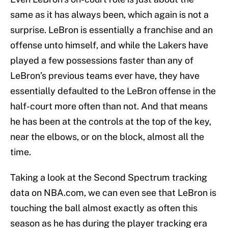
same as it has always been, which again is not a
surprise. LeBron is essentially a franchise and an
offense unto himself, and while the Lakers have
played a few possessions faster than any of
LeBron’s previous teams ever have, they have
essentially defaulted to the LeBron offense in the
half-court more often than not. And that means
he has been at the controls at the top of the key,
near the elbows, or on the block, almost all the
time.
Taking a look at the Second Spectrum tracking
data on NBA.com, we can even see that LeBron is
touching the ball almost exactly as often this
season as he has during the player tracking era