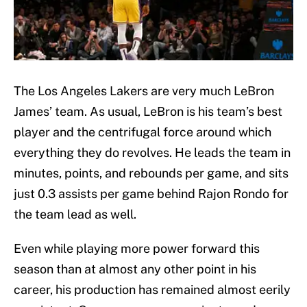
The Los Angeles Lakers are very much LeBron
James’ team. As usual, LeBron is his team’s best
player and the centrifugal force around which
everything they do revolves. He leads the team in
minutes, points, and rebounds per game, and sits
just 0.3 assists per game behind Rajon Rondo for
the team lead as well.
Even while playing more power forward this
season than at almost any other point in his
career, his production has remained almost eerily