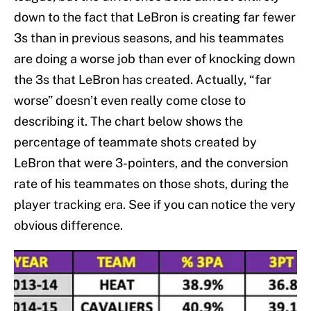
down to the fact that LeBron is creating far fewer
3s than in previous seasons, and his teammates
are doing a worse job than ever of knocking down
the 3s that LeBron has created. Actually, “far
worse” doesn’t even really come close to
describing it. The chart below shows the
percentage of teammate shots created by
LeBron that were 3-pointers, and the conversion
rate of his teammates on those shots, during the
player tracking era. See if you can notice the very
obvious difference.