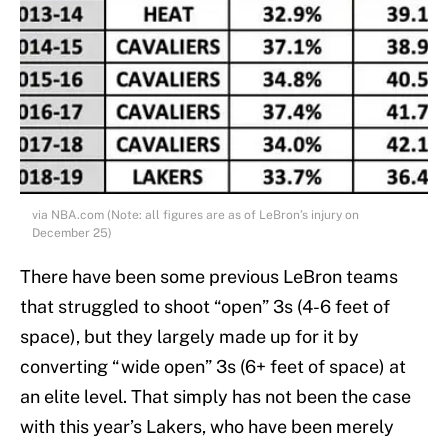
via NBA.com (Note: all figures are as of LeBron’s injury on
December 25)
There have been some previous LeBron teams
that struggled to shoot “open” 3s (4-6 feet of
space), but they largely made up for it by
converting “wide open” 3s (6+ feet of space) at
an elite level. That simply has not been the case
with this year’s Lakers, who have been merely