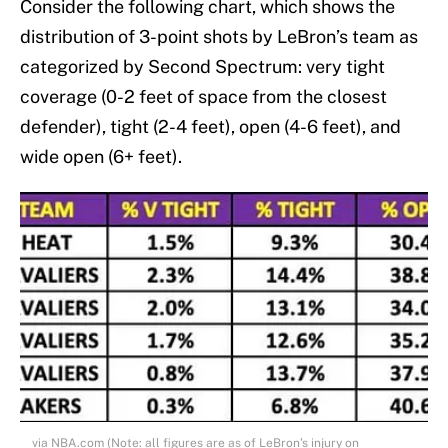
Consider the following chart, which shows the
distribution of 3-point shots by LeBron’s team as
categorized by Second Spectrum: very tight
coverage (0-2 feet of space from the closest
defender), tight (2-4 feet), open (4-6 feet), and
wide open (6+ feet).
via NBA.com (Note: all figures are as of LeBron’s injury on