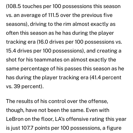
(108.5 touches per 100 possessions this season
vs. an average of 111.5 over the previous five
seasons), driving to the rim almost exactly as
often this season as he has during the player
tracking era (16.0 drives per 100 possessions vs.
15.4 drives per 100 possessions), and creating a
shot for his teammates on almost exactly the
same percentage of his passes this season as he
has during the player tracking era (41.4 percent
vs. 39 percent).
The results of his control over the offense,
though, have not been the same. Even with
LeBron on the floor, LA’s offensive rating this year
is just 107.7 points per 100 possessions, a figure