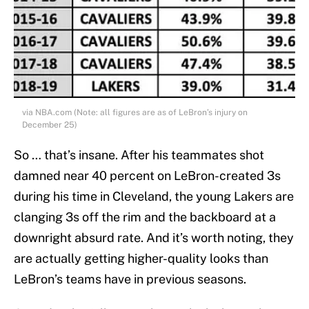
via NBA.com (Note: all figures are as of LeBron’s injury on
December 25)
So … that’s insane. After his teammates shot
damned near 40 percent on LeBron-created 3s
during his time in Cleveland, the young Lakers are
clanging 3s off the rim and the backboard at a
downright absurd rate. And it’s worth noting, they
are actually getting higher-quality looks than
LeBron’s teams have in previous seasons.