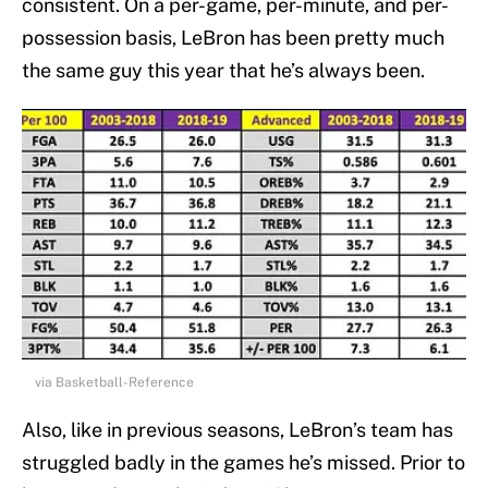
consistent. On a per-game, per-minute, and per-
possession basis, LeBron has been pretty much
the same guy this year that he’s always been.
via Basketball-Reference
Also, like in previous seasons, LeBron’s team has
struggled badly in the games he’s missed. Prior to