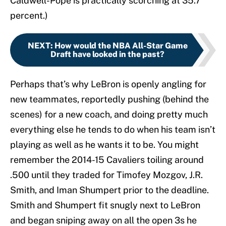
Caldwell-Pope is practically scorching at 35.7
percent.)
NEXT
:
How would the NBA All-Star Game
Draft have looked in the past?
Perhaps that’s why LeBron is openly angling for
new teammates, reportedly pushing (behind the
scenes) for a new coach, and doing pretty much
everything else he tends to do when his team isn’t
playing as well as he wants it to be. You might
remember the 2014-15 Cavaliers toiling around
.500 until they traded for Timofey Mozgov, J.R.
Smith, and Iman Shumpert prior to the deadline.
Smith and Shumpert fit snugly next to LeBron
and began sniping away on all the open 3s he