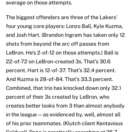
average on those attempts.
The biggest offenders are three of the Lakers’
four young core players: Lonzo Ball, Kyle Kuzma,
and Josh Hart. (Brandon Ingram has taken only 12
shots from beyond the arc off passes from
LeBron. He’s 2-of-12 on those attempts.) Ball is
22-of-72 on LeBron-created 3s. That’s 30.6
percent. Hart is 12-of-37. That’s 32.4 percent.
And Kuzma is 28-of-84. That’s 33.3 percent.
Combined, that trio has knocked down only 32.1
percent of their 3s created by LeBron, who
creates better looks from 3 than almost anybody
in the league — as evidenced by, well, almost all
of his prior teammates. (Klutch client Kentavious