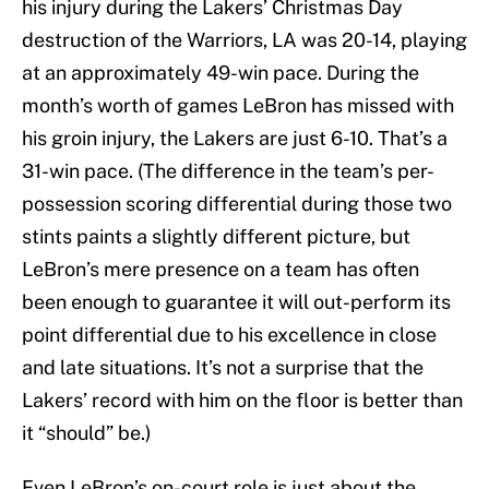
his injury during the Lakers’ Christmas Day
destruction of the Warriors, LA was 20-14, playing
at an approximately 49-win pace. During the
month’s worth of games LeBron has missed with
his groin injury, the Lakers are just 6-10. That’s a
31-win pace. (The difference in the team’s per-
possession scoring differential during those two
stints paints a slightly different picture, but
LeBron’s mere presence on a team has often
been enough to guarantee it will out-perform its
point differential due to his excellence in close
and late situations. It’s not a surprise that the
Lakers’ record with him on the floor is better than
it “should” be.)
Even LeBron’s on-court role is just about the