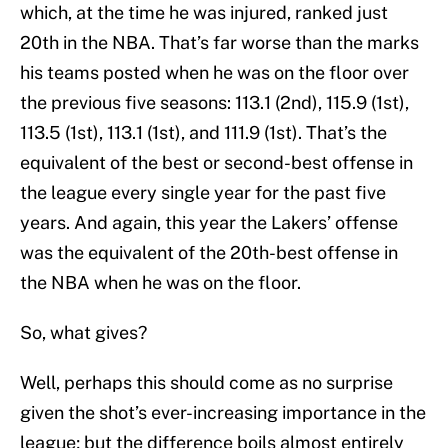
which, at the time he was injured, ranked just
20th in the NBA. That’s far worse than the marks
his teams posted when he was on the floor over
the previous five seasons: 113.1 (2nd), 115.9 (1st),
113.5 (1st), 113.1 (1st), and 111.9 (1st). That’s the
equivalent of the best or second-best offense in
the league every single year for the past five
years. And again, this year the Lakers’ offense
was the equivalent of the 20th-best offense in
the NBA when he was on the floor.
So, what gives?
Well, perhaps this should come as no surprise
given the shot’s ever-increasing importance in the
league; but the difference boils almost entirely