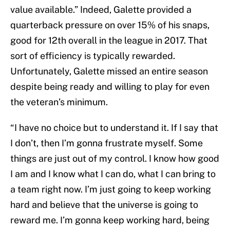
value available.” Indeed, Galette provided a
quarterback pressure on over 15% of his snaps,
good for 12th overall in the league in 2017. That
sort of efficiency is typically rewarded.
Unfortunately, Galette missed an entire season
despite being ready and willing to play for even
the veteran’s minimum.
“I have no choice but to understand it. If I say that
I don’t, then I’m gonna frustrate myself. Some
things are just out of my control. I know how good
I am and I know what I can do, what I can bring to
a team right now. I’m just going to keep working
hard and believe that the universe is going to
reward me. I’m gonna keep working hard, being