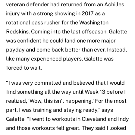
veteran defender had returned from an Achilles
injury with a strong showing in 2017 as a
rotational pass rusher for the Washington
Redskins. Coming into the last offseason, Galette
was confident he could land one more major
payday and come back better than ever. Instead,
like many experienced players, Galette was
forced to wait.
“I was very committed and believed that I would
find something all the way until Week 13 before I
realized, ‘Wow, this isn’t happening.’ For the most
part, I was training and staying ready,” says
Galette. “I went to workouts in Cleveland and Indy
and those workouts felt great. They said I looked