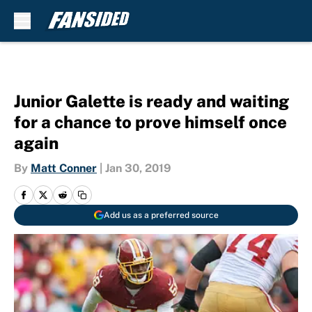
Skip to main content
Junior Galette is ready and waiting
for a chance to prove himself once
again
By
Matt Conner
|
Jan 30, 2019
Add us as a preferred source