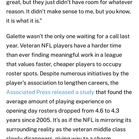
great, but they just didn’t have room for whatever
reason. It didn’t make sense to me, but you know,
it is what it is.”
Galette wasn’t the only one waiting for a call last
year. Veteran NFL players have a harder time
than ever finding meaningful work in a league
that values faster, cheaper players to occupy
roster spots. Despite numerous initiatives by the
player’s association to lengthen careers, the
Associated Press released a study
that found the
average amount of playing experience on
opening day rosters dropped from 4.6 to 4.3
years since 2005. It’s as if the NFL is mirroring its
surrounding reality as the veteran middle class
slowly disappears, giving way to a chasm