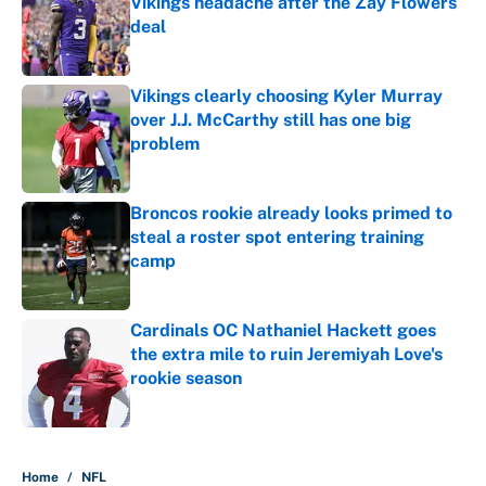
Vikings headache after the Zay Flowers
deal
Published by on Invalid Date
Vikings clearly choosing Kyler Murray
over J.J. McCarthy still has one big
problem
Published by on Invalid Date
Broncos rookie already looks primed to
steal a roster spot entering training
camp
Published by on Invalid Date
Cardinals OC Nathaniel Hackett goes
the extra mile to ruin Jeremiyah Love's
rookie season
Published by on Invalid Date
5 related articles loaded
Home
/
NFL