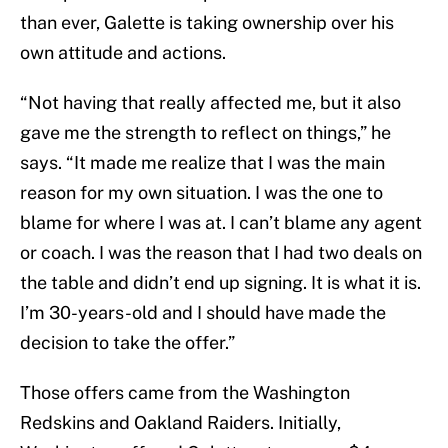
than ever, Galette is taking ownership over his
own attitude and actions.
“Not having that really affected me, but it also
gave me the strength to reflect on things,” he
says. “It made me realize that I was the main
reason for my own situation. I was the one to
blame for where I was at. I can’t blame any agent
or coach. I was the reason that I had two deals on
the table and didn’t end up signing. It is what it is.
I’m 30-years-old and I should have made the
decision to take the offer.”
Those offers came from the Washington
Redskins and Oakland Raiders. Initially,