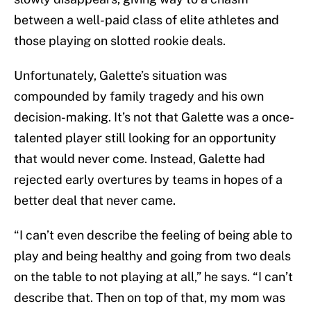
between a well-paid class of elite athletes and
those playing on slotted rookie deals.
Unfortunately, Galette’s situation was
compounded by family tragedy and his own
decision-making. It’s not that Galette was a once-
talented player still looking for an opportunity
that would never come. Instead, Galette had
rejected early overtures by teams in hopes of a
better deal that never came.
“I can’t even describe the feeling of being able to
play and being healthy and going from two deals
on the table to not playing at all,” he says. “I can’t
describe that. Then on top of that, my mom was