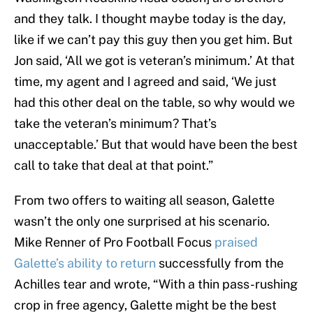
and they talk. I thought maybe today is the day,
like if we can’t pay this guy then you get him. But
Jon said, ‘All we got is veteran’s minimum.’ At that
time, my agent and I agreed and said, ‘We just
had this other deal on the table, so why would we
take the veteran’s minimum? That’s
unacceptable.’ But that would have been the best
call to take that deal at that point.”
From two offers to waiting all season, Galette
wasn’t the only one surprised at his scenario.
Mike Renner of Pro Football Focus
praised
Galette’s ability to return
successfully from the
Achilles tear and wrote, “With a thin pass-rushing
crop in free agency, Galette might be the best