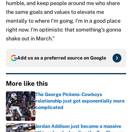
humble, and keep people around me who share
the same goals and values to elevate me
mentally to where I’m going. I’m in a good place
right now. I’m optimistic that something’s gonna
shake out in March.”
Add us as a preferred source on
Google
More like this
The George Pickens-Cowboys
relationship just got exponentially more
complicated
Published by on Invalid Date
Jordan Addison just became a massive