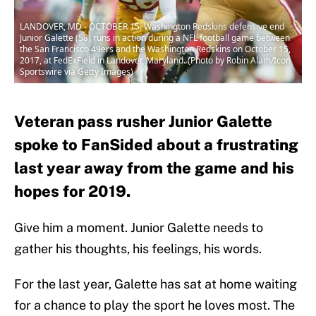
LANDOVER, MD - OCTOBER 15: Washington Redskins defensive end
Junior Galette (58) runs in action during a NFL football game between
the San Francisco 49ers and the Washington Redskins on October 15,
2017, at FedExField in Landover, Maryland. (Photo by Robin Alam/Icon
Sportswire via Getty Images)
Veteran pass rusher Junior Galette
spoke to FanSided about a frustrating
last year away from the game and his
hopes for 2019.
Give him a moment. Junior Galette needs to
gather his thoughts, his feelings, his words.
For the last year, Galette has sat at home waiting
for a chance to play the sport he loves most. The