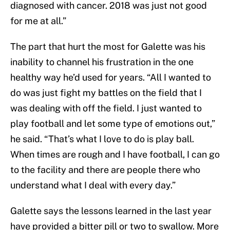
diagnosed with cancer. 2018 was just not good
for me at all.”
The part that hurt the most for Galette was his
inability to channel his frustration in the one
healthy way he’d used for years. “All I wanted to
do was just fight my battles on the field that I
was dealing with off the field. I just wanted to
play football and let some type of emotions out,”
he said. “That’s what I love to do is play ball.
When times are rough and I have football, I can go
to the facility and there are people there who
understand what I deal with every day.”
Galette says the lessons learned in the last year
have provided a bitter pill or two to swallow. More