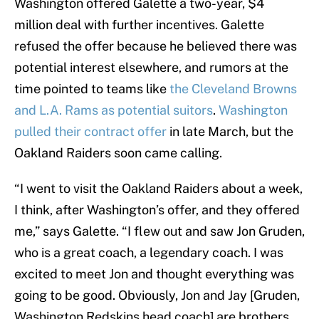
Washington offered Galette a two-year, $4
million deal with further incentives. Galette
refused the offer because he believed there was
potential interest elsewhere, and rumors at the
time pointed to teams like
the Cleveland Browns
and L.A. Rams as potential suitors
.
Washington
pulled their contract offer
in late March, but the
Oakland Raiders soon came calling.
“I went to visit the Oakland Raiders about a week,
I think, after Washington’s offer, and they offered
me,” says Galette. “I flew out and saw Jon Gruden,
who is a great coach, a legendary coach. I was
excited to meet Jon and thought everything was
going to be good. Obviously, Jon and Jay [Gruden,
Washington Redskins head coach] are brothers