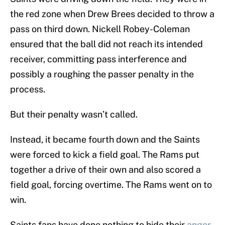
the red zone when Drew Brees decided to throw a
pass on third down. Nickell Robey-Coleman
ensured that the ball did not reach its intended
receiver, committing pass interference and
possibly a roughing the passer penalty in the
process.
But their penalty wasn’t called.
Instead, it became fourth down and the Saints
were forced to kick a field goal. The Rams put
together a drive of their own and also scored a
field goal, forcing overtime. The Rams went on to
win.
Saints fans have done nothing to hide their
anger