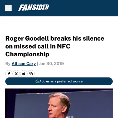
Skip to main content
Roger Goodell breaks his silence
on missed call in NFC
Championship
By
Allison Cary
|
Jan 30, 2019
Add us as a preferred source