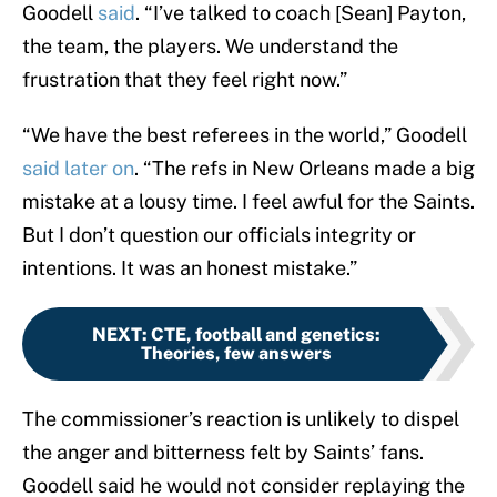
Goodell
said
. “I’ve talked to coach [Sean] Payton,
the team, the players. We understand the
frustration that they feel right now.”
“We have the best referees in the world,” Goodell
said later on
. “The refs in New Orleans made a big
mistake at a lousy time. I feel awful for the Saints.
But I don’t question our officials integrity or
intentions. It was an honest mistake.”
NEXT
:
CTE, football and genetics:
Theories, few answers
The commissioner’s reaction is unlikely to dispel
the anger and bitterness felt by Saints’ fans.
Goodell said he would not consider replaying the