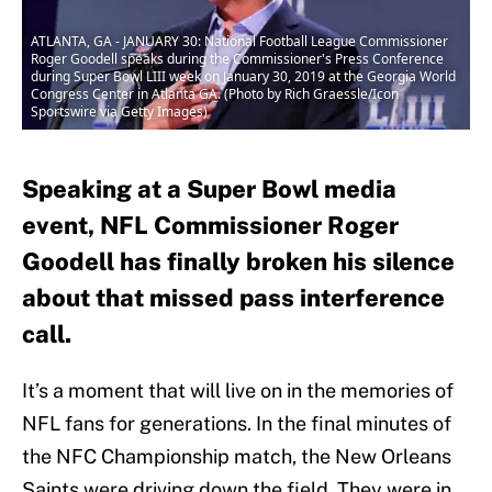
ATLANTA, GA - JANUARY 30: National Football League Commissioner
Roger Goodell speaks during the Commissioner's Press Conference
during Super Bowl LIII week on January 30, 2019 at the Georgia World
Congress Center in Atlanta GA. (Photo by Rich Graessle/Icon
Sportswire via Getty Images)
Speaking at a Super Bowl media
event, NFL Commissioner Roger
Goodell has finally broken his silence
about that missed pass interference
call.
It’s a moment that will live on in the memories of
NFL fans for generations. In the final minutes of
the NFC Championship match, the New Orleans
Saints were driving down the field. They were in