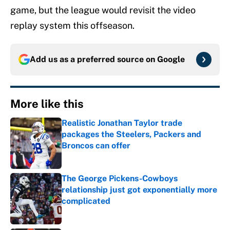
game, but the league would revisit the video
replay system this offseason.
Add us as a preferred source on
Google
More like this
Realistic Jonathan Taylor trade
packages the Steelers, Packers and
Broncos can offer
Published by on Invalid Date
The George Pickens-Cowboys
relationship just got exponentially more
complicated
Published by on Invalid Date