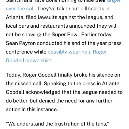
over the call
. They’ve taken out billboards in
Atlanta, filed lawsuits against the league, and
local bars and restaurants announced they will
not be showing the Super Bowl. Earlier today,
Sean Payton conducted his end of the year press
conference while
possibly wearing a Roger
Goodell clown shirt
.
Today, Roger Goodell finally broke his silence on
the missed call. Speaking to the press in Atlanta,
Goodell acknowledged that the league needed to
do better, but denied the need for any further
action in this instance.
“We understand the frustration of the fans,”