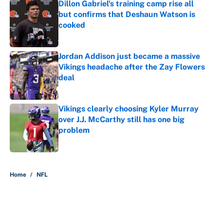
Dillon Gabriel's training camp rise all
but confirms that Deshaun Watson is
cooked
Published by on Invalid Date
Jordan Addison just became a massive
Vikings headache after the Zay Flowers
deal
Published by on Invalid Date
Vikings clearly choosing Kyler Murray
over J.J. McCarthy still has one big
problem
Published by on Invalid Date
5 related articles loaded
Home
/
NFL