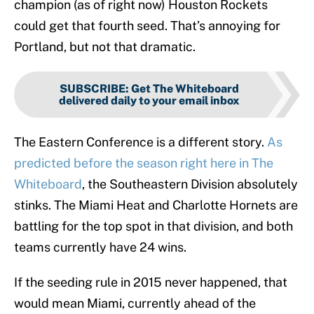
champion (as of right now) Houston Rockets
could get that fourth seed. That’s annoying for
Portland, but not that dramatic.
SUBSCRIBE
:
Get The Whiteboard
delivered daily to your email inbox
The Eastern Conference is a different story.
As
predicted before the season right here in The
Whiteboard
, the Southeastern Division absolutely
stinks. The Miami Heat and Charlotte Hornets are
battling for the top spot in that division, and both
teams currently have 24 wins.
If the seeding rule in 2015 never happened, that
would mean Miami, currently ahead of the