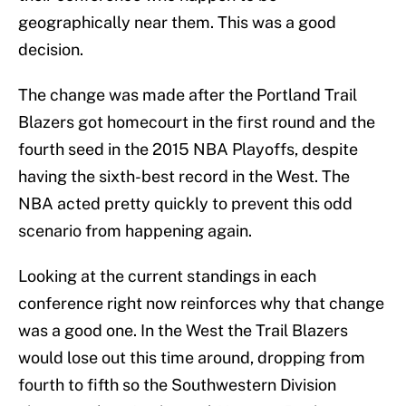
geographically near them. This was a good
decision.
The change was made after the Portland Trail
Blazers got homecourt in the first round and the
fourth seed in the 2015 NBA Playoffs, despite
having the sixth-best record in the West. The
NBA acted pretty quickly to prevent this odd
scenario from happening again.
Looking at the current standings in each
conference right now reinforces why that change
was a good one. In the West the Trail Blazers
would lose out this time around, dropping from
fourth to fifth so the Southwestern Division