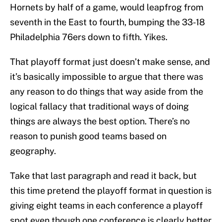
Hornets by half of a game, would leapfrog from
seventh in the East to fourth, bumping the 33-18
Philadelphia 76ers down to fifth. Yikes.
That playoff format just doesn’t make sense, and
it’s basically impossible to argue that there was
any reason to do things that way aside from the
logical fallacy that traditional ways of doing
things are always the best option. There’s no
reason to punish good teams based on
geography.
Take that last paragraph and read it back, but
this time pretend the playoff format in question is
giving eight teams in each conference a playoff
spot even though one conference is clearly better