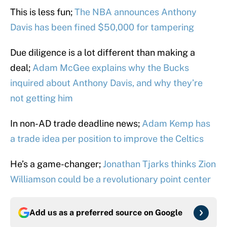
This is less fun;
The NBA announces Anthony
Davis has been fined $50,000 for tampering
Due diligence is a lot different than making a
deal;
Adam McGee explains why the Bucks
inquired about Anthony Davis, and why they’re
not getting him
In non-AD trade deadline news;
Adam Kemp has
a trade idea per position to improve the Celtics
He’s a game-changer;
Jonathan Tjarks thinks Zion
Williamson could be a revolutionary point center
Add us as a preferred source on
Google