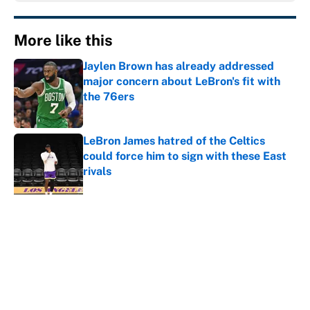
More like this
Jaylen Brown has already addressed
major concern about LeBron's fit with
the 76ers
Published by on Invalid Date
LeBron James hatred of the Celtics
could force him to sign with these East
rivals
Published by on Invalid Date
Cleveland fans will never forgive LeBron
for forcing them to do this
Published by on Invalid Date
NBA rumors: All signs point to LeBron
to the Cavs, Kawhi investigation timeline