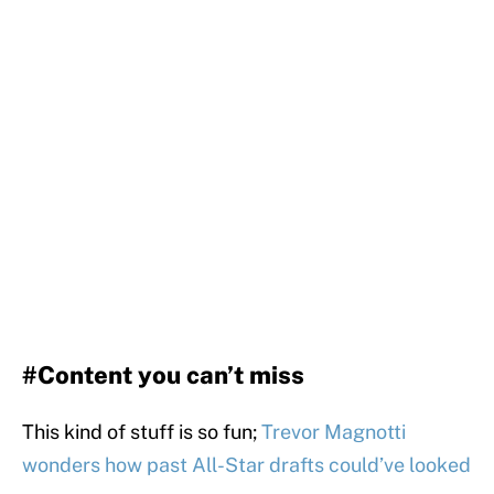
#Content you can’t miss
This kind of stuff is so fun;
Trevor Magnotti
wonders how past All-Star drafts could’ve looked