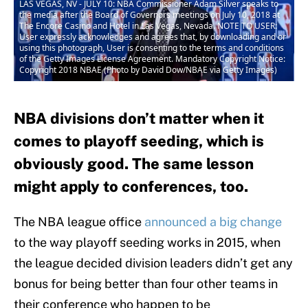
LAS VEGAS, NV - JULY 10: NBA Commissioner Adam Silver speaks to
the media after the Board of Governors meetings on July 10, 2018 at
The Encore Casino and Hotel in Las Vegas, Nevada. NOTE TO USER:
User expressly acknowledges and agrees that, by downloading and or
using this photograph, User is consenting to the terms and conditions
of the Getty Images License Agreement. Mandatory Copyright Notice:
Copyright 2018 NBAE (Photo by David Dow/NBAE via Getty Images)
NBA divisions don’t matter when it
comes to playoff seeding, which is
obviously good. The same lesson
might apply to conferences, too.
The NBA league office
announced a big change
to the way playoff seeding works in 2015, when
the league decided division leaders didn’t get any
bonus for being better than four other teams in
their conference who happen to be