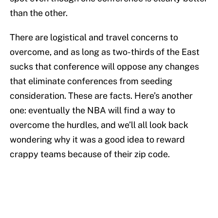
than the other.
There are logistical and travel concerns to
overcome, and as long as two-thirds of the East
sucks that conference will oppose any changes
that eliminate conferences from seeding
consideration. These are facts. Here’s another
one: eventually the NBA will find a way to
overcome the hurdles, and we’ll all look back
wondering why it was a good idea to reward
crappy teams because of their zip code.