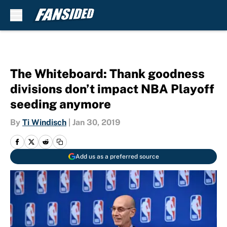
Skip to main content
The Whiteboard: Thank goodness
divisions don’t impact NBA Playoff
seeding anymore
By
Ti Windisch
|
Jan 30, 2019
Add us as a preferred source