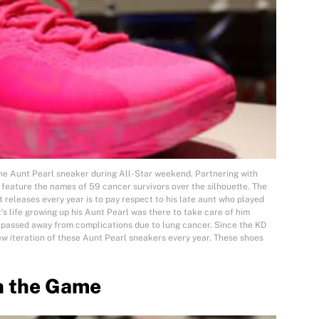
the Aunt Pearl sneaker during All-Star weekend. Partnering with
l feature the names of 59 cancer survivors over the silhouette. The
t releases every year is to pay respect to his late aunt who played
t’s life growing up his Aunt Pearl was there to take care of him
 passed away from complications due to lung cancer. Since the KD
ew iteration of these Aunt Pearl sneakers every year. These shoes
n the Game