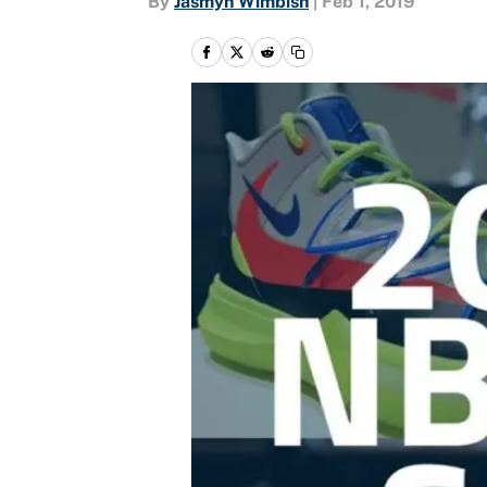
By
Jasmyn Wimbish
|
Feb 1, 2019