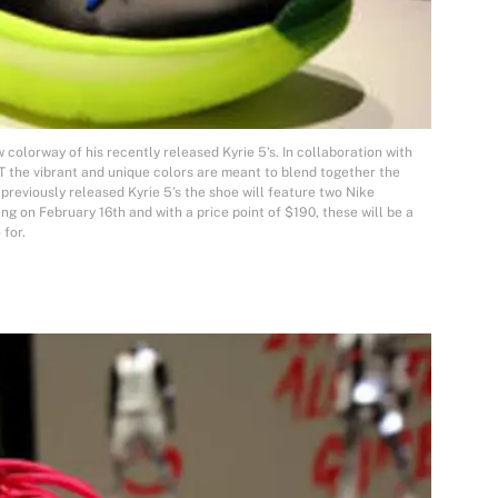
w colorway of his recently released Kyrie 5’s. In collaboration with
the vibrant and unique colors are meant to blend together the
 previously released Kyrie 5’s the shoe will feature two Nike
g on February 16th and with a price point of $190, these will be a
 for.