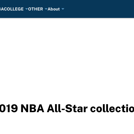
BA
COLLEGE
OTHER
About
2019 NBA All-Star collecti