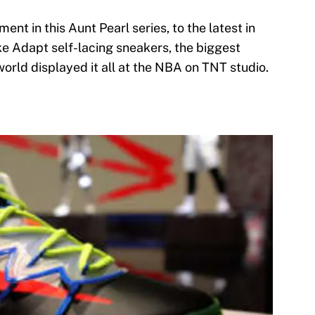
ent in this Aunt Pearl series, to the latest in
e Adapt self-lacing sneakers, the biggest
orld displayed it all at the NBA on TNT studio.