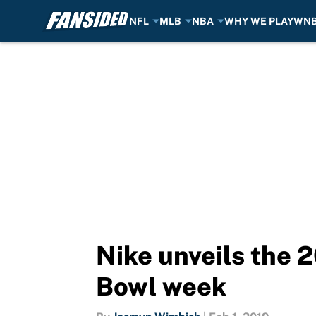
NFL
MLB
NBA
WHY WE PLAY
WN
Skip to main content
Nike unveils the 
Bowl week