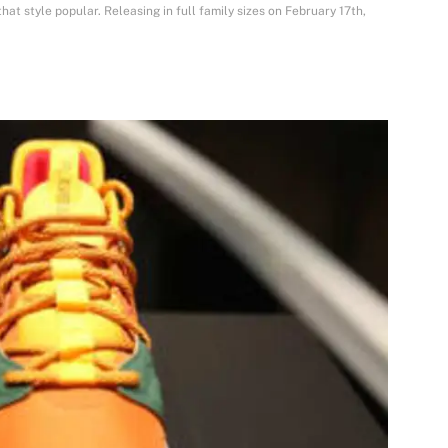
hat style popular. Releasing in full family sizes on February 17th,