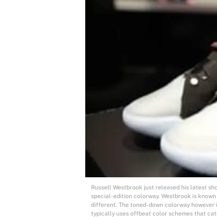
Russell Westbrook just released his latest sh
special-edition colorway. Westbrook is known 
different. The toned-down colorway however 
typically uses offbeat color schemes that ca