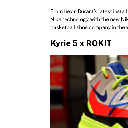
From Kevin Durant’s latest installm
Nike technology with the new Nik
basketball shoe company in the w
Kyrie 5 x ROKIT