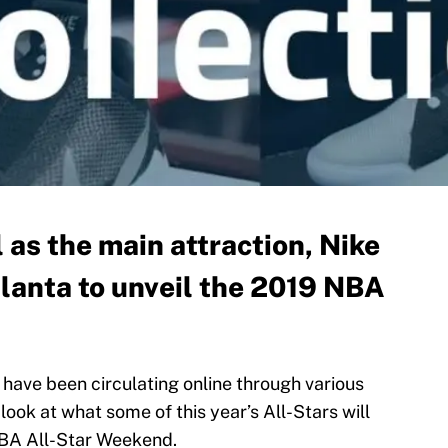
as the main attraction, Nike
tlanta to unveil the 2019 NBA
have been circulating online through various
look at what some of this year’s All-Stars will
NBA All-Star Weekend.