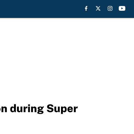
on during Super