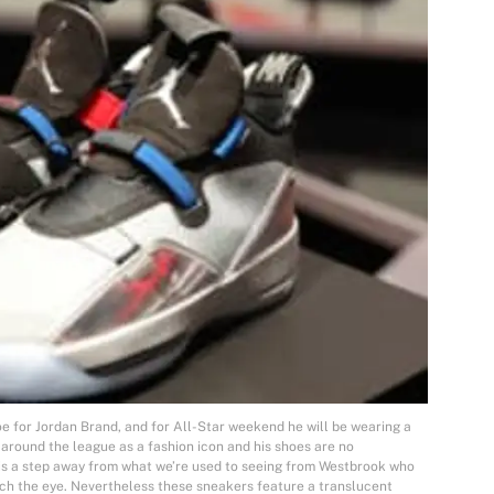
oe for Jordan Brand, and for All-Star weekend he will be wearing a
around the league as a fashion icon and his shoes are no
is a step away from what we’re used to seeing from Westbrook who
tch the eye. Nevertheless these sneakers feature a translucent