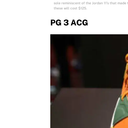
sole reminiscent of the Jordan 11’s that made t
these will cost $125.
PG 3 ACG