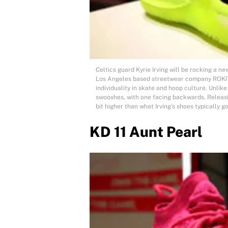
Celtics guard Kyrie Irving will be rocking a ne
Los Angeles based streetwear company ROKIT 
individuality in skate and hoop culture. Unlike
swooshes, with one facing backwards. Releasin
bit higher than what Irving’s shoes typically go
KD 11 Aunt Pearl