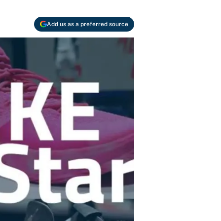
Add us as a preferred source