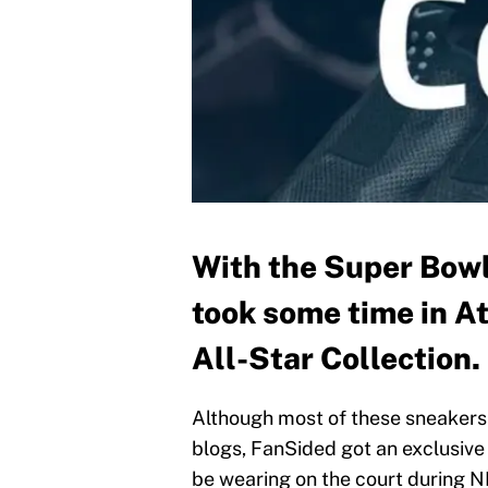
With the Super Bowl 
took some time in A
All-Star Collection.
Although most of these sneakers 
blogs, FanSided got an exclusive 
be wearing on the court during 