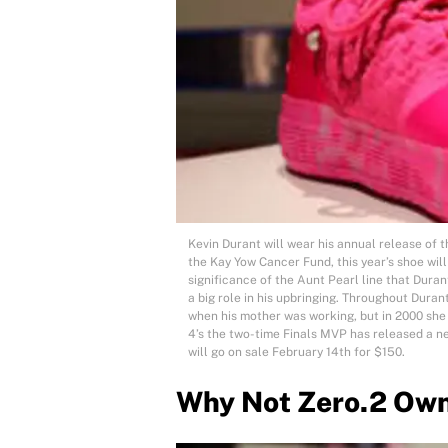
Kevin Durant will wear his annual release of 
the Kay Yow Cancer Fund, this year’s shoe wil
significance of the Aunt Pearl line that Duran
a big role in his upbringing. Throughout Duran
when his mother was working, but in 2000 she
4’s the two-time Finals MVP has released a n
will go on sale February 14th for $150.
Why Not Zero.2 Ow