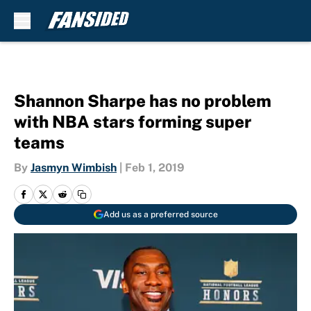
Skip to main content
Shannon Sharpe has no problem
with NBA stars forming super
teams
By
Jasmyn Wimbish
|
Feb 1, 2019
Add us as a preferred source