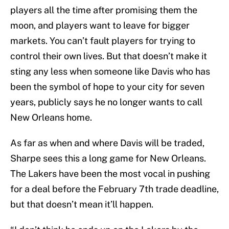
players all the time after promising them the
moon, and players want to leave for bigger
markets. You can’t fault players for trying to
control their own lives. But that doesn’t make it
sting any less when someone like Davis who has
been the symbol of hope to your city for seven
years, publicly says he no longer wants to call
New Orleans home.
As far as when and where Davis will be traded,
Sharpe sees this a long game for New Orleans.
The Lakers have been the most vocal in pushing
for a deal before the February 7th trade deadline,
but that doesn’t mean it’ll happen.