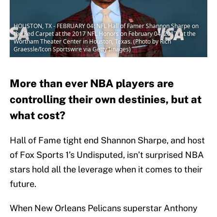
HOUSTON, TX - FEBRUARY 04: NFL Hall of Famer Shannon Sharpe on
the Red Carpet at the 2017 NFL Honors on February 04, 2017, at the
Wortham Theater Center in Houston, Texas. (Photo by Rich
Graessle/Icon Sportswire via Getty Images)
More than ever NBA players are
controlling their own destinies, but at
what cost?
Hall of Fame tight end Shannon Sharpe, and host
of Fox Sports 1’s Undisputed, isn’t surprised NBA
stars hold all the leverage when it comes to their
future.
When New Orleans Pelicans superstar Anthony