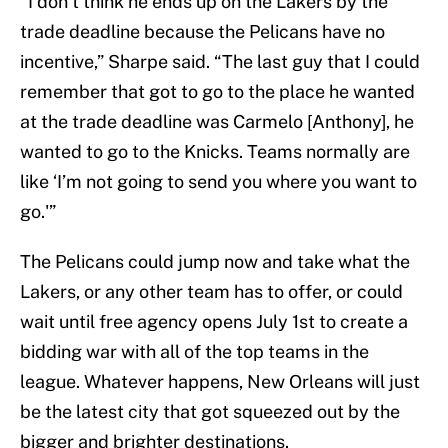
“I don’t think he ends up on the Lakers by the
trade deadline because the Pelicans have no
incentive,” Sharpe said. “The last guy that I could
remember that got to go to the place he wanted
at the trade deadline was Carmelo [Anthony], he
wanted to go to the Knicks. Teams normally are
like ‘I’m not going to send you where you want to
go.'”
The Pelicans could jump now and take what the
Lakers, or any other team has to offer, or could
wait until free agency opens July 1st to create a
bidding war with all of the top teams in the
league. Whatever happens, New Orleans will just
be the latest city that got squeezed out by the
bigger and brighter destinations.