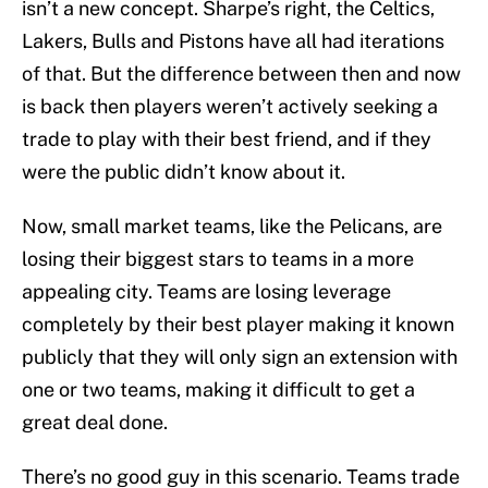
isn’t a new concept. Sharpe’s right, the Celtics,
Lakers, Bulls and Pistons have all had iterations
of that. But the difference between then and now
is back then players weren’t actively seeking a
trade to play with their best friend, and if they
were the public didn’t know about it.
Now, small market teams, like the Pelicans, are
losing their biggest stars to teams in a more
appealing city. Teams are losing leverage
completely by their best player making it known
publicly that they will only sign an extension with
one or two teams, making it difficult to get a
great deal done.
There’s no good guy in this scenario. Teams trade