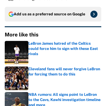
Add us as a preferred source on
Google
More like this
LeBron James hatred of the Celtics
could force him to sign with these East
rivals
Published by on Invalid Date
Cleveland fans will never forgive LeBron
for forcing them to do this
Published by on Invalid Date
NBA rumors: All signs point to LeBron
to the Cavs, Kawhi investigation timeline
and more