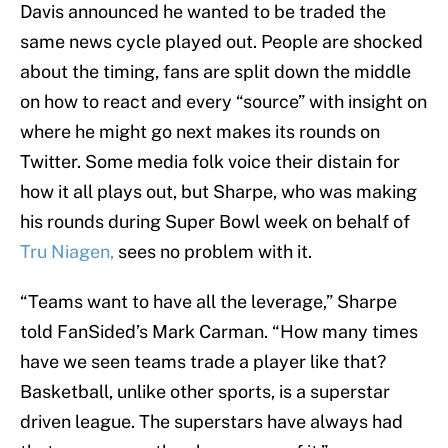
Davis announced he wanted to be traded the
same news cycle played out. People are shocked
about the timing, fans are split down the middle
on how to react and every “source” with insight on
where he might go next makes its rounds on
Twitter. Some media folk voice their distain for
how it all plays out, but Sharpe, who was making
his rounds during Super Bowl week on behalf of
Tru Niagen,
sees no problem with it.
“Teams want to have all the leverage,” Sharpe
told FanSided’s Mark Carman. “How many times
have we seen teams trade a player like that?
Basketball, unlike other sports, is a superstar
driven league. The superstars have always had