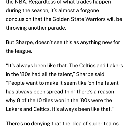
the NBA. Regardless of what trades happen
during the season, it’s almost a forgone
conclusion that the Golden State Warriors will be
throwing another parade.
But Sharpe, doesn’t see this as anything new for
the league.
“It’s always been like that. The Celtics and Lakers
in the ’80s had all the talent,” Sharpe said.
“People want to make it seem like ‘oh the talent
has always been spread thin,’ there’s a reason
why 8 of the 10 tiles won in the ’80s were the
Lakers and Celtics. It’s always been like that.”
There’s no denying that the idea of super teams