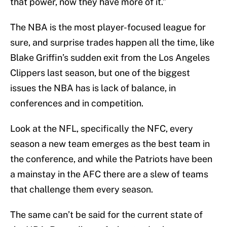
that power, now they have more of it.”
The NBA is the most player-focused league for
sure, and surprise trades happen all the time, like
Blake Griffin’s sudden exit from the Los Angeles
Clippers last season, but one of the biggest
issues the NBA has is lack of balance, in
conferences and in competition.
Look at the NFL, specifically the NFC, every
season a new team emerges as the best team in
the conference, and while the Patriots have been
a mainstay in the AFC there are a slew of teams
that challenge them every season.
The same can’t be said for the current state of