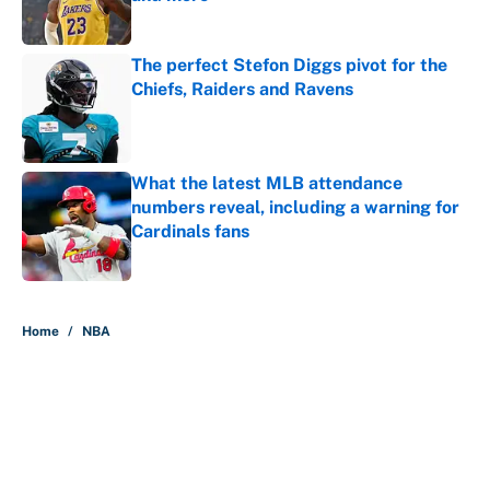
Published by on Invalid Date
The perfect Stefon Diggs pivot for the
Chiefs, Raiders and Ravens
Published by on Invalid Date
What the latest MLB attendance
numbers reveal, including a warning for
Cardinals fans
Published by on Invalid Date
5 related articles loaded
Home
/
NBA
About
Contact