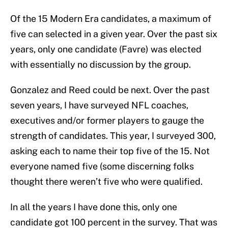
Of the 15 Modern Era candidates, a maximum of
five can selected in a given year. Over the past six
years, only one candidate (Favre) was elected
with essentially no discussion by the group.
Gonzalez and Reed could be next. Over the past
seven years, I have surveyed NFL coaches,
executives and/or former players to gauge the
strength of candidates. This year, I surveyed 300,
asking each to name their top five of the 15. Not
everyone named five (some discerning folks
thought there weren’t five who were qualified.
In all the years I have done this, only one
candidate got 100 percent in the survey. That was