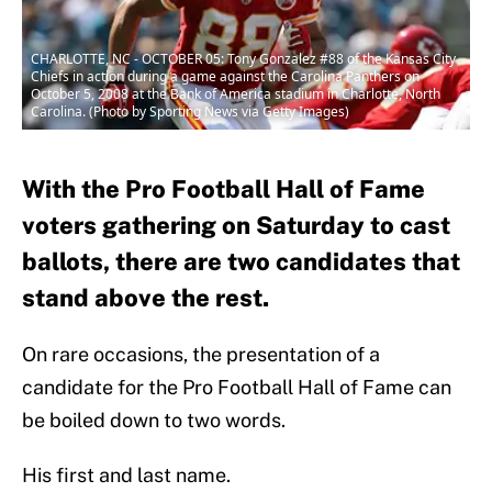
CHARLOTTE, NC - OCTOBER 05: Tony Gonzalez #88 of the Kansas City
Chiefs in action during a game against the Carolina Panthers on
October 5, 2008 at the Bank of America stadium in Charlotte, North
Carolina. (Photo by Sporting News via Getty Images)
With the Pro Football Hall of Fame
voters gathering on Saturday to cast
ballots, there are two candidates that
stand above the rest.
On rare occasions, the presentation of a
candidate for the Pro Football Hall of Fame can
be boiled down to two words.
His first and last name.