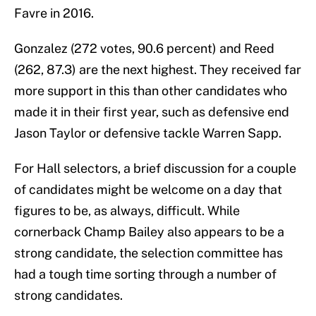
Favre in 2016.
Gonzalez (272 votes, 90.6 percent) and Reed
(262, 87.3) are the next highest. They received far
more support in this than other candidates who
made it in their first year, such as defensive end
Jason Taylor or defensive tackle Warren Sapp.
For Hall selectors, a brief discussion for a couple
of candidates might be welcome on a day that
figures to be, as always, difficult. While
cornerback Champ Bailey also appears to be a
strong candidate, the selection committee has
had a tough time sorting through a number of
strong candidates.