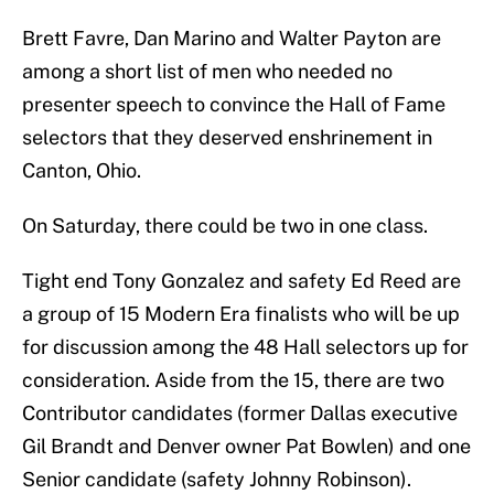
Brett Favre, Dan Marino and Walter Payton are
among a short list of men who needed no
presenter speech to convince the Hall of Fame
selectors that they deserved enshrinement in
Canton, Ohio.
On Saturday, there could be two in one class.
Tight end Tony Gonzalez and safety Ed Reed are
a group of 15 Modern Era finalists who will be up
for discussion among the 48 Hall selectors up for
consideration. Aside from the 15, there are two
Contributor candidates (former Dallas executive
Gil Brandt and Denver owner Pat Bowlen) and one
Senior candidate (safety Johnny Robinson).