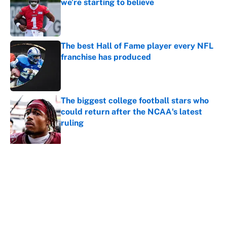
we’re starting to believe
Published by on Invalid Date
The best Hall of Fame player every NFL
franchise has produced
Published by on Invalid Date
The biggest college football stars who
could return after the NCAA's latest
ruling
Published by on Invalid Date
5 related articles loaded
About
Contact
Openings
FanSided Network