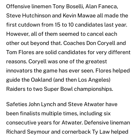
Offensive linemen Tony Boselli, Alan Faneca,
Steve Hutchinson and Kevin Mawae all made the
first cutdown from 15 to 10 candidates last year.
However, all of them seemed to cancel each
other out beyond that. Coaches Don Coryell and
Tom Flores are solid candidates for very different
reasons. Coryell was one of the greatest
innovators the game has ever seen. Flores helped
guide the Oakland (and then Los Angeles)
Raiders to two Super Bowl championships.
Safeties John Lynch and Steve Atwater have
been finalists multiple times, including six
consecutive years for Atwater. Defensive lineman
Richard Seymour and cornerback Ty Law helped