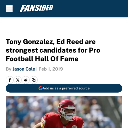
Skip to main content
Tony Gonzalez, Ed Reed are
strongest candidates for Pro
Football Hall Of Fame
By
Jason Cole
|
Feb 1, 2019
Add us as a preferred source