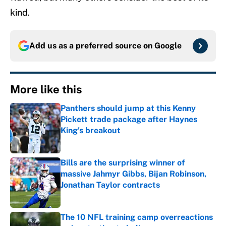
kind.
Add us as a preferred source on
Google
More like this
Panthers should jump at this Kenny
Pickett trade package after Haynes
King's breakout
Published by on Invalid Date
Bills are the surprising winner of
massive Jahmyr Gibbs, Bijan Robinson,
Jonathan Taylor contracts
Published by on Invalid Date
The 10 NFL training camp overreactions