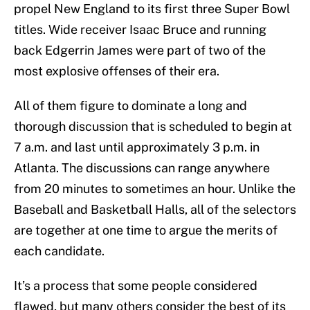
propel New England to its first three Super Bowl
titles. Wide receiver Isaac Bruce and running
back Edgerrin James were part of two of the
most explosive offenses of their era.
All of them figure to dominate a long and
thorough discussion that is scheduled to begin at
7 a.m. and last until approximately 3 p.m. in
Atlanta. The discussions can range anywhere
from 20 minutes to sometimes an hour. Unlike the
Baseball and Basketball Halls, all of the selectors
are together at one time to argue the merits of
each candidate.
It’s a process that some people considered
flawed, but many others consider the best of its