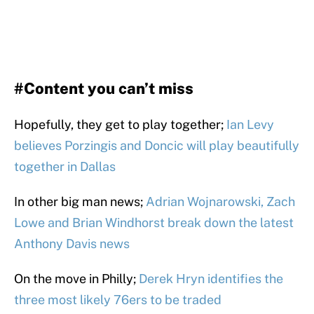
#Content you can’t miss
Hopefully, they get to play together;
Ian Levy
believes Porzingis and Doncic will play beautifully
together in Dallas
In other big man news;
Adrian Wojnarowski, Zach
Lowe and Brian Windhorst break down the latest
Anthony Davis news
On the move in Philly;
Derek Hryn identifies the
three most likely 76ers to be traded