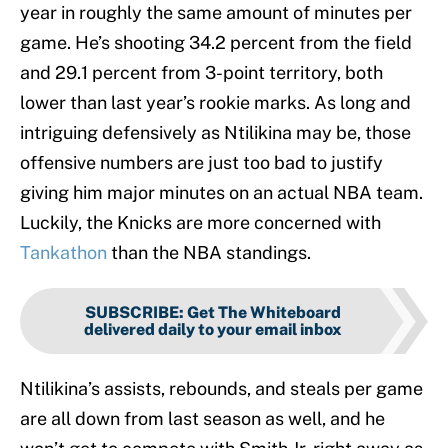
year in roughly the same amount of minutes per
game. He’s shooting 34.2 percent from the field
and 29.1 percent from 3-point territory, both
lower than last year’s rookie marks. As long and
intriguing defensively as Ntilikina may be, those
offensive numbers are just too bad to justify
giving him major minutes on an actual NBA team.
Luckily, the Knicks are more concerned with
Tankathon
than the NBA standings.
SUBSCRIBE
:
Get The Whiteboard
delivered daily to your email inbox
Ntilikina’s assists, rebounds, and steals per game
are all down from last season as well, and he