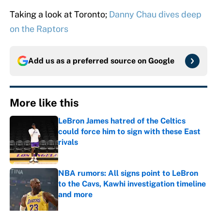
Taking a look at Toronto;
Danny Chau dives deep
on the Raptors
Add us as a preferred source on
Google
More like this
LeBron James hatred of the Celtics
could force him to sign with these East
rivals
Published by on Invalid Date
NBA rumors: All signs point to LeBron
to the Cavs, Kawhi investigation timeline
and more
Published by on Invalid Date