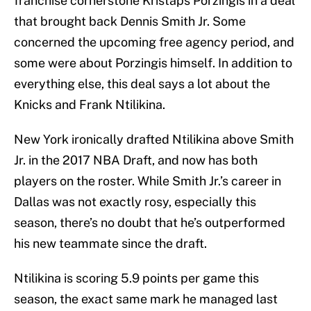
franchise cornerstone Kristaps Porzingis in a deal
that brought back Dennis Smith Jr. Some
concerned the upcoming free agency period, and
some were about Porzingis himself. In addition to
everything else, this deal says a lot about the
Knicks and Frank Ntilikina.
New York ironically drafted Ntilikina above Smith
Jr. in the 2017 NBA Draft, and now has both
players on the roster. While Smith Jr.’s career in
Dallas was not exactly rosy, especially this
season, there’s no doubt that he’s outperformed
his new teammate since the draft.
Ntilikina is scoring 5.9 points per game this
season, the exact same mark he managed last