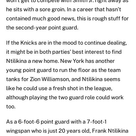
won’t get to compete with Smith Jr. right away as
he sits with a sore groin. In a career that hasn’t
contained much good news, this is rough stuff for
the second-year point guard.
If the Knicks are in the mood to continue dealing,
it might be in both parties’ best interest to find
Ntilikina a new home. New York has another
young point guard to run the floor as the team
tanks for Zion Williamson, and Ntilikina seems
like he could use a fresh shot in the league,
although playing the two guard role could work
too.
As a 6-foot-6 point guard with a 7-foot-1
wingspan who is just 20 years old, Frank Ntilikina