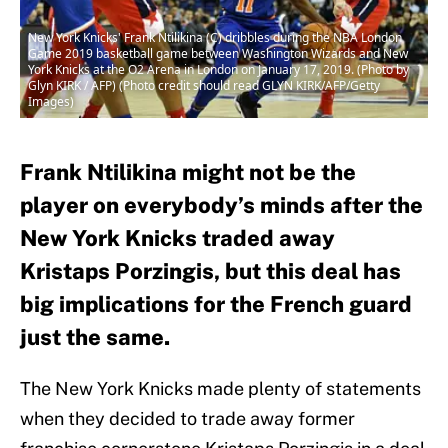
New York Knicks' Frank Ntilikina (C) dribbles during the NBA London
Game 2019 basketball game between Washington Wizards and New
York Knicks at the O2 Arena in London on January 17, 2019. (Photo by
Glyn KIRK / AFP) (Photo credit should read GLYN KIRK/AFP/Getty
Images)
Frank Ntilikina might not be the
player on everybody’s minds after the
New York Knicks traded away
Kristaps Porzingis, but this deal has
big implications for the French guard
just the same.
The New York Knicks made plenty of statements
when they decided to trade away former