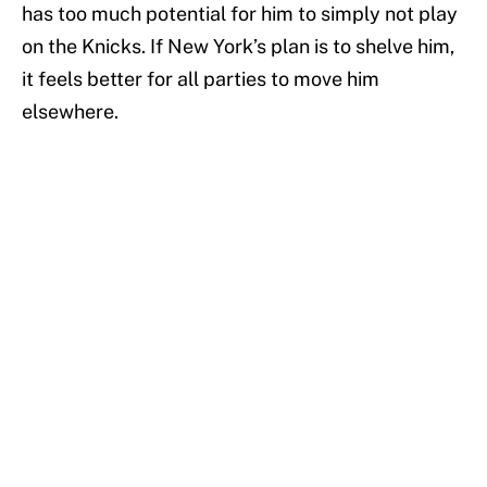
has too much potential for him to simply not play
on the Knicks. If New York’s plan is to shelve him,
it feels better for all parties to move him
elsewhere.