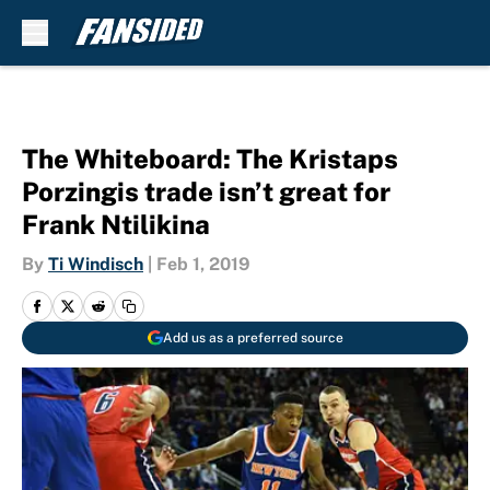
Skip to main content
The Whiteboard: The Kristaps
Porzingis trade isn’t great for
Frank Ntilikina
By
Ti Windisch
|
Feb 1, 2019
Add us as a preferred source