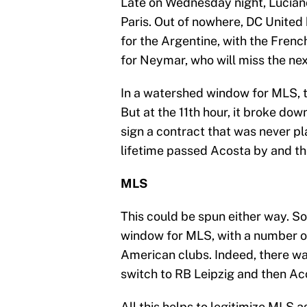
Late on Wednesday night, Lucian
Paris. Out of nowhere, DC United
for the Argentine, with the Frenc
for Neymar, who will miss the nex
In a watershed window for MLS, t
But at the 11th hour, it broke down
sign a contract that was never pl
lifetime passed Acosta by and th
MLS
This could be spun either way. S
window for MLS, with a number of
American clubs. Indeed, there w
switch to RB Leipzig and then Ac
All this helps to legitimize MLS a