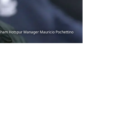
enham Hotspur Manager Mauricio Pochettino