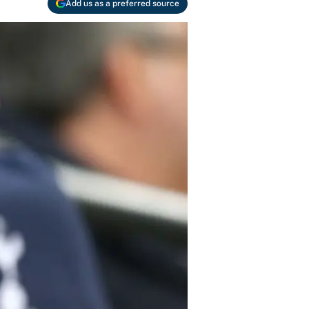
Add us as a preferred source