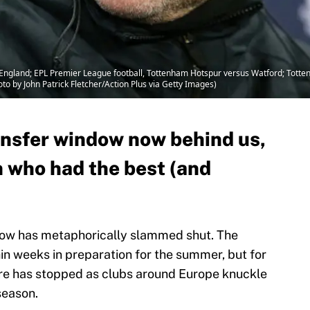
England; EPL Premier League football, Tottenham Hotspur versus Watford; Tott
oto by John Patrick Fletcher/Action Plus via Getty Images)
ansfer window now behind us,
on who had the best (and
dow has metaphorically slammed shut. The
thin weeks in preparation for the summer, but for
re has stopped as clubs around Europe knuckle
season.