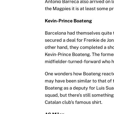
Antonio Barreca also arrived on 
the Magpies it is at least some p
Kevin-Prince Boateng
Barcelona had themselves quite t
secured a deal for Frenkie de Jon
other hand, they completed a sho
Kevin-Prince Boateng. The forme
midfielder-turned-forward who h
One wonders how Boateng reacted
may have been similar to that of
Boateng as a deputy for Luis Suar
squad, but there’s still something
Catalan club’s famous shirt.