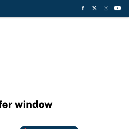
sfer window