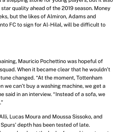
 of star quality ahead of the 2019 season. Money
eks, but the likes of Almiron, Adams and
o FC to sign for Al-Hilal, will be difficult to
aining, Mauricio Pochettino was hopeful of
 squad. When it became clear that he wouldn’t
’s tune changed. “At the moment, Tottenham
en we can’t buy a washing machine, we get a
e said in an interview. “Instead of a sofa, we
.”
e Alli, Lucas Moura and Moussa Sissoko, and
Spurs’ depth has been tested of late.