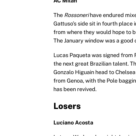
AC Milan
The
Rossoneri
have endured mixed
Gattuso’s side sit in fourth place 
from where they would hope to be,
The January window was a good on
Lucas Paqueta was signed from F
the next great Brazilian talent. 
Gonzalo Higuain head to Chelsea 
from Genoa, with the Pole bagging
has been revived.
Losers
Luciano Acosta