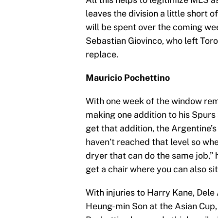
leaves the division a little short
will be spent over the coming we
Sebastian Giovinco, who left Toront
replace.
Mauricio Pochettino
With one week of the window rem
making one addition to his Spurs
get that addition, the Argentine
haven’t reached that level so wh
dryer that can do the same job,” h
get a chair where you can also sit
With injuries to Harry Kane, Del
Heung-min Son at the Asian Cup, 