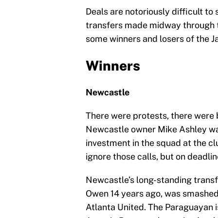
Deals are notoriously difficult to 
transfers made midway through t
some winners and losers of the J
Winners
Newcastle
There were protests, there wer
Newcastle owner Mike Ashley was
investment in the squad at the cl
ignore those calls, but on deadl
Newcastle’s long-standing transfe
Owen 14 years ago, was smashed 
Atlanta United. The Paraguayan i