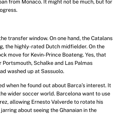
loan from Monaco. It might not be much, but for
rogress.
he transfer window. On one hand, the Catalans
g, the highly-rated Dutch midfielder. On the
ck move for Kevin-Prince Boateng. Yes, that
r Portsmouth, Schalke and Las Palmas
ad washed up at Sassuolo.
 when he found out about Barca’s interest. It
 the wider soccer world. Barcelona want to use
ez, allowing Ernesto Valverde to rotate his
 jarring about seeing the Ghanaian in the