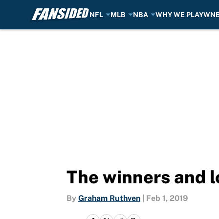
NFL
MLB
NBA
WHY WE PLAY
WN
Skip to main content
The winners and l
By
Graham Ruthven
|
Feb 1, 2019