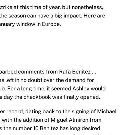
strike at this time of year, but nonetheless,
he season can have a big impact. Here are
anuary window in Europe.
e barbed comments from Rafa Benitez …
 left in no doubt over the demand for
ub. For a long time, it seemed Ashley would
ine day the checkbook was finally opened.
r record, dating back to the signing of Michael
with the addition of Miguel Almiron from
s the number 10 Benitez has long desired.