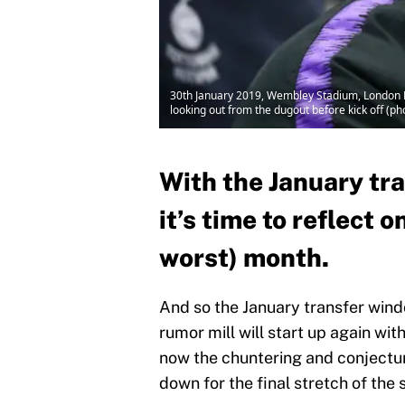
30th January 2019, Wembley Stadium, London 
looking out from the dugout before kick off (ph
With the January tr
it’s time to reflect 
worst) month.
And so the January transfer win
rumor mill will start up again wi
now the chuntering and conjectu
down for the final stretch of the 