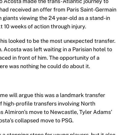
o Acosta made the trans-Atlantic journey to
 had received an offer from Paris Saint-Germain
h giants viewing the 24 year-old as a stand-in
t 10 weeks of action through injury.
his looked to be the most unexpected transfer.
. Acosta was left waiting in a Parisian hotel to
aced in front of him. The opportunity of a
ere was nothing he could do about it.
ome will argue this was a landmark transfer
 high-profile transfers involving North
as Almiron’s move to Newcastle, Tyler Adams’
osta’s collapsed move to PSG.
s a stepping stone for young players, but it also