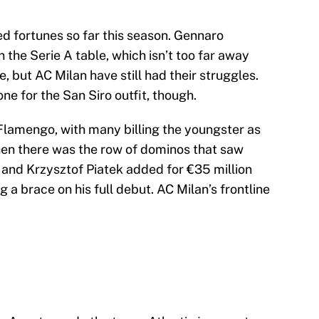
 fortunes so far this season. Gennaro
in the Serie A table, which isn’t too far away
 but AC Milan have still had their struggles.
e for the San Siro outfit, though.
lamengo, with many billing the youngster as
Then there was the row of dominos that saw
and Krzysztof Piatek added for €35 million
 a brace on his full debut. AC Milan’s frontline