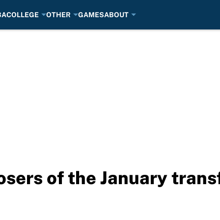
BA
COLLEGE
OTHER
GAMES
ABOUT
osers of the January tran