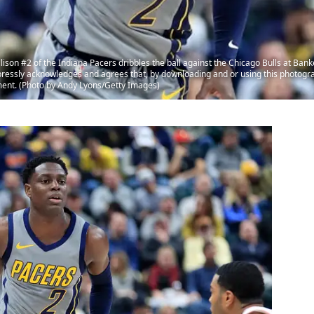
on #2 of the Indiana Pacers dribbles the ball against the Chicago Bulls at Bank
ressly acknowledges and agrees that, by downloading and or using this photogra
ment. (Photo by Andy Lyons/Getty Images)