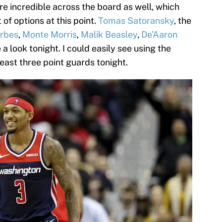
re incredible across the board as well, which
 of options at this point.
Tomas Satoransky
, the
orbes
,
Monte Morris
,
Malik Beasley
,
De’Aaron
a look tonight. I could easily see using the
 least three point guards tonight.