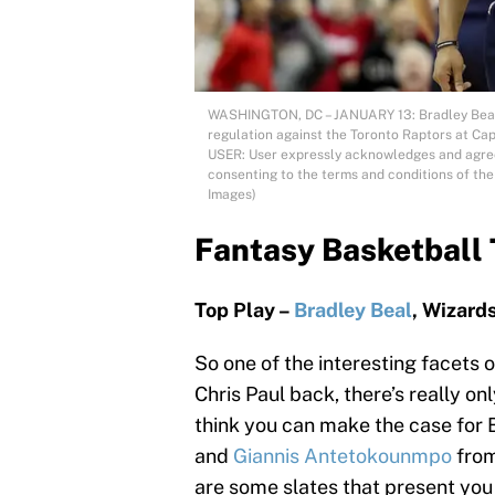
WASHINGTON, DC – JANUARY 13: Bradley Beal #
regulation against the Toronto Raptors at Ca
USER: User expressly acknowledges and agrees
consenting to the terms and conditions of th
Images)
Fantasy Basketball 
Top Play –
Bradley Beal
, Wizard
So one of the interesting facets of
Chris Paul back, there’s really onl
think you can make the case for 
and
Giannis Antetokounmpo
from
are some slates that present you w