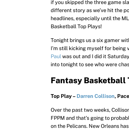
if you skipped the three game slat
different story as we’ve hit the 
headlines, especially until the ML
Basketball Top Plays!
Tonight brings us a six gamer wi
I’m still kicking myself for bein
Paul
was out and I did it Saturda
into tonight to see who were chas
Fantasy Basketball 
Top Play –
Darren Collison
, Pac
Over the past two weeks, Colliso
FPPM and that’s going to probabl
on the Pelicans. New Orleans has 