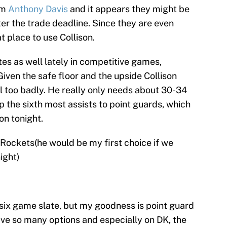
om
Anthony Davis
and it appears they might be
ter the trade deadline. Since they are even
t place to use Collison.
es as well lately in competitive games,
Given the safe floor and the upside Collison
ail too badly. He really only needs about 30-34
p the sixth most assists to point guards, which
on tonight.
, Rockets(he would be my first choice if we
ight)
 six game slate, but my goodness is point guard
ave so many options and especially on DK, the