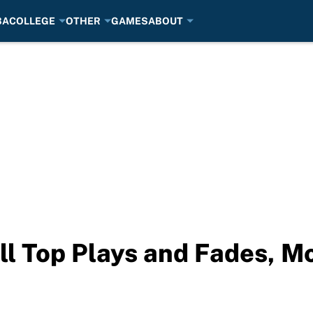
BA
COLLEGE
OTHER
GAMES
ABOUT
ll Top Plays and Fades, M