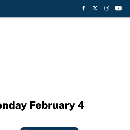
onday February 4