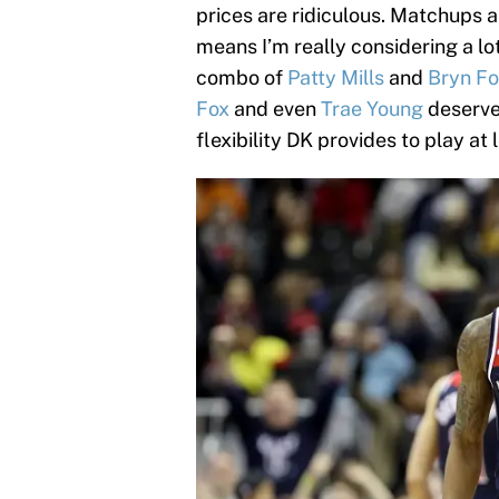
prices are ridiculous. Matchups a
means I’m really considering a lot
combo of
Patty Mills
and
Bryn F
Fox
and even
Trae Young
deserve 
flexibility DK provides to play at