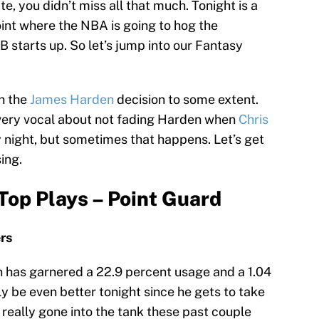
e, you didn’t miss all that much. Tonight is a
point where the NBA is going to hog the
B starts up. So let’s jump into our Fantasy
th the
James Harden
decision to some extent.
g very vocal about not fading Harden when
Chris
y night, but sometimes that happens. Let’s get
ing.
Top Plays – Point Guard
ers
n has garnered a 22.9 percent usage and a 1.04
y be even better tonight since he gets to take
really gone into the tank these past couple