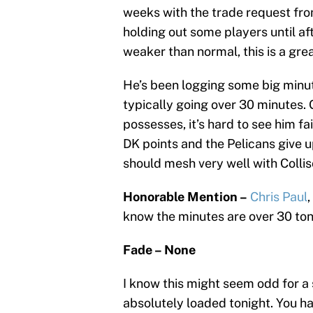
weeks with the trade request fr
holding out some players until af
weaker than normal, this is a grea
He’s been logging some big minut
typically going over 30 minutes. 
possesses, it’s hard to see him f
DK points and the Pelicans give u
should mesh very well with Collis
Honorable Mention –
Chris Paul
know the minutes are over 30 ton
Fade – None
I know this might seem odd for a
absolutely loaded tonight. You h