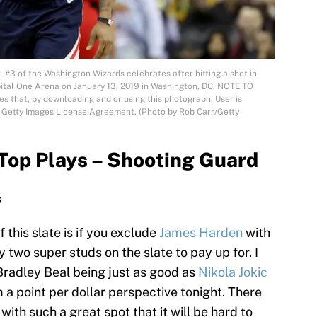
3 of the Washington Wizards celebrates after hitting a shot in
pital One Arena on January 13, 2019 in Washington, DC. NOTE TO
 that, by downloading and or using this photograph, User is
e Getty Images License Agreement. (Photo by Rob Carr/Getty
Top Plays – Shooting Guard
s
 this slate is if you exclude
James Harden
with
y two super studs on the slate to pay up for. I
Bradley Beal being just as good as
Nikola Jokic
 a point per dollar perspective tonight. There
ith such a great spot that it will be hard to