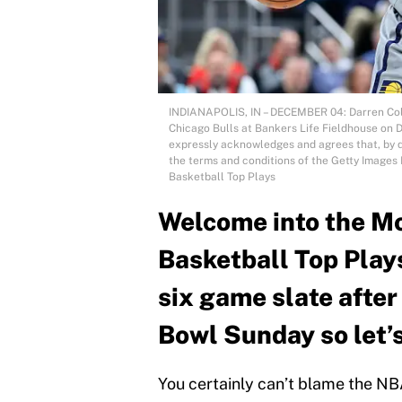
INDIANAPOLIS, IN – DECEMBER 04: Darren Colli
Chicago Bulls at Bankers Life Fieldhouse on 
expressly acknowledges and agrees that, by d
the terms and conditions of the Getty Image
Basketball Top Plays
Welcome into the Mo
Basketball Top Play
six game slate afte
Bowl Sunday so let’s
You certainly can’t blame the N