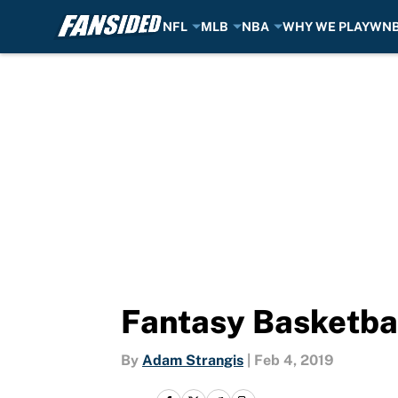
NFL
MLB
NBA
WHY WE PLAY
WN
Skip to main content
Fantasy Basketba
By
Adam Strangis
|
Feb 4, 2019