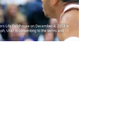
ers Life Fieldhouse on December 4, 2018 in
ph, User is consenting to the terms and