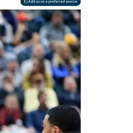
Add us as a preferred source