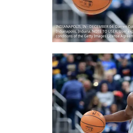
INDIANAPOLIS, IN - DECEMBER 04: Darren Collis
Indianapolis, Indiana. NOTE TO USER: User exp
conditions of the Getty Images License Agree