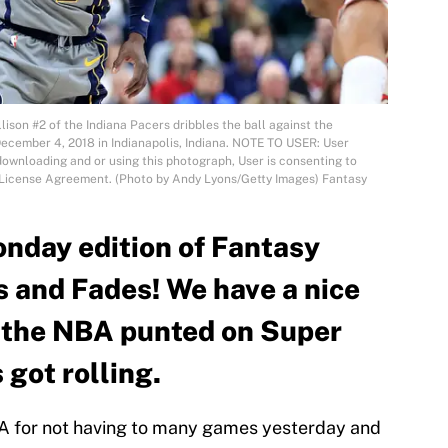
son #2 of the Indiana Pacers dribbles the ball against the
December 4, 2018 in Indianapolis, Indiana. NOTE TO USER: User
ownloading and or using this photograph, User is consenting to
s License Agreement. (Photo by Andy Lyons/Getty Images) Fantasy
nday edition of Fantasy
s and Fades! We have a nice
r the NBA punted on Super
 got rolling.
BA for not having to many games yesterday and