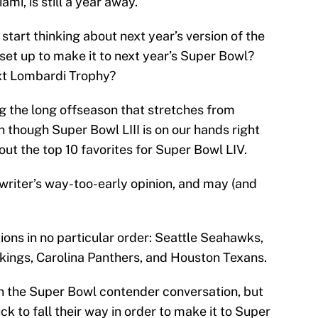
mi, is still a year away.
 start thinking about next year’s version of the
et up to make it to next year’s Super Bowl?
ext Lombardi Trophy?
ng the long offseason that stretches from
though Super Bowl LIII is on our hands right
out the top 10 favorites for Super Bowl LIV.
e writer’s way-too-early opinion, and may (and
ions in no particular order: Seattle Seahawks,
kings, Carolina Panthers, and Houston Texans.
in the Super Bowl contender conversation, but
luck to fall their way in order to make it to Super