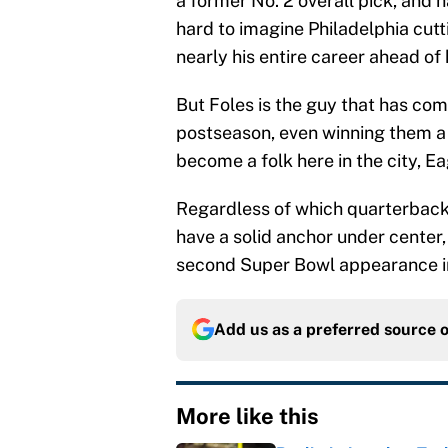
a former No. 2 overall pick, and h
hard to imagine Philadelphia cutt
nearly his entire career ahead of 
But Foles is the guy that has com
postseason, even winning them a 
become a folk here in the city, E
Regardless of which quarterback i
have a solid anchor under center,
second Super Bowl appearance in
Add us as a preferred source 
More like this