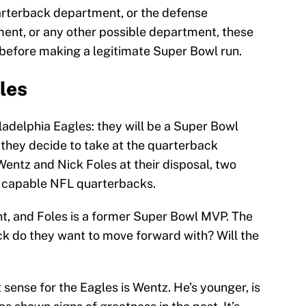
uarterback department, or the defense
ent, or any other possible department, these
 before making a legitimate Super Bowl run.
les
ladelphia Eagles: they will be a Super Bowl
they decide to take at the quarterback
entz and Nick Foles at their disposal, two
 capable NFL quarterbacks.
, and Foles is a former Super Bowl MVP. The
ck do they want to move forward with? Will the
sense for the Eagles is Wentz. He’s younger, is