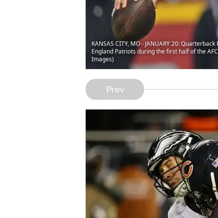
KANSAS CITY, MO - JANUARY 20: Quarterback Pa
England Patriots during the first half of the 
Images)
Prev