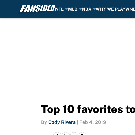
NFL
MLB
NBA
WHY WE PLAY
WN
Skip to main content
Top 10 favorites 
By
Cody Rivera
|
Feb 4, 2019