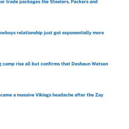
lor trade packages the Steelers, Packers and
e
wboys relationship just got exponentially more
e
ing camp rise all but confirms that Deshaun Watson
e
ecame a massive Vikings headache after the Zay
e
g Kyler Murray over J.J. McCarthy still has one big