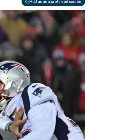
Add us as a preferred source