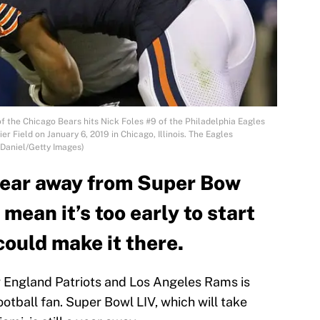
 the Chicago Bears hits Nick Foles #9 of the Philadelphia Eagles
r Field on January 6, 2019 in Chicago, Illinois. The Eagles
 Daniel/Getty Images)
 year away from Super Bow
 mean it’s too early to start
ould make it there.
 England Patriots and Los Angeles Rams is
ootball fan. Super Bowl LIV, which will take