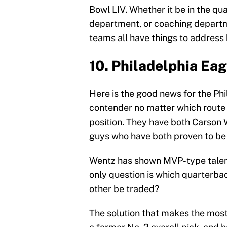
Bowl LIV. Whether it be in the q
department, or coaching departm
teams all have things to address
10. Philadelphia Eag
Here is the good news for the Phi
contender no matter which route 
position. They have both Carson W
guys who have both proven to be
Wentz has shown MVP-type talent
only question is which quarterba
other be traded?
The solution that makes the most 