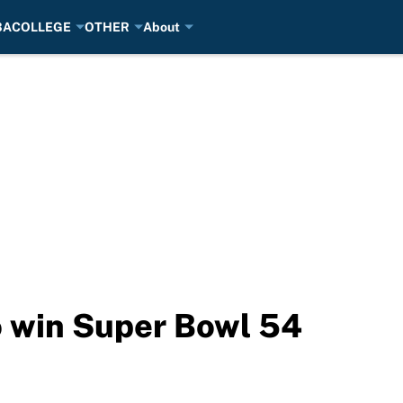
BA
COLLEGE
OTHER
About
to win Super Bowl 54