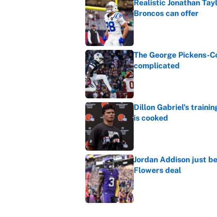
Realistic Jonathan Tay
Broncos can offer
Published by on Invalid Dat
The George Pickens-Co
complicated
Published by on Invalid Dat
Dillon Gabriel's train
is cooked
Published by on Invalid Dat
Jordan Addison just b
Flowers deal
Published by on Invalid Dat
Vikings clearly choosin