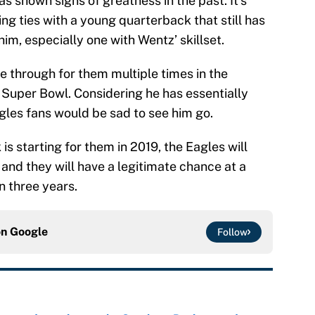
as shown signs of greatness in the past. It’s
ing ties with a young quarterback that still has
him, especially one with Wentz’ skillset.
e through for them multiple times in the
Super Bowl. Considering he has essentially
agles fans would be sad to see him go.
s starting for them in 2019, the Eagles will
 and they will have a legitimate chance at a
 three years.
on
Google
Follow