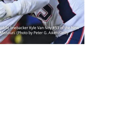
iddle linebacker Kyle Van Noy #53 of the New
Missouri. (Photo by Peter G. Aiken/Getty