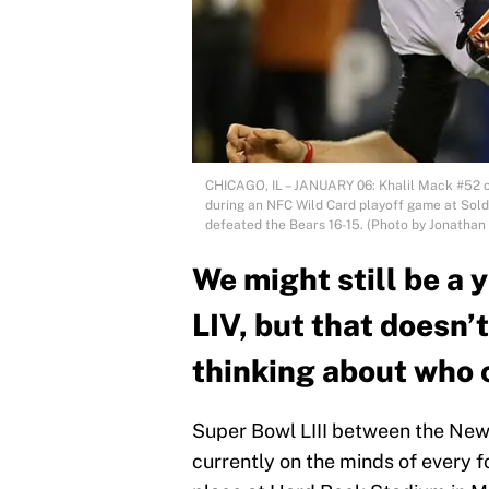
CHICAGO, IL – JANUARY 06: Khalil Mack #52 of
during an NFC Wild Card playoff game at Soldie
defeated the Bears 16-15. (Photo by Jonathan
We might still be a
LIV, but that doesn’t
thinking about who c
Super Bowl LIII between the New
currently on the minds of every f