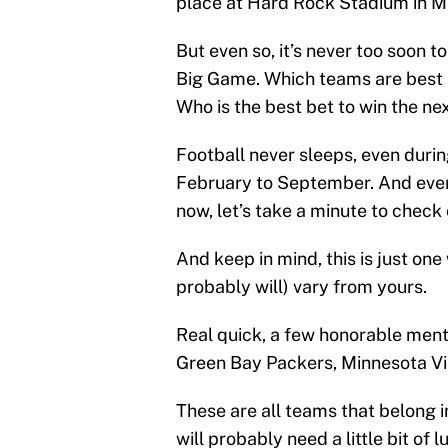
place at Hard Rock Stadium in Mia
But even so, it’s never too soon to
Big Game. Which teams are best s
Who is the best bet to win the n
Football never sleeps, even duri
February to September. And even 
now, let’s take a minute to check 
And keep in mind, this is just on
probably will) vary from yours.
Real quick, a few honorable ment
Green Bay Packers, Minnesota Vi
These are all teams that belong 
will probably need a little bit of 