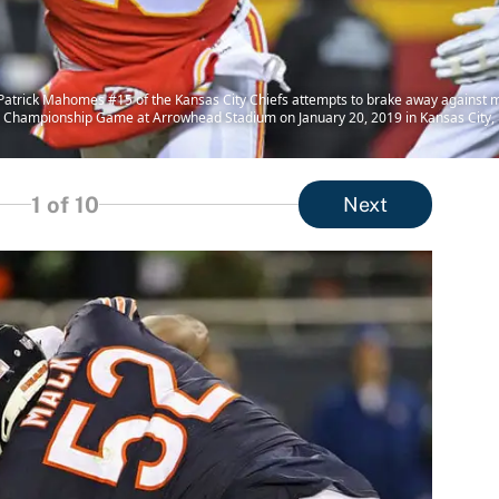
trick Mahomes #15 of the Kansas City Chiefs attempts to brake away against m
AFC Championship Game at Arrowhead Stadium on January 20, 2019 in Kansas City, 
1
of 10
Next