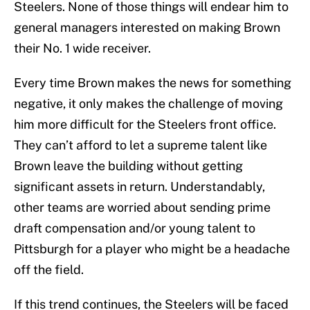
Steelers. None of those things will endear him to
general managers interested on making Brown
their No. 1 wide receiver.
Every time Brown makes the news for something
negative, it only makes the challenge of moving
him more difficult for the Steelers front office.
They can’t afford to let a supreme talent like
Brown leave the building without getting
significant assets in return. Understandably,
other teams are worried about sending prime
draft compensation and/or young talent to
Pittsburgh for a player who might be a headache
off the field.
If this trend continues, the Steelers will be faced