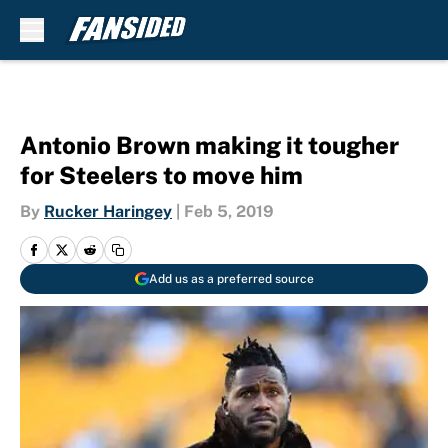
Skip to main content
Antonio Brown making it tougher
for Steelers to move him
By
Rucker Haringey
|
Feb 5, 2019
Add us as a preferred source