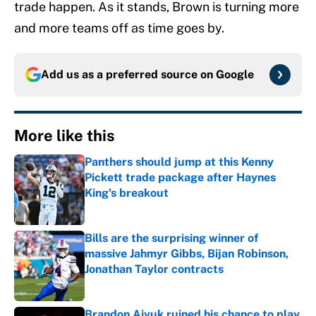
trade happen. As it stands, Brown is turning more
and more teams off as time goes by.
Add us as a preferred source on
Google
More like this
Panthers should jump at this Kenny
Pickett trade package after Haynes
King's breakout
Published by on Invalid Date
Bills are the surprising winner of
massive Jahmyr Gibbs, Bijan Robinson,
Jonathan Taylor contracts
Published by on Invalid Date
Brandon Aiyuk ruined his chance to play