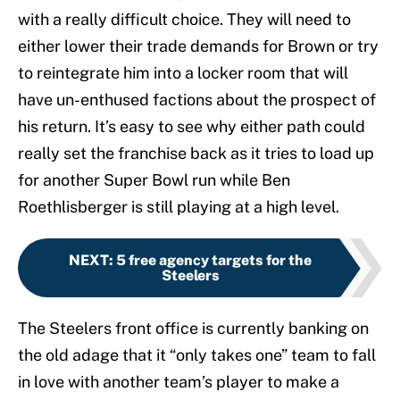
with a really difficult choice. They will need to
either lower their trade demands for Brown or try
to reintegrate him into a locker room that will
have un-enthused factions about the prospect of
his return. It’s easy to see why either path could
really set the franchise back as it tries to load up
for another Super Bowl run while Ben
Roethlisberger is still playing at a high level.
NEXT
:
5 free agency targets for the
Steelers
The Steelers front office is currently banking on
the old adage that it “only takes one” team to fall
in love with another team’s player to make a