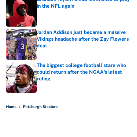
in the NFL again
Published by on Invalid Date
Jordan Addison just became a massive
Vikings headache after the Zay Flowers
deal
Published by on Invalid Date
The biggest college football stars who
could return after the NCAA's latest
ruling
Published by on Invalid Date
5 related articles loaded
Home
/
Pittsburgh Steelers