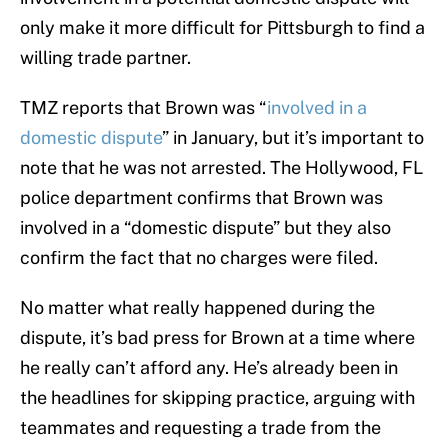
only make it more difficult for Pittsburgh to find a
willing trade partner.
TMZ reports that Brown was “
involved in a
domestic dispute
” in January, but it’s important to
note that he was not arrested. The Hollywood, FL
police department confirms that Brown was
involved in a “domestic dispute” but they also
confirm the fact that no charges were filed.
No matter what really happened during the
dispute, it’s bad press for Brown at a time where
he really can’t afford any. He’s already been in
the headlines for skipping practice, arguing with
teammates and requesting a trade from the