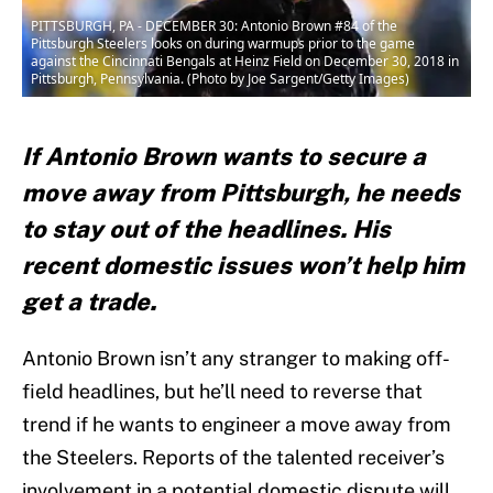
PITTSBURGH, PA - DECEMBER 30: Antonio Brown #84 of the
Pittsburgh Steelers looks on during warmups prior to the game
against the Cincinnati Bengals at Heinz Field on December 30, 2018 in
Pittsburgh, Pennsylvania. (Photo by Joe Sargent/Getty Images)
If Antonio Brown wants to secure a
move away from Pittsburgh, he needs
to stay out of the headlines. His
recent domestic issues won’t help him
get a trade.
Antonio Brown isn’t any stranger to making off-
field headlines, but he’ll need to reverse that
trend if he wants to engineer a move away from
the Steelers. Reports of the talented receiver’s
involvement in a potential domestic dispute will