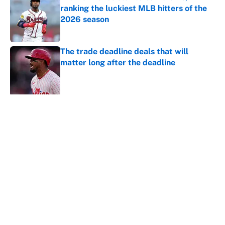
ranking the luckiest MLB hitters of the
2026 season
Published by on Invalid Date
The trade deadline deals that will
matter long after the deadline
Published by on Invalid Date
5 related articles loaded
About
Contact
Openings
FanSided Network
A-Z Index
Sitemap
Newsletters
Pitch a Story