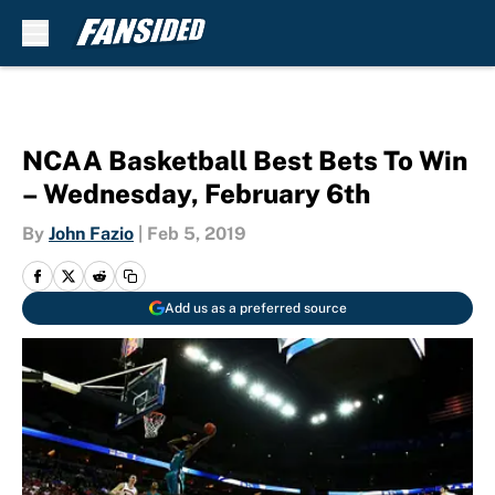
Skip to main content
NCAA Basketball Best Bets To Win
– Wednesday, February 6th
By
John Fazio
|
Feb 5, 2019
Add us as a preferred source