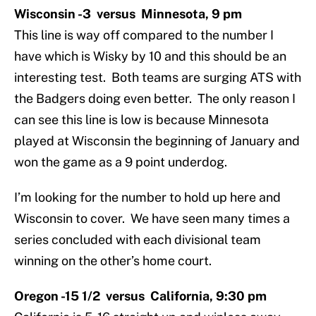
Wisconsin -3 versus Minnesota, 9 pm
This line is way off compared to the number I
have which is Wisky by 10 and this should be an
interesting test. Both teams are surging ATS with
the Badgers doing even better. The only reason I
can see this line is low is because Minnesota
played at Wisconsin the beginning of January and
won the game as a 9 point underdog.
I’m looking for the number to hold up here and
Wisconsin to cover. We have seen many times a
series concluded with each divisional team
winning on the other’s home court.
Oregon -15 1/2 versus California, 9:30 pm