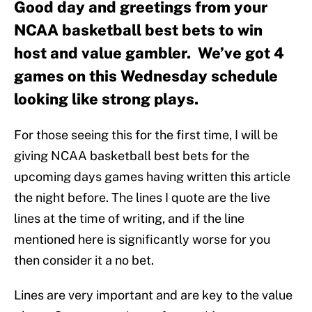
Good day and greetings from your
NCAA basketball best bets to win
host and value gambler. We’ve got 4
games on this Wednesday schedule
looking like strong plays.
For those seeing this for the first time, I will be
giving NCAA basketball best bets for the
upcoming days games having written this article
the night before. The lines I quote are the live
lines at the time of writing, and if the line
mentioned here is significantly worse for you
then consider it a no bet.
Lines are very important and are key to the value