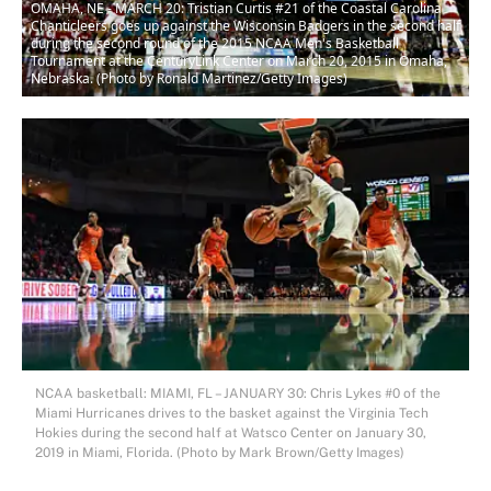
OMAHA, NE - MARCH 20: Tristian Curtis #21 of the Coastal Carolina
Chanticleers goes up against the Wisconsin Badgers in the second half
during the second round of the 2015 NCAA Men's Basketball
Tournament at the CenturyLink Center on March 20, 2015 in Omaha,
Nebraska. (Photo by Ronald Martinez/Getty Images)
NCAA basketball: MIAMI, FL – JANUARY 30: Chris Lykes #0 of the
Miami Hurricanes drives to the basket against the Virginia Tech
Hokies during the second half at Watsco Center on January 30,
2019 in Miami, Florida. (Photo by Mark Brown/Getty Images)