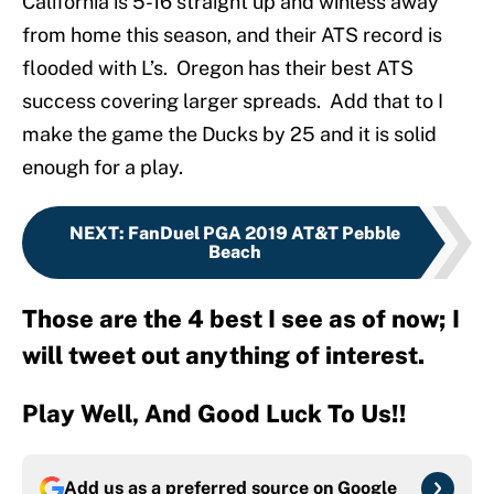
California is 5-16 straight up and winless away
from home this season, and their ATS record is
flooded with L’s. Oregon has their best ATS
success covering larger spreads. Add that to I
make the game the Ducks by 25 and it is solid
enough for a play.
NEXT
:
FanDuel PGA 2019 AT&T Pebble
Beach
Those are the 4 best I see as of now; I
will tweet out anything of interest.
Play Well, And Good Luck To Us!!
Add us as a preferred source on
Google