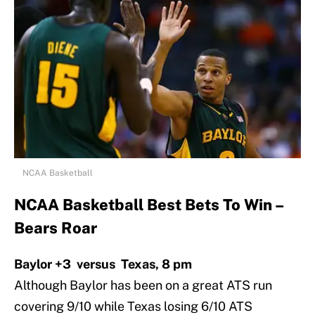
NCAA Basketball
NCAA Basketball Best Bets To Win –
Bears Roar
Baylor +3 versus Texas, 8 pm
Although Baylor has been on a great ATS run
covering 9/10 while Texas losing 6/10 ATS