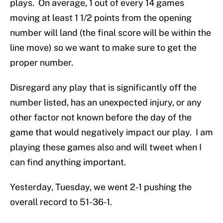
plays. On average, 1 out of every 14 games
moving at least 1 1/2 points from the opening
number will land (the final score will be within the
line move) so we want to make sure to get the
proper number.
Disregard any play that is significantly off the
number listed, has an unexpected injury, or any
other factor not known before the day of the
game that would negatively impact our play. I am
playing these games also and will tweet when I
can find anything important.
Yesterday, Tuesday, we went 2-1 pushing the
overall record to 51-36-1.