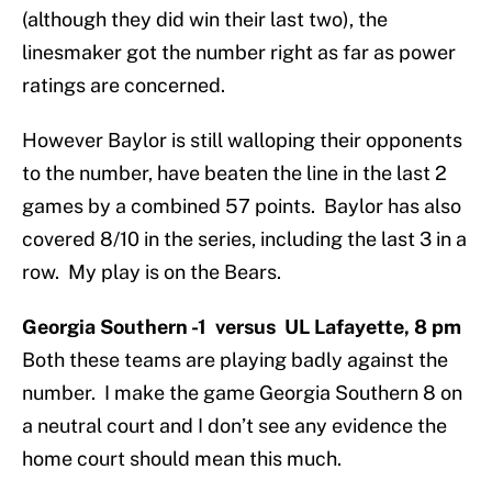
(although they did win their last two), the
linesmaker got the number right as far as power
ratings are concerned.
However Baylor is still walloping their opponents
to the number, have beaten the line in the last 2
games by a combined 57 points. Baylor has also
covered 8/10 in the series, including the last 3 in a
row. My play is on the Bears.
Georgia Southern -1 versus UL Lafayette, 8 pm
Both these teams are playing badly against the
number. I make the game Georgia Southern 8 on
a neutral court and I don’t see any evidence the
home court should mean this much.