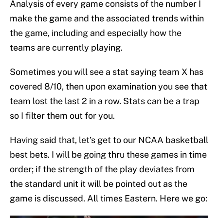
Analysis of every game consists of the number I
make the game and the associated trends within
the game, including and especially how the
teams are currently playing.
Sometimes you will see a stat saying team X has
covered 8/10, then upon examination you see that
team lost the last 2 in a row. Stats can be a trap
so I filter them out for you.
Having said that, let’s get to our NCAA basketball
best bets. I will be going thru these games in time
order; if the strength of the play deviates from
the standard unit it will be pointed out as the
game is discussed. All times Eastern. Here we go: