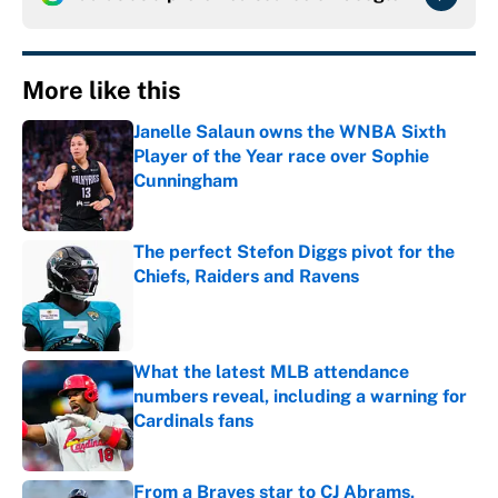
More like this
Janelle Salaun owns the WNBA Sixth
Player of the Year race over Sophie
Cunningham
Published by on Invalid Date
The perfect Stefon Diggs pivot for the
Chiefs, Raiders and Ravens
Published by on Invalid Date
What the latest MLB attendance
numbers reveal, including a warning for
Cardinals fans
Published by on Invalid Date
From a Braves star to CJ Abrams,