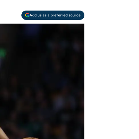
Add us as a preferred source