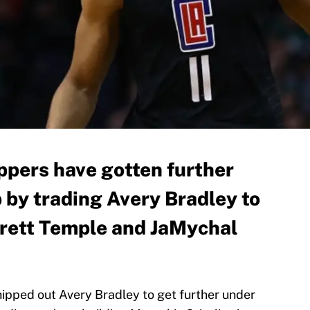
ppers have gotten further
 by trading Avery Bradley to
arrett Temple and JaMychal
ipped out Avery Bradley to get further under