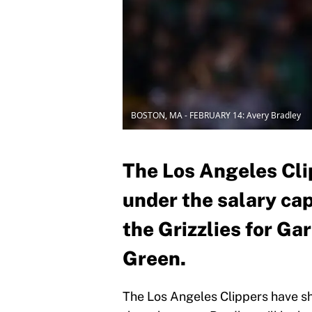
BOSTON, MA - FEBRUARY 14: Avery Bradley
The Los Angeles Cli
under the salary cap
the Grizzlies for G
Green.
The Los Angeles Clippers have sh