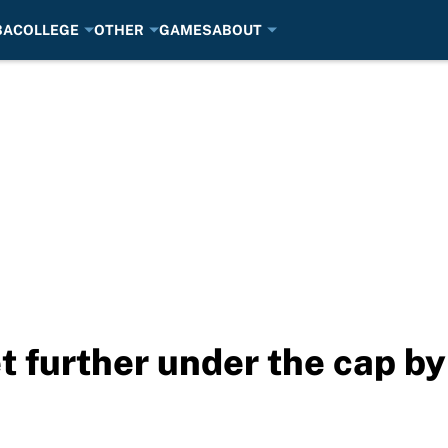
BA
COLLEGE
OTHER
GAMES
ABOUT
t further under the cap by