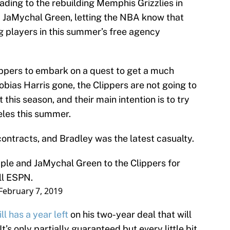
eading to the rebuilding Memphis Grizzlies in
 JaMychal Green, letting the NBA know that
g players in this summer’s free agency
lippers to embark on a quest to get a much
obias Harris gone, the Clippers are not going to
 this season, and their main intention is to try
eles this summer.
 contracts, and Bradley was the latest casualty.
le and JaMychal Green to the Clippers for
ll ESPN.
February 7, 2019
ill has a year left
on his two-year deal that will
t’s only partially guaranteed but every little bit