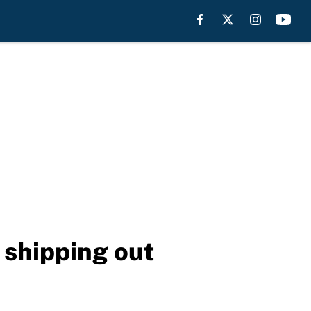
 shipping out