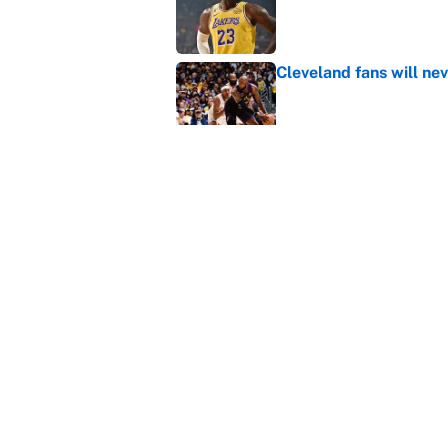
Published by on Invalid Dat
Cleveland fans will nev
Published by on Invalid Dat
LeBron James hatred of
East rivals
Published by on Invalid Dat
5 related articles loaded
Home
/
NBA