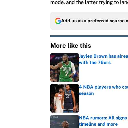
mode, and the latter trying to la
Add us as a preferred source 
More like this
Jaylen Brown has alre
with the 76ers
Published by on Invalid Dat
4 NBA players who cou
season
Published by on Invalid Dat
NBA rumors: All signs 
timeline and more