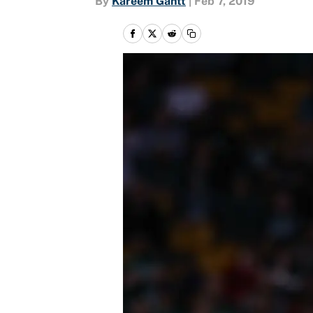
By
Kareem Gantt
|
Feb 7, 2019