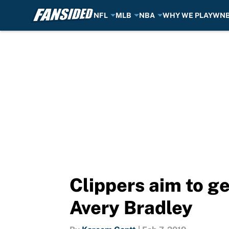
NFL
MLB
NBA
WHY WE PLAY
WN
Skip to main content
Clippers aim to ge
Avery Bradley