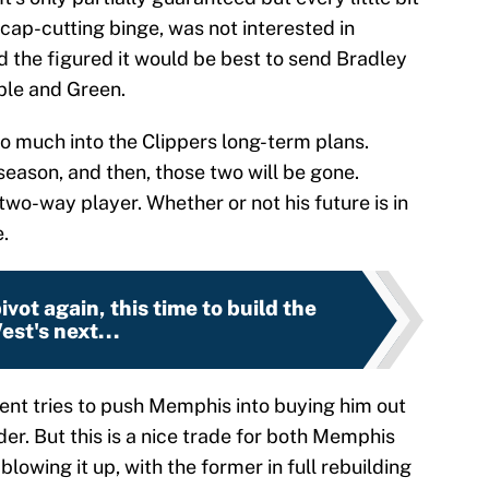
 cap-cutting binge, was not interested in
d the figured it would be best to send Bradley
ple and Green.
o much into the Clippers long-term plans.
e season, and then, those two will be gone.
two-way player. Whether or not his future is in
.
vot again, this time to build the
est's next...
gent tries to push Memphis into buying him out
der. But this is a nice trade for both Memphis
lowing it up, with the former in full rebuilding