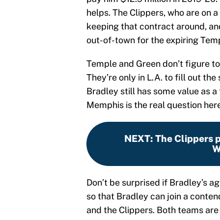
helps. The Clippers, who are on a
keeping that contract around, an
out-of-town for the expiring Tem
Temple and Green don’t figure to
They’re only in L.A. to fill out th
Bradley still has some value as a 
Memphis is the real question here
NEXT
:
The Clippers pi
W
Don’t be surprised if Bradley’s a
so that Bradley can join a conten
and the Clippers. Both teams are b