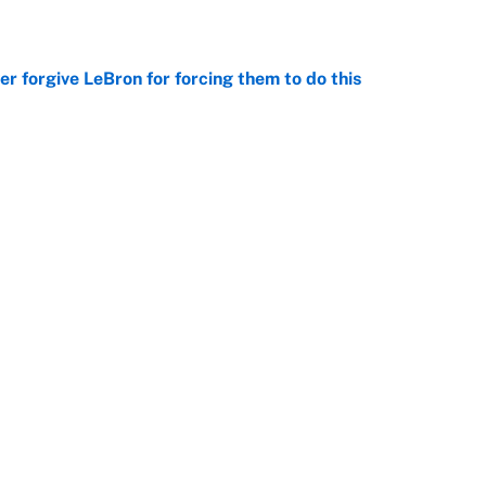
e
er forgive LeBron for forcing them to do this
e
 the Celtics could force him to sign with these
e