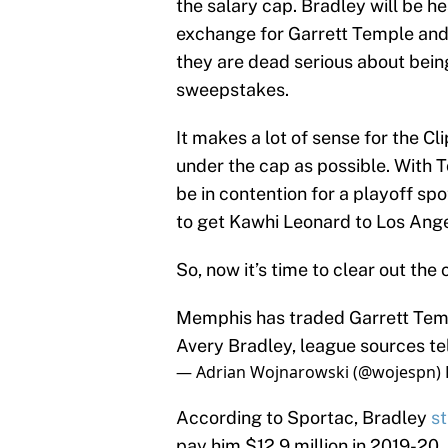
the salary cap. Bradley will be h
exchange for Garrett Temple and
they are dead serious about bein
sweepstakes.
It makes a lot of sense for the C
under the cap as possible. With T
be in contention for a playoff spot
to get Kawhi Leonard to Los Ang
So, now it’s time to clear out the
Memphis has traded Garrett Temp
Avery Bradley, league sources te
— Adrian Wojnarowski (@wojespn)
According to Sportac, Bradley
st
pay him $12.9 million in 2019-20. I