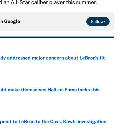
nd an All-Star caliber player this summer.
on
Google
Follow
ady addressed major concern about LeBron's fit
e
ld make themselves Hall-of-Fame locks this
e
point to LeBron to the Cavs, Kawhi investigation