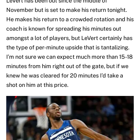
LeVert has been out since the middle of
November but is set to make his return tonight.
He makes his return to a crowded rotation and his
coach is known for spreading his minutes out
amongst a lot of players, but LeVert certainly has
the type of per-minute upside that is tantalizing.
I’m not sure we can expect much more than 15-18
minutes from him right out of the gate, but if we
knew he was cleared for 20 minutes I’d take a
shot on him at this price.