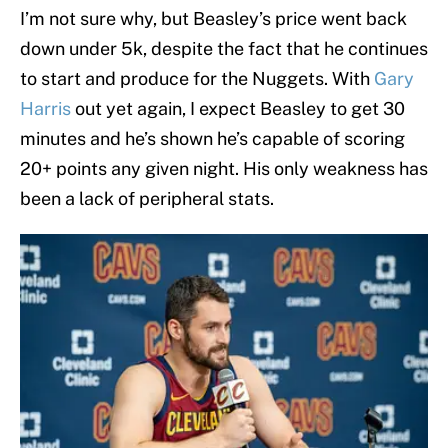
I’m not sure why, but Beasley’s price went back
down under 5k, despite the fact that he continues
to start and produce for the Nuggets. With
Gary
Harris
out yet again, I expect Beasley to get 30
minutes and he’s shown he’s capable of scoring
20+ points any given night. His only weakness has
been a lack of peripheral stats.