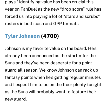
plays.” Identifying value has been crucial this
year on FanDuel as the new “drop score” rule has
forced us into playing a lot of “stars and scrubs”
rosters in both cash and GPP formats.
Tyler Johnson
(4700)
Johnson is my favorite value on the board. He’s
already been announced as the starter for the
Suns and they’ve been desperate for a point
guard all season. We know Johnson can rack up
fantasy points when he’s getting regular minutes
and I expect him to be on the floor plenty tonight
as the Suns will probably want to feature their
new guard.