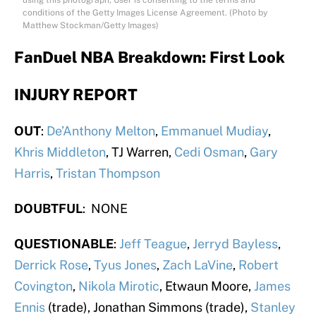
using this photograph, User is consenting to the terms and
conditions of the Getty Images License Agreement. (Photo by
Matthew Stockman/Getty Images)
FanDuel NBA Breakdown: First Look
INJURY REPORT
OUT
:
De’Anthony Melton
,
Emmanuel Mudiay
,
Khris Middleton
, TJ Warren,
Cedi Osman
,
Gary
Harris
,
Tristan Thompson
DOUBTFUL
: NONE
QUESTIONABLE
:
Jeff Teague
,
Jerryd Bayless
,
Derrick Rose
,
Tyus Jones
,
Zach LaVine
,
Robert
Covington
,
Nikola Mirotic
, Etwaun Moore,
James
Ennis
(trade), Jonathan Simmons (trade),
Stanley