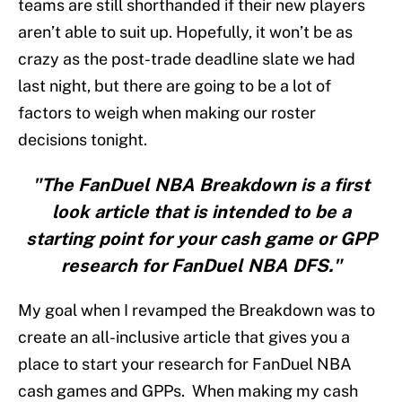
teams are still shorthanded if their new players
aren’t able to suit up. Hopefully, it won’t be as
crazy as the post-trade deadline slate we had
last night, but there are going to be a lot of
factors to weigh when making our roster
decisions tonight.
"The FanDuel NBA Breakdown is a first
look article that is intended to be a
starting point for your cash game or GPP
research for FanDuel NBA DFS."
My goal when I revamped the Breakdown was to
create an all-inclusive article that gives you a
place to start your research for FanDuel NBA
cash games and GPPs. When making my cash