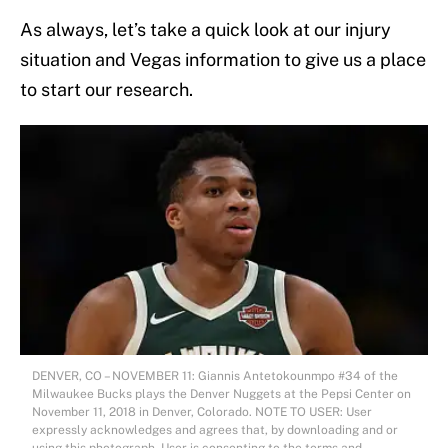
As always, let’s take a quick look at our injury
situation and Vegas information to give us a place
to start our research.
DENVER, CO – NOVEMBER 11: Giannis Antetokounmpo #34 of the
Milwaukee Bucks plays the Denver Nuggets at the Pepsi Center on
November 11, 2018 in Denver, Colorado. NOTE TO USER: User
expressly acknowledges and agrees that, by downloading and or