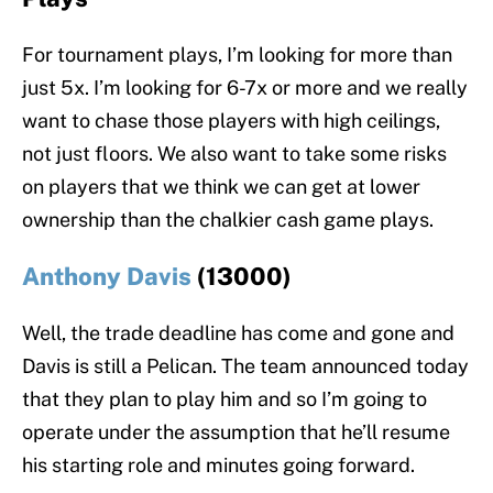
For tournament plays, I’m looking for more than
just 5x. I’m looking for 6-7x or more and we really
want to chase those players with high ceilings,
not just floors. We also want to take some risks
on players that we think we can get at lower
ownership than the chalkier cash game plays.
Anthony Davis
(13000)
Well, the trade deadline has come and gone and
Davis is still a Pelican. The team announced today
that they plan to play him and so I’m going to
operate under the assumption that he’ll resume
his starting role and minutes going forward.