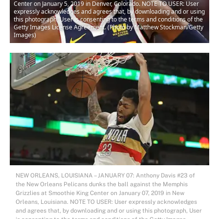
Center on January 5, 2019 in Denver, Colorado. NOTE TO USER: User
expressly acknowledges and agrees that, by downloading and or using
this photograph, User is consenting to the terms and conditions of the
Getty Images License Agreement. (Photo by Matthew Stockman/Getty
Images)
NEW ORLEANS, LOUISIANA – JANUARY 07: Anthony Davis #23 of
the New Orleans Pelicans dunks the ball against the Memphis
Grizzlies at Smoothie King Center on January 07, 2019 in New
Orleans, Louisiana. NOTE TO USER: User expressly acknowledges
and agrees that, by downloading and or using this photograph, User