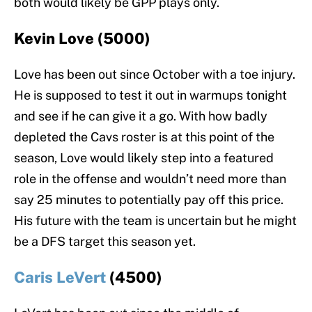
both would likely be GPP plays only.
Kevin Love (5000)
Love has been out since October with a toe injury.
He is supposed to test it out in warmups tonight
and see if he can give it a go. With how badly
depleted the Cavs roster is at this point of the
season, Love would likely step into a featured
role in the offense and wouldn’t need more than
say 25 minutes to potentially pay off this price.
His future with the team is uncertain but he might
be a DFS target this season yet.
Caris LeVert
(4500)