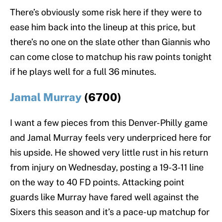
There’s obviously some risk here if they were to
ease him back into the lineup at this price, but
there’s no one on the slate other than Giannis who
can come close to matchup his raw points tonight
if he plays well for a full 36 minutes.
Jamal Murray
(6700)
I want a few pieces from this Denver-Philly game
and Jamal Murray feels very underpriced here for
his upside. He showed very little rust in his return
from injury on Wednesday, posting a 19-3-11 line
on the way to 40 FD points. Attacking point
guards like Murray have fared well against the
Sixers this season and it’s a pace-up matchup for