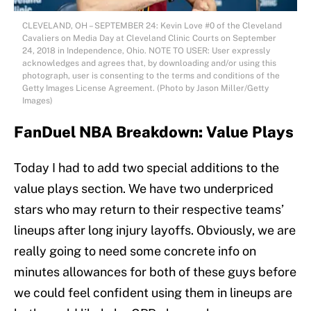
CLEVELAND, OH – SEPTEMBER 24: Kevin Love #0 of the Cleveland
Cavaliers on Media Day at Cleveland Clinic Courts on September
24, 2018 in Independence, Ohio. NOTE TO USER: User expressly
acknowledges and agrees that, by downloading and/or using this
photograph, user is consenting to the terms and conditions of the
Getty Images License Agreement. (Photo by Jason Miller/Getty
Images)
FanDuel NBA Breakdown: Value Plays
Today I had to add two special additions to the
value plays section. We have two underpriced
stars who may return to their respective teams’
lineups after long injury layoffs. Obviously, we are
really going to need some concrete info on
minutes allowances for both of these guys before
we could feel confident using them in lineups are