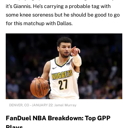
it’s Giannis. He’s carrying a probable tag with
some knee soreness but he should be good to go
for this matchup with Dallas.
DENVER, CO – JANUARY 22: Jamal Murray
FanDuel NBA Breakdown: Top GPP
Plays