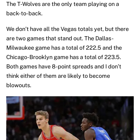
The T-Wolves are the only team playing on a
back-to-back.
We don’t have all the Vegas totals yet, but there
are two games that stand out. The Dallas-
Milwaukee game has a total of 222.5 and the
Chicago-Brooklyn game has a total of 223.5.
Both games have 8-point spreads and I don’t
think either of them are likely to become
blowouts.