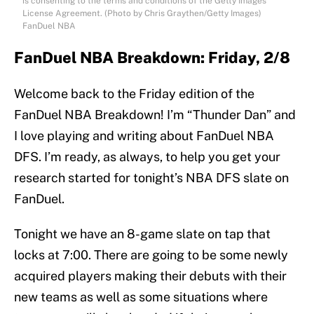
is consenting to the terms and conditions of the Getty Images
License Agreement. (Photo by Chris Graythen/Getty Images)
FanDuel NBA
FanDuel NBA Breakdown: Friday, 2/8
Welcome back to the Friday edition of the
FanDuel NBA Breakdown! I’m “Thunder Dan” and
I love playing and writing about FanDuel NBA
DFS. I’m ready, as always, to help you get your
research started for tonight’s NBA DFS slate on
FanDuel.
Tonight we have an 8-game slate on tap that
locks at 7:00. There are going to be some newly
acquired players making their debuts with their
new teams as well as some situations where