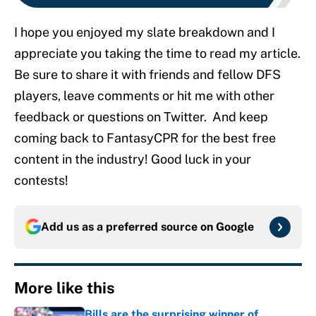
I hope you enjoyed my slate breakdown and I
appreciate you taking the time to read my article.
Be sure to share it with friends and fellow DFS
players, leave comments or hit me with other
feedback or questions on Twitter. And keep
coming back to FantasyCPR for the best free
content in the industry! Good luck in your
contests!
Add us as a preferred source on
Google
More like this
Bills are the surprising winner of