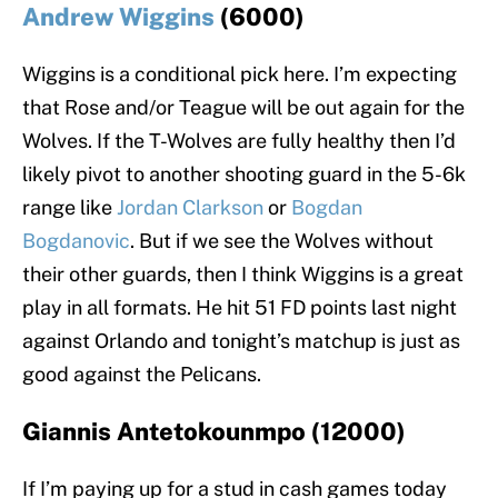
Andrew Wiggins
(6000)
Wiggins is a conditional pick here. I’m expecting
that Rose and/or Teague will be out again for the
Wolves. If the T-Wolves are fully healthy then I’d
likely pivot to another shooting guard in the 5-6k
range like
Jordan Clarkson
or
Bogdan
Bogdanovic
. But if we see the Wolves without
their other guards, then I think Wiggins is a great
play in all formats. He hit 51 FD points last night
against Orlando and tonight’s matchup is just as
good against the Pelicans.
Giannis Antetokounmpo (12000)
If I’m paying up for a stud in cash games today