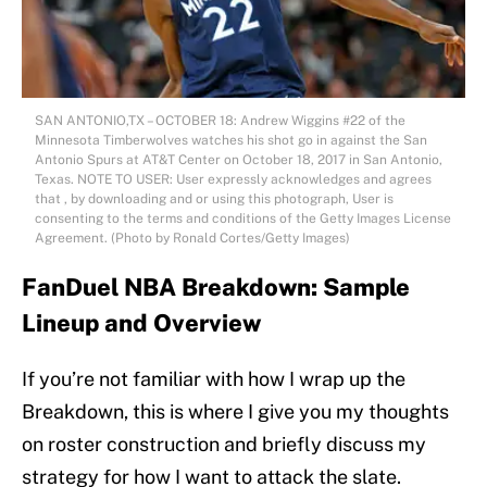
SAN ANTONIO,TX – OCTOBER 18: Andrew Wiggins #22 of the
Minnesota Timberwolves watches his shot go in against the San
Antonio Spurs at AT&T Center on October 18, 2017 in San Antonio,
Texas. NOTE TO USER: User expressly acknowledges and agrees
that , by downloading and or using this photograph, User is
consenting to the terms and conditions of the Getty Images License
Agreement. (Photo by Ronald Cortes/Getty Images)
FanDuel NBA Breakdown: Sample
Lineup and Overview
If you’re not familiar with how I wrap up the
Breakdown, this is where I give you my thoughts
on roster construction and briefly discuss my
strategy for how I want to attack the slate.