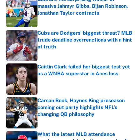
massive Jahmyr Gibbs, Bijan Robinson,
Jonathan Taylor contracts
Published by on Invalid Date
Cubs are Dodgers' biggest threat? MLB
trade deadline overreactions with a hint
of truth
Published by on Invalid Date
Caitlin Clark failed her biggest test yet
as a WNBA superstar in Aces loss
Published by on Invalid Date
Carson Beck, Haynes King preseason
coming out party highlights NFL’s
changing QB philosophy
Published by on Invalid Date
What the latest MLB attendance