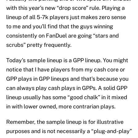
with this year’s new “drop score” rule. Playing a
lineup of all 5-7k players just makes zero sense
to me and you’ll find that the guys winning
consistently on FanDuel are going “stars and
scrubs” pretty frequently.
Today’s sample lineup is a GPP lineup. You might
notice that I have players from my cash core or
GPP plays in GPP lineups and that’s because you
can always play cash plays in GPPs. A solid GPP
lineup usually has some “good chalk” in it mixed
in with lower owned, more contrarian plays.
Remember, the sample lineup is for illustrative
purposes and is not necessarily a “plug-and-play”