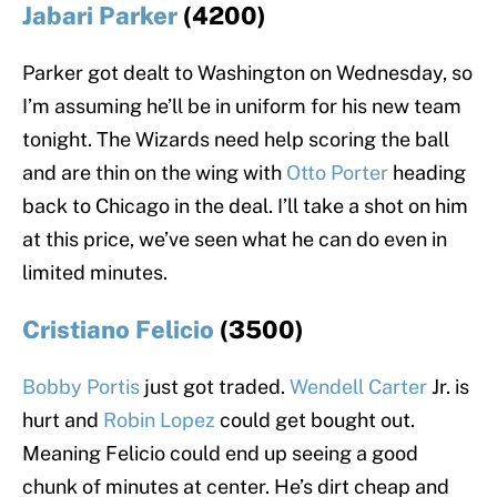
Jabari Parker
(4200)
Parker got dealt to Washington on Wednesday, so
I’m assuming he’ll be in uniform for his new team
tonight. The Wizards need help scoring the ball
and are thin on the wing with
Otto Porter
heading
back to Chicago in the deal. I’ll take a shot on him
at this price, we’ve seen what he can do even in
limited minutes.
Cristiano Felicio
(3500)
Bobby Portis
just got traded.
Wendell Carter
Jr. is
hurt and
Robin Lopez
could get bought out.
Meaning Felicio could end up seeing a good
chunk of minutes at center. He’s dirt cheap and