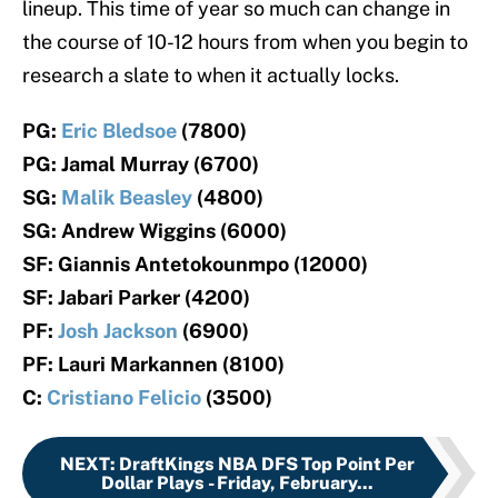
lineup. This time of year so much can change in
the course of 10-12 hours from when you begin to
research a slate to when it actually locks.
PG:
Eric Bledsoe
(7800)
PG: Jamal Murray (6700)
SG:
Malik Beasley
(4800)
SG: Andrew Wiggins (6000)
SF: Giannis Antetokounmpo (12000)
SF: Jabari Parker (4200)
PF:
Josh Jackson
(6900)
PF: Lauri Markannen (8100)
C:
Cristiano Felicio
(3500)
NEXT
:
DraftKings NBA DFS Top Point Per
Dollar Plays - Friday, February...