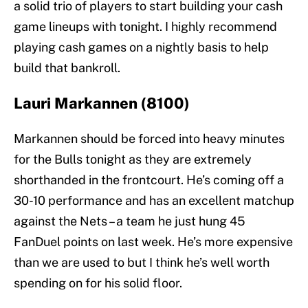
a solid trio of players to start building your cash
game lineups with tonight. I highly recommend
playing cash games on a nightly basis to help
build that bankroll.
Lauri Markannen (8100)
Markannen should be forced into heavy minutes
for the Bulls tonight as they are extremely
shorthanded in the frontcourt. He’s coming off a
30-10 performance and has an excellent matchup
against the Nets – a team he just hung 45
FanDuel points on last week. He’s more expensive
than we are used to but I think he’s well worth
spending on for his solid floor.