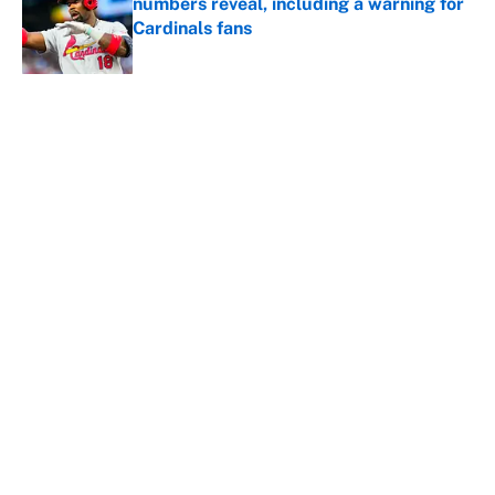
numbers reveal, including a warning for
Cardinals fans
Published by on Invalid Date
5 related articles loaded
About
Contact
Openings
FanSided Network
A-Z Index
Sitemap
Newsletters
Pitch a Story
Privacy Policy
Terms of Use
Cookie Policy
Legal Disclaimer
Accessibility Statement
Cookies Settings