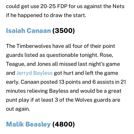
could get use 20-25 FDP for us against the Nets
if he happened to draw the start.
Isaiah Canaan
(3500)
The Timberwolves have all four of their point
guards listed as questionable tonight. Rose,
Teague, and Jones all missed last night’s game
and
Jerryd Bayless
got hurt and left the game
early. Canaan posted 13 points and 6 assists in 21
minutes relieving Bayless and would be a great
punt play if at least 3 of the Wolves guards are
out again.
Malik Beasley
(4800)