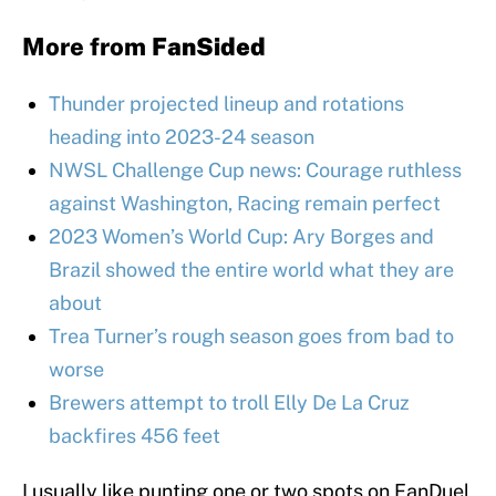
More from
FanSided
Thunder projected lineup and rotations
heading into 2023-24 season
NWSL Challenge Cup news: Courage ruthless
against Washington, Racing remain perfect
2023 Women’s World Cup: Ary Borges and
Brazil showed the entire world what they are
about
Trea Turner’s rough season goes from bad to
worse
Brewers attempt to troll Elly De La Cruz
backfires 456 feet
I usually like punting one or two spots on FanDuel