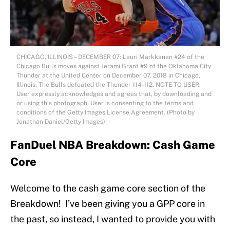
CHICAGO, ILLINOIS – DECEMBER 07: Lauri Markkanen #24 of the
Chicago Bulls moves against Jerami Grant #9 of the Oklahoma City
Thunder at the United Center on December 07, 2018 in Chicago,
Illinois. The Bulls defeated the Thunder 114-112. NOTE TO USER:
User expressly acknowledges and agrees that, by downloading and
or using this photograph, User is consenting to the terms and
conditions of the Getty Images License Agreement. (Photo by
Jonathan Daniel/Getty Images)
FanDuel NBA Breakdown: Cash Game
Core
Welcome to the cash game core section of the
Breakdown! I’ve been giving you a GPP core in
the past, so instead, I wanted to provide you with