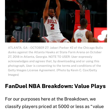
ATLANTA, GA – OCTOBER 27: Jabari Parker #2 of the Chicago Bulls
dunks against the Atlanta Hawks at State Farm Arena on October
27, 2018 in Atlanta, Georgia. NOTE TO USER: User expressly
acknowledges and agrees that, by downloading and or using this
photograph, User is consenting to the terms and conditions of the
Getty Images License Agreement. (Photo by Kevin C. Cox/Getty
Images)
FanDuel NBA Breakdown: Value Plays
For our purposes here at the Breakdown, we
classify players priced at 5000 or less as “value