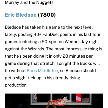
Murray and the Nuggets.
Eric Bledsoe
(7800)
Bledsoe has taken his game to the next level
lately, posting 40+ FanDuel points in his last four
games including a 50-spot on Wednesday night
against the Wizards. The most impressive thing is
that he’s been doing it in only 28 minutes per
game during that stretch. Tonight the Bucks will
be without
Khris Middleton
, so Bledsoe should
get a slight tick up in his already rising
production.