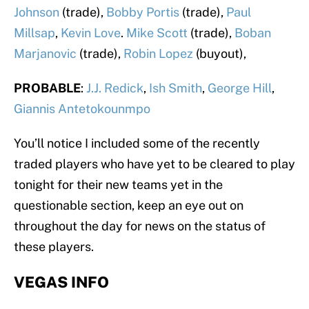
Johnson
(trade),
Bobby Portis
(trade),
Paul
Millsap
,
Kevin Love
.
Mike Scott
(trade),
Boban
Marjanovic
(trade),
Robin Lopez
(buyout),
PROBABLE
:
J.J. Redick
,
Ish Smith
,
George Hill
,
Giannis Antetokounmpo
You’ll notice I included some of the recently
traded players who have yet to be cleared to play
tonight for their new teams yet in the
questionable section, keep an eye out on
throughout the day for news on the status of
these players.
VEGAS INFO