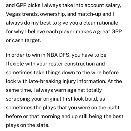
and GPP picks I always take into account salary,
Vegas trends, ownership, and match-up and I
always do my best to give you a clear rationale
for why I believe each player makes a great GPP
or cash target.
In order to win in NBA DFS, you have to be
flexible with your roster construction and
sometimes take things down to the wire before
lock with late-breaking injury information. At the
same time, I always warn against totally
scrapping your original first look build, as
sometimes the plays that you were on the night
before or that morning end up still being the best
plays on the slate.