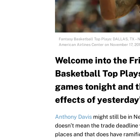
Fantasy Basketball Top Plays: DALLAS, TX – 
American Airlines Center on November 17, 201
Welcome into the Fri
Basketball Top Play
games tonight and the
effects of yesterday
Anthony Davis
might still be in 
doesn’t mean the trade deadline w
places and that does have ramifica