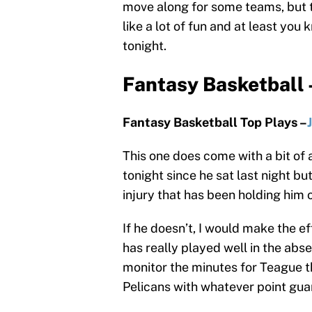
move along for some teams, but 
like a lot of fun and at least yo
tonight.
Fantasy Basketball 
Fantasy Basketball Top Plays –
This one does come with a bit of 
tonight since he sat last night but
injury that has been holding him o
If he doesn’t, I would make the ef
has really played well in the abs
monitor the minutes for Teague th
Pelicans with whatever point guar