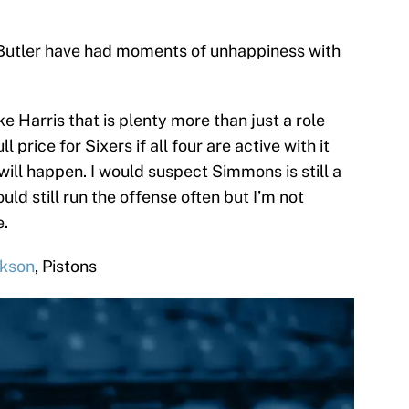
 Butler have had moments of unhappiness with
e Harris that is plenty more than just a role
 price for Sixers if all four are active with it
will happen. I would suspect Simmons is still a
uld still run the offense often but I’m not
e.
ckson
, Pistons