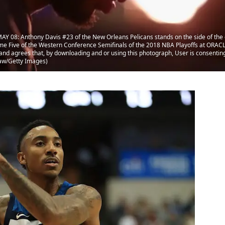
Y 08: Anthony Davis #23 of the New Orleans Pelicans stands on the side of the c
e Five of the Western Conference Semifinals of the 2018 NBA Playoffs at ORACLE
 agrees that, by downloading and or using this photograph, User is consenting 
aw/Getty Images)