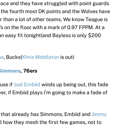
 pace and they have struggled with point guards
p the fourth most DK points and the Wolves have
r than a lot of other teams. We know Teague is
s on the floor with a mark of 0.97 FPPM. At a
 an easy fit tonight(and Bayless is only $200
oe
, Bucks(
Khris Middleton
is out)
Simmons
, 76ers
use if
Joel Embiid
winds up being out, this fade
r, if Embiid plays I’m going to make a fade of
 that already has Simmons, Embiid and
Jimmy
ell how they mesh the first few games, not to