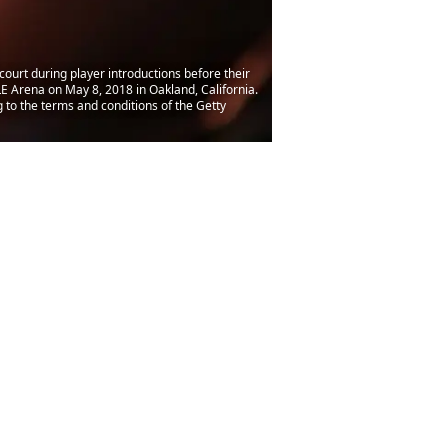
ourt during player introductions before their
 Arena on May 8, 2018 in Oakland, California.
to the terms and conditions of the Getty