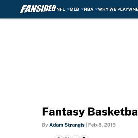
NFL
MLB
NBA
WHY WE PLAY
WN
Skip to main content
Fantasy Basketbal
By
Adam Strangis
|
Feb 8, 2019