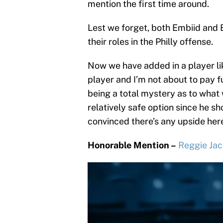
mention the first time around.
Lest we forget, both Embiid and
their roles in the Philly offense.
Now we have added in a player lik
player and I’m not about to pay full
being a total mystery as to what 
relatively safe option since he sho
convinced there’s any upside her
Honorable Mention –
Reggie Ja