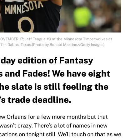
NOVEMBER 17: Jeff Teague #0 of the Minnesota Timberwolves at
7 in Dallas, Texas.(Photo by Ronald Martinez/Getty Images)
day edition of Fantasy
s and Fades! We have eight
 slate is still feeling the
’s trade deadline.
New Orleans for a few more months but that
asn’t crazy. There’s a lot of names in new
tions on tonight still. We’ll touch on that as we