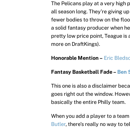
The Pelicans play at a very high
all season long. They’re giving u
fewer bodies to throw on the floo
a solid fantasy producer when he’
pretty low price point, Teague is
more on DraftKings).
Honorable Mention –
Eric Bleds
Fantasy Basketball Fade –
Ben 
This one is also a disclaimer beca
goes right out the window. Howeve
basically the entire Philly team.
When you add a player to a team
Butler
, there’s really no way to t