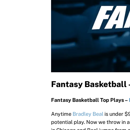
Fantasy Basketball
Fantasy Basketball Top Plays –
Anytime
Bradley Beal
is under $9
potential play. Now we throw in 