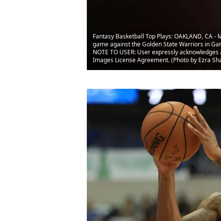
Fantasy Basketball Top Plays: OAKLAND, CA - MA
game against the Golden State Warriors in Gam
NOTE TO USER: User expressly acknowledges and
Images License Agreement. (Photo by Ezra Sh