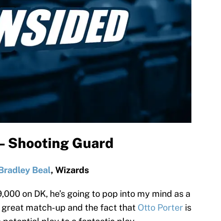
 – Shooting Guard
Bradley Beal
, Wizards
,000 on DK, he’s going to pop into my mind as a
a great match-up and the fact that
Otto Porter
is