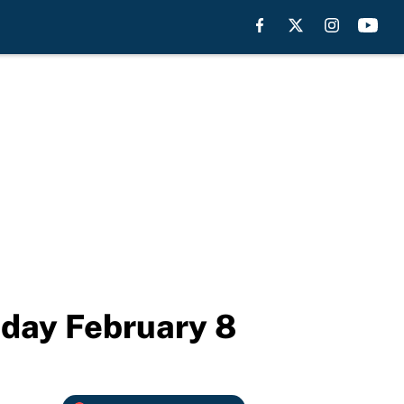
iday February 8