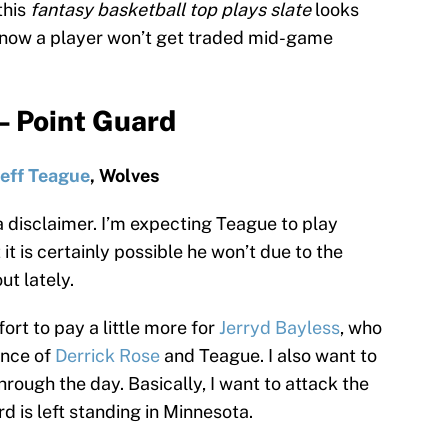
this
fantasy basketball top plays slate
looks
u know a player won’t get traded mid-game
– Point Guard
Jeff Teague
, Wolves
a disclaimer. I’m expecting Teague to play
 it is certainly possible he won’t due to the
ut lately.
fort to pay a little more for
Jerryd Bayless
, who
ence of
Derrick Rose
and Teague. I also want to
rough the day. Basically, I want to attack the
d is left standing in Minnesota.