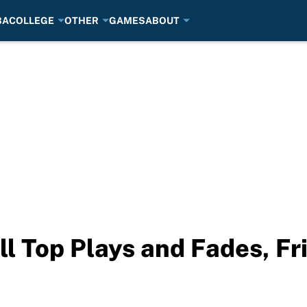
BA
COLLEGE
OTHER
GAMES
ABOUT
l Top Plays and Fades, Fr