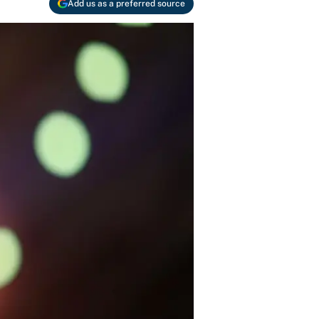
Add us as a preferred source