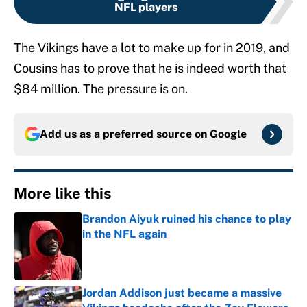
NFL players
The Vikings have a lot to make up for in 2019, and
Cousins has to prove that he is indeed worth that
$84 million. The pressure is on.
Add us as a preferred source on
Google
More like this
Brandon Aiyuk ruined his chance to play
in the NFL again
Published by on Invalid Date
Jordan Addison just became a massive