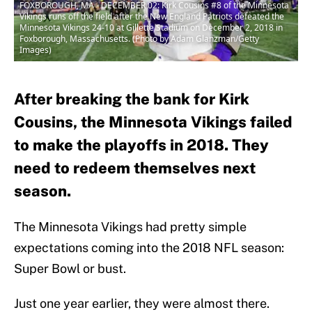
FOXBOROUGH, MA - DECEMBER 02: Kirk Cousins #8 of the Minnesota
Vikings runs off the field after the New England Patriots defeated the
Minnesota Vikings 24-10 at Gillette Stadium on December 2, 2018 in
Foxborough, Massachusetts. (Photo by Adam Glanzman/Getty
Images)
After breaking the bank for Kirk
Cousins, the Minnesota Vikings failed
to make the playoffs in 2018. They
need to redeem themselves next
season.
The Minnesota Vikings had pretty simple
expectations coming into the 2018 NFL season:
Super Bowl or bust.
Just one year earlier, they were almost there.