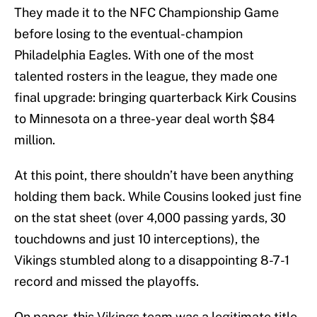
They made it to the NFC Championship Game
before losing to the eventual-champion
Philadelphia Eagles. With one of the most
talented rosters in the league, they made one
final upgrade: bringing quarterback Kirk Cousins
to Minnesota on a three-year deal worth $84
million.
At this point, there shouldn’t have been anything
holding them back. While Cousins looked just fine
on the stat sheet (over 4,000 passing yards, 30
touchdowns and just 10 interceptions), the
Vikings stumbled along to a disappointing 8-7-1
record and missed the playoffs.
On paper, this Vikings team was a legitimate title