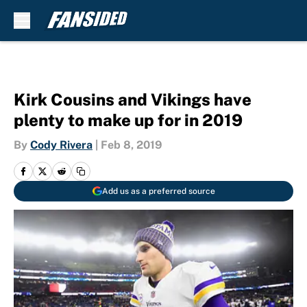
Skip to main content
Kirk Cousins and Vikings have
plenty to make up for in 2019
By
Cody Rivera
|
Feb 8, 2019
Add us as a preferred source