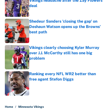
Vikings headache after the Zay Flowers
deal
Published by on Invalid Date
Shedeur Sanders 'closing the gap' on
Deshaun Watson opens up the Browns'
best path
Published by on Invalid Date
Vikings clearly choosing Kyler Murray
over J.J. McCarthy still has one big
problem
Published by on Invalid Date
Ranking every NFL WR2 better than
free agent Stefon Diggs
Published by on Invalid Date
5 related articles loaded
Home
/
Minnesota Vikings