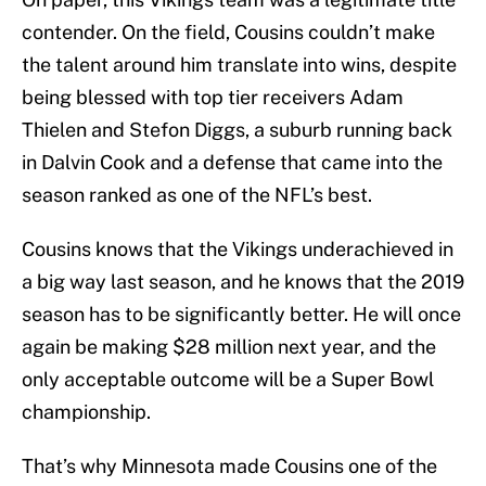
contender. On the field, Cousins couldn’t make
the talent around him translate into wins, despite
being blessed with top tier receivers Adam
Thielen and Stefon Diggs, a suburb running back
in Dalvin Cook and a defense that came into the
season ranked as one of the NFL’s best.
Cousins knows that the Vikings underachieved in
a big way last season, and he knows that the 2019
season has to be significantly better. He will once
again be making $28 million next year, and the
only acceptable outcome will be a Super Bowl
championship.
That’s why Minnesota made Cousins one of the