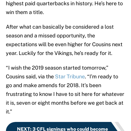
highest paid quarterbacks in history. He’s here to
win them a title.
After what can basically be considered a lost
season and a missed opportunity, the
expectations will be even higher for Cousins next
year. Luckily for the Vikings, he’s ready for it.
“I wish the 2019 season started tomorrow,”
Cousins said, via the
Star Tribune
. “I’m ready to
go and make amends for 2018. It’s been
frustrating to know I have to sit here for whatever
it is, seven or eight months before we get back at
it.”
NEXT
:
3 CFL signings who could become