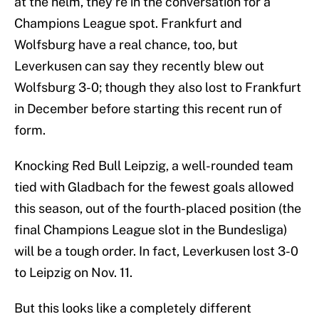
at the helm, they’re in the conversation for a
Champions League spot. Frankfurt and
Wolfsburg have a real chance, too, but
Leverkusen can say they recently blew out
Wolfsburg 3-0; though they also lost to Frankfurt
in December before starting this recent run of
form.
Knocking Red Bull Leipzig, a well-rounded team
tied with Gladbach for the fewest goals allowed
this season, out of the fourth-placed position (the
final Champions League slot in the Bundesliga)
will be a tough order. In fact, Leverkusen lost 3-0
to Leipzig on Nov. 11.
But this looks like a completely different