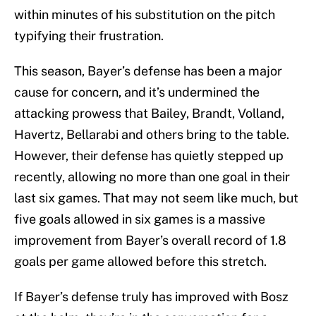
within minutes of his substitution on the pitch
typifying their frustration.
This season, Bayer’s defense has been a major
cause for concern, and it’s undermined the
attacking prowess that Bailey, Brandt, Volland,
Havertz, Bellarabi and others bring to the table.
However, their defense has quietly stepped up
recently, allowing no more than one goal in their
last six games. That may not seem like much, but
five goals allowed in six games is a massive
improvement from Bayer’s overall record of 1.8
goals per game allowed before this stretch.
If Bayer’s defense truly has improved with Bosz