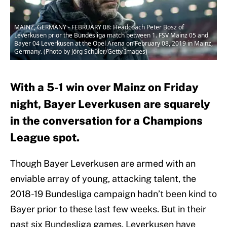
MAINZ, GERMANY - FEBRUARY 08: Headcoach Peter Bosz of
Leverkusen prior the Bundesliga match between 1. FSV Mainz 05 and
Bayer 04 Leverkusen at the Opel Arena on February 08, 2019 in Mainz,
Germany. (Photo by Jörg Schüler/Getty Images)
With a 5-1 win over Mainz on Friday
night, Bayer Leverkusen are squarely
in the conversation for a Champions
League spot.
Though Bayer Leverkusen are armed with an
enviable array of young, attacking talent, the
2018-19 Bundesliga campaign hadn’t been kind to
Bayer prior to these last few weeks. But in their
past six Bundesliga games, Leverkusen have