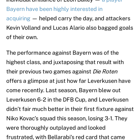
Bayern have been highly interested in
acquiring
— helped carry the day, and attackers
Kevin Volland and Lucas Alario also bagged goals
of their own.
The performance against Bayern was of the
highest class, and juxtaposing that result with
their previous two games against
Die Roten
offers a glimpse at just how far Leverkusen have
come recently. Last season, Bayern blew out
Leverkusen 6-2 in the DFB Cup, and Leverkusen
didn’t fair much better in their first fixture against
Niko Kovac’s squad this season, losing 3-1. They
were thoroughly outplayed and looked
frustrated, with Bellarabi’s red card that came