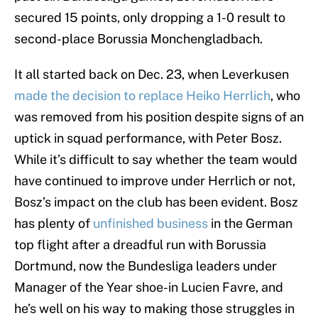
secured 15 points, only dropping a 1-0 result to
second-place Borussia Monchengladbach.
It all started back on Dec. 23, when Leverkusen
made the decision to replace Heiko Herrlich
, who
was removed from his position despite signs of an
uptick in squad performance, with Peter Bosz.
While it’s difficult to say whether the team would
have continued to improve under Herrlich or not,
Bosz’s impact on the club has been evident. Bosz
has plenty of
unfinished business
in the German
top flight after a dreadful run with Borussia
Dortmund, now the Bundesliga leaders under
Manager of the Year shoe-in Lucien Favre, and
he’s well on his way to making those struggles in