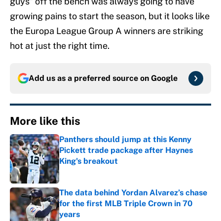
guys” off the bench was always going to have
growing pains to start the season, but it looks like
the Europa League Group A winners are striking
hot at just the right time.
Add us as a preferred source on
Google
More like this
Panthers should jump at this Kenny
Pickett trade package after Haynes
King's breakout
Published by on Invalid Date
The data behind Yordan Alvarez’s chase
for the first MLB Triple Crown in 70
years