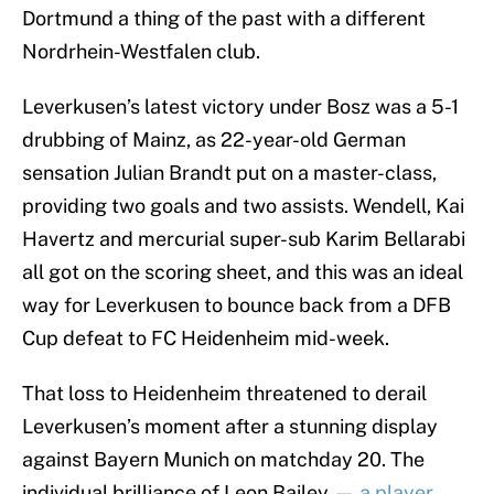
Dortmund a thing of the past with a different
Nordrhein-Westfalen club.
Leverkusen’s latest victory under Bosz was a 5-1
drubbing of Mainz, as 22-year-old German
sensation Julian Brandt put on a master-class,
providing two goals and two assists. Wendell, Kai
Havertz and mercurial super-sub Karim Bellarabi
all got on the scoring sheet, and this was an ideal
way for Leverkusen to bounce back from a DFB
Cup defeat to FC Heidenheim mid-week.
That loss to Heidenheim threatened to derail
Leverkusen’s moment after a stunning display
against Bayern Munich on matchday 20. The
individual brilliance of Leon Bailey —
a player