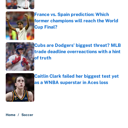
Published by on Invalid Date
France vs. Spain prediction: Which
former champions will reach the World
Cup Final?
Published by on Invalid Date
Cubs are Dodgers' biggest threat? MLB
trade deadline overreactions with a hint
of truth
Published by on Invalid Date
Caitlin Clark failed her biggest test yet
as a WNBA superstar in Aces loss
Published by on Invalid Date
5 related articles loaded
Home
/
Soccer