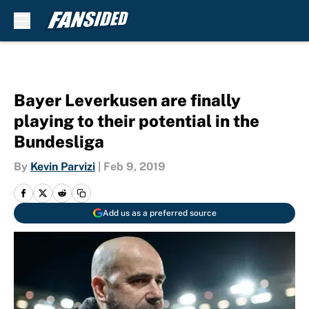
Skip to main content
Bayer Leverkusen are finally
playing to their potential in the
Bundesliga
By
Kevin Parvizi
|
Feb 9, 2019
Add us as a preferred source