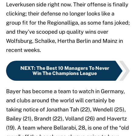
Leverkusen side right now. Their offense is finally
clicking; their defense no longer looks like a
group fit for the Regionalliga, as some fans joked;
and they’ve scooped up quality wins over
Wolfsburg, Schalke, Hertha Berlin and Mainz in
recent weeks.
NEXT
:
The Best 10 Managers To Never
Win The Champions League
Bayer has become a team to watch in Germany,
and clubs around the world will certainly be
taking notice of Jonathan Tah (22), Wendell (25),
Bailey (21), Brandt (22), Volland (26) and Havertz
(19). A team where Bellarabi, 28, is one of the “old