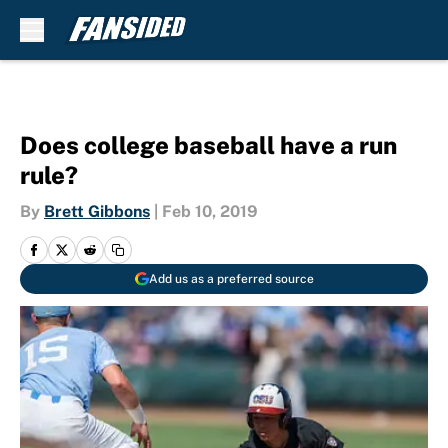
Skip to main content
Does college baseball have a run
rule?
By
Brett Gibbons
|
Feb 10, 2019
Add us as a preferred source