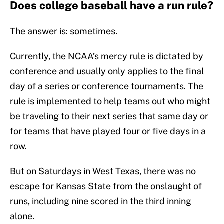
Does college baseball have a run rule?
The answer is: sometimes.
Currently, the NCAA’s mercy rule is dictated by
conference and usually only applies to the final
day of a series or conference tournaments. The
rule is implemented to help teams out who might
be traveling to their next series that same day or
for teams that have played four or five days in a
row.
But on Saturdays in West Texas, there was no
escape for Kansas State from the onslaught of
runs, including nine scored in the third inning
alone.