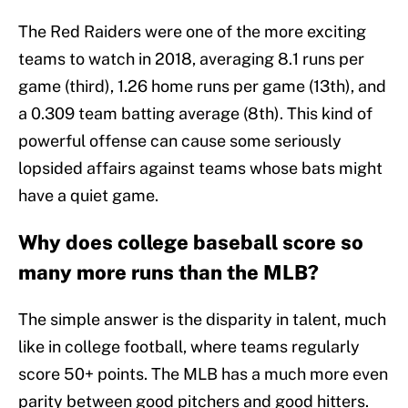
The Red Raiders were one of the more exciting
teams to watch in 2018, averaging 8.1 runs per
game (third), 1.26 home runs per game (13th), and
a 0.309 team batting average (8th). This kind of
powerful offense can cause some seriously
lopsided affairs against teams whose bats might
have a quiet game.
Why does college baseball score so
many more runs than the MLB?
The simple answer is the disparity in talent, much
like in college football, where teams regularly
score 50+ points. The MLB has a much more even
parity between good pitchers and good hitters.