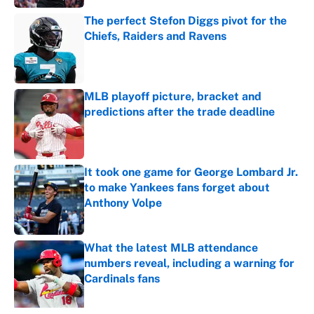
The perfect Stefon Diggs pivot for the
Chiefs, Raiders and Ravens
Published by on Invalid Date
MLB playoff picture, bracket and
predictions after the trade deadline
Published by on Invalid Date
It took one game for George Lombard Jr.
to make Yankees fans forget about
Anthony Volpe
Published by on Invalid Date
What the latest MLB attendance
numbers reveal, including a warning for
Cardinals fans
Published by on Invalid Date