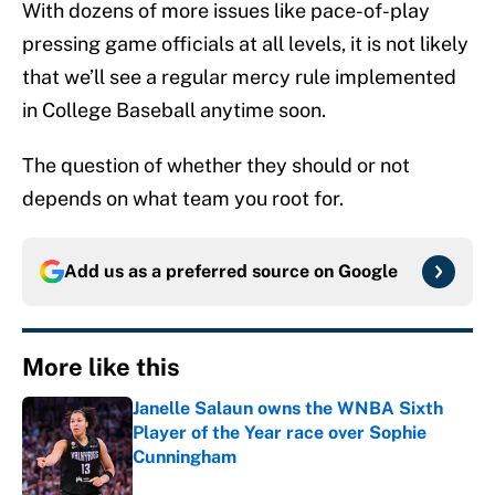
With dozens of more issues like pace-of-play
pressing game officials at all levels, it is not likely
that we’ll see a regular mercy rule implemented
in College Baseball anytime soon.
The question of whether they should or not
depends on what team you root for.
Add us as a preferred source on
Google
More like this
Janelle Salaun owns the WNBA Sixth
Player of the Year race over Sophie
Cunningham
Published by on Invalid Date