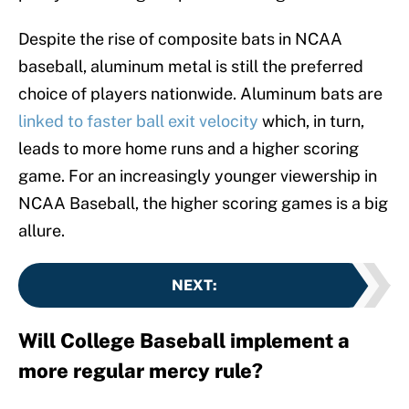
Despite the rise of composite bats in NCAA
baseball, aluminum metal is still the preferred
choice of players nationwide. Aluminum bats are
linked to faster ball exit velocity
which, in turn,
leads to more home runs and a higher scoring
game. For an increasingly younger viewership in
NCAA Baseball, the higher scoring games is a big
allure.
NEXT
:
Will College Baseball implement a
more regular mercy rule?