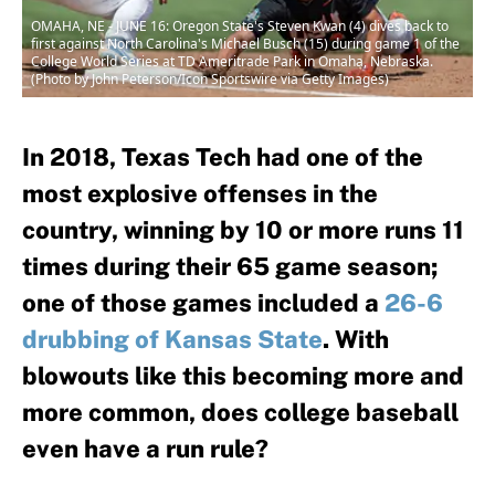
OMAHA, NE - JUNE 16: Oregon State's Steven Kwan (4) dives back to
first against North Carolina's Michael Busch (15) during game 1 of the
College World Series at TD Ameritrade Park in Omaha, Nebraska.
(Photo by John Peterson/Icon Sportswire via Getty Images)
In 2018, Texas Tech had one of the
most explosive offenses in the
country, winning by 10 or more runs 11
times during their 65 game season;
one of those games included a
26-6
drubbing of Kansas State
. With
blowouts like this becoming more and
more common, does college baseball
even have a run rule?