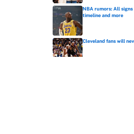
NBA rumors: All signs 
timeline and more
Published by on Invalid Dat
Cleveland fans will nev
Published by on Invalid Dat
LeBron James hatred of
East rivals
Published by on Invalid Dat
5 related articles loaded
Home
/
Atlanta Hawks