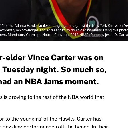
5 of the Atlanta Hawks smiles during a game against the New York Knicks on D
xpressly acknowledges and agrees that, by downloading and or using this photo
ment. Mandatory Copyright Notice: Copyright 2018 NBAE (Photo by Jesse D. Garr
-elder Vince Carter was on
on Tuesday night. So much so,
f had an NBA Jams moment.
 is proving to the rest of the NBA world that
or to the youngins’ of the Hawks, Carter has
on dazzling performances off the bench. In their