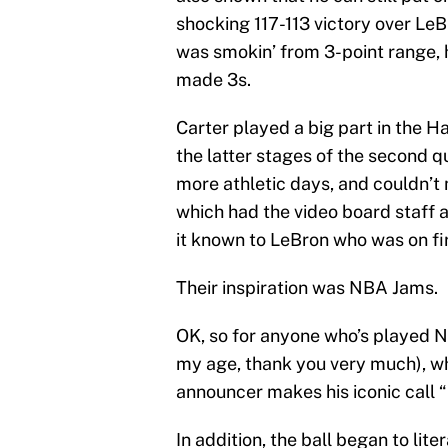
shocking 117-113 victory over Le
was smokin’ from 3-point range, hit
made 3s.
Carter played a big part in the H
the latter stages of the second q
more athletic days, and couldn’t m
which had the video board staff 
it known to LeBron who was on fi
Their inspiration was NBA Jams.
OK, so for anyone who’s played N
my age, thank you very much), whe
announcer makes his iconic call “
In addition, the ball began to lite