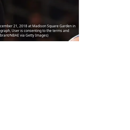
ecember 21, 2018 at Madison Square Garden in
graph, User is consenting to the terms and
abrant/NBAE via Getty Images)