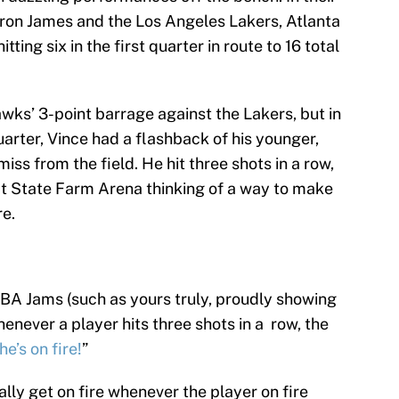
Bron James and the Los Angeles Lakers, Atlanta
ting six in the first quarter in route to 16 total
awks’ 3-point barrage against the Lakers, but in
uarter, Vince had a flashback of his younger,
iss from the field. He hit three shots in a row,
at State Farm Arena thinking of a way to make
re.
BA Jams (such as yours truly, proudly showing
never a player hits three shots in a row, the
he’s on fire!
”
rally get on fire whenever the player on fire