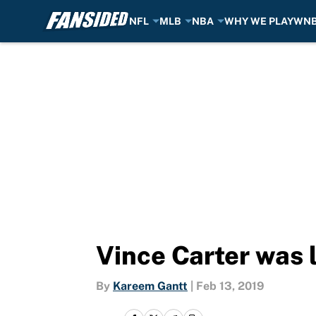
NFL
MLB
NBA
WHY WE PLAY
WN
Skip to main content
Vince Carter was li
By
Kareem Gantt
|
Feb 13, 2019