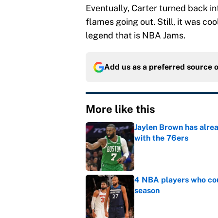
Eventually, Carter turned back i
flames going out. Still, it was co
legend that is NBA Jams.
Add us as a preferred source 
More like this
Jaylen Brown has alre
with the 76ers
Published by on Invalid Dat
4 NBA players who cou
season
Published by on Invalid Dat