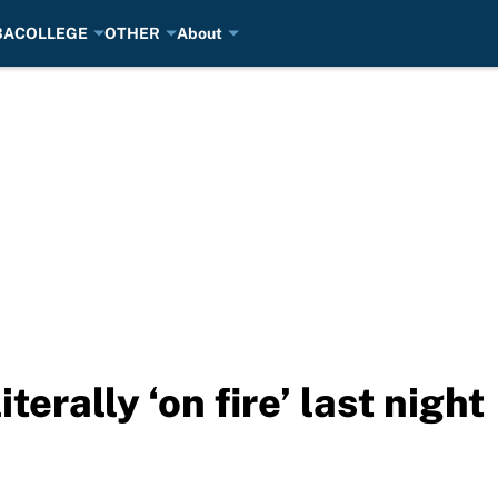
BA
COLLEGE
OTHER
About
terally ‘on fire’ last night