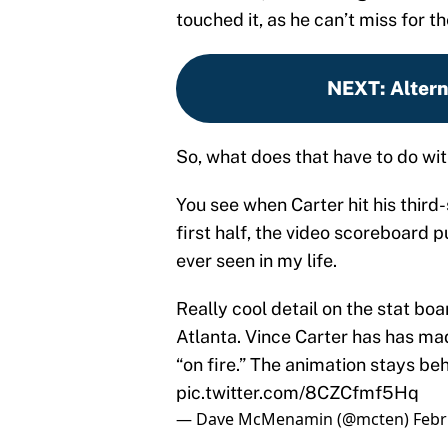
touched it, as he can’t miss for t
NEXT
:
Alter
So, what does that have to do wit
You see when Carter hit his third-s
first half, the video scoreboard p
ever seen in my life.
Really cool detail on the stat b
Atlanta. Vince Carter has has mad
“on fire.” The animation stays beh
pic.twitter.com/8CZCfmf5Hq
— Dave McMenamin (@mcten)
Febr