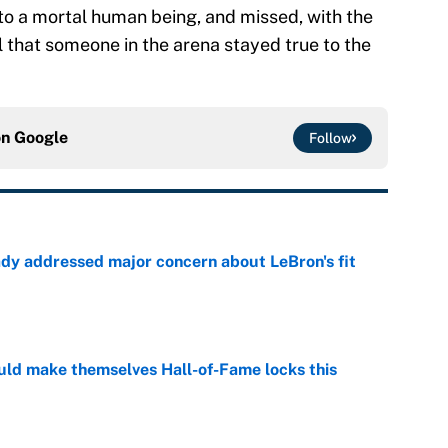
nto a mortal human being, and missed, with the
ol that someone in the arena stayed true to the
on
Google
Follow
ady addressed major concern about LeBron's fit
e
ld make themselves Hall-of-Fame locks this
e