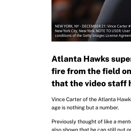
NEW YORK, NY - DECEMBER 21: Vince Carter #1
New York City, New York. NOTE TO USER: User e
conditions of the Getty Images License Agree
Atlanta Hawks super
fire from the field 
that the video staf
Vince Carter of the Atlanta Hawks
age is nothing but a number.
Previously thought of like a ment
also shown that he can still put 