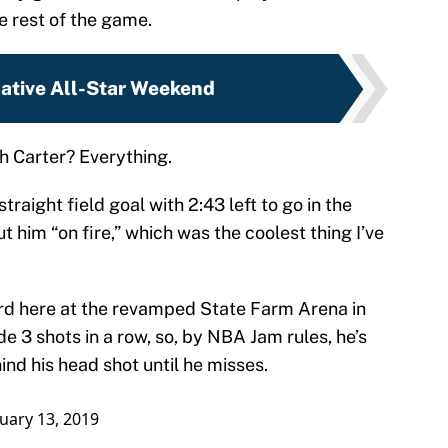
he rest of the game.
native All-Star Weekend
h Carter? Everything.
traight field goal with 2:43 left to go in the
ut him “on fire,” which was the coolest thing I’ve
oard here at the revamped State Farm Arena in
e 3 shots in a row, so, by NBA Jam rules, he’s
ind his head shot until he misses.
uary 13, 2019