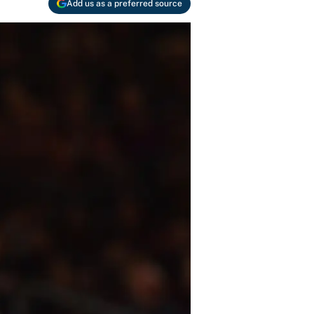
Add us as a preferred source