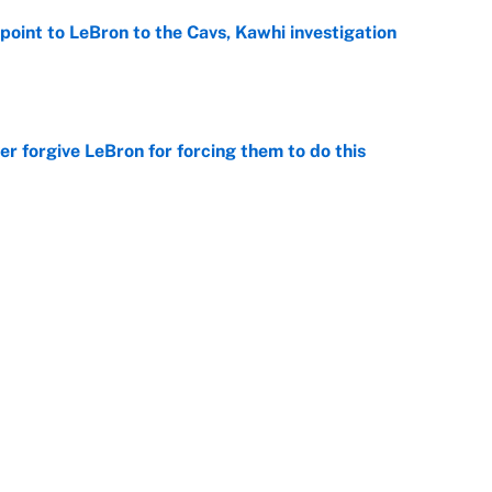
point to LeBron to the Cavs, Kawhi investigation
e
er forgive LeBron for forcing them to do this
e
 the Celtics could force him to sign with these
e