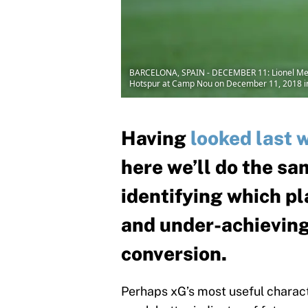
BARCELONA, SPAIN - DECEMBER 11: Lionel Mess
Hotspur at Camp Nou on December 11, 2018 in 
Having
looked last 
here we’ll do the sa
identifying which pl
and under-achieving
conversion.
Perhaps xG’s most useful character