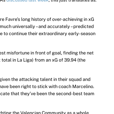
e Favre’s long history of over-achieving in xG
 much universally – and accurately – predicted
e to continue their extraordinary early-season
t misfortune in front of goal, finding the net
total in La Liga) from an xG of 39.94 (the
 given the attacking talent in their squad and
ave been right to stick with coach Marcelino.
ndicate that they’ve been the second-best team
ghting the Valencian Community as a whole,