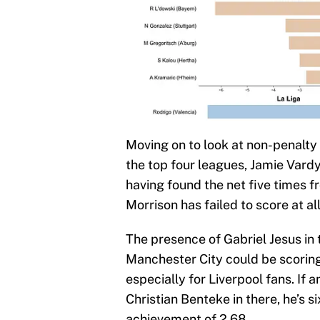
Moving on to look at non-penalty 
the top four leagues, Jamie Vardy
having found the net five times 
Morrison has failed to score at a
The presence of Gabriel Jesus in 
Manchester City could be scoring 
especially for Liverpool fans. If 
Christian Benteke in there, he’s s
achievement of 2.68.