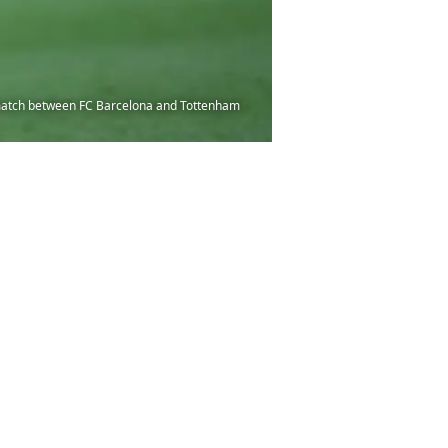
match between FC Barcelona and Tottenham