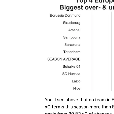
You’ll see above that no team in 
xG terms this season more than 
goals from 39.82 xG of chances.