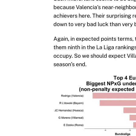
because Valencia’s near-neighbor
achievers here. Their surprising 
down to very bad luck than very 
Again, in expected points terms,
them ninth in the La Liga rankings
occupy. So we should expect Villa
season’s end.