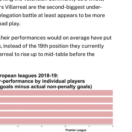
s Villarreal are the second-biggest under-
relegation battle at least appears to be more
bad play.
 their performances would on average have put
, instead of the 19th position they currently
rreal to rise up to mid-table before the