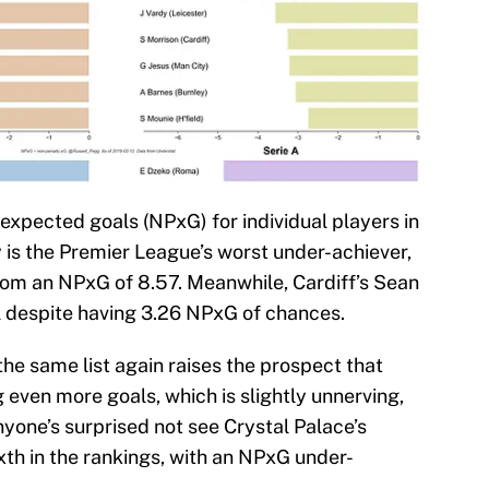
expected goals (NPxG) for individual players in
 is the Premier League’s worst under-achiever,
from an NPxG of 8.57. Meanwhile, Cardiff’s Sean
ll despite having 3.26 NPxG of chances.
the same list again raises the prospect that
even more goals, which is slightly unnerving,
anyone’s surprised not see Crystal Palace’s
ixth in the rankings, with an NPxG under-