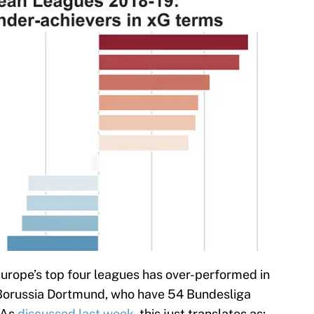
Europe’s top four leagues has over-performed in
Borussia Dortmund, who have 54 Bundesliga
 As
discussed last week
, this just translates as: