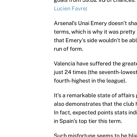
Lucien Favre
:
Arsenal’s Unai Emery doesn’t shar
terms, which is why it was pretty
that Emery’s side wouldn’t be abl
run of form.
Valencia have suffered the greates
just 24 times (the seventh-lowest 
fourth-highest in the league).
It’s a remarkable state of affairs
also demonstrates that the club h
In fact, expected points stats i
in Spain’s top tier this term.
Such misfortune seems to be bli