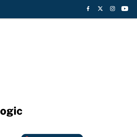
logic