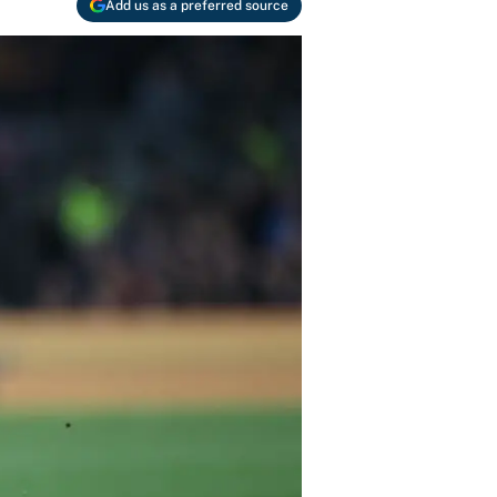
Add us as a preferred source