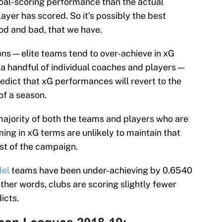
goal-scoring performance than the actual
ayer has scored. So it’s possibly the best
ood and bad, that we have.
ns — elite teams tend to over-achieve in xG
 a handful of individual coaches and players —
edict that xG performances will revert to the
of a season.
ajority of both the teams and players who are
ing in xG terms are unlikely to maintain that
est of the campaign.
del
teams have been under-achieving by 0.6540
other words, clubs are scoring slightly fewer
icts.