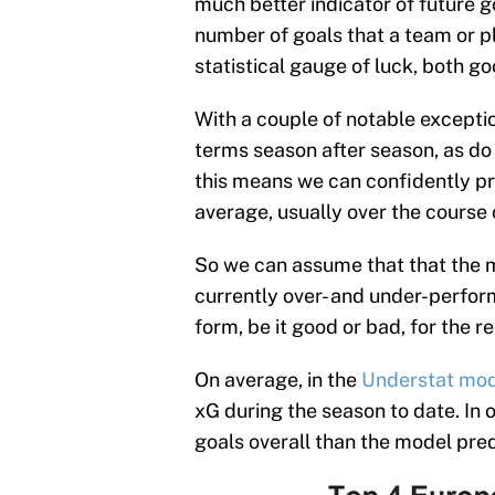
much better indicator of future 
number of goals that a team or pl
statistical gauge of luck, both g
With a couple of notable exceptio
terms season after season, as do
this means we can confidently pr
average, usually over the course 
So we can assume that that the m
currently over- and under-perform
form, be it good or bad, for the r
On average, in the
Understat mo
xG during the season to date. In 
goals overall than the model pred