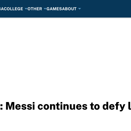
BA
COLLEGE
OTHER
GAMES
ABOUT
: Messi continues to defy 