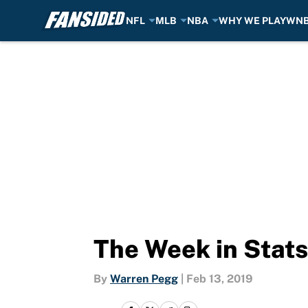
NFL
MLB
NBA
WHY WE PLAY
WN
Skip to main content
The Week in Stats
By
Warren Pegg
|
Feb 13, 2019