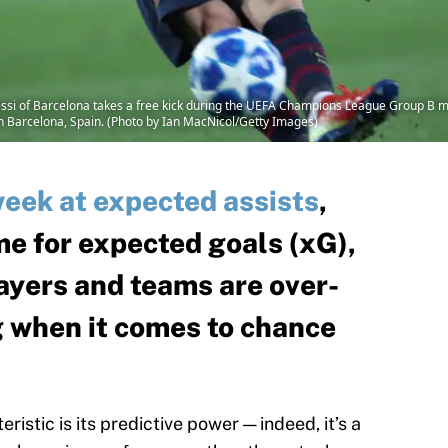
i of Barcelona takes a free kick during the UEFA Champions League Group B 
Barcelona, Spain. (Photo by Ian MacNicol/Getty Images)
week at expected assists
,
me for expected goals (xG),
ayers and teams are over-
 when it comes to chance
istic is its predictive power — indeed, it’s a