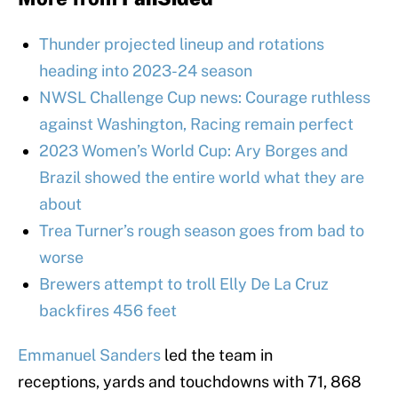
Thunder projected lineup and rotations
heading into 2023-24 season
NWSL Challenge Cup news: Courage ruthless
against Washington, Racing remain perfect
2023 Women’s World Cup: Ary Borges and
Brazil showed the entire world what they are
about
Trea Turner’s rough season goes from bad to
worse
Brewers attempt to troll Elly De La Cruz
backfires 456 feet
Emmanuel Sanders
led the team in
receptions, yards and touchdowns with 71, 868