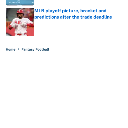
MLB playoff picture, bracket and
predictions after the trade deadline
Published by on Invalid Date
5 related articles loaded
Home
/
Fantasy Football
About
Contact
Openings
FanSided Network
A-Z Index
Sitemap
Newsletters
Pitch a Story