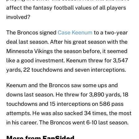
affect the fantasy football values of all players
involved?
The Broncos signed
Case Keenum
to a two-year
deal last season. After his great season with the
Minnesota Vikings the season before, it seemed
like a good investment. Keenum threw for 3,547
yards, 22 touchdowns and seven interceptions.
Keenum and the Broncos saw some ups and
downs last season. He threw for 3,890 yards, 18
touchdowns and 15 interceptions on 586 pass
attempts. He was also sacked 34 times, the most
in his career. The Broncos went 6-10 last season.
More from
FanSided