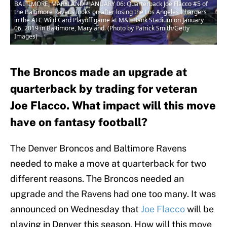
BALTIMORE, MARYLAND - JANUARY 06: Quarterback Joe Flacco #5 of
the Baltimore Ravens looks on after losing the Los Angeles Chargers
in the AFC Wild Card Playoff game at M&T Bank Stadium on January
06, 2019 in Baltimore, Maryland. (Photo by Patrick Smith/Getty
Images)
The Broncos made an upgrade at
quarterback by trading for veteran
Joe Flacco. What impact will this move
have on fantasy football?
The Denver Broncos and Baltimore Ravens
needed to make a move at quarterback for two
different reasons. The Broncos needed an
upgrade and the Ravens had one too many. It was
announced on Wednesday that
Joe Flacco
will be
playing in Denver this season. How will this move