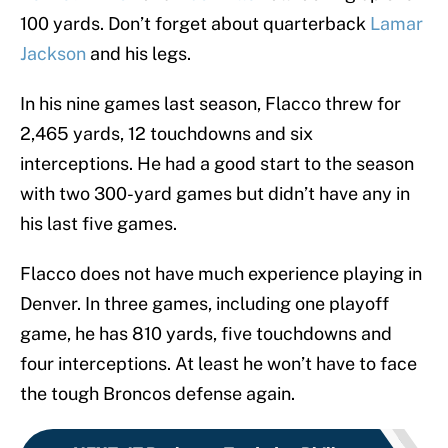
100 yards. Don’t forget about quarterback
Lamar
Jackson
and his legs.
In his nine games last season, Flacco threw for
2,465 yards, 12 touchdowns and six
interceptions. He had a good start to the season
with two 300-yard games but didn’t have any in
his last five games.
Flacco does not have much experience playing in
Denver. In three games, including one playoff
game, he has 810 yards, five touchdowns and
four interceptions. At least he won’t have to face
the tough Broncos defense again.