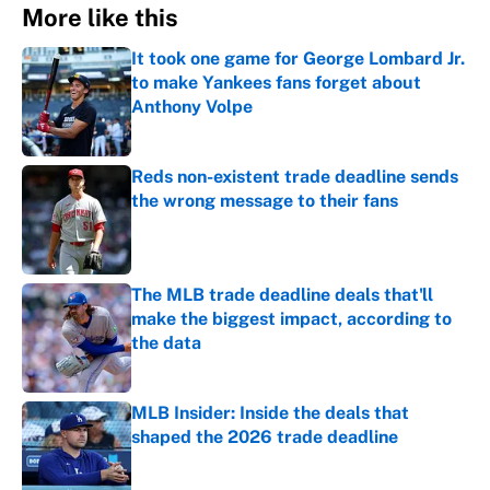
More like this
It took one game for George Lombard Jr.
to make Yankees fans forget about
Anthony Volpe
Published by on Invalid Date
Reds non-existent trade deadline sends
the wrong message to their fans
Published by on Invalid Date
The MLB trade deadline deals that'll
make the biggest impact, according to
the data
Published by on Invalid Date
MLB Insider: Inside the deals that
shaped the 2026 trade deadline
Published by on Invalid Date