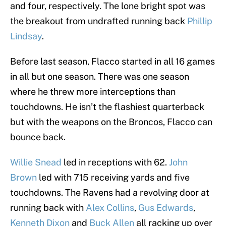
and four, respectively. The lone bright spot was
the breakout from undrafted running back
Phillip
Lindsay
.
Before last season, Flacco started in all 16 games
in all but one season. There was one season
where he threw more interceptions than
touchdowns. He isn’t the flashiest quarterback
but with the weapons on the Broncos, Flacco can
bounce back.
Willie Snead
led in receptions with 62.
John
Brown
led with 715 receiving yards and five
touchdowns. The Ravens had a revolving door at
running back with
Alex Collins
,
Gus Edwards
,
Kenneth Dixon
and
Buck Allen
all racking up over