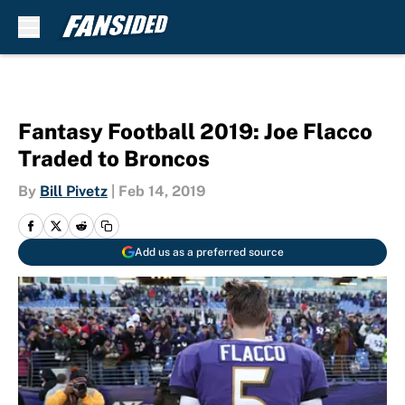
Skip to main content
Fantasy Football 2019: Joe Flacco
Traded to Broncos
By
Bill Pivetz
|
Feb 14, 2019
Add us as a preferred source