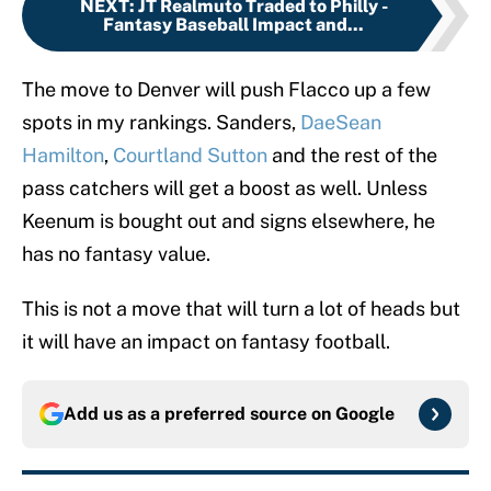
NEXT
:
JT Realmuto Traded to Philly -
Fantasy Baseball Impact and...
The move to Denver will push Flacco up a few
spots in my rankings. Sanders,
DaeSean
Hamilton
,
Courtland Sutton
and the rest of the
pass catchers will get a boost as well. Unless
Keenum is bought out and signs elsewhere, he
has no fantasy value.
This is not a move that will turn a lot of heads but
it will have an impact on fantasy football.
Add us as a preferred source on
Google