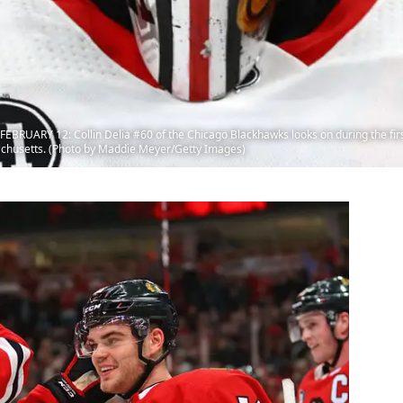
UARY 12: Collin Delia #60 of the Chicago Blackhawks looks on during the first
achusetts. (Photo by Maddie Meyer/Getty Images)