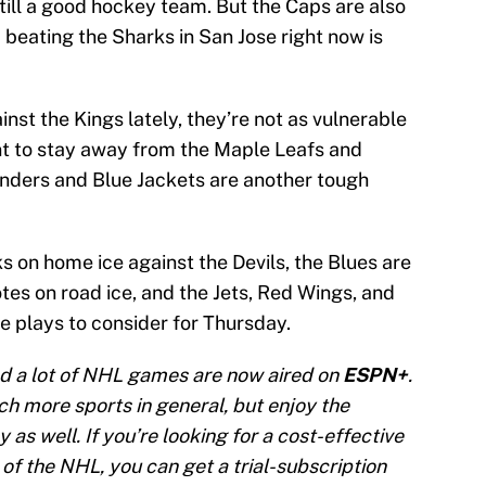
till a good hockey team. But the Caps are also
nd beating the Sharks in San Jose right now is
ainst the Kings lately, they’re not as vulnerable
ant to stay away from the Maple Leafs and
anders and Blue Jackets are another tough
 on home ice against the Devils, the Blues are
tes on road ice, and the Jets, Red Wings, and
e plays to consider for Thursday.
d a lot of NHL games are now aired on
ESPN+
.
tch more sports in general, but enjoy the
 as well. If you’re looking for a cost-effective
of the NHL, you can get a trial-subscription