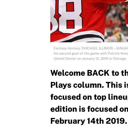
Fantasy Hockey: CHICAGO, ILLINOIS – JANUAR
his second goal of the game with Patrick Kane
United Center on January 12, 2019 in Chicago, 
Welcome BACK to t
Plays column. This i
focused on top lineu
edition is focused o
February 14th 2019.