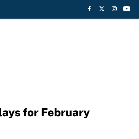
ays for February