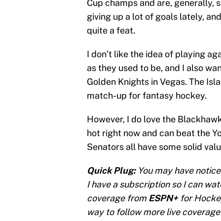
Cup champs and are, generally, s
giving up a lot of goals lately, a
quite a feat.
I don’t like the idea of playing ag
as they used to be, and I also w
Golden Knights in Vegas. The Isl
match-up for fantasy hockey.
However, I do love the Blackhawks
hot right now and can beat the Yo
Senators all have some solid valu
Quick Plug:
You may have notice
I have a subscription so I can wa
coverage from
ESPN+
for Hockey
way to follow more live coverage 