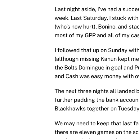
Last night aside, I’ve had a succ
week. Last Saturday, I stuck wit
(who’s now hurt), Bonino, and stac
most of my GPP and all of my cas
I followed that up on Sunday with
(although missing Kahun kept me
the Bolts Domingue in goal and P
and Cash was easy money with o
The next three nights all landed
further padding the bank account
Blackhawks together on Tuesday,
We may need to keep that last fa
there are eleven games on the sc