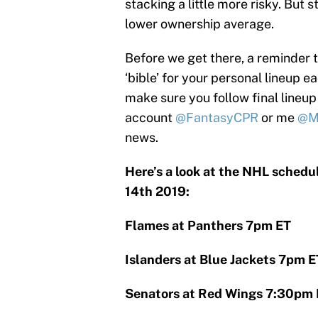
stacking a little more risky. But s
lower ownership average.
Before we get there, a reminder 
‘bible’ for your personal lineup 
make sure you follow final lineup
account
@FantasyCPR
or me
@M
news.
Here’s a look at the NHL schedu
14th 2019:
Flames at Panthers 7pm ET
Islanders at Blue Jackets 7pm E
Senators at Red Wings 7:30pm