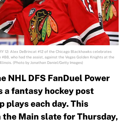
Y 12: Alex DeBrincat #12 of the Chicago Blackhawks celebrates
 #88, who had the assist, against the Vegas Golden Knights at the
Illinois. (Photo by Jonathan Daniel/Getty Images)
he NHL DFS FanDuel Power
s a fantasy hockey post
p plays each day. This
n the Main slate for Thursday,