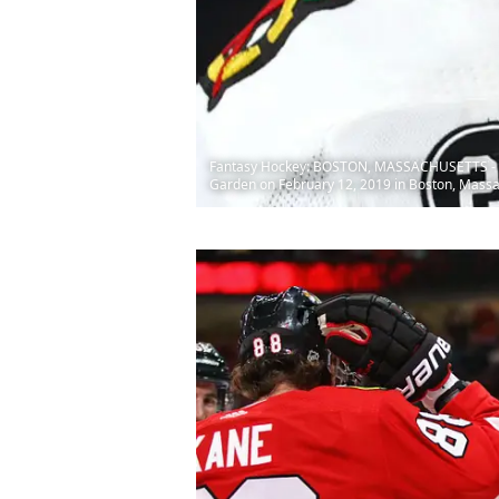
Fantasy Hockey: BOSTON, MASSACHUSETTS - FEBR
Garden on February 12, 2019 in Boston, Mass