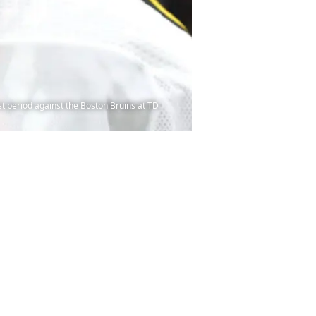
 period against the Boston Bruins at TD