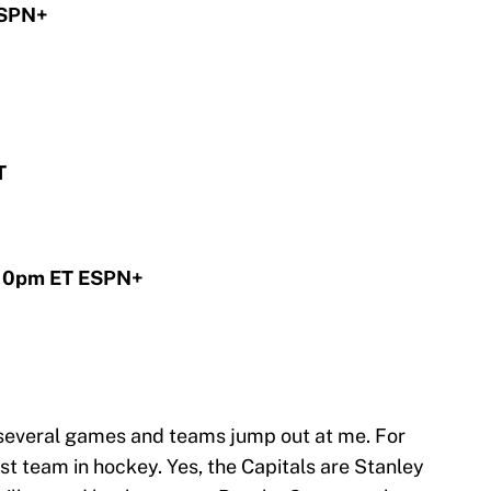
ESPN+
T
 10pm ET ESPN+
 several games and teams jump out at me. For
est team in hockey. Yes, the Capitals are Stanley