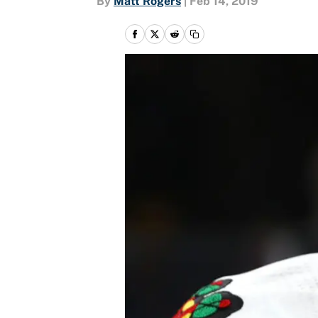
By
Matt Rogers
|
Feb 14, 2019