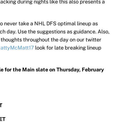
tacking during nights like this also presents a
to never take a NHL DFS optimal lineup as
each day. Use the suggestions as guidance. Also,
 thoughts throughout the day on our twitter
attyMcMatt17
look for late breaking lineup
le for the Main slate on Thursday, February
T
 ET