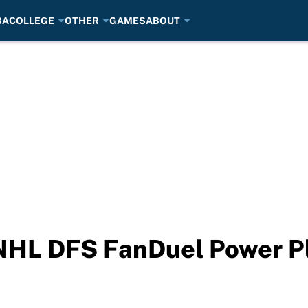
BA
COLLEGE
OTHER
GAMES
ABOUT
NHL DFS FanDuel Power Pl