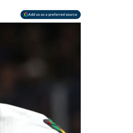
Add us as a preferred source