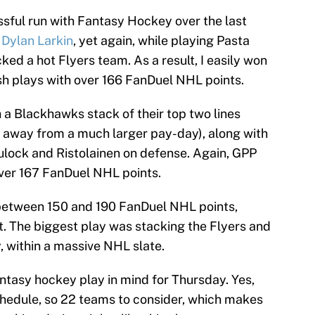
essful run with Fantasy Hockey over the last
h
Dylan Larkin
, yet again, while playing Pasta
ked a hot Flyers team. As a result, I easily won
h plays with over 166 FanDuel NHL points.
 a Blackhawks stack of their top two lines
 away from a much larger pay-day), along with
ulock and Ristolainen on defense. Again, GPP
ver 167 FanDuel NHL points.
 between 150 and 190 FanDuel NHL points,
. The biggest play was stacking the Flyers and
 within a massive NHL slate.
ntasy hockey play in mind for Thursday. Yes,
hedule, so 22 teams to consider, which makes