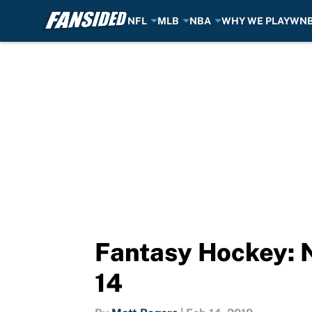
NFL
MLB
NBA
WHY WE PLAY
WN
Skip to main content
Fantasy Hockey: 
14