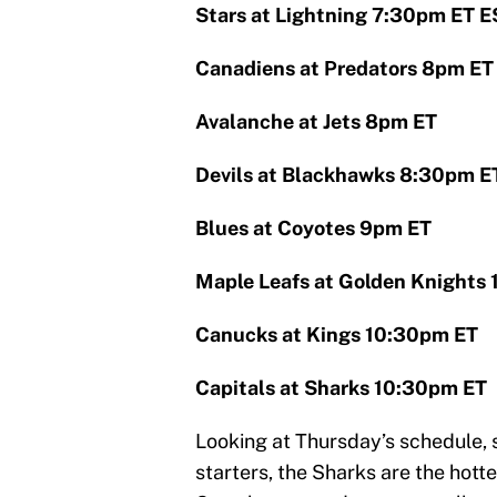
Stars at Lightning 7:30pm ET 
Canadiens at Predators 8pm ET
Avalanche at Jets 8pm ET
Devils at Blackhawks 8:30pm E
Blues at Coyotes 9pm ET
Maple Leafs at Golden Knights
Canucks at Kings 10:30pm ET
Capitals at Sharks 10:30pm ET
Looking at Thursday’s schedule,
starters, the Sharks are the hott