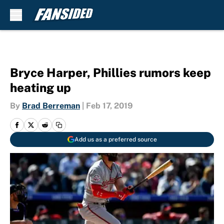
Skip to main content
Bryce Harper, Phillies rumors keep
heating up
By
Brad Berreman
|
Feb 17, 2019
Add us as a preferred source