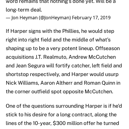
word remains that nothing’s done yet. Will be a
long-term deal.
— Jon Heyman (@JonHeyman)
February 17, 2019
If Harper signs with the Phillies, he would step
right into right field and the middle of what’s
shaping up to be a very potent lineup. Offseason
acquisitions J.T. Realmuto, Andrew McCutchen
and Jean Segura will fortify catcher, left field and
shortstop respectively, and Harper would usurp
Nick Williams, Aaron Altherr and Roman Quinn in
the corner outfield spot opposite McCutchen.
One of the questions surrounding Harper is if he’d
stick to his desire for a long contract, along the
lines of the 10-year, $300 million offer he turned