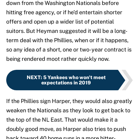
down from the Washington Nationals before
hitting free agency, or if he’d entertain shorter
offers and open up a wider list of potential
suitors. But Heyman suggested it will be a long-
term deal with the Phillies, when or if it happens,
so any idea of a short, one or two-year contract is
being rendered moot rather quickly now.
NEXT
:
5 Yankees who won't meet
expectations in 2019
If the Phillies sign Harper, they would also greatly
weaken the Nationals as they look to get back to
the top of the NL East. That would make it a
doubly good move, as Harper also tries to push
back toward 40 home runs in a more hitter-