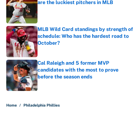
are the luckiest pitchers in MLB
Published by on Invalid Date
MLB Wild Card standings by strength of
schedule: Who has the hardest road to
October?
Published by on Invalid Date
Cal Raleigh and 5 former MVP
candidates with the most to prove
before the season ends
Published by on Invalid Date
5 related articles loaded
Home
/
Philadelphia Phillies