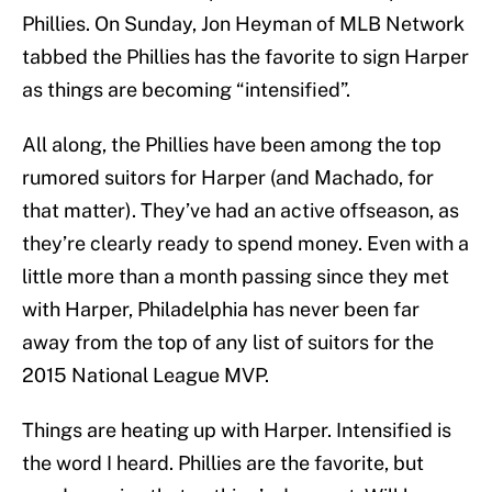
Phillies. On Sunday, Jon Heyman of MLB Network
tabbed the Phillies has the favorite to sign Harper
as things are becoming “intensified”.
All along, the Phillies have been among the top
rumored suitors for Harper (and Machado, for
that matter). They’ve had an active offseason, as
they’re clearly ready to spend money. Even with a
little more than a month passing since they met
with Harper, Philadelphia has never been far
away from the top of any list of suitors for the
2015 National League MVP.
Things are heating up with Harper. Intensified is
the word I heard. Phillies are the favorite, but