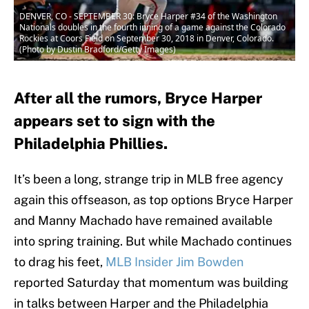
DENVER, CO - SEPTEMBER 30: Bryce Harper #34 of the Washington
Nationals doubles in the fourth inning of a game against the Colorado
Rockies at Coors Field on September 30, 2018 in Denver, Colorado.
(Photo by Dustin Bradford/Getty Images)
After all the rumors, Bryce Harper
appears set to sign with the
Philadelphia Phillies.
It’s been a long, strange trip in MLB free agency
again this offseason, as top options Bryce Harper
and Manny Machado have remained available
into spring training. But while Machado continues
to drag his feet,
MLB Insider Jim Bowden
reported Saturday that momentum was building
in talks between Harper and the Philadelphia