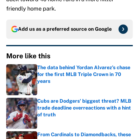
friendly home park.
Add us as a preferred source on
Google
More like this
The data behind Yordan Alvarez’s chase
for the first MLB Triple Crown in 70
years
Published by on Invalid Date
Cubs are Dodgers' biggest threat? MLB
trade deadline overreactions with a hint
of truth
Published by on Invalid Date
From Cardinals to Diamondbacks, these