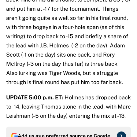
and put him at -17 for the tournament. Things
aren’t going quite as well so far in his final round,
with three bogeys in a four-hole span (as of this
writing) to drop back to -15 and briefly a share of
the lead with J.B. Holmes (-2 on the day). Adam
Scott (-1 on the day) sits one back, and Rory
McIlroy (-3 on the day thus far) is three back.
Also lurking was Tiger Woods, but a struggle
through is final round has put him too far back.
UPDATE 5:00 p.m. ET:
Holmes has dropped back
to -14, leaving Thomas alone in the lead, with Marc
Leishman (-5 on the day) entering the mix at -13.
Add us as a preferred source on
Google