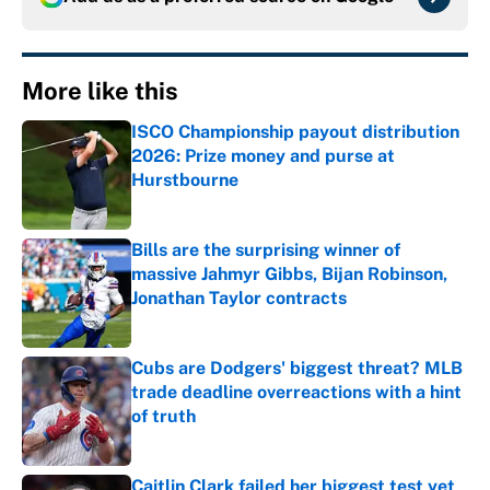
More like this
ISCO Championship payout distribution
2026: Prize money and purse at
Hurstbourne
Published by on Invalid Date
Bills are the surprising winner of
massive Jahmyr Gibbs, Bijan Robinson,
Jonathan Taylor contracts
Published by on Invalid Date
Cubs are Dodgers' biggest threat? MLB
trade deadline overreactions with a hint
of truth
Published by on Invalid Date
Caitlin Clark failed her biggest test yet