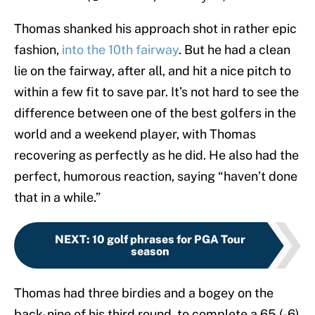
Thomas shanked his approach shot in rather epic
fashion,
into the 10th fairway
. But he had a clean
lie on the fairway, after all, and hit a nice pitch to
within a few fit to save par. It’s not hard to see the
difference between one of the best golfers in the
world and a weekend player, with Thomas
recovering as perfectly as he did. He also had the
perfect, humorous reaction, saying “haven’t done
that in a while.”
NEXT
:
10 golf phrases for PGA Tour
season
Thomas had three birdies and a bogey on the
back-nine of his third round, to complete a 65 (-6)