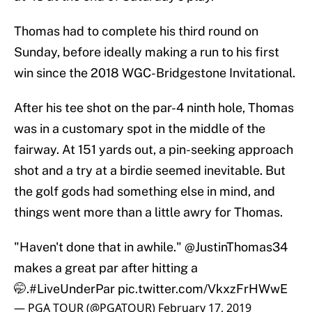
Thomas had to complete his third round on
Sunday, before ideally making a run to his first
win since the 2018 WGC-Bridgestone Invitational.
After his tee shot on the par-4 ninth hole, Thomas
was in a customary spot in the middle of the
fairway. At 151 yards out, a pin-seeking approach
shot and a try at a birdie seemed inevitable. But
the golf gods had something else in mind, and
things went more than a little awry for Thomas.
"Haven't done that in awhile."
@JustinThomas34
makes a great par after hitting a
🤭.
#LiveUnderPar
pic.twitter.com/VkxzFrHWwE
— PGA TOUR (@PGATOUR)
February 17, 2019