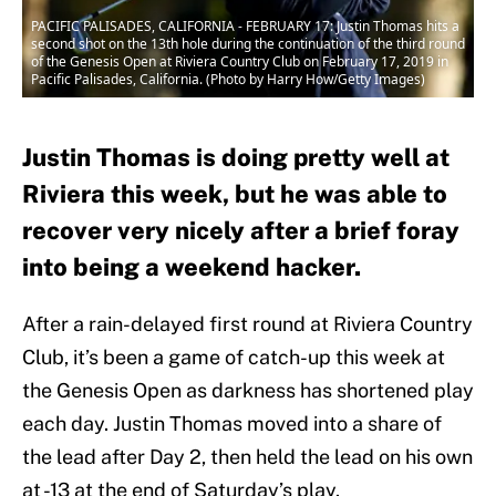
PACIFIC PALISADES, CALIFORNIA - FEBRUARY 17: Justin Thomas hits a
second shot on the 13th hole during the continuation of the third round
of the Genesis Open at Riviera Country Club on February 17, 2019 in
Pacific Palisades, California. (Photo by Harry How/Getty Images)
Justin Thomas is doing pretty well at
Riviera this week, but he was able to
recover very nicely after a brief foray
into being a weekend hacker.
After a rain-delayed first round at Riviera Country
Club, it’s been a game of catch-up this week at
the Genesis Open as darkness has shortened play
each day. Justin Thomas moved into a share of
the lead after Day 2, then held the lead on his own
at -13 at the end of Saturday’s play.