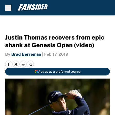
Skip to main content
Justin Thomas recovers from epic
shank at Genesis Open (video)
By
Brad Berreman
|
Feb 17, 2019
Add us as a preferred source