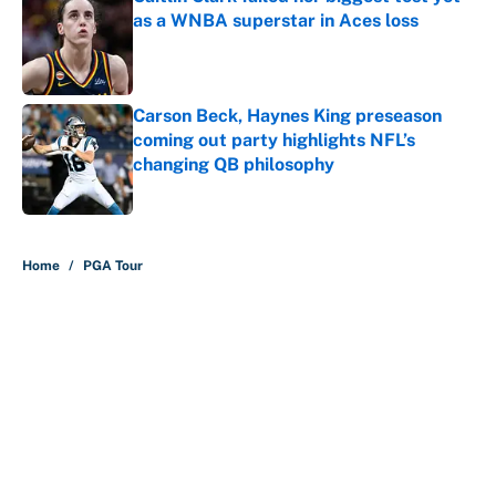
as a WNBA superstar in Aces loss
Published by on Invalid Date
Carson Beck, Haynes King preseason
coming out party highlights NFL’s
changing QB philosophy
Published by on Invalid Date
5 related articles loaded
Home
/
PGA Tour
About
Contact
Openings
FanSided Network