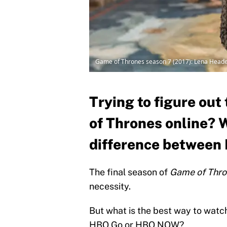
Game of Thrones season 7 (2017): Lena Headey
Trying to figure ou
of Thrones online? 
difference betwee
The final season of
Game of Thr
necessity.
But what is the best way to watch
HBO Go or HBO NOW?