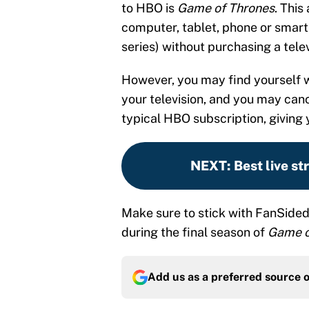
to HBO is
Game of Thrones
. This
computer, tablet, phone or smart
series) without purchasing a telev
However, you may find yourself w
your television, and you may ca
typical HBO subscription, giving
NEXT
:
Best live s
Make sure to stick with FanSided 
during the final season of
Game o
Add us as a preferred source 