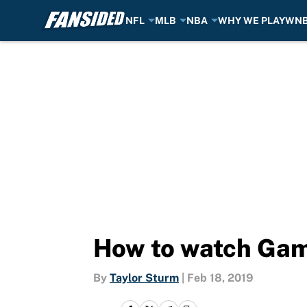
NFL
MLB
NBA
WHY WE PLAY
WN
Skip to main content
How to watch Gam
By
Taylor Sturm
|
Feb 18, 2019