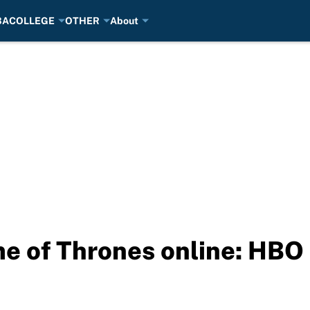
BA
COLLEGE
OTHER
About
e of Thrones online: HB