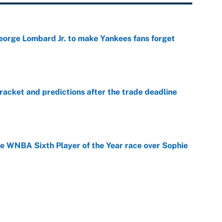
George Lombard Jr. to make Yankees fans forget
e
racket and predictions after the trade deadline
e
he WNBA Sixth Player of the Year race over Sophie
e
gs pivot for the Chiefs, Raiders and Ravens
e