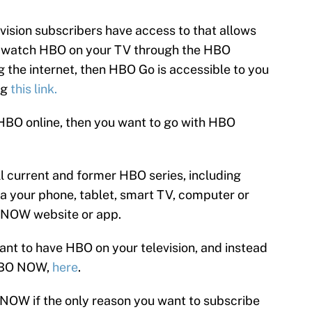
ision subscribers have access to that allows
u watch HBO on your TV through the HBO
g the internet, then HBO Go is accessible to you
ng
this link.
HBO online, then you want to go with HBO
 current and former HBO series, including
ia your phone, tablet, smart TV, computer or
O NOW website or app.
want to have HBO on your television, and instead
 HBO NOW,
here
.
NOW if the only reason you want to subscribe