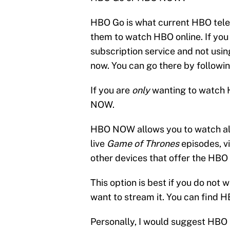
HBO Go is what current HBO telev
them to watch HBO online. If yo
subscription service and not usin
now. You can go there by followi
If you are
only
wanting to watch 
NOW.
HBO NOW allows you to watch all
live
Game of Thrones
episodes, v
other devices that offer the HB
This option is best if you do not 
want to stream it. You can find
Personally, I would suggest HBO 