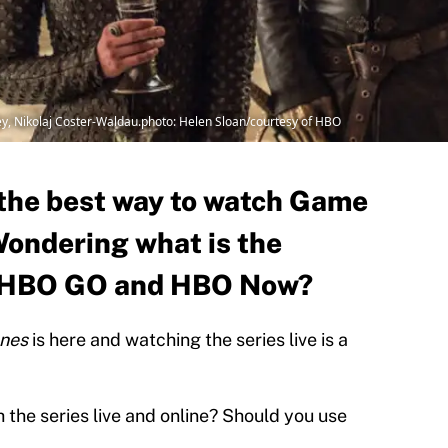
, Nikolaj Coster-Waldau.photo: Helen Sloan/courtesy of HBO
t the best way to watch Game
Wondering what is the
n HBO GO and HBO Now?
ones
is here and watching the series live is a
 the series live and online? Should you use