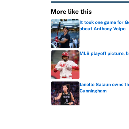
More like this
It took one game for 
about Anthony Volpe
Published by on Invalid Dat
MLB playoff picture, b
Published by on Invalid Dat
Janelle Salaun owns t
Cunningham
Published by on Invalid Dat
The perfect Stefon Dig
Published by on Invalid Dat