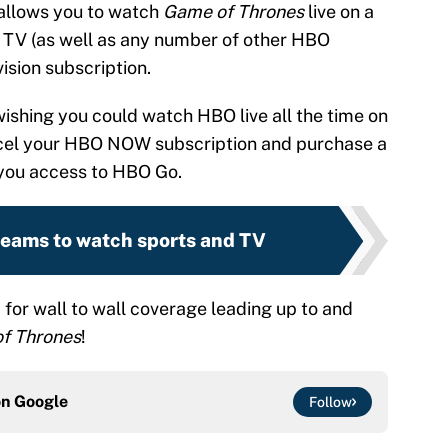
 allows you to watch
Game of Thrones
live on a
 TV (as well as any number of other HBO
ision subscription.
ishing you could watch HBO live all the time on
ncel your HBO NOW subscription and purchase a
 you access to HBO Go.
treams to watch sports and TV
for wall to wall coverage leading up to and
f Thrones
!
on
Google
Follow