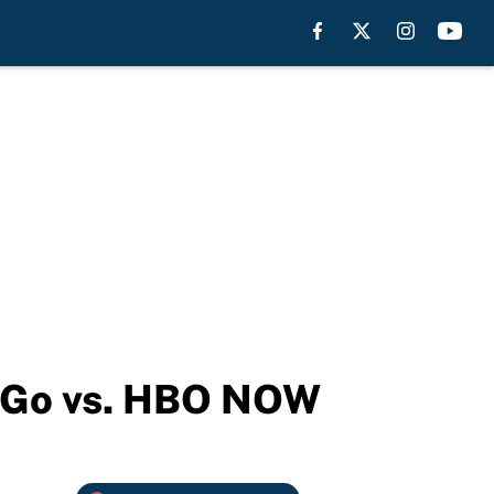
O Go vs. HBO NOW