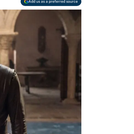
Add us as a preferred source