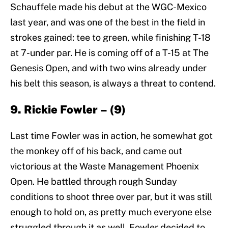
Schauffele made his debut at the WGC-Mexico
last year, and was one of the best in the field in
strokes gained: tee to green, while finishing T-18
at 7-under par. He is coming off of a T-15 at The
Genesis Open, and with two wins already under
his belt this season, is always a threat to contend.
9. Rickie Fowler – (9)
Last time Fowler was in action, he somewhat got
the monkey off of his back, and came out
victorious at the Waste Management Phoenix
Open. He battled through rough Sunday
conditions to shoot three over par, but it was still
enough to hold on, as pretty much everyone else
struggled through it as well. Fowler decided to