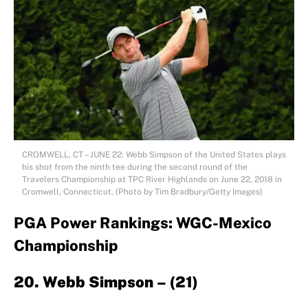
CROMWELL, CT – JUNE 22: Webb Simpson of the United States plays
his shot from the ninth tee during the second round of the
Travelers Championship at TPC River Highlands on June 22, 2018 in
Cromwell, Connecticut. (Photo by Tim Bradbury/Getty Images)
PGA Power Rankings: WGC-Mexico
Championship
20. Webb Simpson – (21)