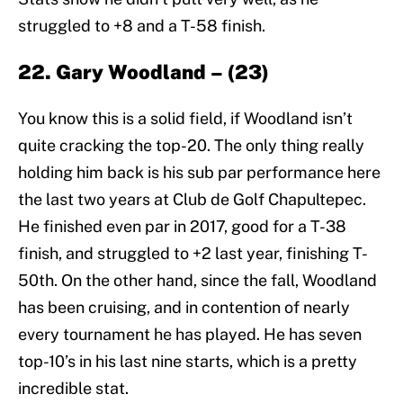
struggled to +8 and a T-58 finish.
22. Gary Woodland – (23)
You know this is a solid field, if Woodland isn’t
quite cracking the top-20. The only thing really
holding him back is his sub par performance here
the last two years at Club de Golf Chapultepec.
He finished even par in 2017, good for a T-38
finish, and struggled to +2 last year, finishing T-
50th. On the other hand, since the fall, Woodland
has been cruising, and in contention of nearly
every tournament he has played. He has seven
top-10’s in his last nine starts, which is a pretty
incredible stat.