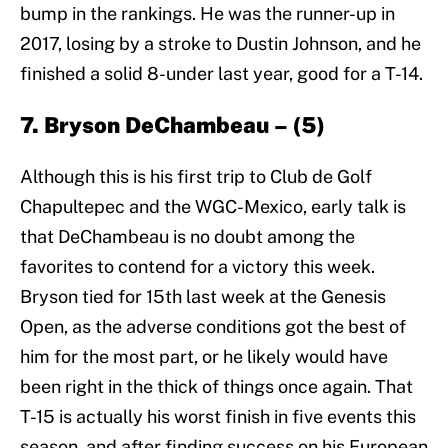
bump in the rankings. He was the runner-up in
2017, losing by a stroke to Dustin Johnson, and he
finished a solid 8-under last year, good for a T-14.
7. Bryson DeChambeau – (5)
Although this is his first trip to Club de Golf
Chapultepec and the WGC-Mexico, early talk is
that DeChambeau is no doubt among the
favorites to contend for a victory this week.
Bryson tied for 15th last week at the Genesis
Open, as the adverse conditions got the best of
him for the most part, or he likely would have
been right in the thick of things once again. That
T-15 is actually his worst finish in five events this
season, and after finding success on his European