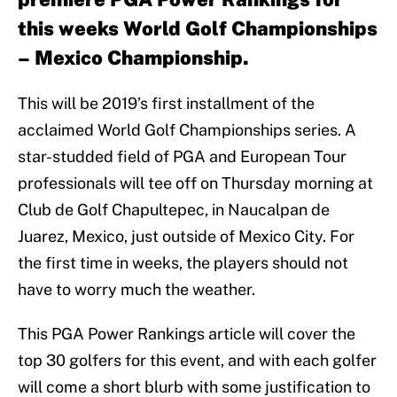
this weeks World Golf Championships
– Mexico Championship.
This will be 2019’s first installment of the
acclaimed World Golf Championships series. A
star-studded field of PGA and European Tour
professionals will tee off on Thursday morning at
Club de Golf Chapultepec, in Naucalpan de
Juarez, Mexico, just outside of Mexico City. For
the first time in weeks, the players should not
have to worry much the weather.
This PGA Power Rankings article will cover the
top 30 golfers for this event, and with each golfer
will come a short blurb with some justification to