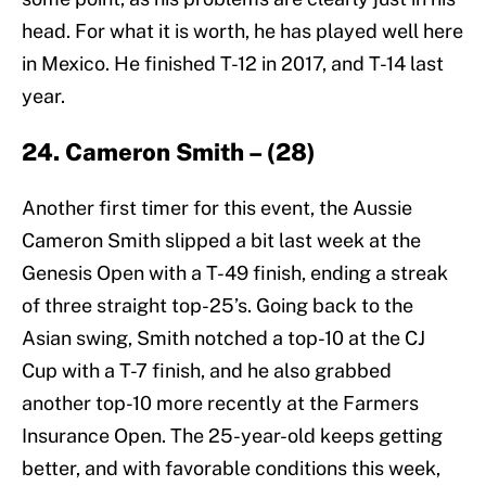
head. For what it is worth, he has played well here
in Mexico. He finished T-12 in 2017, and T-14 last
year.
24. Cameron Smith – (28)
Another first timer for this event, the Aussie
Cameron Smith slipped a bit last week at the
Genesis Open with a T-49 finish, ending a streak
of three straight top-25’s. Going back to the
Asian swing, Smith notched a top-10 at the CJ
Cup with a T-7 finish, and he also grabbed
another top-10 more recently at the Farmers
Insurance Open. The 25-year-old keeps getting
better, and with favorable conditions this week,