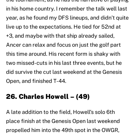
in his home country. I remember the talk well last
year, as he found my DFS lineups, and didn’t quite
live up to the expectations. He tied for 52nd at
+3, and maybe with that ship already sailed,
Ancer can relax and focus on just the golf part
this time around. His recent form is shaky with
two missed-cuts in his last three events, but he
did survive the cut last weekend at the Genesis
Open, and finished T-44.
26. Charles Howell – (49)
A late addition to the field, Howell’s solo 6th
place finish at the Genesis Open last weekend
propelled him into the 49th spot in the OWGR,