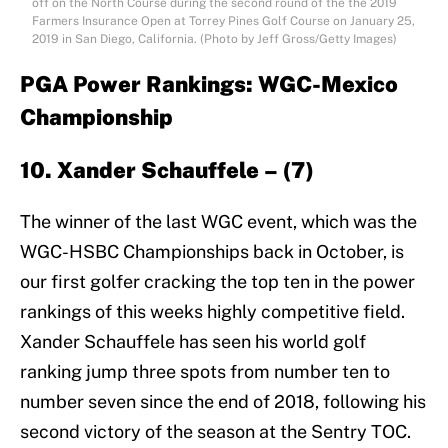
off on the North Course during the second round of the the 2019
Farmers Insurance Open at Torrey Pines Golf Course on January 25,
2019 in San Diego, California. (Photo by Jeff Gross/Getty Images)
PGA Power Rankings: WGC-Mexico
Championship
10. Xander Schauffele – (7)
The winner of the last WGC event, which was the
WGC-HSBC Championships back in October, is
our first golfer cracking the top ten in the power
rankings of this weeks highly competitive field.
Xander Schauffele has seen his world golf
ranking jump three spots from number ten to
number seven since the end of 2018, following his
second victory of the season at the Sentry TOC.