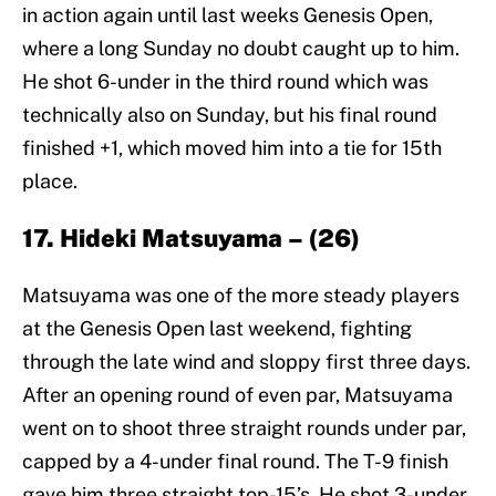
in action again until last weeks Genesis Open,
where a long Sunday no doubt caught up to him.
He shot 6-under in the third round which was
technically also on Sunday, but his final round
finished +1, which moved him into a tie for 15th
place.
17. Hideki Matsuyama – (26)
Matsuyama was one of the more steady players
at the Genesis Open last weekend, fighting
through the late wind and sloppy first three days.
After an opening round of even par, Matsuyama
went on to shoot three straight rounds under par,
capped by a 4-under final round. The T-9 finish
gave him three straight top-15’s. He shot 3-under