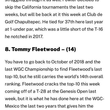
skip the California tournaments the last two
weeks, but will be back at it this week at Club de
Golf Chapultepec. He tied for 37th here last year
at 1-under par, which was a little short of the T-16
he notched in 2017.
8. Tommy Fleetwood – (14)
You have to go back to October of 2018 and the
last WGC Championship to find Fleetwood’s last
top-10, but he still carries the world’s 14th overall
ranking. Fleetwood cracks the top-10 this week
coming off of a T-28 at the Genesis Open last
week, but it is what he has done here at the WGC-
Mexico the last two years that gives him the