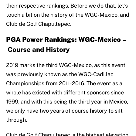
their respective rankings. Before we do that, let’s
touch a bit on the history of the WGC-Mexico, and
Club de Golf Chapultepec.
PGA Power Rankings: WGC-Mexico –
Course and History
2019 marks the third WGC-Mexico, as this event
was previously known as the WGC-Cadillac
Championships from 2011-2016. The event as a
whole has existed with different sponsors since
1999, and with this being the third year in Mexico,
we only have two years of course history to sift
through.
Club de Golf Chapultepec is the highest elevation