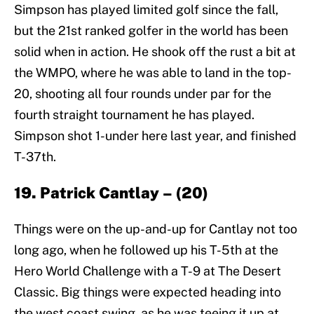
Simpson has played limited golf since the fall,
but the 21st ranked golfer in the world has been
solid when in action. He shook off the rust a bit at
the WMPO, where he was able to land in the top-
20, shooting all four rounds under par for the
fourth straight tournament he has played.
Simpson shot 1-under here last year, and finished
T-37th.
19. Patrick Cantlay – (20)
Things were on the up-and-up for Cantlay not too
long ago, when he followed up his T-5th at the
Hero World Challenge with a T-9 at The Desert
Classic. Big things were expected heading into
the west coast swing, as he was teeing it up at