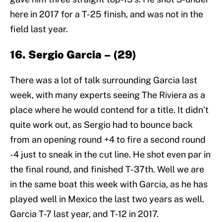
here in 2017 for a T-25 finish, and was not in the
field last year.
16. Sergio Garcia – (29)
There was a lot of talk surrounding Garcia last
week, with many experts seeing The Riviera as a
place where he would contend for a title. It didn’t
quite work out, as Sergio had to bounce back
from an opening round +4 to fire a second round
-4 just to sneak in the cut line. He shot even par in
the final round, and finished T-37th. Well we are
in the same boat this week with Garcia, as he has
played well in Mexico the last two years as well.
Garcia T-7 last year, and T-12 in 2017.