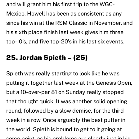
and will grant him his first trip to the WGC-
Mexico. Howell has been as consistent as any
since his win at the RSM Classic in November, and
his sixth place finish last week gives him three
top-10’s, and five top-20’s in his last six events.
25. Jordan Spieth – (25)
Spieth was really starting to look like he was
putting it together last week at the Genesis Open,
but a 10-over-par 81 on Sunday really stopped
that thought quick. It was another solid opening
round, followed by a slow demise, for the third
week in a row. Once arguably the best putter in
the world, Spieth is bound to get to it going at
some point, as his problems are clearly just in his