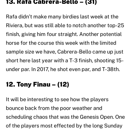
13. Rafa Cabrera-Bello – (31)
Rafa didn’t make many birdies last week at the
Riviera, but was still able to notch another top-25
finish, giving him four straight. Another potential
horse for the course this week with the limited
sample size we have, Cabrera-Bello came up just
short here last year with a T-3 finish, shooting 15-
under par. In 2017, he shot even par, and T-38th.
12. Tony Finau – (12)
It will be interesting to see how the players
bounce back from the poor weather and
scheduling chaos that was the Genesis Open. One
of the players most effected by the long Sunday