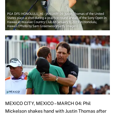
PGA DFS: HONOLULU, HI - JANUARY 09: Justin Thomas of the United
States plays a shot during a practice round ahead of the Sony Open In
Hawaii at Waialae Country Club on January 9, 2019 in Honolulu,
Hawaii. (Photo by Sam Greenwood/Getty Images)
MEXICO CITY, MEXICO – MARCH 04: Phil
Mickelson shakes hand with Justin Thomas after