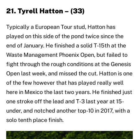
21. Tyrell Hatton – (33)
Typically a European Tour stud, Hatton has
played on this side of the pond twice since the
end of January. He finished a solid T-15th at the
Waste Management Phoenix Open, but failed to
fight through the rough conditions at the Genesis
Open last week, and missed the cut. Hatton is one
of the few however that has played really well
here in Mexico the last two years. He finished just
one stroke off the lead and T-3 last year at 15-
under, and notched another top-10 in 2017, with a
solo tenth place finish.