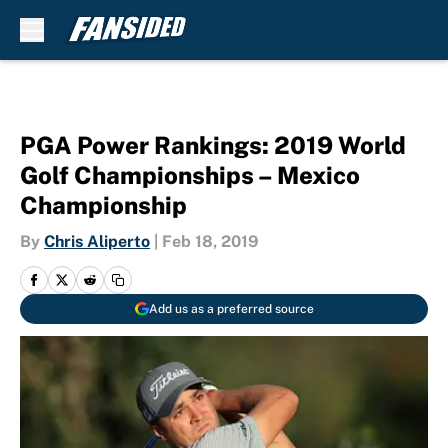
Skip to main content
PGA Power Rankings: 2019 World
Golf Championships – Mexico
Championship
By
Chris Aliperto
|
Feb 18, 2019
Add us as a preferred source