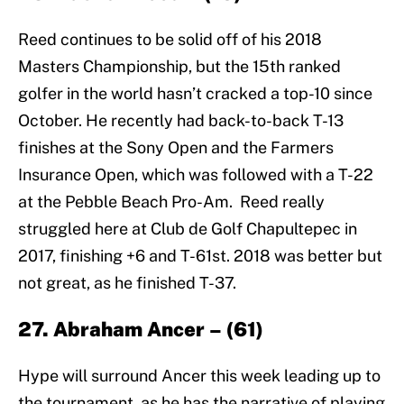
Reed continues to be solid off of his 2018
Masters Championship, but the 15th ranked
golfer in the world hasn’t cracked a top-10 since
October. He recently had back-to-back T-13
finishes at the Sony Open and the Farmers
Insurance Open, which was followed with a T-22
at the Pebble Beach Pro-Am. Reed really
struggled here at Club de Golf Chapultepec in
2017, finishing +6 and T-61st. 2018 was better but
not great, as he finished T-37.
27. Abraham Ancer – (61)
Hype will surround Ancer this week leading up to
the tournament, as he has the narrative of playing