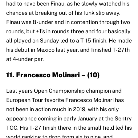
had to have been Finau, as he slowly watched his
chances at breaking out of his funk slip away.
Finau was 8-under and in contention through two
rounds, but +1’s in rounds three and four basically
all played on Sunday led to a T-15 finish. He made
his debut in Mexico last year, and finished T-27th
at 4-under par.
11. Francesco Molinari – (10)
Last years Open Championship champion and
European Tour favorite Francesco Molinari has
not been in action much in 2019, with his only
appearance coming in early January at the Sentry
TOC. His T-27 finish there in the small field led his
world ranking to drop from six to nine, and