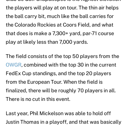
the players will play at on tour. The thin air helps
the ball carry bit, much like the ball carries for
the Colorado Rockies at Coors Field, and what
that does is make a 7,300+ yard, par-71 course
play at likely less than 7,000 yards.
The field consists of the top 50 players from the
OWGR
, combined with the top 30 in the current
FedEx Cup standings, and the top 20 players
from the European Tour. When the field is
finalized, there will be roughly 70 players in all.
There is no cut in this event.
Last year, Phil Mickelson was able to hold off
Justin Thomas in a playoff, and that was basically