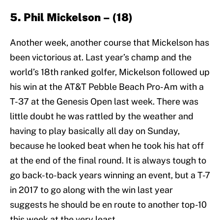
5. Phil Mickelson – (18)
Another week, another course that Mickelson has
been victorious at. Last year’s champ and the
world’s 18th ranked golfer, Mickelson followed up
his win at the AT&T Pebble Beach Pro-Am with a
T-37 at the Genesis Open last week. There was
little doubt he was rattled by the weather and
having to play basically all day on Sunday,
because he looked beat when he took his hat off
at the end of the final round. It is always tough to
go back-to-back years winning an event, but a T-7
in 2017 to go along with the win last year
suggests he should be en route to another top-10
this week at the very least.