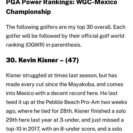
PGA Power Rankings: WGC-Mexico
Championship
The following golfers are my top 30 overall. Each
golfer will be followed by their official golf world
ranking (OGWR) in parenthesis.
30. Kevin Kisner – (47)
Kisner struggled at times last season, but has
made every cut since the Mayakoba, and comes
into Mexico with a decent record here. He last
teed it up at the Pebble Beach Pro-Am two weeks
ago, where he tied for 28th. Kisner finished a solo
29th here last year at 3-under, and just missed a
top-10 in 2017, with an 8-under score, and a solo