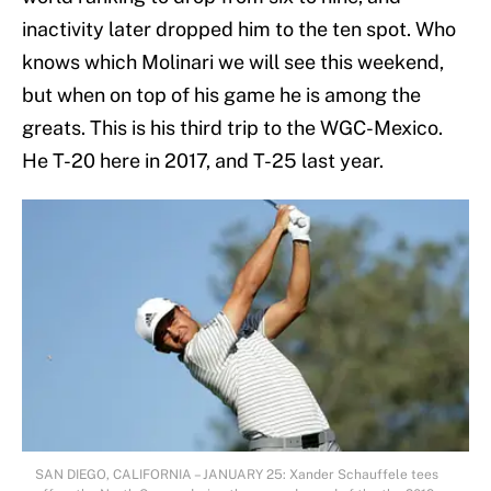
inactivity later dropped him to the ten spot. Who
knows which Molinari we will see this weekend,
but when on top of his game he is among the
greats. This is his third trip to the WGC-Mexico.
He T-20 here in 2017, and T-25 last year.
SAN DIEGO, CALIFORNIA – JANUARY 25: Xander Schauffele tees