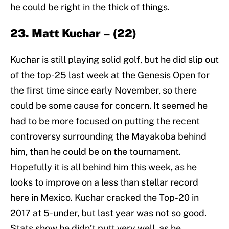
he could be right in the thick of things.
23. Matt Kuchar – (22)
Kuchar is still playing solid golf, but he did slip out
of the top-25 last week at the Genesis Open for
the first time since early November, so there
could be some cause for concern. It seemed he
had to be more focused on putting the recent
controversy surrounding the Mayakoba behind
him, than he could be on the tournament.
Hopefully it is all behind him this week, as he
looks to improve on a less than stellar record
here in Mexico. Kuchar cracked the Top-20 in
2017 at 5-under, but last year was not so good.
Stats show he didn’t putt very well, as he