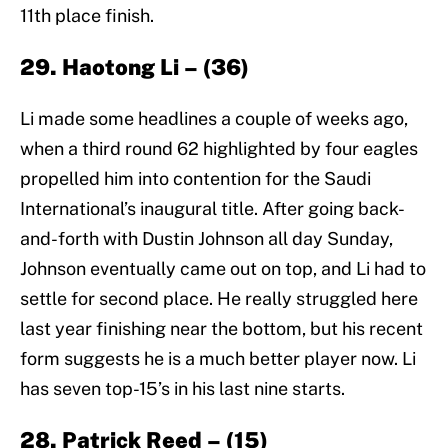
11th place finish.
29. Haotong Li – (36)
Li made some headlines a couple of weeks ago,
when a third round 62 highlighted by four eagles
propelled him into contention for the Saudi
International’s inaugural title. After going back-
and-forth with Dustin Johnson all day Sunday,
Johnson eventually came out on top, and Li had to
settle for second place. He really struggled here
last year finishing near the bottom, but his recent
form suggests he is a much better player now. Li
has seven top-15’s in his last nine starts.
28. Patrick Reed – (15)