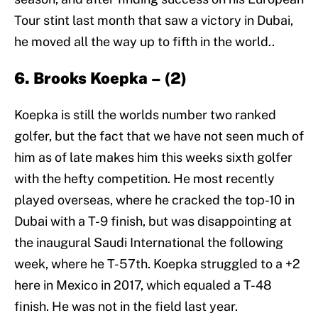
Tour stint last month that saw a victory in Dubai,
he moved all the way up to fifth in the world..
6. Brooks Koepka – (2)
Koepka is still the worlds number two ranked
golfer, but the fact that we have not seen much of
him as of late makes him this weeks sixth golfer
with the hefty competition. He most recently
played overseas, where he cracked the top-10 in
Dubai with a T-9 finish, but was disappointing at
the inaugural Saudi International the following
week, where he T-57th. Koepka struggled to a +2
here in Mexico in 2017, which equaled a T-48
finish. He was not in the field last year.