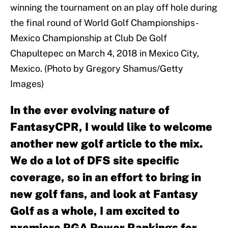
winning the tournament on an play off hole during
the final round of World Golf Championships-
Mexico Championship at Club De Golf
Chapultepec on March 4, 2018 in Mexico City,
Mexico. (Photo by Gregory Shamus/Getty
Images)
In the ever evolving nature of
FantasyCPR, I would like to welcome
another new golf article to the mix.
We do a lot of DFS site specific
coverage, so in an effort to bring in
new golf fans, and look at Fantasy
Golf as a whole, I am excited to
premiere PGA Power Rankings for