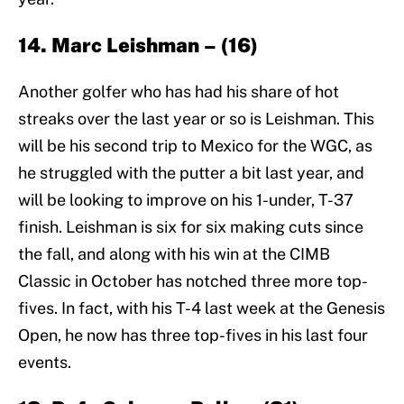
14. Marc Leishman – (16)
Another golfer who has had his share of hot
streaks over the last year or so is Leishman. This
will be his second trip to Mexico for the WGC, as
he struggled with the putter a bit last year, and
will be looking to improve on his 1-under, T-37
finish. Leishman is six for six making cuts since
the fall, and along with his win at the CIMB
Classic in October has notched three more top-
fives. In fact, with his T-4 last week at the Genesis
Open, he now has three top-fives in his last four
events.