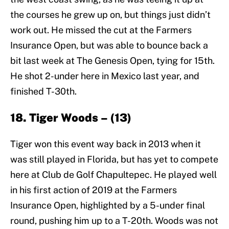
the courses he grew up on, but things just didn’t
work out. He missed the cut at the Farmers
Insurance Open, but was able to bounce back a
bit last week at The Genesis Open, tying for 15th.
He shot 2-under here in Mexico last year, and
finished T-30th.
18. Tiger Woods – (13)
Tiger won this event way back in 2013 when it
was still played in Florida, but has yet to compete
here at Club de Golf Chapultepec. He played well
in his first action of 2019 at the Farmers
Insurance Open, highlighted by a 5-under final
round, pushing him up to a T-20th. Woods was not