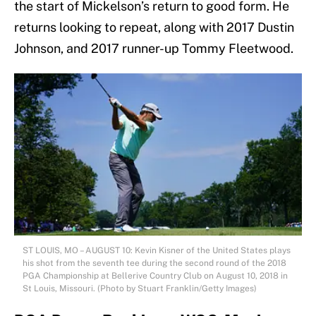
the start of Mickelson’s return to good form. He
returns looking to repeat, along with 2017 Dustin
Johnson, and 2017 runner-up Tommy Fleetwood.
ST LOUIS, MO – AUGUST 10: Kevin Kisner of the United States plays
his shot from the seventh tee during the second round of the 2018
PGA Championship at Bellerive Country Club on August 10, 2018 in
St Louis, Missouri. (Photo by Stuart Franklin/Getty Images)