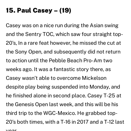
15. Paul Casey – (19)
Casey was on a nice run during the Asian swing
and the Sentry TOC, which saw four straight top-
20’s, In a rare feat however, he missed the cut at
the Sony Open, and subsequently did not return
to action until the Pebble Beach Pro-Am two
weeks ago. It was a fantastic story there, as
Casey wasn’t able to overcome Mickelson
despite play being suspended into Monday, and
he finished alone in second place. Casey T-25 at
the Genesis Open last week, and this will be his
third trip to the WGC-Mexico. He grabbed top-
20’s both times, with a T-16 in 2017 and a T-12 last
year.