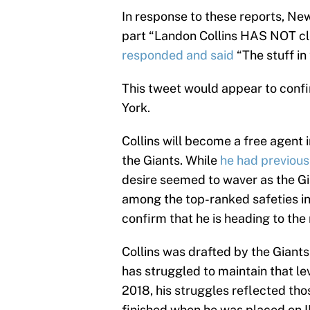
In response to these reports, Ne
part “Landon Collins HAS NOT cle
responded and said
“The stuff in 
This tweet would appear to conf
York.
Collins will become a free agent 
the Giants. While
he had previous
desire seemed to waver as the Gi
among the top-ranked safeties in
confirm that he is heading to the 
Collins was drafted by the Giants
has struggled to maintain that le
2018, his struggles reflected tho
finished when he was placed on IR