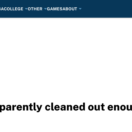
BA
COLLEGE
OTHER
GAMES
ABOUT
parently cleaned out enoug