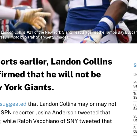
ndon Collins #21 of the New York Giants reacts against the Tampa Bay Buccaneer
sey. (Photo by Sarah Stier/Getty Images)
ports earlier, Landon Collins
S
irmed that he will not be
D
M
w York Giants.
S
T
S
s suggested
that Landon Collins may or may not
S
S
 ESPN reporter Josina Anderson tweeted that
S
er, while Ralph Vacchiano of SNY tweeted that
Oc
S
Oc