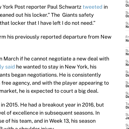
S
w York Post reporter Paul Schwartz
tweeted
in
Oc
S
aned out his locker.” The Giants safety
Oc
that locker that I have left I do not need.”
S
N
irm his previously reported departure from New
Fr
N
S
N
in March if he cannot negotiate a new deal with
S
N
ly said
he wanted to stay in New York, his
S
ants began negotiations. He is consistently
D
 free agency, and with the player appearing to
S
De
market, he is expected to court a big deal.
S
D
 in 2015. He had a breakout year in 2016, but
T
D
vel of excellence in subsequent seasons. In
S
J
se of his team, and in Week 13, his season
S
 with a shoulder injury.