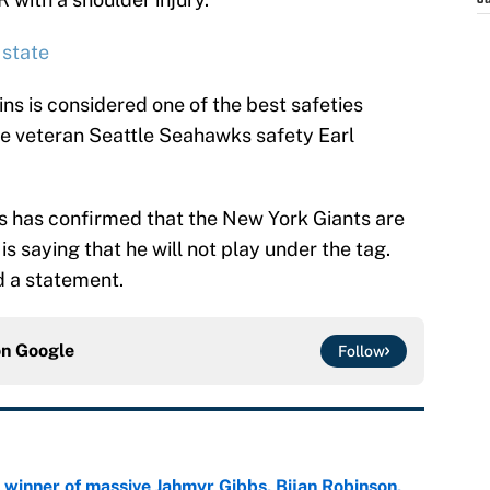
J
 state
ins is considered one of the best safeties
ide veteran Seattle Seahawks safety Earl
ns has confirmed that the New York Giants are
is saying that he will not play under the tag.
d a statement.
on
Google
Follow
ng winner of massive Jahmyr Gibbs, Bijan Robinson,