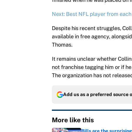
Next: Best NFL player from each
Despite his recent struggles, Coll
available in free agency, alongs
Thomas.
It remains unclear whether Colli
not franchise tagging him or if he 
The organization has not release
Add us as a preferred source 
More like this
Bills are the surprisi