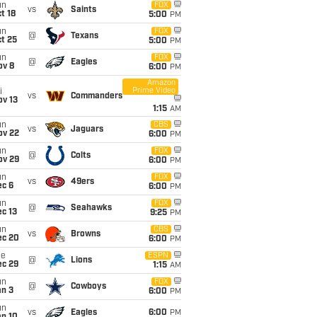
un
FOX
vs
Saints
t 18
5:00
PM
un
FOX
@
Texans
t 25
5:00
PM
un
FOX
@
Eagles
ov 8
6:00
PM
Amazon
Prime Video
i
vs
Commanders
ov 13
1:15
AM
un
CBS
vs
Jaguars
ov 22
6:00
PM
un
FOX
@
Colts
ov 29
6:00
PM
un
FOX
vs
49ers
ec 6
6:00
PM
un
FOX
@
Seahawks
c 13
9:25
PM
un
CBS
vs
Browns
ec 20
6:00
PM
ue
ESPN
@
Lions
ec 29
1:15
AM
un
FOX
@
Cowboys
an 3
6:00
PM
un
vs
Eagles
6:00
PM