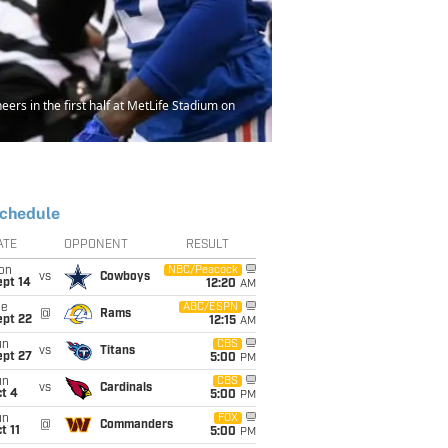
s in the first half at MetLife Stadium on
chedule
ATE
OPPONENT
RESULT
on
NBC/Peacock
vs
Cowboys
ept 14
12:20
AM
ue
ABC/ESPN
@
Rams
ept 22
12:15
AM
un
CBS
vs
Titans
ept 27
5:00
PM
un
CBS
vs
Cardinals
t 4
5:00
PM
un
FOX
@
Commanders
t 11
5:00
PM