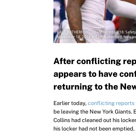
EAST RUTHERFORD, NJ - NOVEMBER 18: Safety La
November 18, 2018 in East Rutherford, New Jer
After conflicting re
appears to have conf
returning to the Ne
Earlier today,
conflicting report
be leaving the New York Giants.
Collins had cleaned out his lock
his locker had not been emptied.