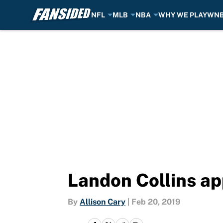
NFL
MLB
NBA
WHY WE PLAY
WN
Skip to main content
Landon Collins ap
By
Allison Cary
|
Feb 20, 2019