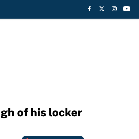
h of his locker