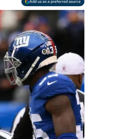
Add us as a preferred source