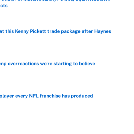
acts
e
at this Kenny Pickett trade package after Haynes
e
mp overreactions we’re starting to believe
e
 player every NFL franchise has produced
e
g Kyler Murray over J.J. McCarthy still has one big