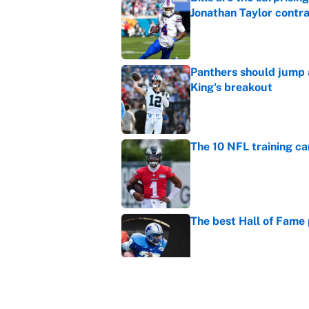
Jonathan Taylor contr
Published by on Invalid Dat
Panthers should jump 
King's breakout
Published by on Invalid Dat
The 10 NFL training ca
Published by on Invalid Dat
The best Hall of Fame
Published by on Invalid Dat
Vikings clearly choosin