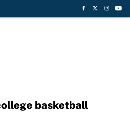
college basketball