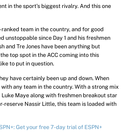
nt in the sport’s biggest rivalry. And this one
-ranked team in the country, and for good
ed unstoppable since Day 1 and his freshmen
sh and Tre Jones have been anything but
the top spot in the ACC coming into this
e to put in question.
 they have certainly been up and down. When
 with any team in the country. With a strong mix
d Luke Maye along with freshmen breakout star
reserve Nassir Little, this team is loaded with
PN+: Get your free 7-day trial of ESPN+