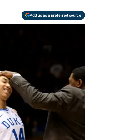
Add us as a preferred source