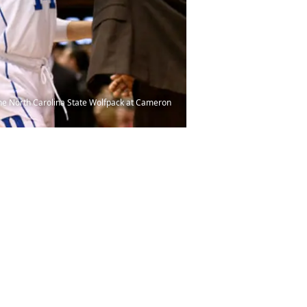
the North Carolina State Wolfpack at Cameron