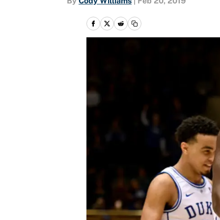
By
Cody Williams
|
Feb 20, 2019