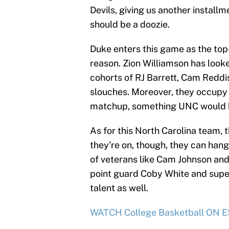
Devils, giving us another installme
should be a doozie.
Duke enters this game as the top
reason. Zion Williamson has look
cohorts of RJ Barrett, Cam Reddi
slouches. Moreover, they occupy 
matchup, something UNC would lik
As for this North Carolina team,
they’re on, though, they can hang
of veterans like Cam Johnson an
point guard Coby White and super-
talent as well.
WATCH College Basketball ON ES