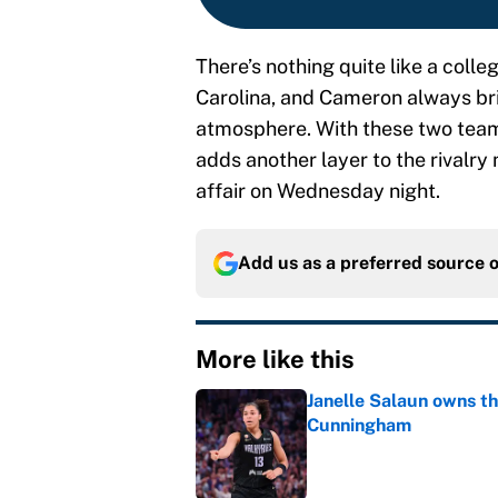
There’s nothing quite like a col
Carolina, and Cameron always brin
atmosphere. With these two teams 
adds another layer to the rivalr
affair on Wednesday night.
Add us as a preferred source 
More like this
Janelle Salaun owns t
Cunningham
Published by on Invalid Dat