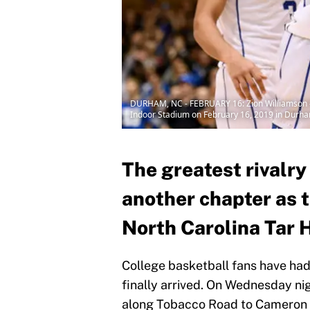
DURHAM, NC - FEBRUARY 16: Zion Williamson #1 
Indoor Stadium on February 16, 2019 in Durha
The greatest rivalry
another chapter as 
North Carolina Tar 
College basketball fans have had to
finally arrived. On Wednesday nig
along Tobacco Road to Cameron I