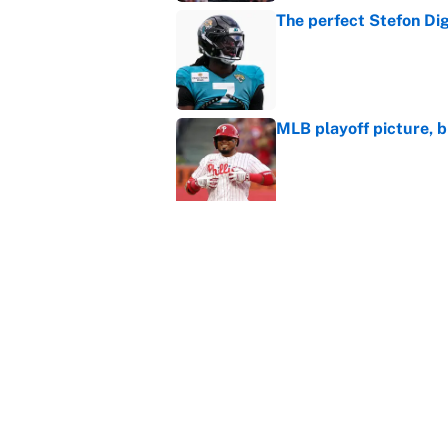
The perfect Stefon Dig
Published by on Invalid Dat
MLB playoff picture, b
Published by on Invalid Dat
What the latest MLB a
Cardinals fans
Published by on Invalid Dat
From a Braves star to 
2026 season
Published by on Invalid Dat