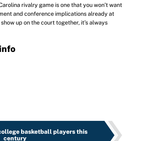
Carolina rivalry game is one that you won’t want
ament and conference implications already at
show up on the court together, it’s always
info
ollege basketball players this
century