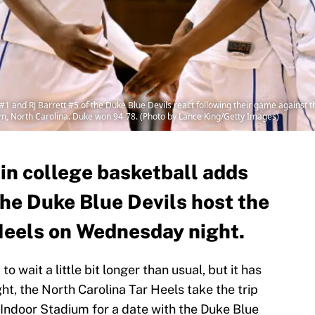
and RJ Barrett #5 of the Duke Blue Devils react following their game against 
m, North Carolina. Duke won 94-78. (Photo by Lance King/Getty Images)
 in college basketball adds
the Duke Blue Devils host the
Heels on Wednesday night.
 wait a little bit longer than usual, but it has
ht, the North Carolina Tar Heels take the trip
ndoor Stadium for a date with the Duke Blue