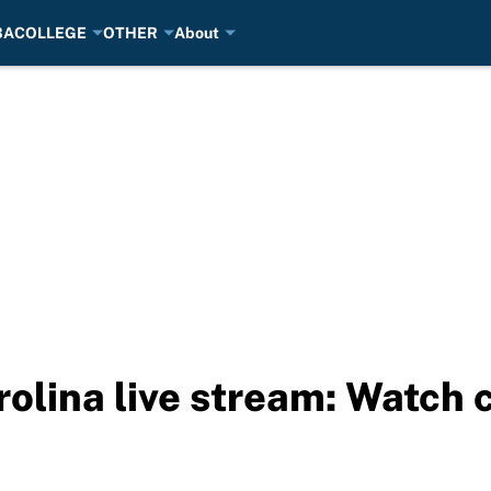
BA
COLLEGE
OTHER
About
rolina live stream: Watch 