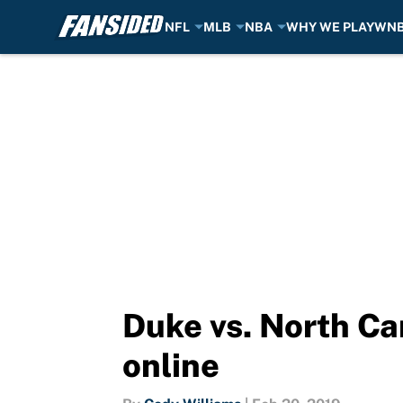
NFL
MLB
NBA
WHY WE PLAY
WN
Skip to main content
Duke vs. North Ca
online