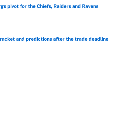
gs pivot for the Chiefs, Raiders and Ravens
e
racket and predictions after the trade deadline
e
ttendance numbers reveal, including a warning for
e
CJ Abrams, ranking the luckiest MLB hitters of the
e