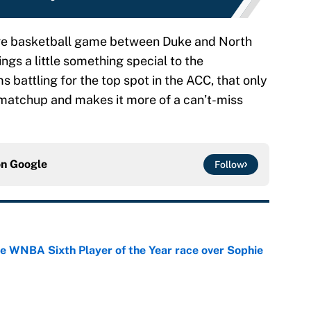
lege basketball game between Duke and North
gs a little something special to the
battling for the top spot in the ACC, that only
y matchup and makes it more of a can’t-miss
on
Google
Follow
he WNBA Sixth Player of the Year race over Sophie
e