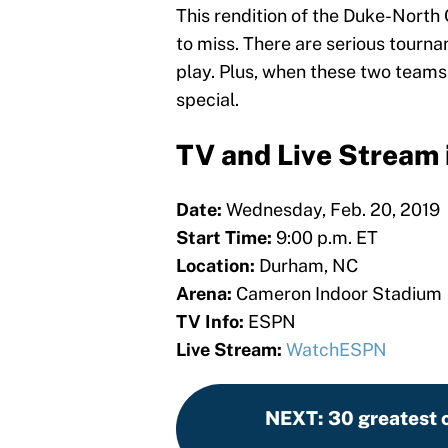
This rendition of the Duke-North 
to miss. There are serious tourn
play. Plus, when these two teams 
special.
TV and Live Stream 
Date:
Wednesday, Feb. 20, 2019
Start Time:
9:00 p.m. ET
Location:
Durham, NC
Arena:
Cameron Indoor Stadium
TV Info:
ESPN
Live Stream:
WatchESPN
NEXT
:
30 greatest c