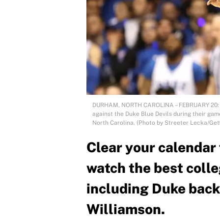
DURHAM, NORTH CAROLINA – FEBRUARY 20: Coby
against the Duke Blue Devils during their ga
North Carolina. (Photo by Streeter Lecka/Get
Clear your calendar 
watch the best coll
including Duke back 
Williamson.