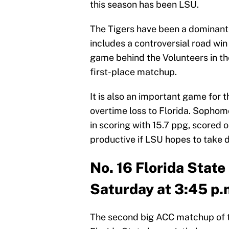
this season has been LSU.
The Tigers have been a dominant s
includes a controversial road win
game behind the Volunteers in th
first-place matchup.
It is also an important game for 
overtime loss to Florida. Sopho
in scoring with 15.7 ppg, scored o
productive if LSU hopes to take 
No. 16 Florida State
Saturday at 3:45 p.
The second big ACC matchup of t