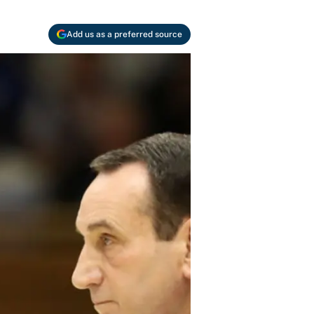
Add us as a preferred source