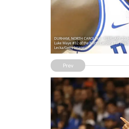
DURHAM, NORTH CAROLINA - FEBRUARY 20: Head c
Luke Maye #32 of the North Carolina Tar Heels
Lecka/Getty Images)
Prev