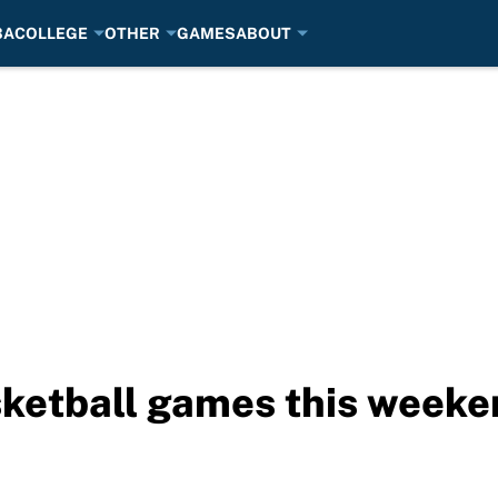
BA
COLLEGE
OTHER
GAMES
ABOUT
sketball games this weeke