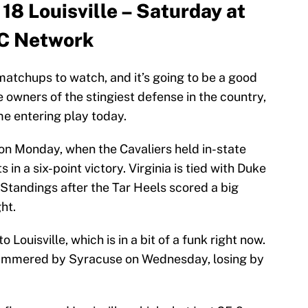
 18 Louisville – Saturday at
CC Network
 matchups to watch, and it’s going to be a good
e owners of the stingiest defense in the country,
me entering play today.
 on Monday, when the Cavaliers held in-state
s in a six-point victory. Virginia is tied with Duke
Standings after the Tar Heels scored a big
ht.
Louisville, which is in a bit of a funk right now.
hammered by Syracuse on Wednesday, losing by