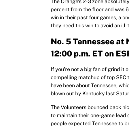
The Orange’s 2-3 zone absolutely
percent from the floor and was 6-
win in their past four games, a o
they need this win to avoid an ill-
No. 5 Tennessee at 
12:00 p.m. ET on E
If you’re not a big fan of grind it
compelling matchup of top SEC t
have been about Tennessee, which
blown out by Kentucky last Satur
The Volunteers bounced back nic
to maintain their one-game lead 
people expected Tennessee to be 