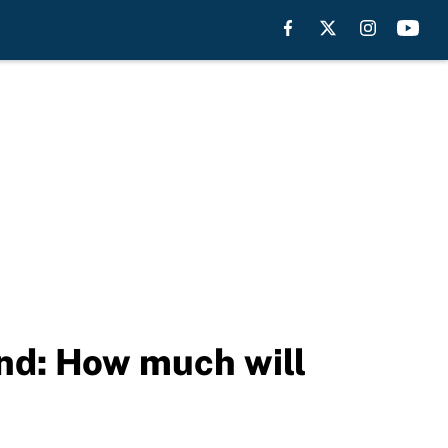
nd: How much will