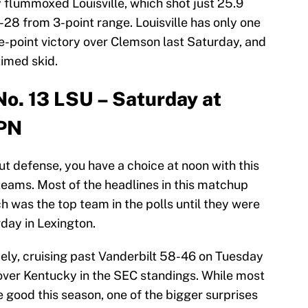
 flummoxed Louisville, which shot just 25.9
28 from 3-point range. Louisville has only one
ne-point victory over Clemson last Saturday, and
timed skid.
No. 13 LSU – Saturday at
SPN
 out defense, you have a choice at noon with this
eams. Most of the headlines in this matchup
 was the top team in the polls until they were
day in Lexington.
ely, cruising past Vanderbilt 58-46 on Tuesday
over Kentucky in the SEC standings. While most
good this season, one of the bigger surprises