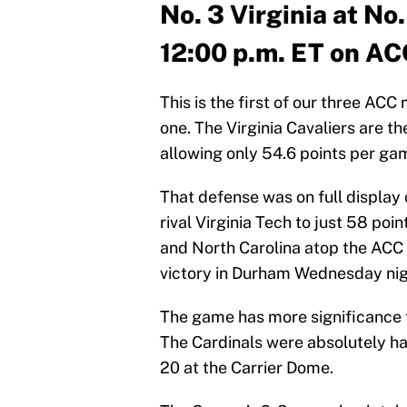
No. 3 Virginia at No.
12:00 p.m. ET on A
This is the first of our three ACC
one. The Virginia Cavaliers are th
allowing only 54.6 points per ga
That defense was on full display
rival Virginia Tech to just 58 point
and North Carolina atop the ACC 
victory in Durham Wednesday nig
The game has more significance to 
The Cardinals were absolutely 
20 at the Carrier Dome.