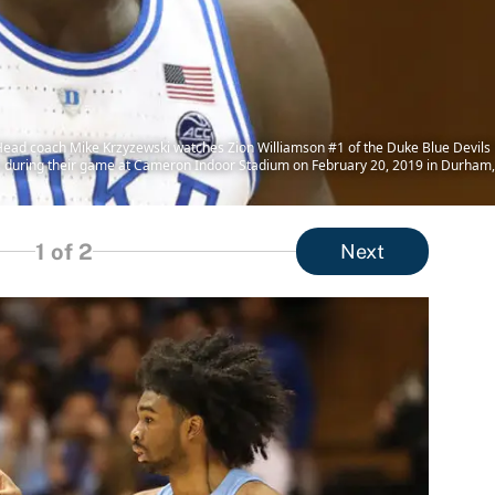
oach Mike Krzyzewski watches Zion Williamson #1 of the Duke Blue Devils reac
 during their game at Cameron Indoor Stadium on February 20, 2019 in Durham, 
1
of 2
Next