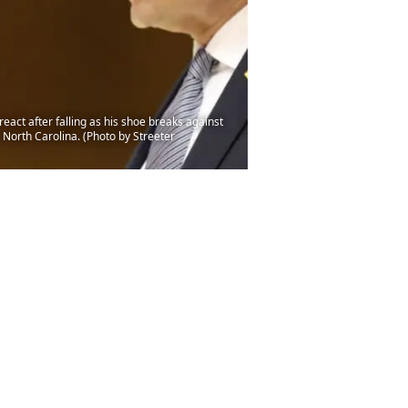
t after falling as his shoe breaks against
North Carolina. (Photo by Streeter