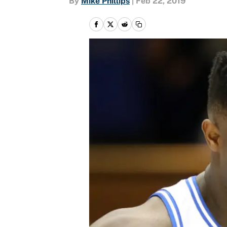
By
Mike Phillips
|
Feb 22, 2019