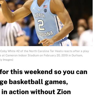
 White #2 of the North Carolina Tar Heels reacts after a play
me at Cameron Indoor Stadium on February 20, 2019 in Durham,
ty Images)
for this weekend so you can
ege basketball games,
in action without Zion