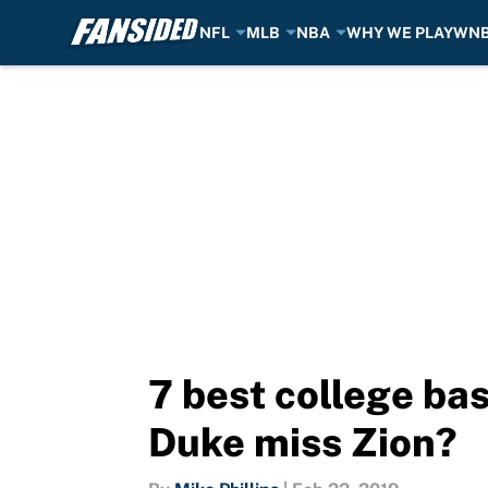
NFL
MLB
NBA
WHY WE PLAY
WN
Skip to main content
7 best college ba
Duke miss Zion?