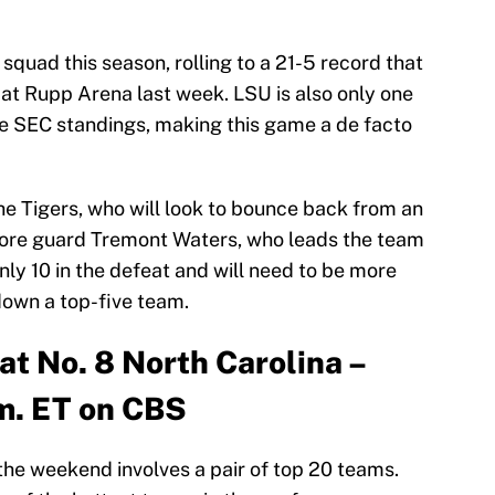
quad this season, rolling to a 21-5 record that
 at Rupp Arena last week. LSU is also only one
e SEC standings, making this game a de facto
the Tigers, who will look to bounce back from an
more guard Tremont Waters, who leads the team
nly 10 in the defeat and will need to be more
down a top-five team.
 at No. 8 North Carolina –
m. ET on CBS
he weekend involves a pair of top 20 teams.