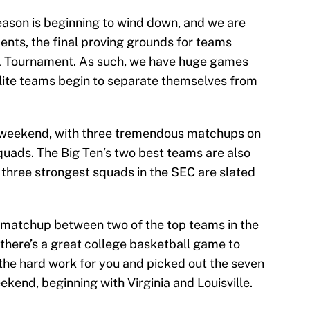
eason is beginning to wind down, and we are
ents, the final proving grounds for teams
AA Tournament. As such, we have huge games
lite teams begin to separate themselves from
 weekend, with three tremendous matchups on
uads. The Big Ten’s two best teams are also
e three strongest squads in the SEC are slated
a matchup between two of the top teams in the
 there’s a great college basketball game to
he hard work for you and picked out the seven
kend, beginning with Virginia and Louisville.