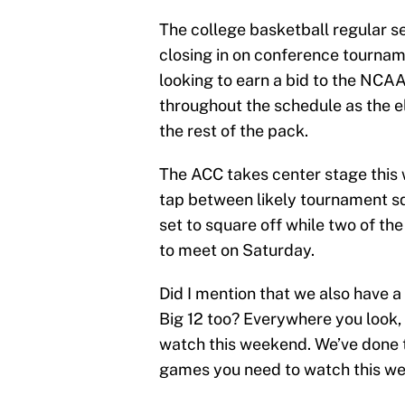
The college basketball regular s
closing in on conference tournam
looking to earn a bid to the NC
throughout the schedule as the e
the rest of the pack.
The ACC takes center stage this
tap between likely tournament sq
set to square off while two of th
to meet on Saturday.
Did I mention that we also have 
Big 12 too? Everywhere you look,
watch this weekend. We’ve done t
games you need to watch this wee