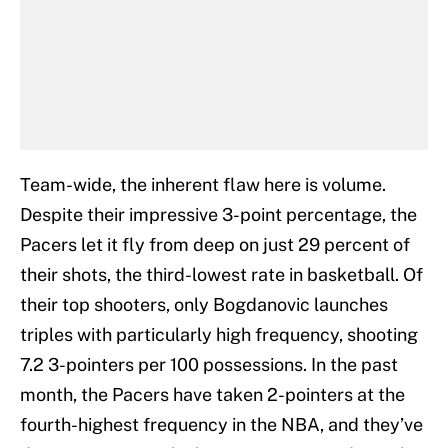
Team-wide, the inherent flaw here is volume.
Despite their impressive 3-point percentage, the
Pacers let it fly from deep on just 29 percent of
their shots, the third-lowest rate in basketball. Of
their top shooters, only Bogdanovic launches
triples with particularly high frequency, shooting
7.2 3-pointers per 100 possessions. In the past
month, the Pacers have taken 2-pointers at the
fourth-highest frequency in the NBA, and they’ve