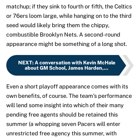
matchup; if they sink to fourth or fifth, the Celtics
or 76ers loom large, while hanging on to the third
seed would likely bring them the chippy,
combustible Brooklyn Nets. A second-round
appearance might be something of a long shot.
NEXT
:
A conversation with Kevin McHale
about GM School, James Harden,...
Even a short playoff appearance comes with its
own benefits, of course. The team’s performance
will lend some insight into which of their many
pending free agents should be retained this
summer (a whopping seven Pacers will enter
unrestricted free agency this summer, with