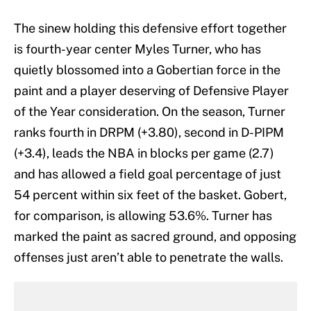
The sinew holding this defensive effort together
is fourth-year center Myles Turner, who has
quietly blossomed into a Gobertian force in the
paint and a player deserving of Defensive Player
of the Year consideration. On the season, Turner
ranks fourth in DRPM (+3.80), second in D-PIPM
(+3.4), leads the NBA in blocks per game (2.7)
and has allowed a field goal percentage of just
54 percent within six feet of the basket. Gobert,
for comparison, is allowing 53.6%. Turner has
marked the paint as sacred ground, and opposing
offenses just aren’t able to penetrate the walls.