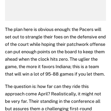
The plan here is obvious enough: the Pacers will
set out to strangle their foes on the defensive end
of the court while hoping their patchwork offense
can put enough points on the board to keep them
ahead when the clock hits zero. The uglier the
game, the more it favors Indiana; this is a team
that will win a lot of 95-88 games if you let them.
The question is: how far can they ride this
approach come April? Realistically, it might not
be very far. Their standing in the conference all
but assures them a challenging first-round