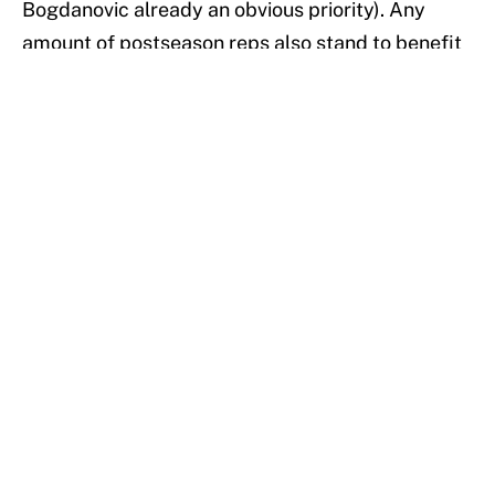
Bogdanovic already an obvious priority). Any
amount of postseason reps also stand to benefit
youngsters like Turner, Sabonis and Aaron
Holiday — just ask the young Boston Celtics how
they felt about their playoff seasoning last year.
In the end, it should come as no surprise that the
prideful Pacers refuse to roll over. They’re going
to keep hopping and kicking and head-butting
King Arthur for as long as they’re still able. Unlike
the Black Knight, however, the Indiana Pacers are
no joke, and as the NBA cruises towards the
postseason, the message they want to send is
clear: overlook them at your own risk.