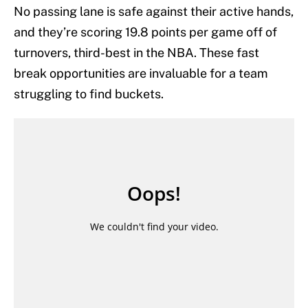
No passing lane is safe against their active hands,
and they’re scoring 19.8 points per game off of
turnovers, third-best in the NBA. These fast
break opportunities are invaluable for a team
struggling to find buckets.