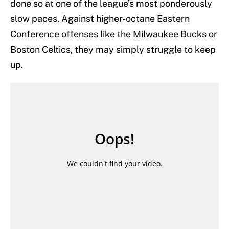
done so at one of the league’s most ponderously
slow paces. Against higher-octane Eastern
Conference offenses like the Milwaukee Bucks or
Boston Celtics, they may simply struggle to keep
up.