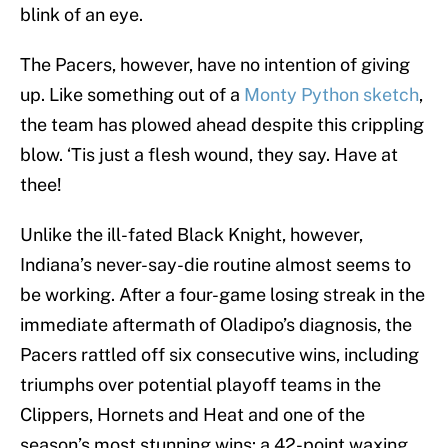
blink of an eye.
The Pacers, however, have no intention of giving
up. Like something out of a
Monty Python sketch
,
the team has plowed ahead despite this crippling
blow. ‘Tis just a flesh wound, they say. Have at
thee!
Unlike the ill-fated Black Knight, however,
Indiana’s never-say-die routine almost seems to
be working. After a four-game losing streak in the
immediate aftermath of Oladipo’s diagnosis, the
Pacers rattled off six consecutive wins, including
triumphs over potential playoff teams in the
Clippers, Hornets and Heat and one of the
season’s most stunning wins: a 42-point waxing