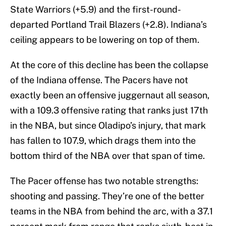
State Warriors (+5.9) and the first-round-
departed Portland Trail Blazers (+2.8). Indiana’s
ceiling appears to be lowering on top of them.
At the core of this decline has been the collapse
of the Indiana offense. The Pacers have not
exactly been an offensive juggernaut all season,
with a 109.3 offensive rating that ranks just 17th
in the NBA, but since Oladipo’s injury, that mark
has fallen to 107.9, which drags them into the
bottom third of the NBA over that span of time.
The Pacer offense has two notable strengths:
shooting and passing. They’re one of the better
teams in the NBA from behind the arc, with a 37.1