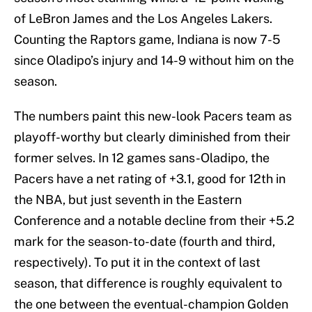
of LeBron James and the Los Angeles Lakers.
Counting the Raptors game, Indiana is now 7-5
since Oladipo’s injury and 14-9 without him on the
season.
The numbers paint this new-look Pacers team as
playoff-worthy but clearly diminished from their
former selves. In 12 games sans-Oladipo, the
Pacers have a net rating of +3.1, good for 12th in
the NBA, but just seventh in the Eastern
Conference and a notable decline from their +5.2
mark for the season-to-date (fourth and third,
respectively). To put it in the context of last
season, that difference is roughly equivalent to
the one between the eventual-champion Golden