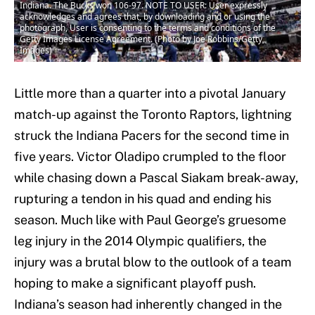
Indiana. The Bucks won 106-97. NOTE TO USER: User expressly
acknowledges and agrees that, by downloading and or using the
photograph, User is consenting to the terms and conditions of the
Getty Images License Agreement. (Photo by Joe Robbins/Getty
Images)
Little more than a quarter into a pivotal January
match-up against the Toronto Raptors, lightning
struck the Indiana Pacers for the second time in
five years. Victor Oladipo crumpled to the floor
while chasing down a Pascal Siakam break-away,
rupturing a tendon in his quad and ending his
season. Much like with Paul George’s gruesome
leg injury in the 2014 Olympic qualifiers, the
injury was a brutal blow to the outlook of a team
hoping to make a significant playoff push.
Indiana’s season had inherently changed in the