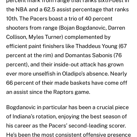
percent mark from range that ranks sixth-best in
the NBA and a 62.5 assist percentage that ranks
10th. The Pacers boast a trio of 40 percent
shooters from range (Bojan Bogdanovic, Darren
Collison, Myles Turner) complemented by
efficient paint finishers like Thaddeus Young (67
percent at the rim) and Domantas Sabonis (76
percent), and their inside-out attack has grown
ever more unselfish in Oladipo’s absence. Nearly
66 percent of their made baskets have come off
an assist since the Raptors game.
Bogdanovic in particular has been a crucial piece
of Indiana’s rotation, enjoying the best season of
his career as the Pacers’ second-leading scorer.
He’s been the most consistent offensive presence