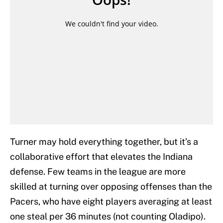
Turner may hold everything together, but it’s a
collaborative effort that elevates the Indiana
defense. Few teams in the league are more
skilled at turning over opposing offenses than the
Pacers, who have eight players averaging at least
one steal per 36 minutes (not counting Oladipo).