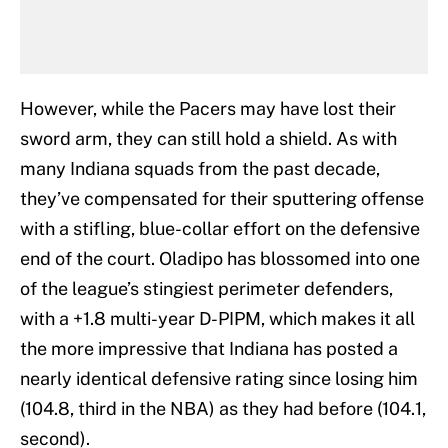
However, while the Pacers may have lost their
sword arm, they can still hold a shield. As with
many Indiana squads from the past decade,
they’ve compensated for their sputtering offense
with a stifling, blue-collar effort on the defensive
end of the court. Oladipo has blossomed into one
of the league’s stingiest perimeter defenders,
with a +1.8 multi-year D-PIPM, which makes it all
the more impressive that Indiana has posted a
nearly identical defensive rating since losing him
(104.8, third in the NBA) as they had before (104.1,
second).