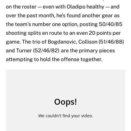
on the roster — even with Oladipo healthy — and
over the past month, he’s found another gear as
the team’s number one option, posting 50/40/85
shooting splits en route to an even 20 points per
game. The trio of Bogdanovic, Collison (51/46/88)
and Turner (52/46/82) are the primary pieces
attempting to hold the offense together.