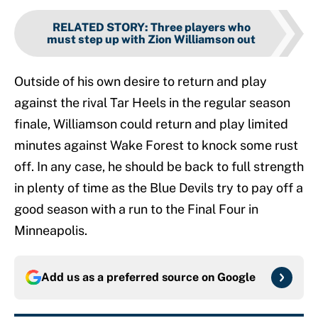
RELATED STORY
:
Three players who
must step up with Zion Williamson out
Outside of his own desire to return and play
against the rival Tar Heels in the regular season
finale, Williamson could return and play limited
minutes against Wake Forest to knock some rust
off. In any case, he should be back to full strength
in plenty of time as the Blue Devils try to pay off a
good season with a run to the Final Four in
Minneapolis.
Add us as a preferred source on
Google