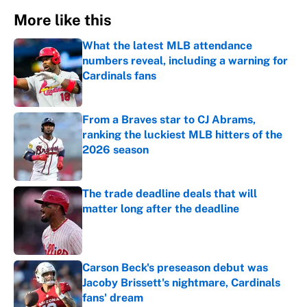
More like this
What the latest MLB attendance
numbers reveal, including a warning for
Cardinals fans
Published by on Invalid Date
From a Braves star to CJ Abrams,
ranking the luckiest MLB hitters of the
2026 season
Published by on Invalid Date
The trade deadline deals that will
matter long after the deadline
Published by on Invalid Date
Carson Beck's preseason debut was
Jacoby Brissett's nightmare, Cardinals
fans' dream