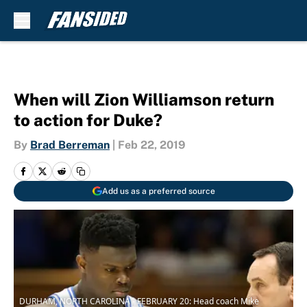
Skip to main content
When will Zion Williamson return
to action for Duke?
By
Brad Berreman
|
Feb 22, 2019
Add us as a preferred source
DURHAM, NORTH CAROLINA - FEBRUARY 20: Head coach Mike