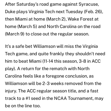
After Saturday’s road game against Syracuse,
Duke plays Virginia Tech next Tuesday (Feb. 26),
then Miami at home (March 2), Wake Forest at
home (March 5) and North Carolina on the road
(March 9) to close out the regular season.
It’s a safe bet Williamson will miss the Virginia
Tech game, and quite frankly they shouldn’t need
him to beat Miami (11-14 this season, 3-8 in ACC
play). A return for the rematch with North
Carolina feels like a foregone conclusion, as
Williamson will be 2-3 weeks removed from the
injury. The ACC regular season title, and a fast
track to a #1 seed in the NCAA Tournament, may
be on the line too.