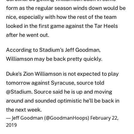
form as the regular season winds down would be
nice, especially with how the rest of the team
looked in the first game against the Tar Heels
after he went out.
According to Stadium’s Jeff Goodman,
Williamson may be back pretty quickly.
Duke’s Zion Williamson is not expected to play
tomorrow against Syracuse, source told
@Stadium
. Source said he is up and moving
around and sounded optimistic he’ll be back in
the next week.
— Jeff Goodman (@GoodmanHoops)
February 22,
2019