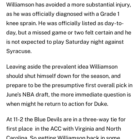
Williamson has avoided a more substantial injury,
as he was officially diagnosed with a Grade 1
knee sprain. He was officially listed as day-to-
day, but a missed game or two felt certain and he
is not expected to play Saturday night against
Syracuse.
Leaving aside the prevalent idea Williamson
should shut himself down for the season, and
prepare to be the presumptive first overall pick in
June’s NBA draft, the more immediate question is
when might he return to action for Duke.
At 11-2 the Blue Devils are in a three-way tie for
first place in the ACC with Virginia and North
Carolina. So getting Williamson back in some