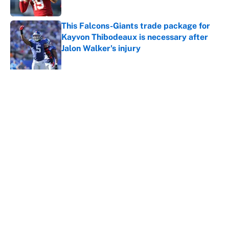
Published by on Invalid Date
This Falcons-Giants trade package for
Kayvon Thibodeaux is necessary after
Jalon Walker's injury
Published by on Invalid Date
5 related articles loaded
About
Contact
Openings
FanSided Network
A-Z Index
Sitemap
Newsletters
Pitch a Story
Privacy Policy
Terms of Use
Cookie Policy
Legal Disclaimer