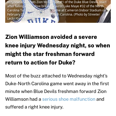
Krzyzewski watches Zion Williamson #1 of the Duke Blue Devils react
after falling as his shoe breaks against Luke Maye #32 of the North
Carolina Tar Heels during their game at Cameron Indoor Stadium on
February 20, 2019 in Durham, North Carolina. (Photo by Streeter
Lecka/Getty Images)
Zion Williamson avoided a severe
knee injury Wednesday night, so when
might the star freshman forward
return to action for Duke?
Most of the buzz attached to Wednesday night’s
Duke-North Carolina game went away in the first
minute when Blue Devils freshman forward Zion
Williamson had a
serious shoe malfunction
and
suffered a right knee injury.