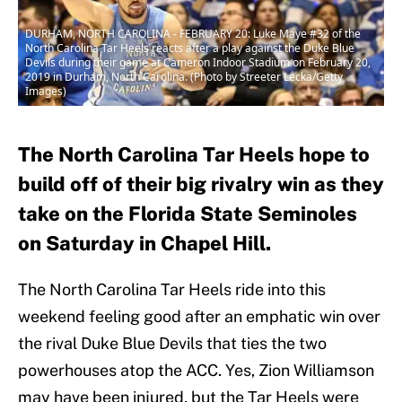
DURHAM, NORTH CAROLINA - FEBRUARY 20: Luke Maye #32 of the
North Carolina Tar Heels reacts after a play against the Duke Blue
Devils during their game at Cameron Indoor Stadium on February 20,
2019 in Durham, North Carolina. (Photo by Streeter Lecka/Getty
Images)
The North Carolina Tar Heels hope to
build off of their big rivalry win as they
take on the Florida State Seminoles
on Saturday in Chapel Hill.
The North Carolina Tar Heels ride into this
weekend feeling good after an emphatic win over
the rival Duke Blue Devils that ties the two
powerhouses atop the ACC. Yes, Zion Williamson
may have been injured, but the Tar Heels were