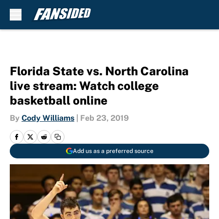
Skip to main content
Florida State vs. North Carolina
live stream: Watch college
basketball online
By
Cody Williams
|
Feb 23, 2019
Add us as a preferred source