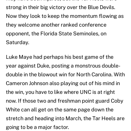
strong in their big victory over the Blue Devils.
Now they look to keep the momentum flowing as
they welcome another ranked conference
opponent, the Florida State Seminoles, on
Saturday.
Luke Maye had perhaps his best game of the
year against Duke, posting a monstrous double-
double in the blowout win for North Carolina. With
Cameron Johnson also playing out of his mind in
the win, you have to like where UNC is at right
now. If those two and freshman point guard Coby
White can all get on the same page down the
stretch and heading into March, the Tar Heels are
going to be a major factor.