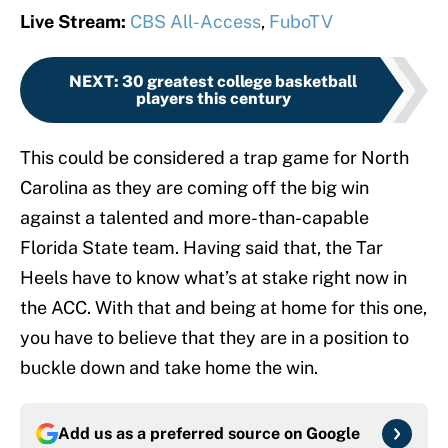
Live Stream:
CBS All-Access
,
FuboTV
NEXT
:
30 greatest college basketball
players this century
This could be considered a trap game for North
Carolina as they are coming off the big win
against a talented and more-than-capable
Florida State team. Having said that, the Tar
Heels have to know what’s at stake right now in
the ACC. With that and being at home for this one,
you have to believe that they are in a position to
buckle down and take home the win.
Add us as a preferred source on
Google