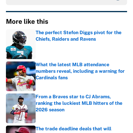
More like this
The perfect Stefon Diggs pivot for the
Chiefs, Raiders and Ravens
Published by on Invalid Date
What the latest MLB attendance
numbers reveal, including a warning for
Cardinals fans
Published by on Invalid Date
From a Braves star to CJ Abrams,
ranking the luckiest MLB hitters of the
2026 season
Published by on Invalid Date
The trade deadline deals that will