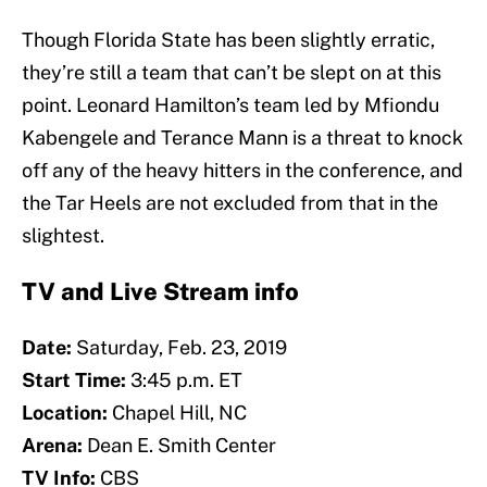
Though Florida State has been slightly erratic,
they’re still a team that can’t be slept on at this
point. Leonard Hamilton’s team led by Mfiondu
Kabengele and Terance Mann is a threat to knock
off any of the heavy hitters in the conference, and
the Tar Heels are not excluded from that in the
slightest.
TV and Live Stream info
Date:
Saturday, Feb. 23, 2019
Start Time:
3:45 p.m. ET
Location:
Chapel Hill, NC
Arena:
Dean E. Smith Center
TV Info:
CBS