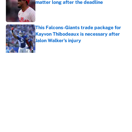
matter long after the deadline
Published by on Invalid Date
This Falcons-Giants trade package for
Kayvon Thibodeaux is necessary after
Jalon Walker's injury
Published by on Invalid Date
5 related articles loaded
About
Contact
Openings
FanSided Network
A-Z Index
Sitemap
Newsletters
Pitch a Story
Privacy Policy
Terms of Use