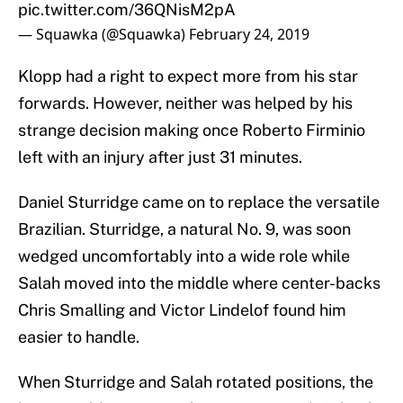
pic.twitter.com/36QNisM2pA
— Squawka (@Squawka)
February 24, 2019
Klopp had a right to expect more from his star
forwards. However, neither was helped by his
strange decision making once Roberto Firminio
left with an injury after just 31 minutes.
Daniel Sturridge came on to replace the versatile
Brazilian. Sturridge, a natural No. 9, was soon
wedged uncomfortably into a wide role while
Salah moved into the middle where center-backs
Chris Smalling and Victor Lindelof found him
easier to handle.
When Sturridge and Salah rotated positions, the