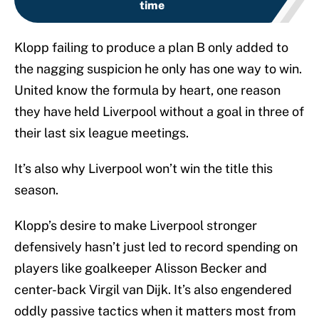
time
Klopp failing to produce a plan B only added to
the nagging suspicion he only has one way to win.
United know the formula by heart, one reason
they have held Liverpool without a goal in three of
their last six league meetings.
It’s also why Liverpool won’t win the title this
season.
Klopp’s desire to make Liverpool stronger
defensively hasn’t just led to record spending on
players like goalkeeper Alisson Becker and
center-back Virgil van Dijk. It’s also engendered
oddly passive tactics when it matters most from