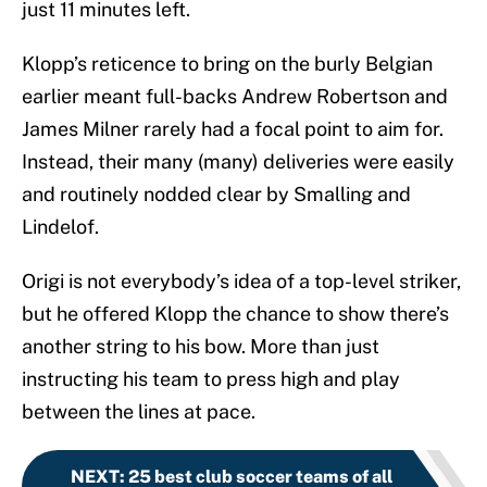
just 11 minutes left.
Klopp’s reticence to bring on the burly Belgian
earlier meant full-backs Andrew Robertson and
James Milner rarely had a focal point to aim for.
Instead, their many (many) deliveries were easily
and routinely nodded clear by Smalling and
Lindelof.
Origi is not everybody’s idea of a top-level striker,
but he offered Klopp the chance to show there’s
another string to his bow. More than just
instructing his team to press high and play
between the lines at pace.
NEXT
:
25 best club soccer teams of all