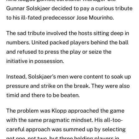
Gunnar Solskjaer decided to pay a curious tribute
to his ill-fated predecessor Jose Mourinho.
The sad tribute involved the hosts sitting deep in
numbers. United packed players behind the ball
and refused to press the play or seize the
initiative in possession.
Instead, Solskjaer’s men were content to soak up
pressure and strike on the break. They were also
timid and there to be beaten.
The problem was Klopp approached the game
with the same pragmatic mindset. His all-too-
careful approach was summed up by selecting
not one, not two, but three holding players in