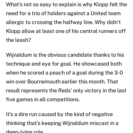
What’s not so easy to explain is why Klopp felt the
need for a trio of holders against a United team
allergic to crossing the halfway line. Why didn’t
Klopp allow at least one of his central runners off
the leash?
Wijnaldum is the obvious candidate thanks to his
technique and eye for goal. He showcased both
when he scored a peach of a goal during the 3-0
win over Bournemouth earlier this month. That
result represents the Reds’ only victory in the last
five games in all competitions.
It’s a dire run caused by the kind of negative
thinking that’s keeping Wijnaldum miscast in a
deep-lying role.