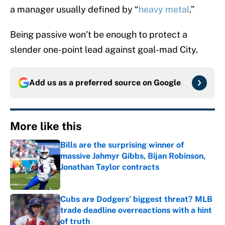
a manager usually defined by “
heavy metal
.”
Being passive won’t be enough to protect a
slender one-point lead against goal-mad City.
Add us as a preferred source on
Google
More like this
Bills are the surprising winner of
massive Jahmyr Gibbs, Bijan Robinson,
Jonathan Taylor contracts
Published by on Invalid Date
Cubs are Dodgers' biggest threat? MLB
trade deadline overreactions with a hint
of truth