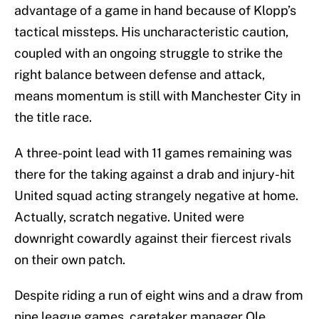
advantage of a game in hand because of Klopp’s
tactical missteps. His uncharacteristic caution,
coupled with an ongoing struggle to strike the
right balance between defense and attack,
means momentum is still with Manchester City in
the title race.
A three-point lead with 11 games remaining was
there for the taking against a drab and injury-hit
United squad acting strangely negative at home.
Actually, scratch negative. United were
downright cowardly against their fiercest rivals
on their own patch.
Despite riding a run of eight wins and a draw from
nine league games, caretaker manager Ole