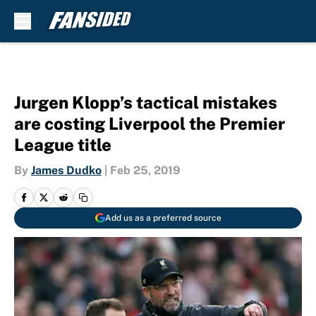
Skip to main content
Jurgen Klopp’s tactical mistakes
are costing Liverpool the Premier
League title
By
James Dudko
|
Feb 25, 2019
Add us as a preferred source