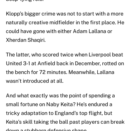
Klopp’s bigger crime was not to start with a more
naturally creative midfielder in the first place. He
could have gone with either Adam Lallana or
Xherdan Shaqiri.
The latter, who scored twice when Liverpool beat
United 3-1 at Anfield back in December, rotted on
the bench for 72 minutes. Meanwhile, Lallana
wasn’t introduced at all.
And what exactly was the point of spending a
small fortune on Naby Keita? He’s endured a
tricky adaptation to England’s top flight, but
Keita’s skill taking the ball past players can break
down a stubborn defensive shape.