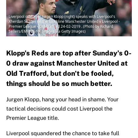
Liverpool manager Jurgen Klopp (right) speaks with Liverpool's
Xherdan Shaqiri on the touchline Manchester United v Liverpool -
Premier League - Old Trafford 24-02-2019 . (Photo by Richard
Sellers/EMPICS/PA Images via Getty Images)
Klopp’s Reds are top after Sunday’s 0-
0 draw against Manchester United at
Old Trafford, but don’t be fooled,
things should be so much better.
Jurgen Klopp, hang your head in shame. Your
tactical decisions could cost Liverpool the
Premier League title.
Liverpool squandered the chance to take full