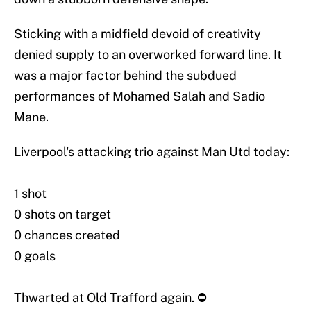
Sticking with a midfield devoid of creativity
denied supply to an overworked forward line. It
was a major factor behind the subdued
performances of Mohamed Salah and Sadio
Mane.
Liverpool's attacking trio against Man Utd today:
1 shot
0 shots on target
0 chances created
0 goals
Thwarted at Old Trafford again. ⛔️