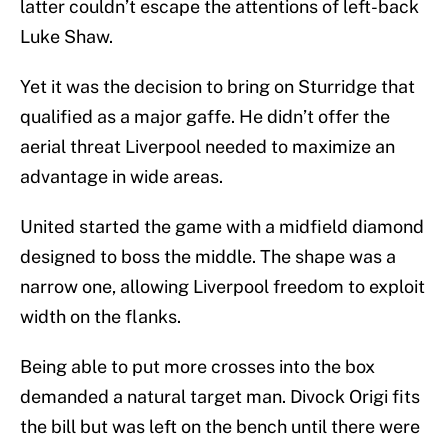
latter couldn’t escape the attentions of left-back
Luke Shaw.
Yet it was the decision to bring on Sturridge that
qualified as a major gaffe. He didn’t offer the
aerial threat Liverpool needed to maximize an
advantage in wide areas.
United started the game with a midfield diamond
designed to boss the middle. The shape was a
narrow one, allowing Liverpool freedom to exploit
width on the flanks.
Being able to put more crosses into the box
demanded a natural target man. Divock Origi fits
the bill but was left on the bench until there were