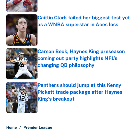
Published by on Invalid Date
Caitlin Clark failed her biggest test yet
as a WNBA superstar in Aces loss
Published by on Invalid Date
Carson Beck, Haynes King preseason
coming out party highlights NFL’s
changing QB philosophy
Published by on Invalid Date
Panthers should jump at this Kenny
Pickett trade package after Haynes
King's breakout
Published by on Invalid Date
5 related articles loaded
Home
/
Premier League