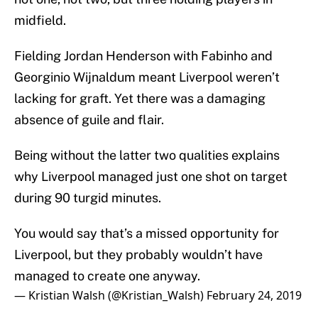
midfield.
Fielding Jordan Henderson with Fabinho and
Georginio Wijnaldum meant Liverpool weren’t
lacking for graft. Yet there was a damaging
absence of guile and flair.
Being without the latter two qualities explains
why Liverpool managed just one shot on target
during 90 turgid minutes.
You would say that’s a missed opportunity for
Liverpool, but they probably wouldn’t have
managed to create one anyway.
— Kristian Walsh (@Kristian_Walsh)
February 24, 2019