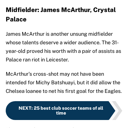
Midfielder: James McArthur, Crystal
Palace
James McArthur is another unsung midfielder
whose talents deserve a wider audience. The 31-
year-old proved his worth with a pair of assists as
Palace ran riot in Leicester.
McArthur’s cross-shot may not have been
intended for Michy Batshuayi, but it did allow the
Chelsea loanee to net his first goal for the Eagles.
NEXT
:
25 best club soccer teams of all
time