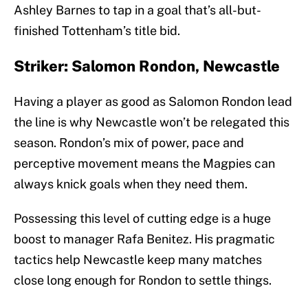
Ashley Barnes to tap in a goal that’s all-but-
finished Tottenham’s title bid.
Striker: Salomon Rondon, Newcastle
Having a player as good as Salomon Rondon lead
the line is why Newcastle won’t be relegated this
season. Rondon’s mix of power, pace and
perceptive movement means the Magpies can
always knick goals when they need them.
Possessing this level of cutting edge is a huge
boost to manager Rafa Benitez. His pragmatic
tactics help Newcastle keep many matches
close long enough for Rondon to settle things.