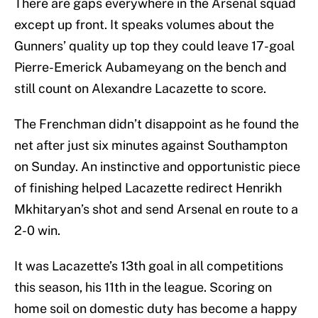
There are gaps everywhere in the Arsenal squad
except up front. It speaks volumes about the
Gunners’ quality up top they could leave 17-goal
Pierre-Emerick Aubameyang on the bench and
still count on Alexandre Lacazette to score.
The Frenchman didn’t disappoint as he found the
net after just six minutes against Southampton
on Sunday. An instinctive and opportunistic piece
of finishing helped Lacazette redirect Henrikh
Mkhitaryan’s shot and send Arsenal en route to a
2-0 win.
It was Lacazette’s 13th goal in all competitions
this season, his 11th in the league. Scoring on
home soil on domestic duty has become a happy