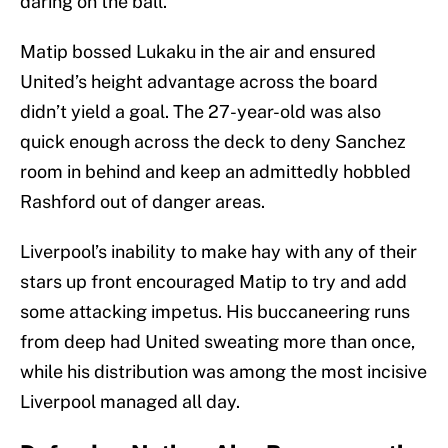
daring on the ball.
Matip bossed Lukaku in the air and ensured
United’s height advantage across the board
didn’t yield a goal. The 27-year-old was also
quick enough across the deck to deny Sanchez
room in behind and keep an admittedly hobbled
Rashford out of danger areas.
Liverpool’s inability to make hay with any of their
stars up front encouraged Matip to try and add
some attacking impetus. His buccaneering runs
from deep had United sweating more than once,
while his distribution was among the most incisive
Liverpool managed all day.