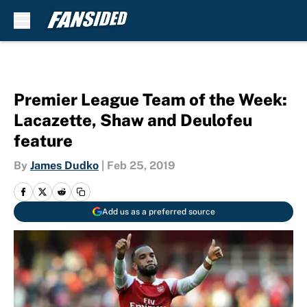
Skip to main content
Premier League Team of the Week:
Lacazette, Shaw and Deulofeu
feature
By
James Dudko
|
Feb 25, 2019
Add us as a preferred source