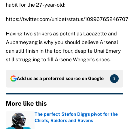
habit for the 27-year-old:
https://twitter.com/unibet/status/1099676524670
Having two strikers as potent as Lacazette and
Aubameyang is why you should believe Arsenal
can still finish in the top four, despite Unai Emery
still struggling to fill Arsene Wenger’s shoes.
Add us as a preferred source on
Google
More like this
The perfect Stefon Diggs pivot for the
Chiefs, Raiders and Ravens
Published by on Invalid Date