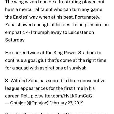
The wing wizard can be a frustrating player, but
he is a mercurial talent who can turn any game
the Eagles’ way when at his best. Fortunately,
Zaha showed enough of his best to help inspire an
emphatic 4-1 triumph away to Leicester on
Saturday.
He scored twice at the King Power Stadium to
continue a goal glut that’s come at the right time
for a squad with aspirations of survival:
3 - Wilfried Zaha has scored in three consecutive
league appearances for the first time in his
career. Roll.
pic.twitter.com/HvLkRlmCqG
— OptaJoe (@OptaJoe)
February 23, 2019