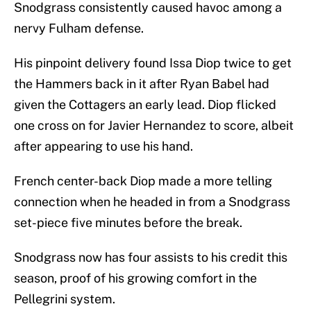
Snodgrass consistently caused havoc among a
nervy Fulham defense.
His pinpoint delivery found Issa Diop twice to get
the Hammers back in it after Ryan Babel had
given the Cottagers an early lead. Diop flicked
one cross on for Javier Hernandez to score, albeit
after appearing to use his hand.
French center-back Diop made a more telling
connection when he headed in from a Snodgrass
set-piece five minutes before the break.
Snodgrass now has four assists to his credit this
season, proof of his growing comfort in the
Pellegrini system.