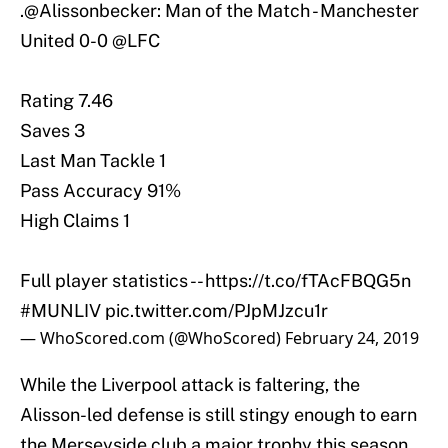
.
@Alissonbecker
: Man of the Match - Manchester
United 0-0
@LFC
Rating 7.46
Saves 3
Last Man Tackle 1
Pass Accuracy 91%
High Claims 1
Full player statistics --
https://t.co/fTAcFBQG5n
#MUNLIV
pic.twitter.com/PJpMJzcu1r
— WhoScored.com (@WhoScored)
February 24, 2019
While the Liverpool attack is faltering, the
Alisson-led defense is still stingy enough to earn
the Merseyside club a major trophy this season.