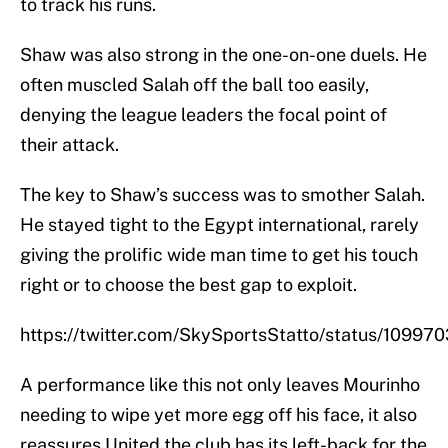
to track his runs.
Shaw was also strong in the one-on-one duels. He
often muscled Salah off the ball too easily,
denying the league leaders the focal point of
their attack.
The key to Shaw’s success was to smother Salah.
He stayed tight to the Egypt international, rarely
giving the prolific wide man time to get his touch
right or to choose the best gap to exploit.
https://twitter.com/SkySportsStatto/status/1099
A performance like this not only leaves Mourinho
needing to wipe yet more egg off his face, it also
reassures United the club has its left-back for the