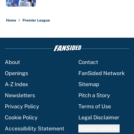
5 related articles loaded
Home
/
Premier League
About
Contact
Openings
FanSided Network
A-Z Index
Sitemap
Newsletters
Pitch a Story
Privacy Policy
Terms of Use
Cookie Policy
Legal Disclaimer
Accessibility Statement
Cookies Settings