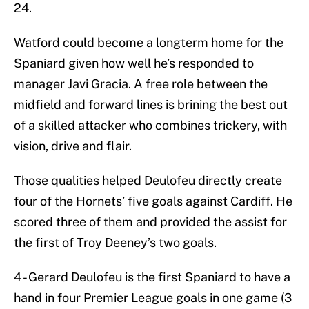
24.
Watford could become a longterm home for the
Spaniard given how well he’s responded to
manager Javi Gracia. A free role between the
midfield and forward lines is brining the best out
of a skilled attacker who combines trickery, with
vision, drive and flair.
Those qualities helped Deulofeu directly create
four of the Hornets’ five goals against Cardiff. He
scored three of them and provided the assist for
the first of Troy Deeney’s two goals.
4 - Gerard Deulofeu is the first Spaniard to have a
hand in four Premier League goals in one game (3