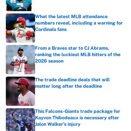
What the latest MLB attendance
numbers reveal, including a warning for
Cardinals fans
Published by on Invalid Date
From a Braves star to CJ Abrams,
ranking the luckiest MLB hitters of the
2026 season
Published by on Invalid Date
The trade deadline deals that will
matter long after the deadline
Published by on Invalid Date
This Falcons-Giants trade package for
Kayvon Thibodeaux is necessary after
Jalon Walker's injury
Published by on Invalid Date