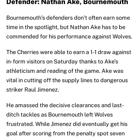
Defender: Nathan Ake, Bournemouth
Bournemouth’s defenders don’t often earn some
time in the spotlight, but Nathan Ake has to be
commended for his performance against Wolves.
The Cherries were able to earn a 1-1 draw against
in-form visitors on Saturday thanks to Ake’s
athleticism and reading of the game. Ake was
vital in cutting off the supply lines to dangerous
striker Raul Jimenez.
He amassed the decisive clearances and last-
ditch tackles as Bournemouth left Wolves
frustrated. While Jimenez did eventually get his
goal after scoring from the penalty spot seven