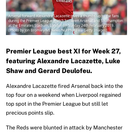
Arsenal forward Alexandre Lacazette gives a thumbs up to the fans
during the Premier League match between Arsenal and Southampton
at the Emirates Stadium, London on Sunday 24th February 2019.
(Photo by Jon Bromley/MI News/NurPhoto via Getty Images)
Premier League best XI for Week 27,
featuring Alexandre Lacazette, Luke
Shaw and Gerard Deulofeu.
Alexandre Lacazette fired Arsenal back into the
top four on a weekend when Liverpool regained
top spot in the Premier League but still let
precious points slip.
The Reds were blunted in attack by Manchester