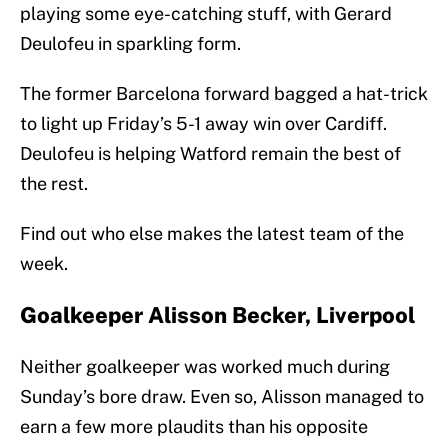
playing some eye-catching stuff, with Gerard
Deulofeu in sparkling form.
The former Barcelona forward bagged a hat-trick
to light up Friday’s 5-1 away win over Cardiff.
Deulofeu is helping Watford remain the best of
the rest.
Find out who else makes the latest team of the
week.
Goalkeeper Alisson Becker, Liverpool
Neither goalkeeper was worked much during
Sunday’s bore draw. Even so, Alisson managed to
earn a few more plaudits than his opposite