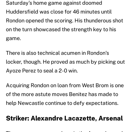
Saturday’s home game against doomed
Huddersfield was close for 46 minutes until
Rondon opened the scoring. His thunderous shot
on the turn showcased the strength key to his
game.
There is also technical acumen in Rondon’s
locker, though. He proved as much by picking out
Ayoze Perez to seal a 2-0 win.
Acquiring Rondon on loan from West Brom is one
of the more astute moves Benitez has made to
help Newcastle continue to defy expectations.
Striker: Alexandre Lacazette, Arsenal