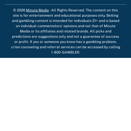
© 2026
Minute Media
-
All Rights Reserved. The content on this
site is for entertainment and educational purposes only. Betting
and gambling content is intended for individuals 21+ and is based
on individual commentators' opinions and not that of Minute
Media or its affiliates and related brands. All picks and
predictions are suggestions only and not a guarantee of success
or profit. If you or someone you know has a gambling problem,
crisis counseling and referral services can be accessed by calling
1-800-GAMBLER.