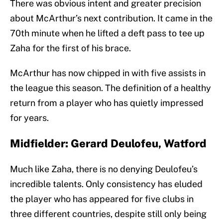
There was obvious intent and greater precision
about McArthur’s next contribution. It came in the
70th minute when he lifted a deft pass to tee up
Zaha for the first of his brace.
McArthur has now chipped in with five assists in
the league this season. The definition of a healthy
return from a player who has quietly impressed
for years.
Midfielder: Gerard Deulofeu, Watford
Much like Zaha, there is no denying Deulofeu’s
incredible talents. Only consistency has eluded
the player who has appeared for five clubs in
three different countries, despite still only being