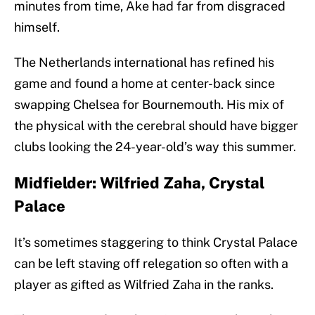
minutes from time, Ake had far from disgraced
himself.
The Netherlands international has refined his
game and found a home at center-back since
swapping Chelsea for Bournemouth. His mix of
the physical with the cerebral should have bigger
clubs looking the 24-year-old’s way this summer.
Midfielder: Wilfried Zaha, Crystal
Palace
It’s sometimes staggering to think Crystal Palace
can be left staving off relegation so often with a
player as gifted as Wilfried Zaha in the ranks.