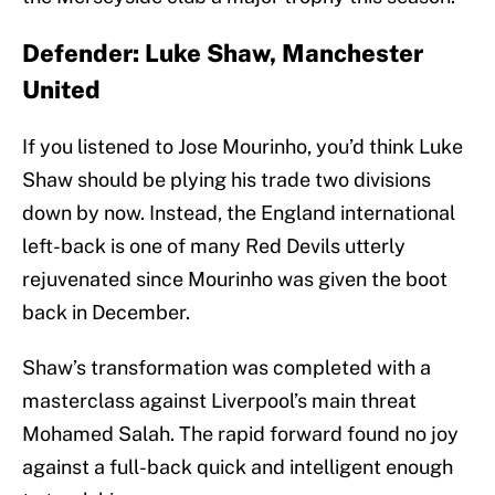
Defender: Luke Shaw, Manchester
United
If you listened to Jose Mourinho, you’d think Luke
Shaw should be plying his trade two divisions
down by now. Instead, the England international
left-back is one of many Red Devils utterly
rejuvenated since Mourinho was given the boot
back in December.
Shaw’s transformation was completed with a
masterclass against Liverpool’s main threat
Mohamed Salah. The rapid forward found no joy
against a full-back quick and intelligent enough