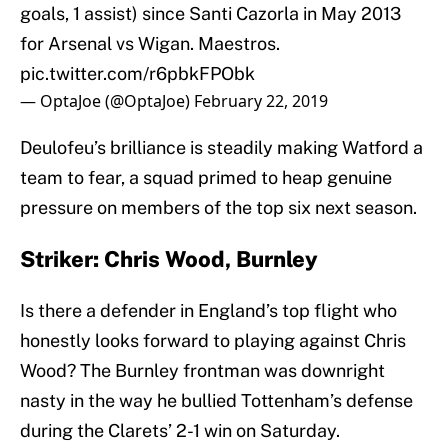
goals, 1 assist) since Santi Cazorla in May 2013
for Arsenal vs Wigan. Maestros.
pic.twitter.com/r6pbkFPObk
— OptaJoe (@OptaJoe)
February 22, 2019
Deulofeu’s brilliance is steadily making Watford a
team to fear, a squad primed to heap genuine
pressure on members of the top six next season.
Striker: Chris Wood, Burnley
Is there a defender in England’s top flight who
honestly looks forward to playing against Chris
Wood? The Burnley frontman was downright
nasty in the way he bullied Tottenham’s defense
during the Clarets’ 2-1 win on Saturday.