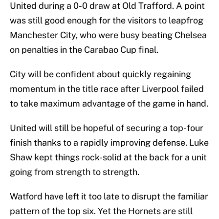
United during a 0-0 draw at Old Trafford. A point
was still good enough for the visitors to leapfrog
Manchester City, who were busy beating Chelsea
on penalties in the Carabao Cup final.
City will be confident about quickly regaining
momentum in the title race after Liverpool failed
to take maximum advantage of the game in hand.
United will still be hopeful of securing a top-four
finish thanks to a rapidly improving defense. Luke
Shaw kept things rock-solid at the back for a unit
going from strength to strength.
Watford have left it too late to disrupt the familiar
pattern of the top six. Yet the Hornets are still