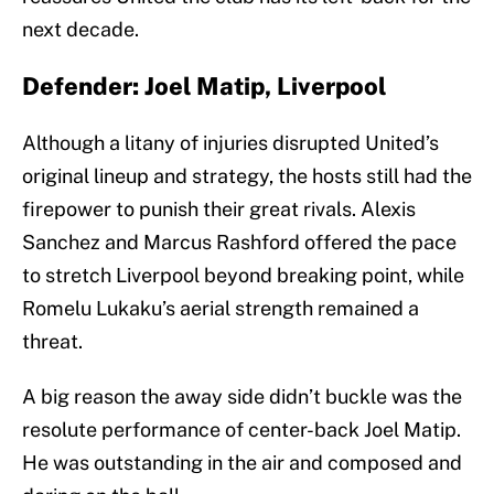
next decade.
Defender: Joel Matip, Liverpool
Although a litany of injuries disrupted United’s
original lineup and strategy, the hosts still had the
firepower to punish their great rivals. Alexis
Sanchez and Marcus Rashford offered the pace
to stretch Liverpool beyond breaking point, while
Romelu Lukaku’s aerial strength remained a
threat.
A big reason the away side didn’t buckle was the
resolute performance of center-back Joel Matip.
He was outstanding in the air and composed and