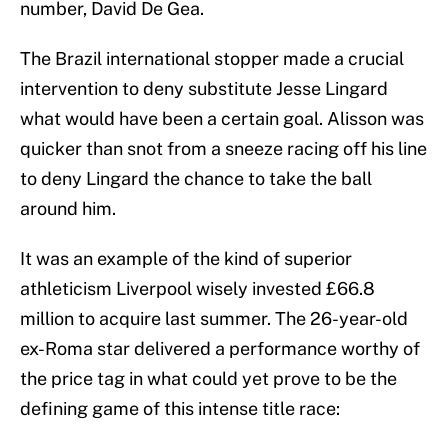
number, David De Gea.
The Brazil international stopper made a crucial
intervention to deny substitute Jesse Lingard
what would have been a certain goal. Alisson was
quicker than snot from a sneeze racing off his line
to deny Lingard the chance to take the ball
around him.
It was an example of the kind of superior
athleticism Liverpool wisely invested £66.8
million to acquire last summer. The 26-year-old
ex-Roma star delivered a performance worthy of
the price tag in what could yet prove to be the
defining game of this intense title race: