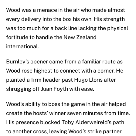
Wood was a menace in the air who made almost
every delivery into the box his own. His strength
was too much for a back line lacking the physical
fortitude to handle the New Zealand
international.
Burnley’s opener came from a familiar route as
Wood rose highest to connect with a corner. He
planted a firm header past Hugo Lloris after
shrugging off Juan Foyth with ease.
Wood’s ability to boss the game in the air helped
create the hosts’ winner seven minutes from time.
His presence blocked Toby Alderweireld’s path
to another cross, leaving Wood’s strike partner