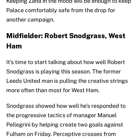
Keeping Zaha in the mood will be enough to keep
Palace comfortably safe from the drop for
another campaign.
Midfielder: Robert Snodgrass, West
Ham
It’s time to start talking about how well Robert
Snodgrass is playing this season. The former
Leeds United man is pulling the creative strings
more often than most for West Ham.
Snodgrass showed how well he’s responded to
the progressive tactics of manager Manuel
Pellegrini by helping create two goals against
Fulham on Friday. Perceptive crosses from