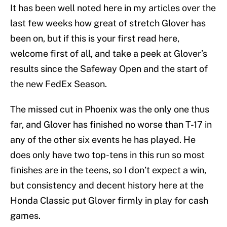
It has been well noted here in my articles over the
last few weeks how great of stretch Glover has
been on, but if this is your first read here,
welcome first of all, and take a peek at Glover’s
results since the Safeway Open and the start of
the new FedEx Season.
The missed cut in Phoenix was the only one thus
far, and Glover has finished no worse than T-17 in
any of the other six events he has played. He
does only have two top-tens in this run so most
finishes are in the teens, so I don’t expect a win,
but consistency and decent history here at the
Honda Classic put Glover firmly in play for cash
games.