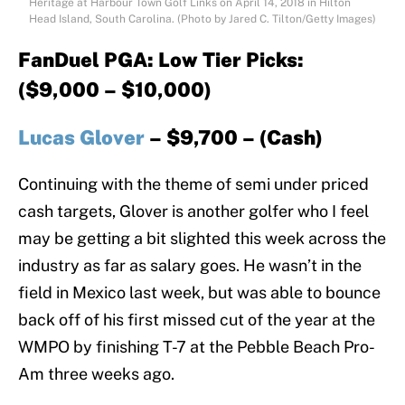
Heritage at Harbour Town Golf Links on April 14, 2018 in Hilton
Head Island, South Carolina. (Photo by Jared C. Tilton/Getty Images)
FanDuel PGA: Low Tier Picks:
($9,000 – $10,000)
Lucas Glover
– $9,700 – (Cash)
Continuing with the theme of semi under priced
cash targets, Glover is another golfer who I feel
may be getting a bit slighted this week across the
industry as far as salary goes. He wasn’t in the
field in Mexico last week, but was able to bounce
back off of his first missed cut of the year at the
WMPO by finishing T-7 at the Pebble Beach Pro-
Am three weeks ago.