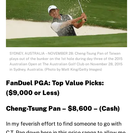
SYDNEY, AUSTRALIA – NOVEMBER 28: Cheng-Tsung Pan of Taiwan
plays out of the bunker on the 1st hole during day three of the 2015
Australian Open at The Australian Golf Club on November 28, 2015
in Sydney, Australia. (Photo by Matt King/Getty Images)
FanDuel PGA: Top Value Picks:
($9,000 or Less)
Cheng-Tsung Pan – $8,600 – (Cash)
In my feverish effort to find someone to go with
C.T. Pan down here in this price range to allow me