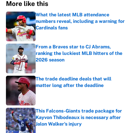
More like this
What the latest MLB attendance
numbers reveal, including a warning for
Cardinals fans
Published by on Invalid Date
From a Braves star to CJ Abrams,
ranking the luckiest MLB hitters of the
2026 season
Published by on Invalid Date
The trade deadline deals that will
matter long after the deadline
Published by on Invalid Date
This Falcons-Giants trade package for
Kayvon Thibodeaux is necessary after
Jalon Walker's injury
Published by on Invalid Date