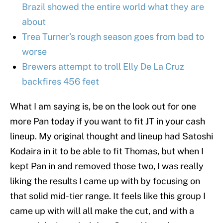
Brazil showed the entire world what they are
about
Trea Turner’s rough season goes from bad to
worse
Brewers attempt to troll Elly De La Cruz
backfires 456 feet
What I am saying is, be on the look out for one
more Pan today if you want to fit JT in your cash
lineup. My original thought and lineup had Satoshi
Kodaira in it to be able to fit Thomas, but when I
kept Pan in and removed those two, I was really
liking the results I came up with by focusing on
that solid mid-tier range. It feels like this group I
came up with will all make the cut, and with a