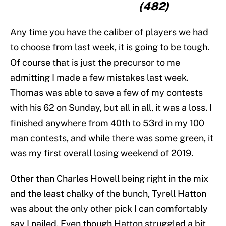
(482)
Any time you have the caliber of players we had
to choose from last week, it is going to be tough.
Of course that is just the precursor to me
admitting I made a few mistakes last week.
Thomas was able to save a few of my contests
with his 62 on Sunday, but all in all, it was a loss. I
finished anywhere from 40th to 53rd in my 100
man contests, and while there was some green, it
was my first overall losing weekend of 2019.
Other than Charles Howell being right in the mix
and the least chalky of the bunch, Tyrell Hatton
was about the only other pick I can comfortably
say I nailed. Even though Hatton struggled a bit