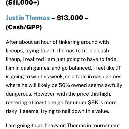
($11,000+)
Justin Thomas
– $13,000 –
(Cash/GPP)
After about an hour of tinkering around with
lineups, trying to get Thomas to fit in a cash
lineup, I realized I am just going to have to fade
him in cash games, and go balanced. I feel like JT
is going to win this week, so a fade in cash games
where he will likely be 50% owned seems awfully
dangerous. However, with the price this high,
rostering at least one golfer under $8K is more
risky it seems, trying to nail down this value.
I am going to go heavy on Thomas in tournament