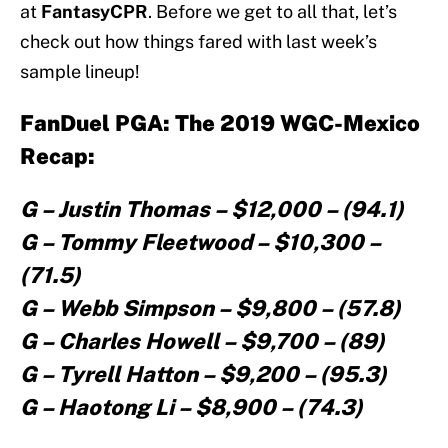
at
FantasyCPR
. Before we get to all that, let’s
check out how things fared with last week’s
sample lineup!
FanDuel PGA: The 2019 WGC-Mexico
Recap:
G – Justin Thomas – $12,000 – (94.1)
G – Tommy Fleetwood – $10,300 –
(71.5)
G – Webb Simpson – $9,800 – (57.8)
G – Charles Howell – $9,700 – (89)
G – Tyrell Hatton – $9,200 – (95.3)
G – Haotong Li – $8,900 – (74.3)