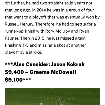
bit further, he had two straight solid years not
that long ago. In 2014 he was in a group of four
that went to a playoff that was eventually won by
Russell Henley. Therefore, he had to settle for a
runner-up finish with Rory McIlroy and Ryan
Palmer. Then in 2015, he just missed again,
finishing T-3 and missing a shot at another
playoff by a stroke.
***Also Consider: Jason Kokrak
$9,400 – Graeme McDowell
$9,100***