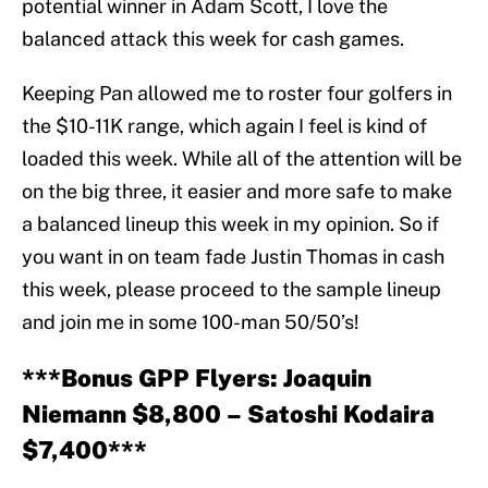
potential winner in Adam Scott, I love the
balanced attack this week for cash games.
Keeping Pan allowed me to roster four golfers in
the $10-11K range, which again I feel is kind of
loaded this week. While all of the attention will be
on the big three, it easier and more safe to make
a balanced lineup this week in my opinion. So if
you want in on team fade Justin Thomas in cash
this week, please proceed to the sample lineup
and join me in some 100-man 50/50’s!
***Bonus GPP Flyers: Joaquin
Niemann $8,800 – Satoshi Kodaira
$7,400***