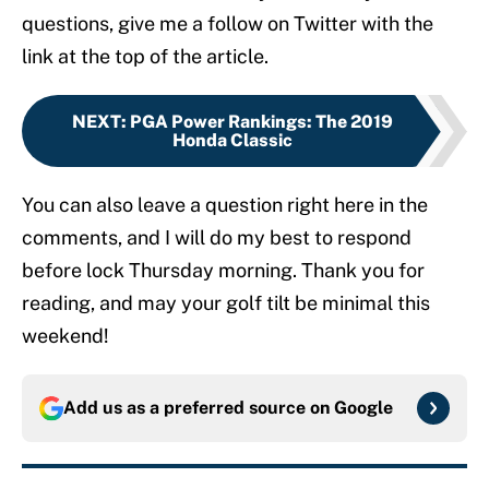
questions, give me a follow on Twitter with the
link at the top of the article.
NEXT
:
PGA Power Rankings: The 2019
Honda Classic
You can also leave a question right here in the
comments, and I will do my best to respond
before lock Thursday morning. Thank you for
reading, and may your golf tilt be minimal this
weekend!
Add us as a preferred source on
Google