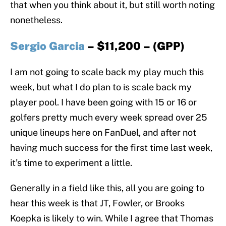
that when you think about it, but still worth noting
nonetheless.
Sergio Garcia
– $11,200 – (GPP)
I am not going to scale back my play much this
week, but what I do plan to is scale back my
player pool. I have been going with 15 or 16 or
golfers pretty much every week spread over 25
unique lineups here on FanDuel, and after not
having much success for the first time last week,
it’s time to experiment a little.
Generally in a field like this, all you are going to
hear this week is that JT, Fowler, or Brooks
Koepka is likely to win. While I agree that Thomas