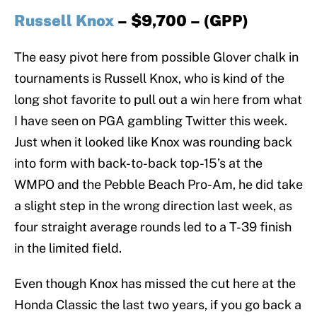
Russell Knox
– $9,700 – (GPP)
The easy pivot here from possible Glover chalk in
tournaments is Russell Knox, who is kind of the
long shot favorite to pull out a win here from what
I have seen on PGA gambling Twitter this week.
Just when it looked like Knox was rounding back
into form with back-to-back top-15’s at the
WMPO and the Pebble Beach Pro-Am, he did take
a slight step in the wrong direction last week, as
four straight average rounds led to a T-39 finish
in the limited field.
Even though Knox has missed the cut here at the
Honda Classic the last two years, if you go back a