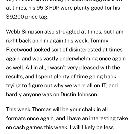
at times, his 95.3 FDP were plenty good for his
$9,200 price tag.
Webb Simpson also struggled at times, but I am
right back on him again this week. Tommy
Fleetwood looked sort of disinterested at times
again, and was vastly underwhelming once again
as well. All in all, I wasn’t very pleased with the
results, and I spent plenty of time going back
trying to figure out why we were all on JT, and
hardly anyone was on Dustin Johnson.
This week Thomas will be your chalk in all
formats once again, and I have an interesting take
on cash games this week. I will likely be less