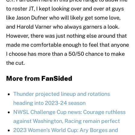
to roster JT, I kept looking over and over at guys
like Jason Dufner who will likely get some love,
and Harold Varner who always garners a look.
However, there was just nothing else around that
made me comfortable enough to feel that anyone
I choose has more than a 50/50 chance to make
the cut.
More from
FanSided
Thunder projected lineup and rotations
heading into 2023-24 season
NWSL Challenge Cup news: Courage ruthless
against Washington, Racing remain perfect
2023 Women’s World Cup: Ary Borges and