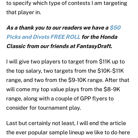
to specify which type of contests I am targeting
that player in.
As a thank you to our readers we have a
$50
Picks and Divots FREE ROLL
for the Honda
Classic from our friends at FantasyDraft.
I will give two players to target from $11K up to
the top salary, two targets from the $10K-$11K
range, and two from the $9-10K range. After that
will come my top value plays from the $8-9K
range, along with a couple of GPP flyers to
consider for tournament play.
Last but certainly not least, I will end the article
the ever popular sample lineup we like to do here