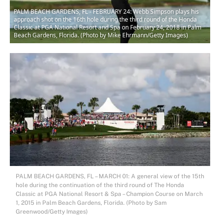
PALM BEACH GARDENS, FL - FEBRUARY 24: Webb Simpson plays his
approach shot on the 16th hole during the third round of the Honda
Classic at PGA National Resort and Spa on February 24, 2018 in Palm
Beach Gardens, Florida. (Photo by Mike Ehrmann/Getty Images)
PALM BEACH GARDENS, FL – MARCH 01: A general view of the 15th
hole during the continuation of the third round of The Honda
Classic at PGA National Resort & Spa – Champion Course on March
1, 2015 in Palm Beach Gardens, Florida. (Photo by Sam
Greenwood/Getty Images)