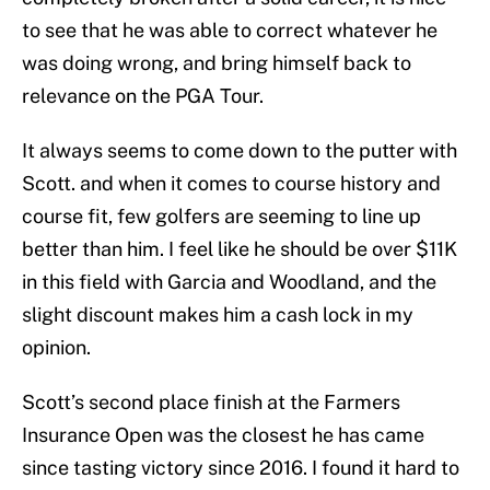
to see that he was able to correct whatever he
was doing wrong, and bring himself back to
relevance on the PGA Tour.
It always seems to come down to the putter with
Scott. and when it comes to course history and
course fit, few golfers are seeming to line up
better than him. I feel like he should be over $11K
in this field with Garcia and Woodland, and the
slight discount makes him a cash lock in my
opinion.
Scott’s second place finish at the Farmers
Insurance Open was the closest he has came
since tasting victory since 2016. I found it hard to