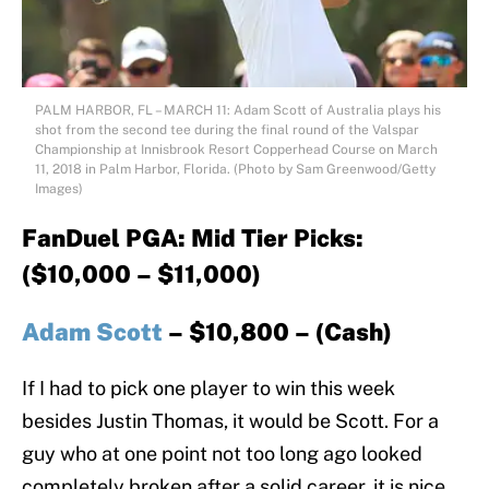
PALM HARBOR, FL – MARCH 11: Adam Scott of Australia plays his
shot from the second tee during the final round of the Valspar
Championship at Innisbrook Resort Copperhead Course on March
11, 2018 in Palm Harbor, Florida. (Photo by Sam Greenwood/Getty
Images)
FanDuel PGA: Mid Tier Picks:
($10,000 – $11,000)
Adam Scott
– $10,800 – (Cash)
If I had to pick one player to win this week
besides Justin Thomas, it would be Scott. For a
guy who at one point not too long ago looked
completely broken after a solid career, it is nice