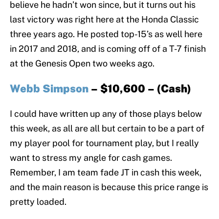
believe he hadn’t won since, but it turns out his
last victory was right here at the Honda Classic
three years ago. He posted top-15’s as well here
in 2017 and 2018, and is coming off of a T-7 finish
at the Genesis Open two weeks ago.
Webb Simpson
– $10,600 – (Cash)
I could have written up any of those plays below
this week, as all are all but certain to be a part of
my player pool for tournament play, but I really
want to stress my angle for cash games.
Remember, I am team fade JT in cash this week,
and the main reason is because this price range is
pretty loaded.