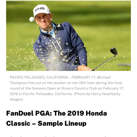
PACIFIC PALISADES, CALIFORNIA – FEBRUARY 17: Michael
Thompson hits out of the bunker on the 10th hole during the final
round of the Genesis Open at Riviera Country Club on February 17,
2019 in Pacific Palisades, California. (Photo by Harry How/Getty
Images)
FanDuel PGA: The 2019 Honda
Classic – Sample Lineup