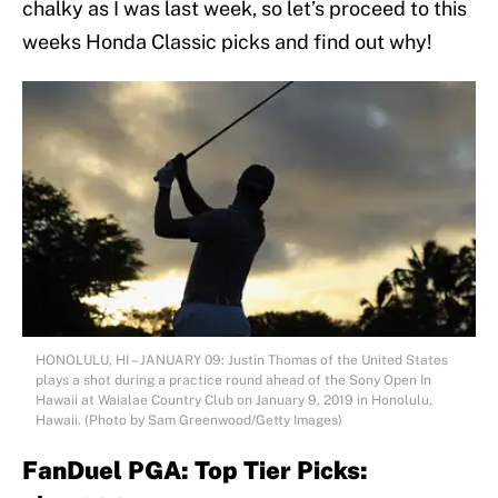
chalky as I was last week, so let’s proceed to this
weeks Honda Classic picks and find out why!
HONOLULU, HI – JANUARY 09: Justin Thomas of the United States
plays a shot during a practice round ahead of the Sony Open In
Hawaii at Waialae Country Club on January 9, 2019 in Honolulu,
Hawaii. (Photo by Sam Greenwood/Getty Images)
FanDuel PGA: Top Tier Picks: