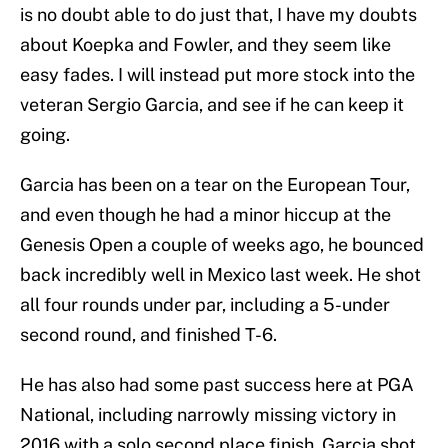
is no doubt able to do just that, I have my doubts
about Koepka and Fowler, and they seem like
easy fades. I will instead put more stock into the
veteran Sergio Garcia, and see if he can keep it
going.
Garcia has been on a tear on the European Tour,
and even though he had a minor hiccup at the
Genesis Open a couple of weeks ago, he bounced
back incredibly well in Mexico last week. He shot
all four rounds under par, including a 5-under
second round, and finished T-6.
He has also had some past success here at PGA
National, including narrowly missing victory in
2016 with a solo second place finish. Garcia shot