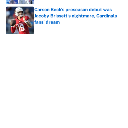
Carson Beck's preseason debut was
Jacoby Brissett's nightmare, Cardinals
fans' dream
Published by on Invalid Date
5 related articles loaded
About
Contact
Openings
FanSided Network
A-Z Index
Sitemap
Newsletters
Pitch a Story
Privacy Policy
Terms of Use
Cookie Policy
Legal Disclaimer