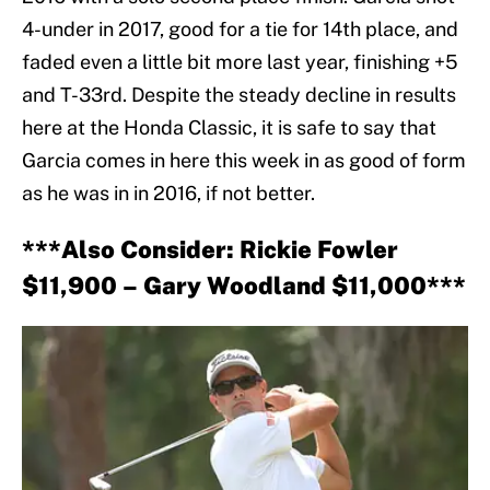
4-under in 2017, good for a tie for 14th place, and
faded even a little bit more last year, finishing +5
and T-33rd. Despite the steady decline in results
here at the Honda Classic, it is safe to say that
Garcia comes in here this week in as good of form
as he was in in 2016, if not better.
***Also Consider: Rickie Fowler
$11,900 – Gary Woodland $11,000***