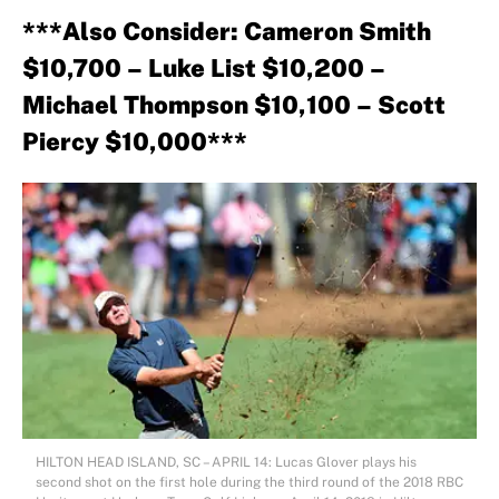
***Also Consider: Cameron Smith
$10,700 – Luke List $10,200 –
Michael Thompson $10,100 – Scott
Piercy $10,000***
HILTON HEAD ISLAND, SC – APRIL 14: Lucas Glover plays his
second shot on the first hole during the third round of the 2018 RBC