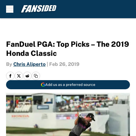
Skip to main content
FanDuel PGA: Top Picks – The 2019
Honda Classic
By
Chris Aliperto
|
Feb 26, 2019
Add us as a preferred source