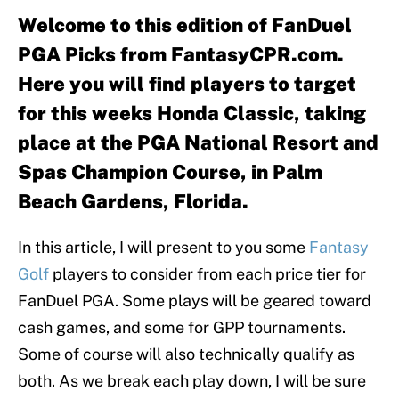
Welcome to this edition of FanDuel
PGA Picks from FantasyCPR.com.
Here you will find players to target
for this weeks Honda Classic, taking
place at the PGA National Resort and
Spas Champion Course, in Palm
Beach Gardens, Florida.
In this article, I will present to you some
Fantasy
Golf
players to consider from each price tier for
FanDuel PGA. Some plays will be geared toward
cash games, and some for GPP tournaments.
Some of course will also technically qualify as
both. As we break each play down, I will be sure