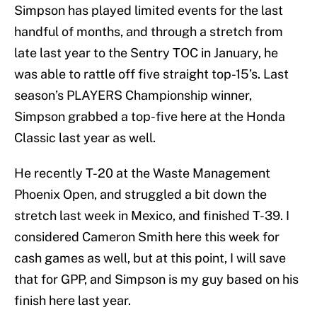
Simpson has played limited events for the last
handful of months, and through a stretch from
late last year to the Sentry TOC in January, he
was able to rattle off five straight top-15’s. Last
season’s PLAYERS Championship winner,
Simpson grabbed a top-five here at the Honda
Classic last year as well.
He recently T-20 at the Waste Management
Phoenix Open, and struggled a bit down the
stretch last week in Mexico, and finished T-39. I
considered Cameron Smith here this week for
cash games as well, but at this point, I will save
that for GPP, and Simpson is my guy based on his
finish here last year.