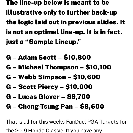
The line-up below is meant to be
illustrative only to further back-up
the logic laid out in previous slides. It
is not an optimal line-up. It is in fact,
just a “Sample Lineup.”
G – Adam Scott – $10,800
G – Michael Thompson – $10,100
G – Webb Simpson – $10,600
G – Scott Piercy – $10,000
G – Lucas Glover – $9,700
G – Cheng-Tsung Pan – $8,600
That is all for this weeks FanDuel PGA Targets for
the 2019 Honda Classic. If you have any