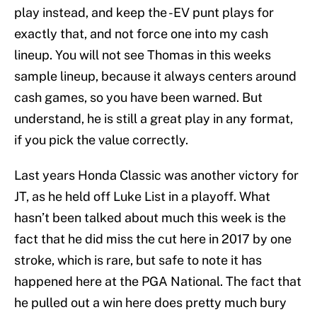
play instead, and keep the -EV punt plays for
exactly that, and not force one into my cash
lineup. You will not see Thomas in this weeks
sample lineup, because it always centers around
cash games, so you have been warned. But
understand, he is still a great play in any format,
if you pick the value correctly.
Last years Honda Classic was another victory for
JT, as he held off Luke List in a playoff. What
hasn’t been talked about much this week is the
fact that he did miss the cut here in 2017 by one
stroke, which is rare, but safe to note it has
happened here at the PGA National. The fact that
he pulled out a win here does pretty much bury