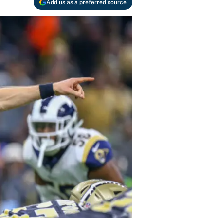
Add us as a preferred source