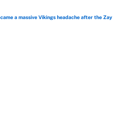
ecame a massive Vikings headache after the Zay
e
ing the gap' on Deshaun Watson opens up the
e
Next