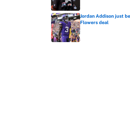
Jordan Addison just b
Flowers deal
Published by on Invalid Dat
Shedeur Sanders 'clos
Browns' best path
Published by on Invalid Dat
5 related articles loaded
Home
/
New Orleans Saints