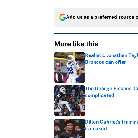
Add us as a preferred source 
More like this
Realistic Jonathan Tay
Broncos can offer
Published by on Invalid Dat
The George Pickens-Co
complicated
Published by on Invalid Dat
Dillon Gabriel's train
is cooked
Published by on Invalid Dat