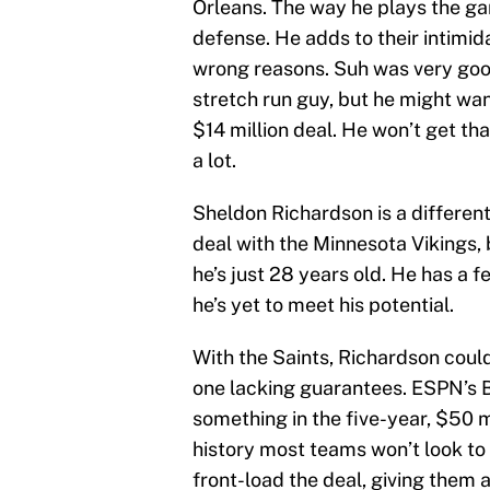
Orleans. The way he plays the ga
defense. He adds to their intimida
wrong reasons. Suh was very good
stretch run guy, but he might wa
$14 million deal. He won’t get tha
a lot.
Sheldon Richardson is a different
deal with the Minnesota Vikings, 
he’s just 28 years old. He has a f
he’s yet to meet his potential.
With the Saints, Richardson could
one lacking guarantees. ESPN’s B
something in the five-year, $50 mi
history most teams won’t look to 
front-load the deal, giving them a