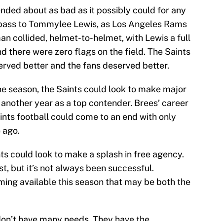
ded about as bad as it possibly could for any
a pass to Tommylee Lewis, as Los Angeles Rams
 collided, helmet-to-helmet, with Lewis a full
nd there were zero flags on the field. The Saints
rved better and the fans deserved better.
he season, the Saints could look to make major
 another year as a top contender. Brees’ career
 Saints football could come to an end with only
 ago.
nts could look to make a splash in free agency.
st, but it’s not always been successful.
ing available this season that may be both the
don’t have many needs. They have the