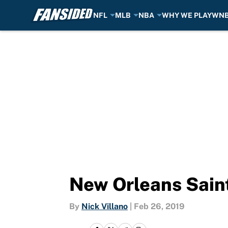
NFL
MLB
NBA
WHY WE PLAY
WN
Skip to main content
New Orleans Saint
By
Nick Villano
|
Feb 26, 2019