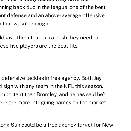
nning back duo in the league, one of the best
nant defense and an above-average offensive
n that wasn’t enough.
ld give them that extra push they need to
e five players are the best fits.
r defensive tackles in free agency. Both Jay
 sign with any team in the NFL this season.
important than Bromley, and he has said he’d
here are more intriguing names on the market
kong Suh could be a free agency target for New