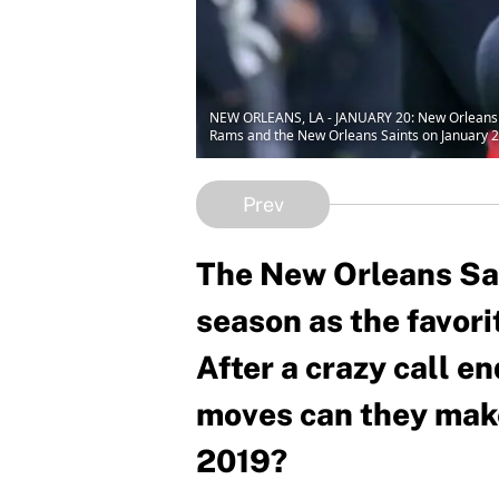
NEW ORLEANS, LA - JANUARY 20: New Orleans S
Rams and the New Orleans Saints on January 2
Prev
The New Orleans Sai
season as the favori
After a crazy call e
moves can they make
2019?