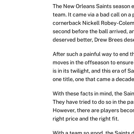
The New Orleans Saints season en
team. It came via a bad call on 
cornerback Nickell Robey-Coleman
second before the ball arrived, a
deserved better, Drew Brees dese
After such a painful way to end t
moves in the offseason to ensure
is in its twilight, and this era of
one title, one that came a decade
With these facts in mind, the Sai
They have tried to do so in the pa
However, there are players becom
right price and the right fit.
With a team so good, the Saints 