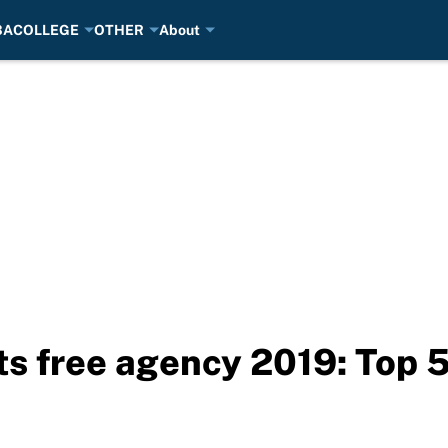
BA
COLLEGE
OTHER
About
s free agency 2019: Top 5