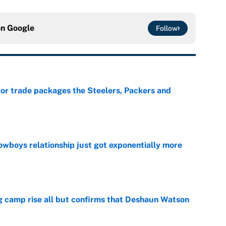
on
Google
Follow
lor trade packages the Steelers, Packers and
e
wboys relationship just got exponentially more
e
ing camp rise all but confirms that Deshaun Watson
e