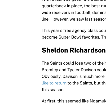
quarterback in place, the best ru
wide receivers in football, domi
line. However, we saw last seaso
This year’s free agency class cou
become Super Bowl favorites. Thes
Sheldon Richardson
The Saints could lose two of thei
Bromley and Tyeler Davison could
Obviously, Davison is much more 
like to return
to the Saints, but t
this season.
At first, this seemed like Ndamu