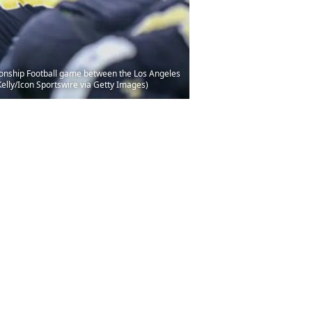
onship Football game between the Los Angeles
lly/Icon Sportswire via Getty Images)