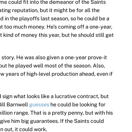
me could fit into the demeanor of the Saints
ting reputation, but it might be for all the
 in the playoffs last season, so he could be a
nt too much money. He’s coming off a one-year,
t kind of money this year, but he should still get
 story. He was also given a one-year prove-it
but he played well most of the season. Also,
ew years of high-level production ahead, even if
 sign what looks like a lucrative contract, but
ill Barnwell
guesses
he could be looking for
llion range. That is a pretty penny, but with his
give him big guarantees. If the Saints could
n out, it could work.