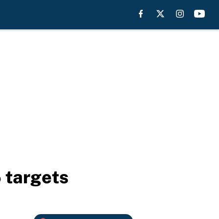
 targets