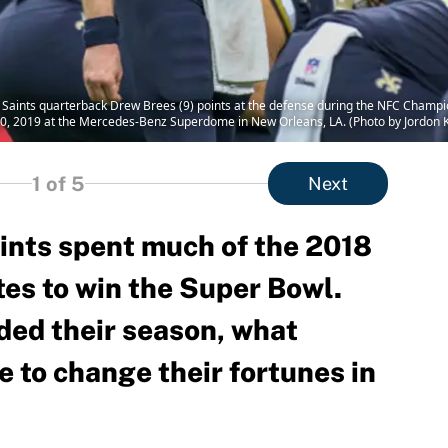
aints quarterback Drew Brees (9) points at the defense during the NFC Champi
0, 2019 at the Mercedes-Benz Superdome in New Orleans, LA. (Photo by Jordon Ke
1
of 5
Next
nts spent much of the 2018
tes to win the Super Bowl.
nded their season, what
 to change their fortunes in