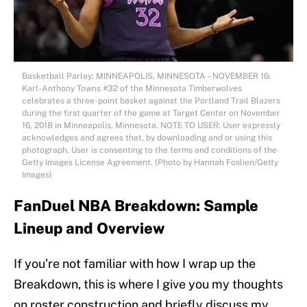
Basketball Parlay: MINNEAPOLIS, MINNESOTA – NOVEMBER 16:
Karl-Anthony Towns #32 of the Minnesota Timberwolves
celebrates a three-point basket against the Portland Trail Blazers
during the first quarter of the game at Target Center on November
16, 2018 in Minneapolis, Minnesota. NOTE TO USER: User expressly
acknowledges and agrees that, by downloading and or using this
photograph, User is consenting to the terms and conditions of the
Getty Images License Agreement. (Photo by Hannah Foslien/Getty
Images)
FanDuel NBA Breakdown: Sample
Lineup and Overview
If you’re not familiar with how I wrap up the
Breakdown, this is where I give you my thoughts
on roster construction and briefly discuss my