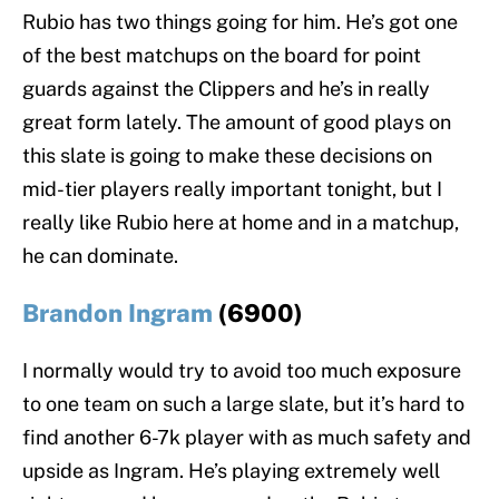
Rubio has two things going for him. He’s got one
of the best matchups on the board for point
guards against the Clippers and he’s in really
great form lately. The amount of good plays on
this slate is going to make these decisions on
mid-tier players really important tonight, but I
really like Rubio here at home and in a matchup,
he can dominate.
Brandon Ingram
(6900)
I normally would try to avoid too much exposure
to one team on such a large slate, but it’s hard to
find another 6-7k player with as much safety and
upside as Ingram. He’s playing extremely well