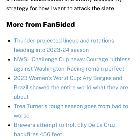
strategy for how I want to attack the slate.
More from
FanSided
Thunder projected lineup and rotations
heading into 2023-24 season
NWSL Challenge Cup news: Courage ruthless
against Washington, Racing remain perfect
2023 Women’s World Cup: Ary Borges and
Brazil showed the entire world what they are
about
Trea Turner’s rough season goes from bad to
worse
Brewers attempt to troll Elly De La Cruz
backfires 456 feet