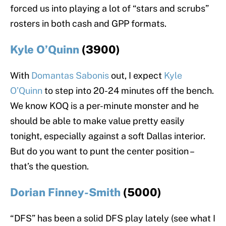
forced us into playing a lot of “stars and scrubs”
rosters in both cash and GPP formats.
Kyle O’Quinn
(3900)
With
Domantas Sabonis
out, I expect
Kyle
O’Quinn
to step into 20-24 minutes off the bench.
We know KOQ is a per-minute monster and he
should be able to make value pretty easily
tonight, especially against a soft Dallas interior.
But do you want to punt the center position –
that’s the question.
Dorian Finney-Smith
(5000)
“DFS” has been a solid DFS play lately (see what I