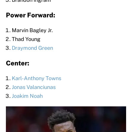
Power Forward:
Marvin Bagley Jr.
Thad Young
Draymond Green
Center:
Karl-Anthony Towns
Jonas Valanciunas
Joakim Noah