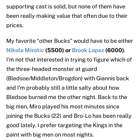
supporting cast is solid, but none of them have
been really making value that often due to their
prices.
My favorite “other Bucks” would have to be either
Nikola Mirotic
(5500) or
Brook Lopez
(6000)
.
I’m not that interested in trying to figure which of
the three-headed monster at guard
(Bledsoe/Middleton/Brogdon) with Giannis back
and I’m probably still a little salty about how
Bledsoe burned me the other night. Back to the
big men, Miro played his most minutes since
joining the Bucks (22) and Bro-Lo has been really
good lately. I prefer targeting the Kings in the
paint with big men on most nights.