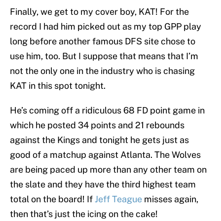
Finally, we get to my cover boy, KAT! For the
record I had him picked out as my top GPP play
long before another famous DFS site chose to
use him, too. But I suppose that means that I’m
not the only one in the industry who is chasing
KAT in this spot tonight.
He’s coming off a ridiculous 68 FD point game in
which he posted 34 points and 21 rebounds
against the Kings and tonight he gets just as
good of a matchup against Atlanta. The Wolves
are being paced up more than any other team on
the slate and they have the third highest team
total on the board! If
Jeff Teague
misses again,
then that’s just the icing on the cake!