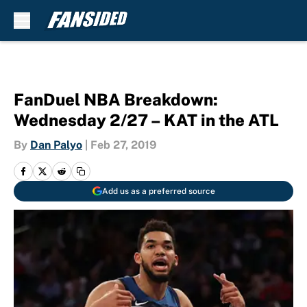
Skip to main content
FanDuel NBA Breakdown:
Wednesday 2/27 – KAT in the ATL
By
Dan Palyo
|
Feb 27, 2019
Add us as a preferred source