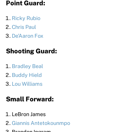
Point Guard:
Ricky Rubio
Chris Paul
De’Aaron Fox
Shooting Guard:
Bradley Beal
Buddy Hield
Lou Williams
Small Forward:
LeBron James
Giannis Antetokounmpo
Brandon Ingram