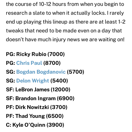
the course of 10-12 hours from when you begin to
research a slate to when it actually locks. I rarely
end up playing this lineup as there are at least 1-2
tweaks that need to be made even on a day that
doesn’t have much injury news we are waiting on!
PG: Ricky Rubio (7000)
PG:
Chris Paul
(8700)
SG:
Bogdan Bogdanovic
(5700)
SG:
Delon Wright
(5400)
SF: LeBron James (12000)
SF: Brandon Ingram (6900)
PF: Dirk Nowitzki (3700)
PF: Thad Young (6500)
C: Kyle O’Quinn (3900)