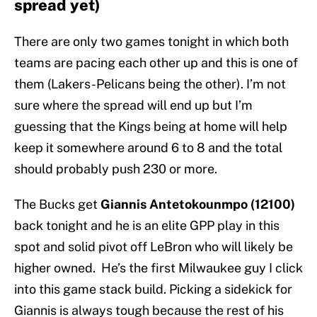
spread yet)
There are only two games tonight in which both
teams are pacing each other up and this is one of
them (Lakers-Pelicans being the other). I’m not
sure where the spread will end up but I’m
guessing that the Kings being at home will help
keep it somewhere around 6 to 8 and the total
should probably push 230 or more.
The Bucks get
Giannis Antetokounmpo (12100)
back tonight and he is an elite GPP play in this
spot and solid pivot off LeBron who will likely be
higher owned. He’s the first Milwaukee guy I click
into this game stack build. Picking a sidekick for
Giannis is always tough because the rest of his