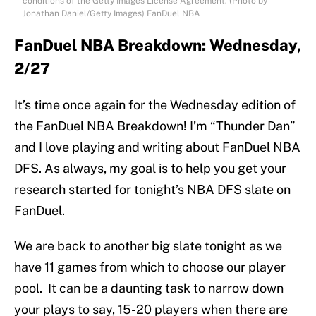
conditions of the Getty Images License Agreement. (Photo by
Jonathan Daniel/Getty Images) FanDuel NBA
FanDuel NBA Breakdown: Wednesday,
2/27
It’s time once again for the Wednesday edition of
the FanDuel NBA Breakdown! I’m “Thunder Dan”
and I love playing and writing about FanDuel NBA
DFS. As always, my goal is to help you get your
research started for tonight’s NBA DFS slate on
FanDuel.
We are back to another big slate tonight as we
have 11 games from which to choose our player
pool. It can be a daunting task to narrow down
your plays to say, 15-20 players when there are