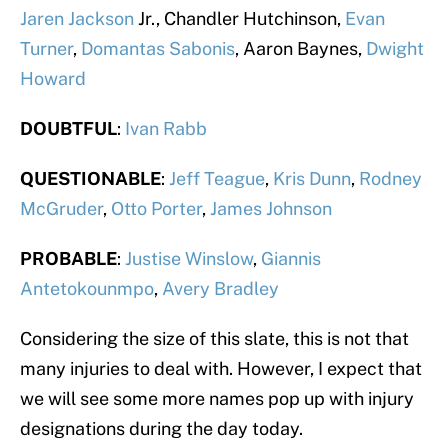
Jaren Jackson
Jr., Chandler Hutchinson,
Evan
Turner
,
Domantas Sabonis
, Aaron Baynes,
Dwight
Howard
DOUBTFUL
:
Ivan Rabb
QUESTIONABLE
:
Jeff Teague
,
Kris Dunn
,
Rodney
McGruder
,
Otto Porter
,
James Johnson
PROBABLE
:
Justise Winslow
,
Giannis
Antetokounmpo
,
Avery Bradley
Considering the size of this slate, this is not that
many injuries to deal with. However, I expect that
we will see some more names pop up with injury
designations during the day today.