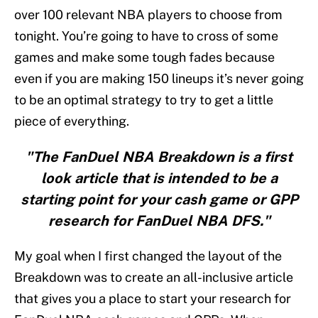
over 100 relevant NBA players to choose from
tonight. You’re going to have to cross of some
games and make some tough fades because
even if you are making 150 lineups it’s never going
to be an optimal strategy to try to get a little
piece of everything.
"The FanDuel NBA Breakdown is a first
look article that is intended to be a
starting point for your cash game or GPP
research for FanDuel NBA DFS."
My goal when I first changed the layout of the
Breakdown was to create an all-inclusive article
that gives you a place to start your research for