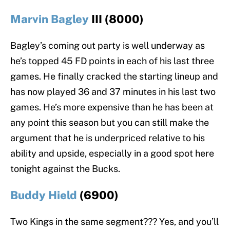
Marvin Bagley
III (8000)
Bagley’s coming out party is well underway as
he’s topped 45 FD points in each of his last three
games. He finally cracked the starting lineup and
has now played 36 and 37 minutes in his last two
games. He’s more expensive than he has been at
any point this season but you can still make the
argument that he is underpriced relative to his
ability and upside, especially in a good spot here
tonight against the Bucks.
Buddy Hield
(6900)
Two Kings in the same segment??? Yes, and you’ll