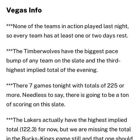
Vegas Info
***None of the teams in action played last night,
so every team has at least one or two days rest.
***The Timberwolves have the biggest pace
bump of any team on the slate and the third-
highest implied total of the evening.
***There 7 games tonight with totals of 225 or
more. Needless to say, there is going to be a ton
of scoring on this slate.
***The Lakers actually have the highest implied
total (122.3) for now, but we are missing the total
in the Bucks-Kings game still and that one should