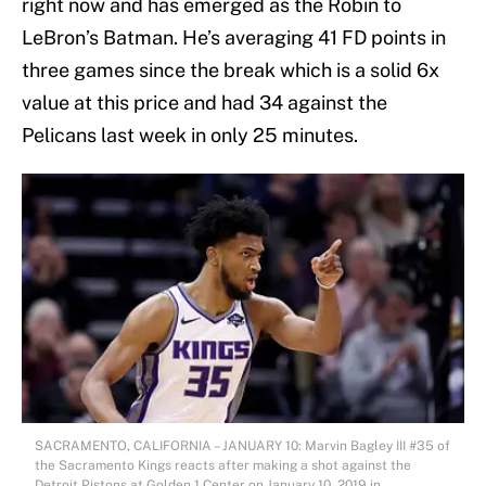
right now and has emerged as the Robin to
LeBron’s Batman. He’s averaging 41 FD points in
three games since the break which is a solid 6x
value at this price and had 34 against the
Pelicans last week in only 25 minutes.
SACRAMENTO, CALIFORNIA – JANUARY 10: Marvin Bagley III #35 of
the Sacramento Kings reacts after making a shot against the
Detroit Pistons at Golden 1 Center on January 10, 2019 in