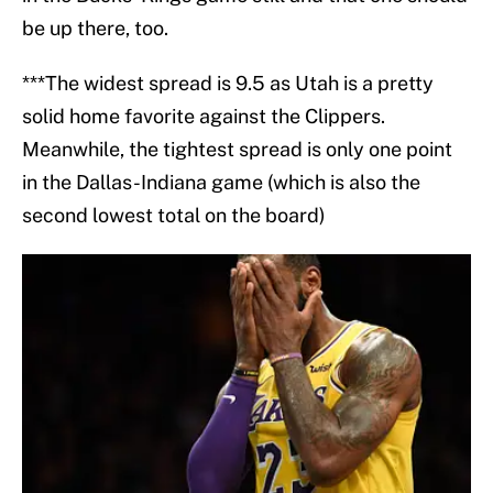
be up there, too.
***The widest spread is 9.5 as Utah is a pretty
solid home favorite against the Clippers.
Meanwhile, the tightest spread is only one point
in the Dallas-Indiana game (which is also the
second lowest total on the board)