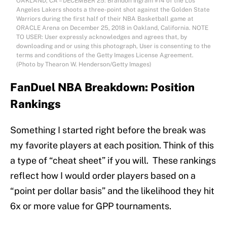
OAKLAND, CA – DECEMBER 25: Brandon Ingram #14 of the Los
Angeles Lakers shoots a three-point shot against the Golden State
Warriors during the first half of their NBA Basketball game at
ORACLE Arena on December 25, 2018 in Oakland, California. NOTE
TO USER: User expressly acknowledges and agrees that, by
downloading and or using this photograph, User is consenting to the
terms and conditions of the Getty Images License Agreement.
(Photo by Thearon W. Henderson/Getty Images)
FanDuel NBA Breakdown: Position
Rankings
Something I started right before the break was
my favorite players at each position. Think of this
a type of “cheat sheet” if you will. These rankings
reflect how I would order players based on a
“point per dollar basis” and the likelihood they hit
6x or more value for GPP tournaments.