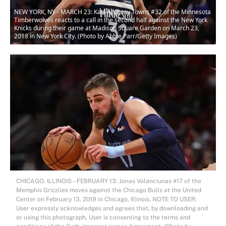
NEW YORK, NY - MARCH 23: Karl-Anthony Towns #32 of the Minnesota
Timberwolves reacts to a call in the second half against the New York
Knicks during their game at Madison Square Garden on March 23,
2018 in New York City. (Photo by Abbie Parr/Getty Images)
CHICAGO, ILLINOIS – FEBRUARY 13: Jonas Valanciunas #17 of the
Memphis Grizzlies moves against the Chicago Bulls at the United
Center on February 13, 2019 in Chicago, Illinois. NOTE TO USER:
User expressly acknowledges and agrees that, by downloading and
or using this photograph, User is consenting to the terms and