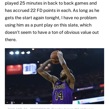
played 25 minutes in back to back games and
has accrued 22 FD points in each. As long as he
gets the start again tonight, I have no problem
using him as a punt play on this slate, which
doesn’t seem to have a ton of obvious value out
there.