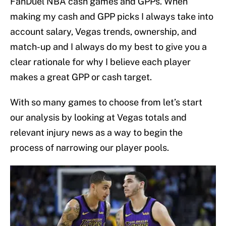
FanDuel NBA cash games and GPPs. When
making my cash and GPP picks I always take into
account salary, Vegas trends, ownership, and
match-up and I always do my best to give you a
clear rationale for why I believe each player
makes a great GPP or cash target.
With so many games to choose from let’s start
our analysis by looking at Vegas totals and
relevant injury news as a way to begin the
process of narrowing our player pools.