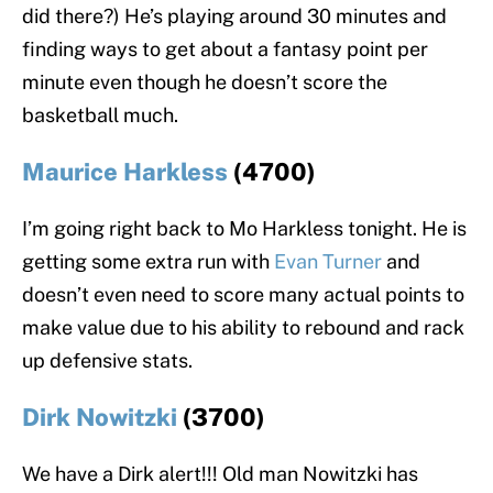
did there?) He’s playing around 30 minutes and
finding ways to get about a fantasy point per
minute even though he doesn’t score the
basketball much.
Maurice Harkless
(4700)
I’m going right back to Mo Harkless tonight. He is
getting some extra run with
Evan Turner
and
doesn’t even need to score many actual points to
make value due to his ability to rebound and rack
up defensive stats.
Dirk Nowitzki
(3700)
We have a Dirk alert!!! Old man Nowitzki has