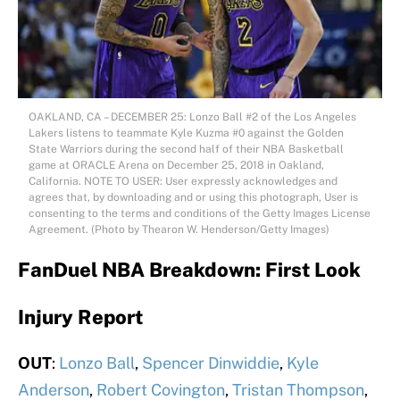
OAKLAND, CA – DECEMBER 25: Lonzo Ball #2 of the Los Angeles
Lakers listens to teammate Kyle Kuzma #0 against the Golden
State Warriors during the second half of their NBA Basketball
game at ORACLE Arena on December 25, 2018 in Oakland,
California. NOTE TO USER: User expressly acknowledges and
agrees that, by downloading and or using this photograph, User is
consenting to the terms and conditions of the Getty Images License
Agreement. (Photo by Thearon W. Henderson/Getty Images)
FanDuel NBA Breakdown: First Look
Injury Report
OUT
:
Lonzo Ball
,
Spencer Dinwiddie
,
Kyle
Anderson
,
Robert Covington
,
Tristan Thompson
,