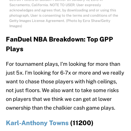
Sacramento, California. NOTE TO USER: User expressly
acknowledges and agrees that, by downloading and or using this
photograph, User is consenting to the terms and conditions of the
Getty Images License Agreement. (Photo by Ezra Shaw/Getty
Images)
FanDuel NBA Breakdown: Top GPP
Plays
For tournament plays, I’m looking for more than
just 5x. I’m looking for 6-7x or more and we really
want to chase those players with high ceilings,
not just floors. We also want to take some risks
on players that we think we can get at lower
ownership than the chalkier cash game plays.
Karl-Anthony Towns
(11200)