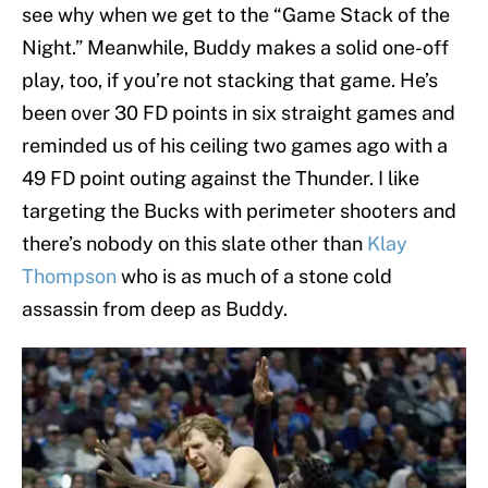
see why when we get to the “Game Stack of the
Night.” Meanwhile, Buddy makes a solid one-off
play, too, if you’re not stacking that game. He’s
been over 30 FD points in six straight games and
reminded us of his ceiling two games ago with a
49 FD point outing against the Thunder. I like
targeting the Bucks with perimeter shooters and
there’s nobody on this slate other than
Klay
Thompson
who is as much of a stone cold
assassin from deep as Buddy.