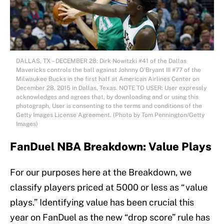
DALLAS, TX – DECEMBER 28: Dirk Nowitzki #41 of the Dallas
Mavericks controls the ball against Johnny O’Bryant III #77 of the
Milwaukee Bucks in the first half at American Airlines Center on
December 28, 2015 in Dallas, Texas. NOTE TO USER: User expressly
acknowledges and agrees that, by downloading and or using this
photograph, User is consenting to the terms and conditions of the
Getty Images License Agreement. (Photo by Tom Pennington/Getty
Images)
FanDuel NBA Breakdown: Value Plays
For our purposes here at the Breakdown, we
classify players priced at 5000 or less as “value
plays.” Identifying value has been crucial this
year on FanDuel as the new “drop score” rule has