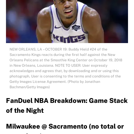
NEW ORLEANS, LA – OCTOBER 19: Buddy Hield #24 of the
Sacramento Kings reacts during the first half against the New
Orleans Pelicans at the Smoothie King Center on October 19, 2018
in New Orleans, Louisiana. NOTE TO USER: User expressly
acknowledges and agrees that, by downloading and or using this
photograph, User is consenting to the terms and conditions of the
Getty Images License Agreement. (Photo by Jonathan
Bachman/Getty Images)
FanDuel NBA Breakdown: Game Stack
of the Night
Milwaukee @ Sacramento (no total or