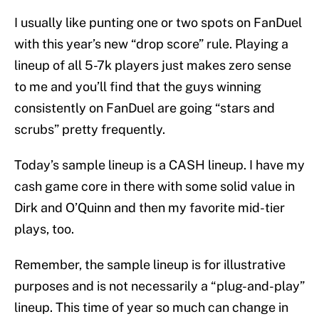
I usually like punting one or two spots on FanDuel
with this year’s new “drop score” rule. Playing a
lineup of all 5-7k players just makes zero sense
to me and you’ll find that the guys winning
consistently on FanDuel are going “stars and
scrubs” pretty frequently.
Today’s sample lineup is a CASH lineup. I have my
cash game core in there with some solid value in
Dirk and O’Quinn and then my favorite mid-tier
plays, too.
Remember, the sample lineup is for illustrative
purposes and is not necessarily a “plug-and-play”
lineup. This time of year so much can change in