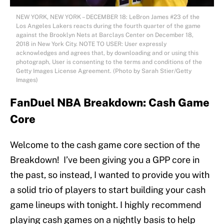
NEW YORK, NEW YORK – DECEMBER 18: LeBron James #23 of the
Los Angeles Lakers reacts during the fourth quarter of the game
against the Brooklyn Nets at Barclays Center on December 18,
2018 in New York City. NOTE TO USER: User expressly
acknowledges and agrees that, by downloading and or using this
photograph, User is consenting to the terms and conditions of the
Getty Images License Agreement. (Photo by Sarah Stier/Getty
Images)
FanDuel NBA Breakdown: Cash Game
Core
Welcome to the cash game core section of the
Breakdown! I’ve been giving you a GPP core in
the past, so instead, I wanted to provide you with
a solid trio of players to start building your cash
game lineups with tonight. I highly recommend
playing cash games on a nightly basis to help