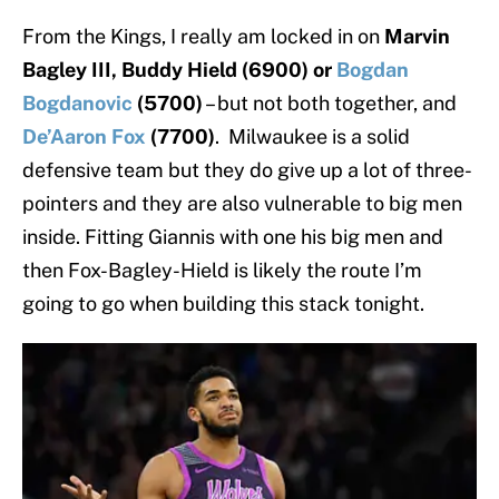
From the Kings, I really am locked in on
Marvin
Bagley III, Buddy Hield (6900) or
Bogdan
Bogdanovic
(5700)
– but not both together, and
De’Aaron Fox
(7700)
. Milwaukee is a solid
defensive team but they do give up a lot of three-
pointers and they are also vulnerable to big men
inside. Fitting Giannis with one his big men and
then Fox-Bagley-Hield is likely the route I’m
going to go when building this stack tonight.