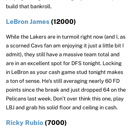
build that bankroll.
LeBron James
(12000)
While the Lakers are in turmoil right now (and I, as
a scorned Cavs fan am enjoying it just a little bit I
admit), they still have a massive team total and
are in an excellent spot for DFS tonight. Locking
in LeBron as your cash game stud tonight makes
a ton of sense. He’s still averaging nearly 60 FD
points since the break and just dropped 64 on the
Pelicans last week. Don’t over think this one, play
LBJ and grab his solid floor and ceiling in cash.
Ricky Rubio
(7000)