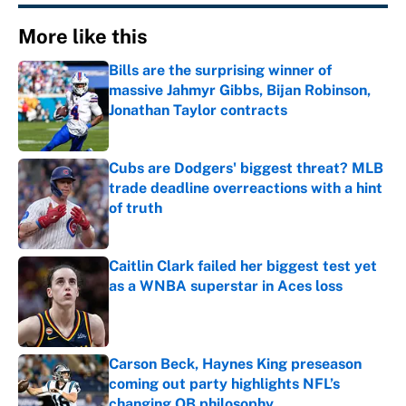
More like this
Bills are the surprising winner of
massive Jahmyr Gibbs, Bijan Robinson,
Jonathan Taylor contracts
Published by on Invalid Date
Cubs are Dodgers' biggest threat? MLB
trade deadline overreactions with a hint
of truth
Published by on Invalid Date
Caitlin Clark failed her biggest test yet
as a WNBA superstar in Aces loss
Published by on Invalid Date
Carson Beck, Haynes King preseason
coming out party highlights NFL’s
changing QB philosophy