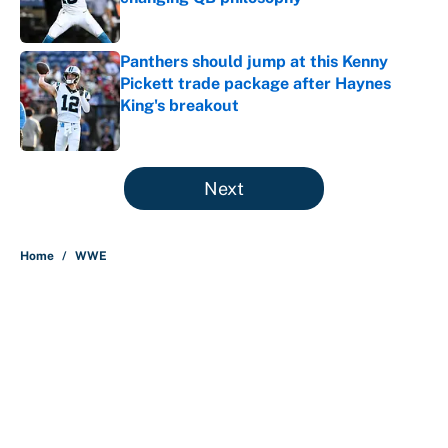
Published by on Invalid Date
Panthers should jump at this Kenny
Pickett trade package after Haynes
King's breakout
Published by on Invalid Date
5 related articles loaded
Next
Home
/
WWE
About
Contact
Openings
FanSided Network