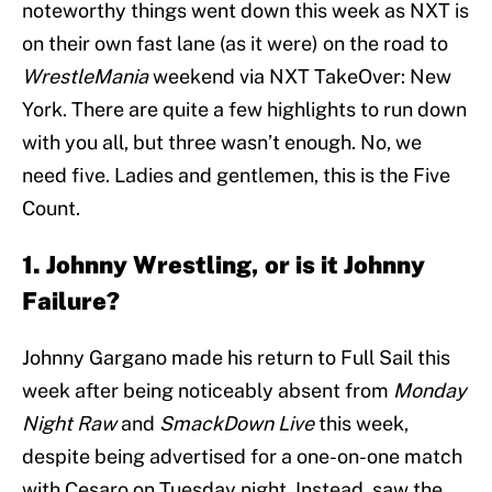
noteworthy things went down this week as NXT is
on their own fast lane (as it were) on the road to
WrestleMania
weekend via NXT TakeOver: New
York. There are quite a few highlights to run down
with you all, but three wasn’t enough. No, we
need five. Ladies and gentlemen, this is the Five
Count.
1. Johnny Wrestling, or is it Johnny
Failure?
Johnny Gargano made his return to Full Sail this
week after being noticeably absent from
Monday
Night Raw
and
SmackDown Live
this week,
despite being advertised for a one-on-one match
with Cesaro on Tuesday night. Instead, saw the