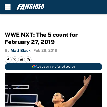
Skip to main content
WWE NXT: The 5 count for
February 27, 2019
By
Matt Black
|
Feb 28, 2019
Add us as a preferred source