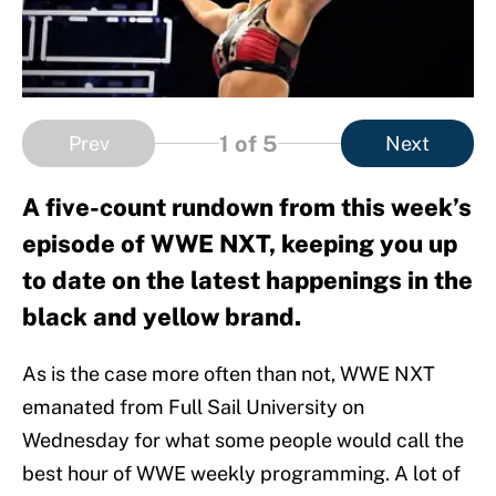
1
of 5
Prev
Next
A five-count rundown from this week’s
episode of WWE NXT, keeping you up
to date on the latest happenings in the
black and yellow brand.
As is the case more often than not, WWE NXT
emanated from Full Sail University on
Wednesday for what some people would call the
best hour of WWE weekly programming. A lot of