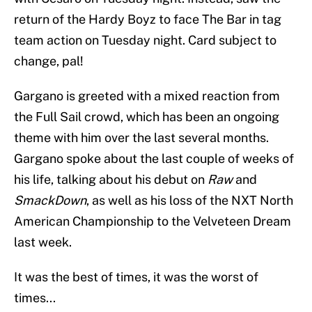
return of the Hardy Boyz to face The Bar in tag
team action on Tuesday night. Card subject to
change, pal!
Gargano is greeted with a mixed reaction from
the Full Sail crowd, which has been an ongoing
theme with him over the last several months.
Gargano spoke about the last couple of weeks of
his life, talking about his debut on
Raw
and
SmackDown
, as well as his loss of the NXT North
American Championship to the Velveteen Dream
last week.
It was the best of times, it was the worst of
times...