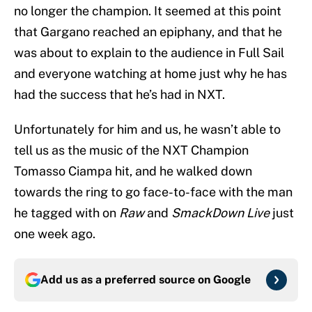
no longer the champion. It seemed at this point
that Gargano reached an epiphany, and that he
was about to explain to the audience in Full Sail
and everyone watching at home just why he has
had the success that he’s had in NXT.
Unfortunately for him and us, he wasn’t able to
tell us as the music of the NXT Champion
Tomasso Ciampa hit, and he walked down
towards the ring to go face-to-face with the man
he tagged with on
Raw
and
SmackDown Live
just
one week ago.
Add us as a preferred source on
Google