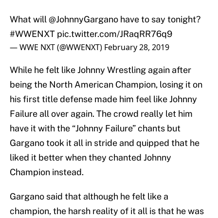
What will
@JohnnyGargano
have to say tonight?
#WWENXT
pic.twitter.com/JRaqRR76q9
— WWE NXT (@WWENXT)
February 28, 2019
While he felt like Johnny Wrestling again after
being the North American Champion, losing it on
his first title defense made him feel like Johnny
Failure all over again. The crowd really let him
have it with the “Johnny Failure” chants but
Gargano took it all in stride and quipped that he
liked it better when they chanted Johnny
Champion instead.
Gargano said that although he felt like a
champion, the harsh reality of it all is that he was