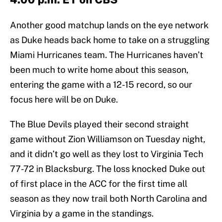
Another good matchup lands on the eye network
as Duke heads back home to take on a struggling
Miami Hurricanes team. The Hurricanes haven’t
been much to write home about this season,
entering the game with a 12-15 record, so our
focus here will be on Duke.
The Blue Devils played their second straight
game without Zion Williamson on Tuesday night,
and it didn’t go well as they lost to Virginia Tech
77-72 in Blacksburg. The loss knocked Duke out
of first place in the ACC for the first time all
season as they now trail both North Carolina and
Virginia by a game in the standings.