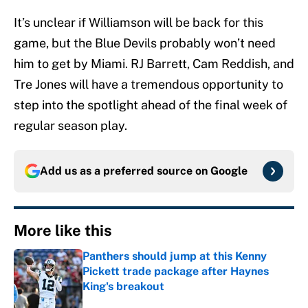
It’s unclear if Williamson will be back for this
game, but the Blue Devils probably won’t need
him to get by Miami. RJ Barrett, Cam Reddish, and
Tre Jones will have a tremendous opportunity to
step into the spotlight ahead of the final week of
regular season play.
Add us as a preferred source on
Google
More like this
Panthers should jump at this Kenny
Pickett trade package after Haynes
King's breakout
Published by on Invalid Date