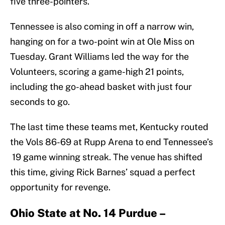
five three-pointers.
Tennessee is also coming in off a narrow win,
hanging on for a two-point win at Ole Miss on
Tuesday. Grant Williams led the way for the
Volunteers, scoring a game-high 21 points,
including the go-ahead basket with just four
seconds to go.
The last time these teams met, Kentucky routed
the Vols 86-69 at Rupp Arena to end Tennessee’s
19 game winning streak. The venue has shifted
this time, giving Rick Barnes’ squad a perfect
opportunity for revenge.
Ohio State at No. 14 Purdue –