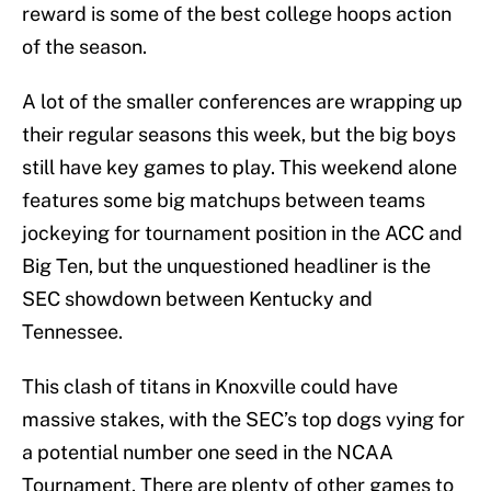
reward is some of the best college hoops action
of the season.
A lot of the smaller conferences are wrapping up
their regular seasons this week, but the big boys
still have key games to play. This weekend alone
features some big matchups between teams
jockeying for tournament position in the ACC and
Big Ten, but the unquestioned headliner is the
SEC showdown between Kentucky and
Tennessee.
This clash of titans in Knoxville could have
massive stakes, with the SEC’s top dogs vying for
a potential number one seed in the NCAA
Tournament. There are plenty of other games to