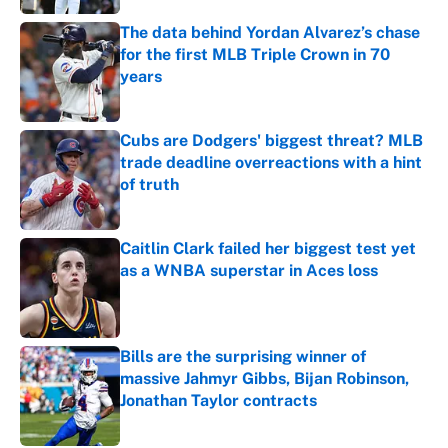
The data behind Yordan Alvarez’s chase
for the first MLB Triple Crown in 70
years
Published by on Invalid Date
Cubs are Dodgers' biggest threat? MLB
trade deadline overreactions with a hint
of truth
Published by on Invalid Date
Caitlin Clark failed her biggest test yet
as a WNBA superstar in Aces loss
Published by on Invalid Date
Bills are the surprising winner of
massive Jahmyr Gibbs, Bijan Robinson,
Jonathan Taylor contracts
Published by on Invalid Date