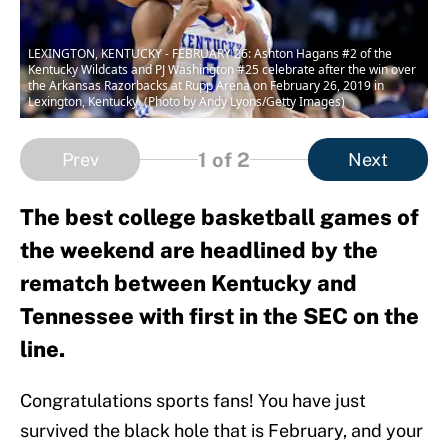
LEXINGTON, KENTUCKY - FEBRUARY 26: Ashton Hagans #2 of the
Kentucky Wildcats and PJ Washington #25 celebrate after the win over
the Arkansas Razorbacks at Rupp Arena on February 26, 2019 in
Lexington, Kentucky. (Photo by Andy Lyons/Getty Images)
1
of 2
Prev
Next
The best college basketball games of
the weekend are headlined by the
rematch between Kentucky and
Tennessee with first in the SEC on the
line.
Congratulations sports fans! You have just
survived the black hole that is February, and your