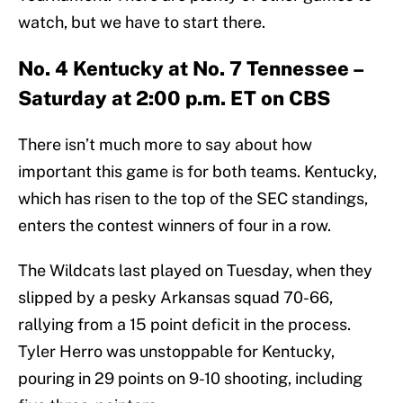
watch, but we have to start there.
No. 4 Kentucky at No. 7 Tennessee –
Saturday at 2:00 p.m. ET on CBS
There isn’t much more to say about how
important this game is for both teams. Kentucky,
which has risen to the top of the SEC standings,
enters the contest winners of four in a row.
The Wildcats last played on Tuesday, when they
slipped by a pesky Arkansas squad 70-66,
rallying from a 15 point deficit in the process.
Tyler Herro was unstoppable for Kentucky,
pouring in 29 points on 9-10 shooting, including