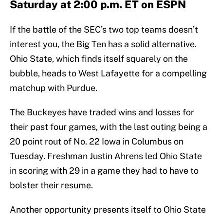
Saturday at 2:00 p.m. ET on ESPN
If the battle of the SEC’s two top teams doesn’t
interest you, the Big Ten has a solid alternative.
Ohio State, which finds itself squarely on the
bubble, heads to West Lafayette for a compelling
matchup with Purdue.
The Buckeyes have traded wins and losses for
their past four games, with the last outing being a
20 point rout of No. 22 Iowa in Columbus on
Tuesday. Freshman Justin Ahrens led Ohio State
in scoring with 29 in a game they had to have to
bolster their resume.
Another opportunity presents itself to Ohio State