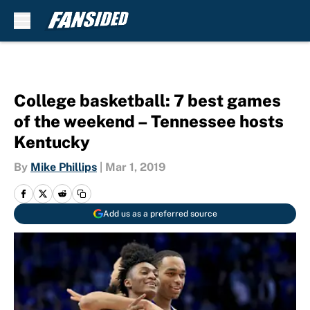
Skip to main content
College basketball: 7 best games
of the weekend – Tennessee hosts
Kentucky
By
Mike Phillips
|
Mar 1, 2019
Add us as a preferred source