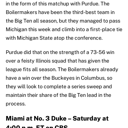
in the form of this matchup with Purdue. The
Boilermakers have been the third-best team in
the Big Ten all season, but they managed to pass
Michigan this week and climb into a first-place tie
with Michigan State atop the conference.
Purdue did that on the strength of a 73-56 win
over a feisty Illinois squad that has given the
league fits all season. The Boilermakers already
have a win over the Buckeyes in Columbus, so
they will look to complete a series sweep and
maintain their share of the Big Ten lead in the
process.
Miami at No. 3 Duke – Saturday at
4:00 p.m. ET on CBS