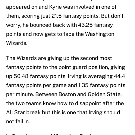
appeared on and Kyrie was involved in one of
them, scoring just 21.5 fantasy points. But don’t
worry, he bounced back with 43.25 fantasy
points and now gets to face the Washington
Wizards.
The Wizards are giving up the second most
fantasy points to the point guard position, giving
up 50.48 fantasy points. Irving is averaging 44.4
fantasy points per game and 1.35 fantasy points
per minute. Between Boston and Golden State,
the two teams know how to disappoint after the
All Star break but this is one that Irving should
not fail in.