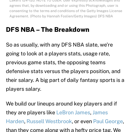
Lakers 124-120. NOTE TO USER: User expressly acknowledges and
agrees that, by downloading and or using this Photograph, user is
consenting to the terms and conditions of the Getty Images License
Agreement. (Photo by Hannah Foslien/Getty Images) DFS NBA
DFS NBA – The Breakdown
So as usually, with any DFS NBA slate, we’re
going to look at a players stats, usage rate,
previous game stats, the opposing teams
defensive stats versus the players position, and
their salary. A big part of daily fantasy sports is a
players salary.
We build our lineups around key players and if
they are players like
LeBron James
,
James
Harden
,
Russell Westbrook
, or even
Paul George
,
than they come along with a hefty price tag. We