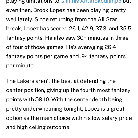
playing limitations to
Giannis Antetokounmpo
but
even then, Brook Lopez has been playing pretty
well lately. Since returning from the All Star
break, Lopez has scored 26.1, 42.9, 37.3, and 35.5
fantasy points. He also saw 30+ minutes in three
of four of those games. He’s averaging 26.4
fantasy points per game and .94 fantasy points
per minute.
The Lakers aren’t the best at defending the
center position, giving up the fourth most fantasy
points with 59.10. With the center depth being
pretty underwhelming tonight, Lopez is a great
option as the main choice with his low salary price
and high ceiling outcome.