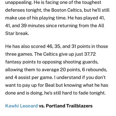
unappealing. He is facing one of the toughest
defenses tonight, the Boston Celtics, but he’ll still
make use of his playing time. He has played 41,
41, and 39 minutes since returning from the All
Star break.
He has also scored 46, 35, and 31 points in those
three games. The Celtics give up just 37.72
fantasy points to opposing shooting guards,
allowing them to average 20 points, 6 rebounds,
and 4 assist per game. I understand if you don’t
want to pay up for Beal but knowing what he has
done and is doing, he’s still hard to fade tonight.
Kawhi Leonard
vs. Portland Trailblazers