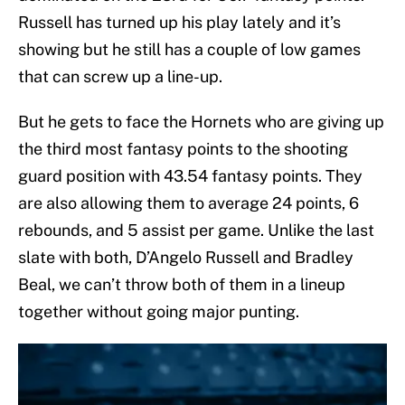
Russell has turned up his play lately and it’s
showing but he still has a couple of low games
that can screw up a line-up.
But he gets to face the Hornets who are giving up
the third most fantasy points to the shooting
guard position with 43.54 fantasy points. They
are also allowing them to average 24 points, 6
rebounds, and 5 assist per game. Unlike the last
slate with both, D’Angelo Russell and Bradley
Beal, we can’t throw both of them in a lineup
together without going major punting.