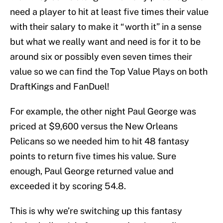
need a player to hit at least five times their value
with their salary to make it “worth it” in a sense
but what we really want and need is for it to be
around six or possibly even seven times their
value so we can find the Top Value Plays on both
DraftKings and FanDuel!
For example, the other night Paul George was
priced at $9,600 versus the New Orleans
Pelicans so we needed him to hit 48 fantasy
points to return five times his value. Sure
enough, Paul George returned value and
exceeded it by scoring 54.8.
This is why we’re switching up this fantasy