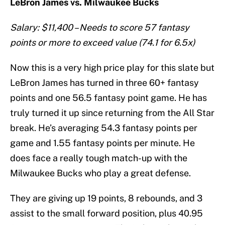
LeBron James vs. Milwaukee Bucks
Salary: $11,400 – Needs to score 57 fantasy
points or more to exceed value (74.1 for 6.5x)
Now this is a very high price play for this slate but
LeBron James has turned in three 60+ fantasy
points and one 56.5 fantasy point game. He has
truly turned it up since returning from the All Star
break. He’s averaging 54.3 fantasy points per
game and 1.55 fantasy points per minute. He
does face a really tough match-up with the
Milwaukee Bucks who play a great defense.
They are giving up 19 points, 8 rebounds, and 3
assist to the small forward position, plus 40.95