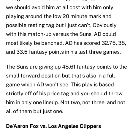
we should avoid him at all cost with him only
playing around the low 20 minute mark and
possible resting tag but I just can’t. Obviously
with this match-up versus the Suns, AD could
most likely be benched. AD has scored 32.75, 38,
and 33.5 fantasy points in his last three games.
The Suns are giving up 48.61 fantasy points to the
small forward position but that’s also in a full
game which AD won’t see. This play is based
strictly off of his price tag and you should throw
him in only one lineup. Not two, not three, and not
all of them but just one.
De’Aaron Fox vs. Los Angeles Clippers