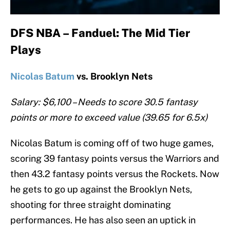
DFS NBA – Fanduel: The Mid Tier
Plays
Nicolas Batum
vs. Brooklyn Nets
Salary: $6,100 – Needs to score 30.5 fantasy
points or more to exceed value (39.65 for 6.5x)
Nicolas Batum is coming off of two huge games,
scoring 39 fantasy points versus the Warriors and
then 43.2 fantasy points versus the Rockets. Now
he gets to go up against the Brooklyn Nets,
shooting for three straight dominating
performances. He has also seen an uptick in