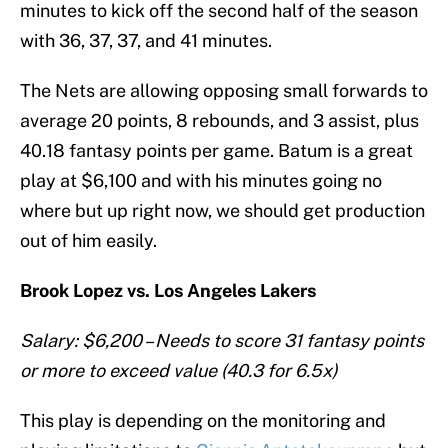
minutes to kick off the second half of the season
with 36, 37, 37, and 41 minutes.
The Nets are allowing opposing small forwards to
average 20 points, 8 rebounds, and 3 assist, plus
40.18 fantasy points per game. Batum is a great
play at $6,100 and with his minutes going no
where but up right now, we should get production
out of him easily.
Brook Lopez vs. Los Angeles Lakers
Salary: $6,200 – Needs to score 31 fantasy points
or more to exceed value (40.3 for 6.5x)
This play is depending on the monitoring and