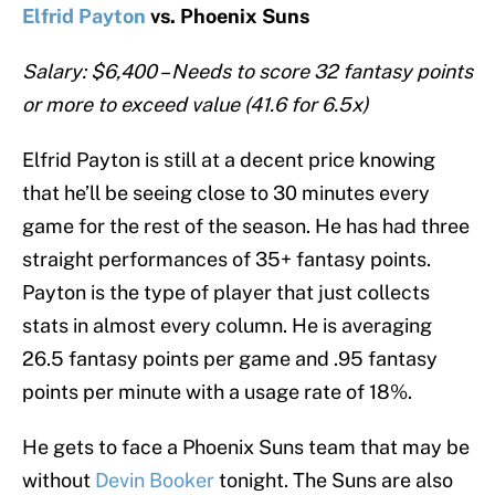
Elfrid Payton
vs. Phoenix Suns
Salary: $6,400 – Needs to score 32 fantasy points
or more to exceed value (41.6 for 6.5x)
Elfrid Payton is still at a decent price knowing
that he’ll be seeing close to 30 minutes every
game for the rest of the season. He has had three
straight performances of 35+ fantasy points.
Payton is the type of player that just collects
stats in almost every column. He is averaging
26.5 fantasy points per game and .95 fantasy
points per minute with a usage rate of 18%.
He gets to face a Phoenix Suns team that may be
without
Devin Booker
tonight. The Suns are also