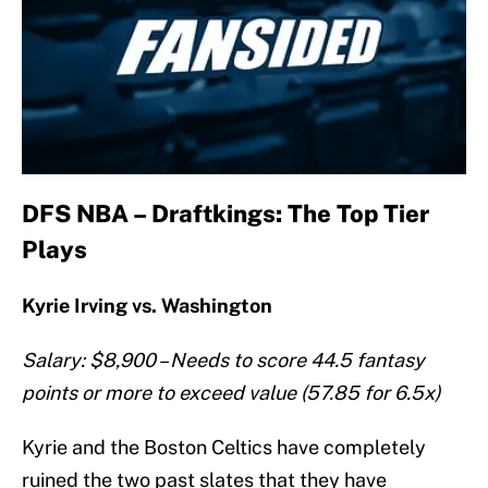
DFS NBA – Draftkings: The Top Tier
Plays
Kyrie Irving vs. Washington
Salary: $8,900 – Needs to score 44.5 fantasy
points or more to exceed value (57.85 for 6.5x)
Kyrie and the Boston Celtics have completely
ruined the two past slates that they have