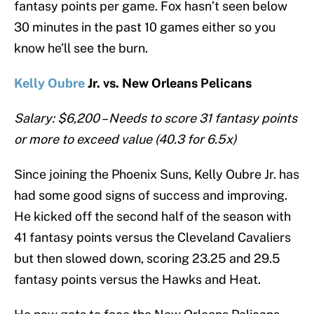
fantasy points per game. Fox hasn’t seen below
30 minutes in the past 10 games either so you
know he’ll see the burn.
Kelly Oubre
Jr. vs. New Orleans Pelicans
Salary: $6,200 – Needs to score 31 fantasy points
or more to exceed value (40.3 for 6.5x)
Since joining the Phoenix Suns, Kelly Oubre Jr. has
had some good signs of success and improving.
He kicked off the second half of the season with
41 fantasy points versus the Cleveland Cavaliers
but then slowed down, scoring 23.25 and 29.5
fantasy points versus the Hawks and Heat.