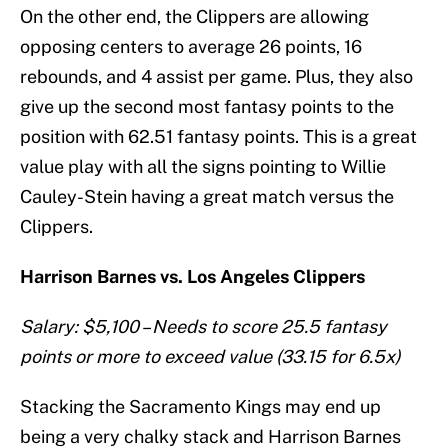
On the other end, the Clippers are allowing
opposing centers to average 26 points, 16
rebounds, and 4 assist per game. Plus, they also
give up the second most fantasy points to the
position with 62.51 fantasy points. This is a great
value play with all the signs pointing to Willie
Cauley-Stein having a great match versus the
Clippers.
Harrison Barnes vs. Los Angeles Clippers
Salary: $5,100 – Needs to score 25.5 fantasy
points or more to exceed value (33.15 for 6.5x)
Stacking the Sacramento Kings may end up
being a very chalky stack and Harrison Barnes