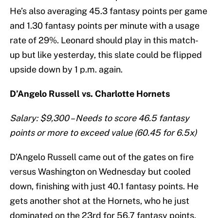
He’s also averaging 45.3 fantasy points per game
and 1.30 fantasy points per minute with a usage
rate of 29%. Leonard should play in this match-
up but like yesterday, this slate could be flipped
upside down by 1 p.m. again.
D’Angelo Russell vs. Charlotte Hornets
Salary: $9,300 – Needs to score 46.5 fantasy
points or more to exceed value (60.45 for 6.5x)
D’Angelo Russell came out of the gates on fire
versus Washington on Wednesday but cooled
down, finishing with just 40.1 fantasy points. He
gets another shot at the Hornets, who he just
dominated on the 23rd for 56.7 fantasy points.