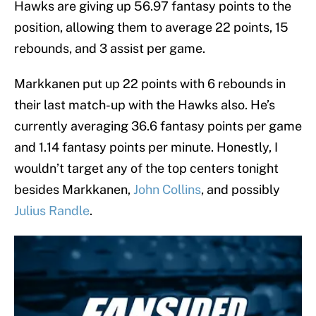
Hawks are giving up 56.97 fantasy points to the
position, allowing them to average 22 points, 15
rebounds, and 3 assist per game.
Markkanen put up 22 points with 6 rebounds in
their last match-up with the Hawks also. He’s
currently averaging 36.6 fantasy points per game
and 1.14 fantasy points per minute. Honestly, I
wouldn’t target any of the top centers tonight
besides Markkanen,
John Collins
, and possibly
Julius Randle
.