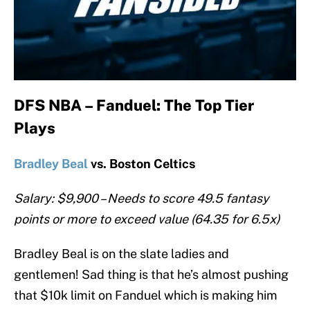
DFS NBA – Fanduel: The Top Tier
Plays
Bradley Beal
vs. Boston Celtics
Salary: $9,900 – Needs to score 49.5 fantasy
points or more to exceed value (64.35 for 6.5x)
Bradley Beal is on the slate ladies and
gentlemen! Sad thing is that he’s almost pushing
that $10k limit on Fanduel which is making him