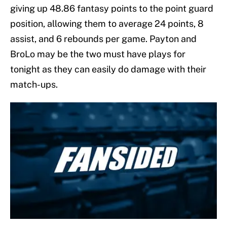
giving up 48.86 fantasy points to the point guard
position, allowing them to average 24 points, 8
assist, and 6 rebounds per game. Payton and
BroLo may be the two must have plays for
tonight as they can easily do damage with their
match-ups.