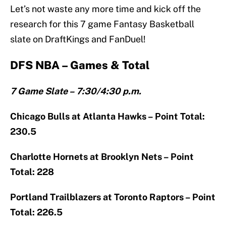
Let’s not waste any more time and kick off the
research for this 7 game Fantasy Basketball
slate on DraftKings and FanDuel!
DFS NBA – Games & Total
7 Game Slate – 7:30/4:30 p.m.
Chicago Bulls at Atlanta Hawks – Point Total:
230.5
Charlotte Hornets at Brooklyn Nets – Point
Total: 228
Portland Trailblazers at Toronto Raptors – Point
Total: 226.5