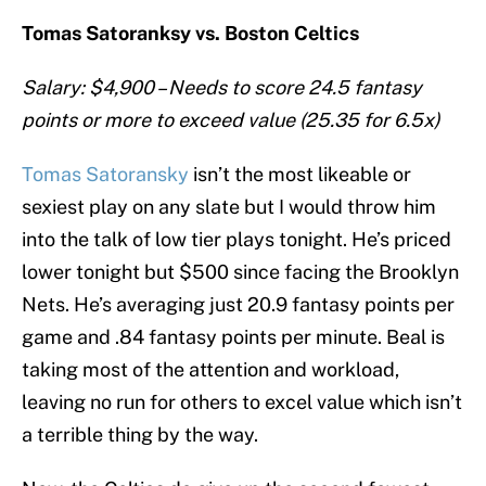
Tomas Satoranksy vs. Boston Celtics
Salary: $4,900 – Needs to score 24.5 fantasy
points or more to exceed value (25.35 for 6.5x)
Tomas Satoransky
isn’t the most likeable or
sexiest play on any slate but I would throw him
into the talk of low tier plays tonight. He’s priced
lower tonight but $500 since facing the Brooklyn
Nets. He’s averaging just 20.9 fantasy points per
game and .84 fantasy points per minute. Beal is
taking most of the attention and workload,
leaving no run for others to excel value which isn’t
a terrible thing by the way.