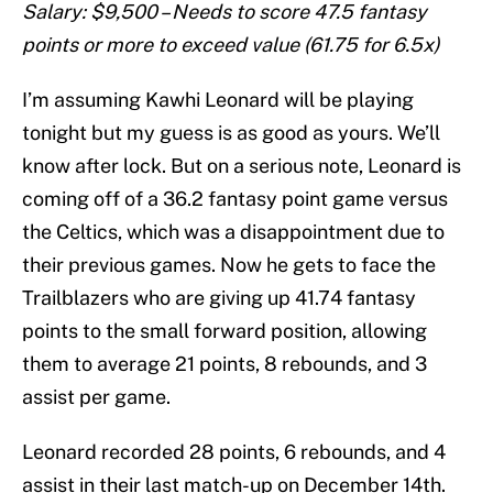
Salary: $9,500 – Needs to score 47.5 fantasy
points or more to exceed value (61.75 for 6.5x)
I’m assuming Kawhi Leonard will be playing
tonight but my guess is as good as yours. We’ll
know after lock. But on a serious note, Leonard is
coming off of a 36.2 fantasy point game versus
the Celtics, which was a disappointment due to
their previous games. Now he gets to face the
Trailblazers who are giving up 41.74 fantasy
points to the small forward position, allowing
them to average 21 points, 8 rebounds, and 3
assist per game.
Leonard recorded 28 points, 6 rebounds, and 4
assist in their last match-up on December 14th.