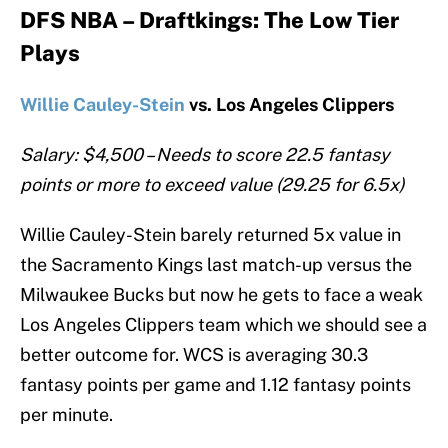
DFS NBA – Draftkings: The Low Tier
Plays
Willie Cauley-Stein
vs. Los Angeles Clippers
Salary: $4,500 – Needs to score 22.5 fantasy
points or more to exceed value (29.25 for 6.5x)
Willie Cauley-Stein barely returned 5x value in
the Sacramento Kings last match-up versus the
Milwaukee Bucks but now he gets to face a weak
Los Angeles Clippers team which we should see a
better outcome for. WCS is averaging 30.3
fantasy points per game and 1.12 fantasy points
per minute.