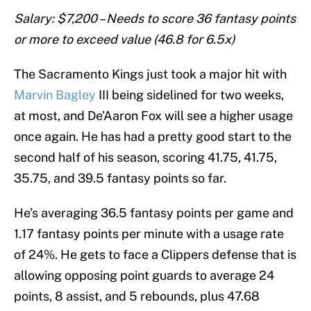
Salary: $7,200 – Needs to score 36 fantasy points
or more to exceed value (46.8 for 6.5x)
The Sacramento Kings just took a major hit with
Marvin Bagley
III being sidelined for two weeks,
at most, and De’Aaron Fox will see a higher usage
once again. He has had a pretty good start to the
second half of his season, scoring 41.75, 41.75,
35.75, and 39.5 fantasy points so far.
He’s averaging 36.5 fantasy points per game and
1.17 fantasy points per minute with a usage rate
of 24%. He gets to face a Clippers defense that is
allowing opposing point guards to average 24
points, 8 assist, and 5 rebounds, plus 47.68