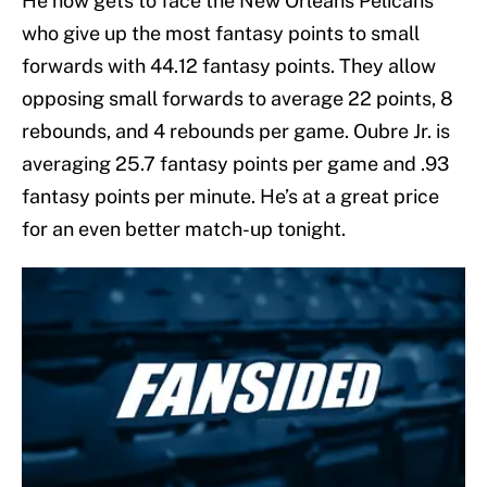
He now gets to face the New Orleans Pelicans
who give up the most fantasy points to small
forwards with 44.12 fantasy points. They allow
opposing small forwards to average 22 points, 8
rebounds, and 4 rebounds per game. Oubre Jr. is
averaging 25.7 fantasy points per game and .93
fantasy points per minute. He’s at a great price
for an even better match-up tonight.