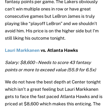
fantasy points per game. The Lakers obviously
can’t win multiple ones in row or have great
consecutive games but LeBron James is truly
playing like “playoff LeBron” and we shouldn’t
avoid him. His price is on the higher side but I’m
still liking his outcome tonight.
Lauri Markkanen
vs. Atlanta Hawks
Salary: $8,600 – Needs to score 43 fantasy
points or more to exceed value (55.9 for 6.5x)
We do not have the best depth at Center tonight
which isn’t a great feeling but Lauri Markkanen
gets to face the fast paced Atlanta Hawks and is
priced at $8,600 which makes this enticing. The