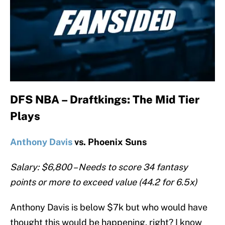
DFS NBA – Draftkings: The Mid Tier
Plays
Anthony Davis
vs. Phoenix Suns
Salary: $6,800 – Needs to score 34 fantasy
points or more to exceed value (44.2 for 6.5x)
Anthony Davis is below $7k but who would have
thought this would be happening, right? I know