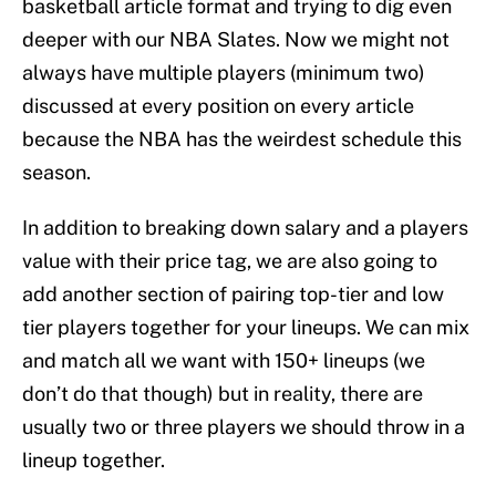
basketball article format and trying to dig even
deeper with our NBA Slates. Now we might not
always have multiple players (minimum two)
discussed at every position on every article
because the NBA has the weirdest schedule this
season.
In addition to breaking down salary and a players
value with their price tag, we are also going to
add another section of pairing top-tier and low
tier players together for your lineups. We can mix
and match all we want with 150+ lineups (we
don’t do that though) but in reality, there are
usually two or three players we should throw in a
lineup together.