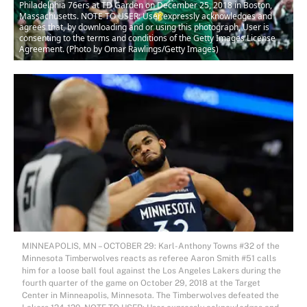
Philadelphia 76ers at TD Garden on December 25, 2018 in Boston,
Massachusetts. NOTE TO USER: User expressly acknowledges and
agrees that, by downloading and or using this photograph, User is
consenting to the terms and conditions of the Getty Images License
Agreement. (Photo by Omar Rawlings/Getty Images)
MINNEAPOLIS, MN – OCTOBER 29: Karl-Anthony Towns #32 of the
Minnesota Timberwolves reacts as referee Aaron Smith #51 calls
him for a loose ball foul against the Los Angeles Lakers during the
fourth quarter of the game on October 29, 2018 at the Target
Center in Minneapolis, Minnesota. The Timberwolves defeated the