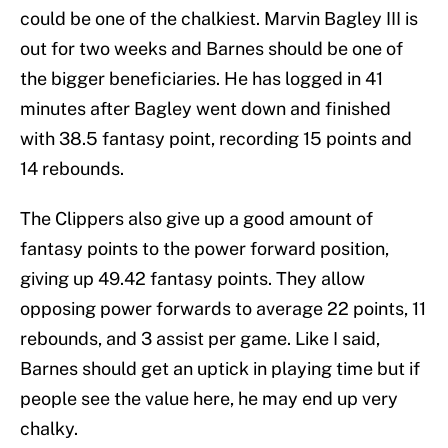
could be one of the chalkiest. Marvin Bagley III is
out for two weeks and Barnes should be one of
the bigger beneficiaries. He has logged in 41
minutes after Bagley went down and finished
with 38.5 fantasy point, recording 15 points and
14 rebounds.
The Clippers also give up a good amount of
fantasy points to the power forward position,
giving up 49.42 fantasy points. They allow
opposing power forwards to average 22 points, 11
rebounds, and 3 assist per game. Like I said,
Barnes should get an uptick in playing time but if
people see the value here, he may end up very
chalky.