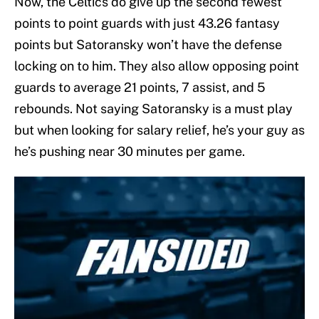
Now, the Celtics do give up the second fewest
points to point guards with just 43.26 fantasy
points but Satoransky won’t have the defense
locking on to him. They also allow opposing point
guards to average 21 points, 7 assist, and 5
rebounds. Not saying Satoransky is a must play
but when looking for salary relief, he’s your guy as
he’s pushing near 30 minutes per game.