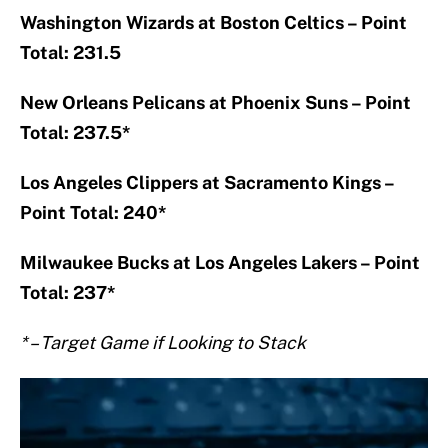
Washington Wizards at Boston Celtics – Point
Total: 231.5
New Orleans Pelicans at Phoenix Suns – Point
Total: 237.5*
Los Angeles Clippers at Sacramento Kings –
Point Total: 240*
Milwaukee Bucks at Los Angeles Lakers – Point
Total: 237*
* – Target Game if Looking to Stack