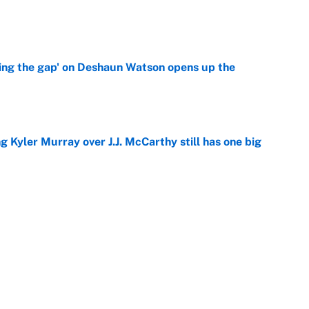
e
ing the gap' on Deshaun Watson opens up the
e
g Kyler Murray over J.J. McCarthy still has one big
e
 better than free agent Stefon Diggs
e
Next