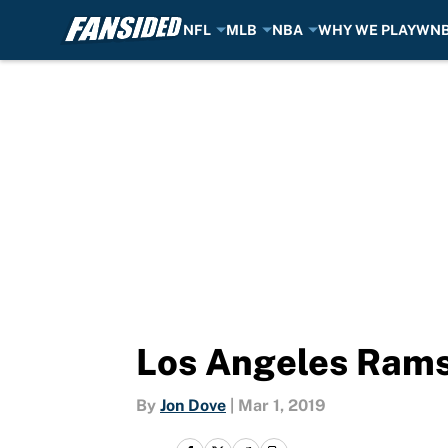
NFL
MLB
NBA
WHY WE PLAY
WN
Skip to main content
Los Angeles Rams:
By
Jon Dove
|
Mar 1, 2019