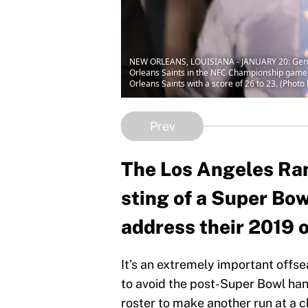
NEW ORLEANS, LOUISIANA - JANUARY 20: Genera
Orleans Saints in the NFC Championship game
Orleans Saints with a score of 26 to 23. (Phot
Prev
The Los Angeles Rams
sting of a Super Bow
address their 2019 
It’s an extremely important offs
to avoid the post-Super Bowl han
roster to make another run at a 