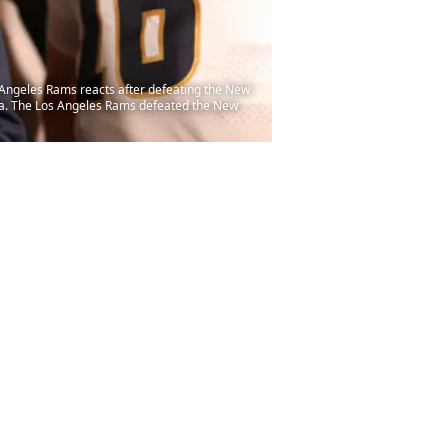
ngeles Rams reacts after defeating the New
na. The Los Angeles Rams defeated the New