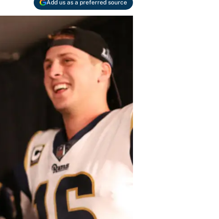
Add us as a preferred source