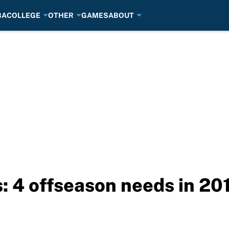
BA
COLLEGE
OTHER
GAMES
ABOUT
 4 offseason needs in 20