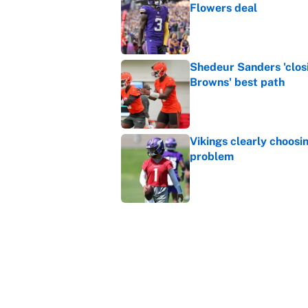
Flowers deal
Published by on Invalid Dat
Shedeur Sanders 'clos
Browns' best path
Published by on Invalid Dat
Vikings clearly choosin
problem
Published by on Invalid Dat
Ranking every NFL WR2
Published by on Invalid Dat
5 related articles loaded