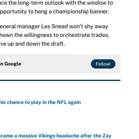
ce the long-term outlook with the window to
opportunity to hang a championship banner.
t general manager Les Snead won’t shy away
own the willingness to orchestrate trades,
ve up and down the draft.
on
Google
Follow
is chance to play in the NFL again
e
ecame a massive Vikings headache after the Zay