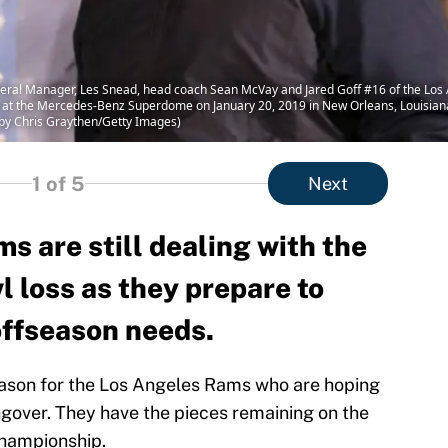
l Manager, Les Snead, head coach Sean McVay and Jared Goff #16 of the Los A
 at the Mercedes-Benz Superdome on January 20, 2019 in New Orleans, Louisia
o by Chris Graythen/Getty Images)
1
of 5
Next
 are still dealing with the
l loss as they prepare to
offseason needs.
eason for the Los Angeles Rams who are hoping
gover. They have the pieces remaining on the
championship.