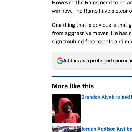
However, the Rams need to balan
win now. The Rams have a clear 
One thing that is obvious is tha
from aggressive moves. He has sh
sign troubled free agents and mo
Add us as a preferred source 
More like this
Brandon Aiyuk ruined h
Published by on Invalid Dat
Jordan Addison just b