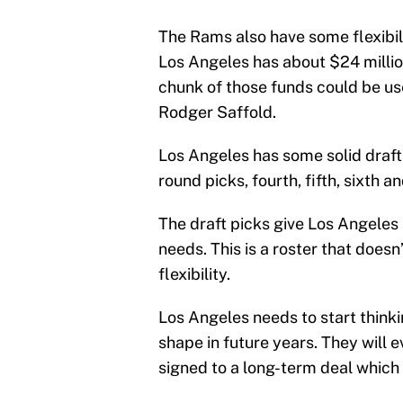
The Rams also have some flexibili
Los Angeles has about $24 millio
chunk of those funds could be us
Rodger Saffold.
Los Angeles has some solid draft c
round picks, fourth, fifth, sixth 
The draft picks give Los Angeles
needs. This is a roster that does
flexibility.
Los Angeles needs to start think
shape in future years. They will 
signed to a long-term deal which w