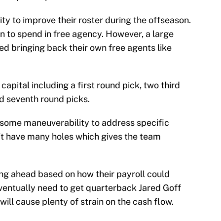
ty to improve their roster during the offseason.
n to spend in free agency. However, a large
ed bringing back their own free agents like
apital including a first round pick, two third
and seventh round picks.
 some maneuverability to address specific
n’t have many holes which gives the team
ing ahead based on how their payroll could
eventually need to get quarterback Jared Goff
ill cause plenty of strain on the cash flow.